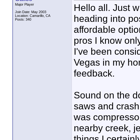
Hello all. Just
Major Player
Join Date: May 2003
heading into po
Location: Camarillo, CA
Posts: 340
affordable optio
pros I know onl
I've been consi
Vegas in my ho
feedback.
Sound on the do
saws and crashi
was compressors
nearby creek, je
things I certain