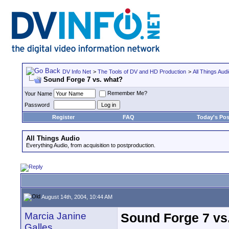
DV Info Net
>
The Tools of DV and HD Production
>
All Things Aud
Sound Forge 7 vs. what?
Remember Me?
Your Name
Password
Register
FAQ
Today's Pos
All Things Audio
Everything Audio, from acquisition to postproduction.
August 14th, 2004, 10:44 AM
Marcia Janine
Sound Forge 7 vs
Galles