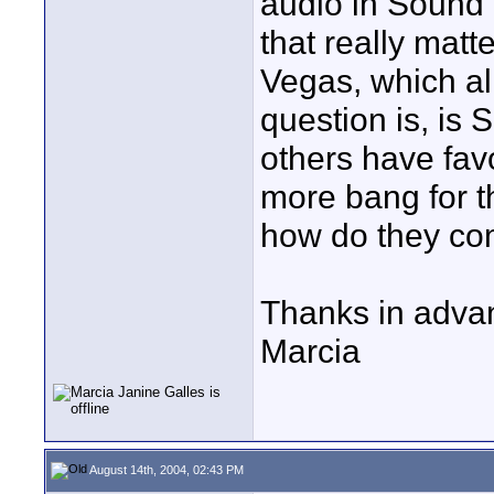
audio in Sound 
that really matte
Vegas, which al
question is, is
others have fav
more bang for t
how do they com
Thanks in advan
Marcia
August 14th, 2004, 02:43 PM