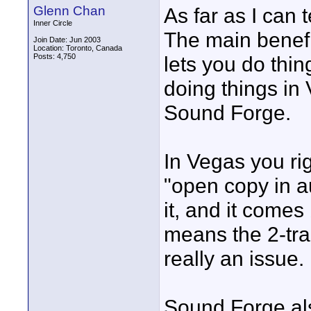
Glenn Chan
As far as I can te
Inner Circle
The main benefi
Join Date: Jun 2003
Location: Toronto, Canada
Posts: 4,750
lets you do thing
doing things in 
Sound Forge.
In Vegas you rig
"open copy in au
it, and it comes
means the 2-trac
really an issue.
Sound Forge als