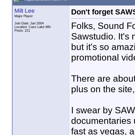
Milt Lee
Don't forget SA
Major Player
Folks, Sound For
Join Date: Jan 2004
Location: Cass Lake MN
Posts: 221
Sawstudio. It's 
but it's so amaz
promotional vid
There are about 
plus on the site
I swear by SAW.
documentaries us
fast as vegas, 