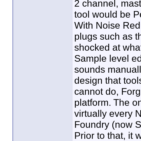
2 channel, mast
tool would be P
With Noise Red
plugs such as t
shocked at wha
Sample level ed
sounds manually
design that too
cannot do, Forge
platform. The on
virtually every
Foundry (now So
Prior to that, 