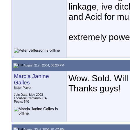
linkage, ive dit
and Acid for mul
extremely power
August 21st, 2004, 06:20 PM
Marcia Janine
Wow. Sold. Will 
Galles
Thanks guys!
Major Player
Join Date: May 2003
Location: Camarillo, CA
Posts: 340
August 23rd, 2004, 01:07 PM