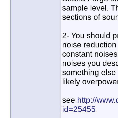
sample level. Th
sections of soun
2- You should 
noise reduction
constant noises 
noises you descr
something else 
likely overpowe
see
http://www.
id=25455