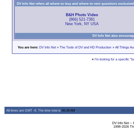
DV Info Net refers all where-to-buy and where-to-rent questions exclusively 
B&H Photo Video
(866) 521-7381
New York, NY USA
DV Info Net also encourag
You are here:
DV Info Net
>
The Tools of DV and HD Production
>
All Things Au
«
I'm looking for a specific 
All times are GMT -6. The time now is
06:30 AM
.
DV Info Net --
1998-2026 The