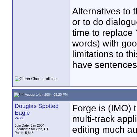
Alternatives to 
or to do dialogu
time to replace
words) with goo
limitations to 
have sentences 
August 14th, 2004, 05:20 PM
Douglas Spotted
Forge is (IMO) t
Eagle
multi-track app
VASST
Join Date: Jan 2004
editing much au
Location: Stockton, UT
Posts: 5,648