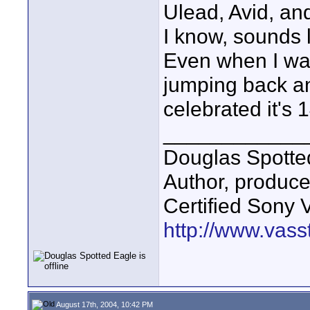
Ulead, Avid, an
I know, sounds l
Even when I was
jumping back an
celebrated it's 
____________
Douglas Spotte
Author, produc
Certified Sony 
http://www.vass
August 17th, 2004, 10:42 PM