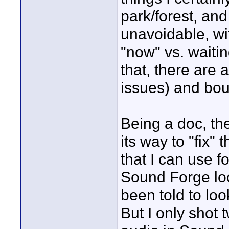
park/forest, and
unavoidable, wi
"now" vs. waitin
that, there are a
issues) and bou
Being a doc, th
its way to "fix"
that I can use f
Sound Forge loo
been told to loo
But I only shot 