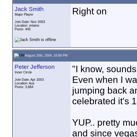
Jack Smith
Right on
Major Player
Join Date: Nov 2003
Location: ontario
Posts: 445
August 20th, 2004, 10:56 PM
Peter Jefferson
"I know, sounds 
Inner Circle
Even when I was
Join Date: Apr 2003
Location: Aus
Posts: 3,884
jumping back an
celebrated it's 1
YUP.. pretty muc
and since vegas