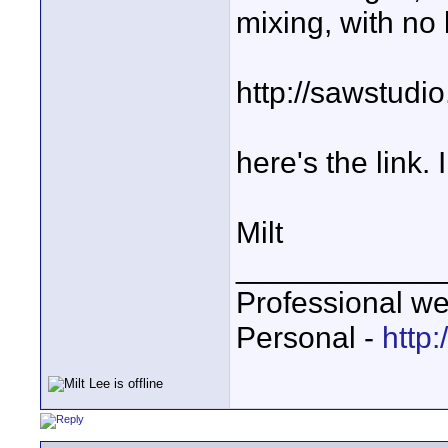
mixing, with no
http://sawstud
here's the link. 
Milt
____________
Professional we
Personal -
http