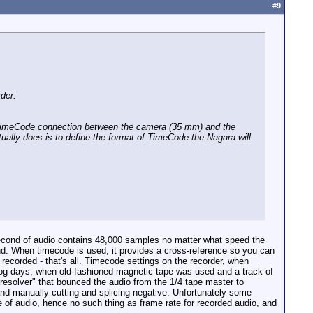
#
9
der.
no TimeCode connection between the camera (35 mm) and the
tually does is to define the format of TimeCode the Nagara will
second of audio contains 48,000 samples no matter what speed the
nd. When timecode is used, it provides a cross-reference so you can
recorded - that's all. Timecode settings on the recorder, when
alog days, when old-fashioned magnetic tape was used and a track of
"resolver" that bounced the audio from the 1/4 tape master to
 and manually cutting and splicing negative. Unfortunately some
e of audio, hence no such thing as frame rate for recorded audio, and