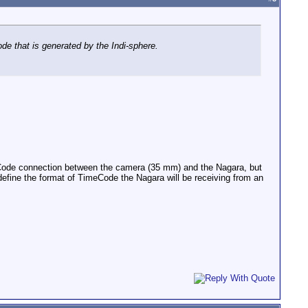
de that is generated by the Indi-sphere.
meCode connection between the camera (35 mm) and the Nagara, but
o define the format of TimeCode the Nagara will be receiving from an