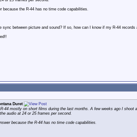
er because the R-44 has no time code capabilities.
 the sync between picture and sound? If so, how can I know if my R-44 records 
ted!!
ntana Duret
l R-44 mostly on short films during the last months. A few weeks ago I shoot
the audio at 24 or 25 frames per second.
answer because the R-44 has no time code capabilities.