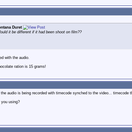
ntana Duret
ld it be different if it had been shoot on film??
ed with the audio.
colate ration is 15 grams!
he audio is being recorded with timecode synched to the video... timecode th
e you using?