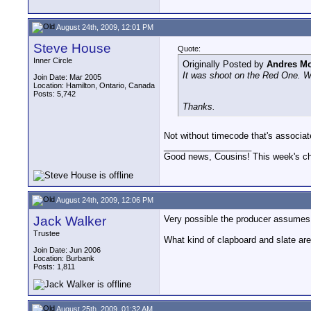
August 24th, 2009, 12:01 PM
Steve House
Quote:
Inner Circle
Originally Posted by
Andres Mo
It was shoot on the Red One. Wou
Join Date: Mar 2005
Location: Hamilton, Ontario, Canada
Posts: 5,742
Thanks.
Not without timecode that's associat
__________________
Good news, Cousins! This week's cho
August 24th, 2009, 12:06 PM
Jack Walker
Very possible the producer assumes t
Trustee
What kind of clapboard and slate ar
Join Date: Jun 2006
Location: Burbank
Posts: 1,811
August 25th, 2009, 01:32 AM