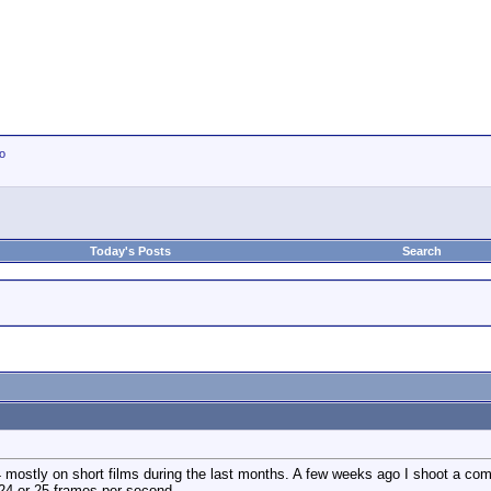
io
Today's Posts
Search
44 mostly on short films during the last months. A few weeks ago I shoot a c
 24 or 25 frames per second.