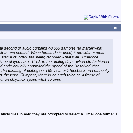
#
10
 One second of audio contains 48,000 samples no matter what
ack in one second. When timecode is used, it provides a cross-
 frame of video was being recorded - that's all. Timecode
ill be played back. Back in the analog days, when old-fashioned
 code actually controlled the speed of the "resolver" that
th the passing of editing on a Moviola or Steenbeck and manually
the word. I'll repeat, there is no such thing as a frame of
fect on playback speed what so ever.
 audio files in Avid they are prompted to select a TimeCode format. I