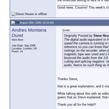
the timecode setting or lack of it h
__________________
Good news, Cousins! This week's cho
August 28th, 2009, 02:34 AM
Andres Montana
Quote:
Duret
Originally Posted by
Steve Hou
The digital audio equivalent to
New Boot
speed the camera is running or 
Join Date: Sep 2008
reference so you can know that 
Location: London, UK
settings on the recorder, when 
Posts: 24
magnetic tape was used and a tr
bounced the audio from the 1/4 
cutting and splicing negative. U
audio, hence no such thing as f
Thanks Steve,
that is a great explanation, and it ma
While talking about this with an edi
guess that as Steve explained, that i
Thank you all for the help!!!