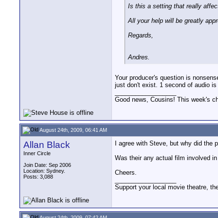
Is this a setting that really af
All your help will be greatly app
Regards,
Andres.
Your producer's question is nonsens
just don't exist. 1 second of audio 
__________________
Good news, Cousins! This week's cho
August 24th, 2009, 06:41 AM
Allan Black
I agree with Steve, but why did the 
Inner Circle
Was their any actual film involved in
Join Date: Sep 2006
Location: Sydney.
Cheers.
Posts: 3,088
__________________
Support your local movie theatre, the
August 24th, 2009, 07:42 AM