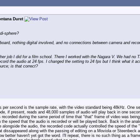
ntana Duret
di-sphere?
oard, nothing digital involved, and no connections between camera and recor
ther job I did for a film school. There I worked with the Nagara V. We had 
ord the audio at 24 fps. I changed the setting to 24 fps but I think what it ac
urce; is that correct?
mes per second is the sample rate, with the video standard being 48kHz. One 
de, if present, reads and 48,000 samples of audio will play back in one seco
 recorded during the same period of time that "that" frame of video was being 
 the speed that the audio is recorded or will be played back. Back in the an
 alongside the audio, the recorded code actually controlled the speed of the 
that dissappeared along with the passing of editing on a Moviola or Steenbeck
 better haven't yet got the word. I'll repeat, there is no such thing as a fram