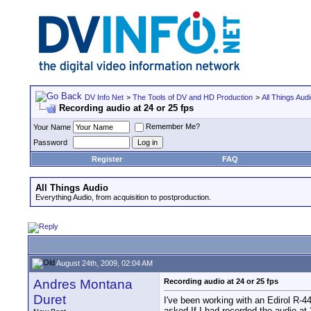
DV Info Net
>
The Tools of DV and HD Production
>
All Things Aud
Recording audio at 24 or 25 fps
Remember Me?
Your Name
Password
Register
FAQ
All Things Audio
Everything Audio, from acquisition to postproduction.
August 24th, 2009, 02:04 AM
Andres Montana
Recording audio at 24 or 25 fps
Duret
I've been working with an Edirol R-
asked If I had recorded the audio at