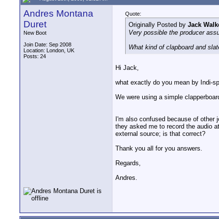
Andres Montana
Quote:
Duret
Originally Posted by
Jack Walk
Very possible the producer assu
New Boot
Join Date: Sep 2008
What kind of clapboard and slat
Location: London, UK
Posts: 24
Hi Jack,
what exactly do you mean by Indi-s
We were using a simple clapperboard
I'm also confused because of other 
they asked me to record the audio at 
external source; is that correct?
Thank you all for you answers.
Regards,
Andres.