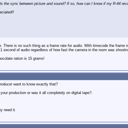
fects the sync between picture and sound? If so, how can I know if my R-44 rec
reciated!!
e. There is no such thing as a frame rate for audio. With timecode the frame
is 1 second of audio regardless of how fast the camera in the room was shootin
colate ration is 15 grams!
producer want to know exactly that?
 your production or was it all completely on digital tape?.
y need it.