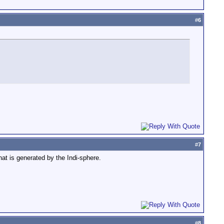
#
6
#
7
at is generated by the Indi-sphere.
#
8