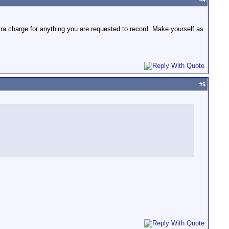
#
4
ra charge for anything you are requested to record. Make yourself as
#
5