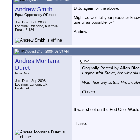
Andrew Smith
Ditto again for the above.
Equal Opportunity Offender
Might as well let your producer know
useful as possible. :-P
Join Date: Feb 2009
Location: Brisbane, Australia
Posts: 3,184
Andrew
August 24th, 2009, 09:39 AM
Andres Montana
Quote:
Duret
Originally Posted by
Allan Blac
I agree with Steve, but why did
New Boot
Join Date: Sep 2008
Was their any actual film involve
Location: London, UK
Posts: 24
Cheers.
It was shoot on the Red One. Would it
Thanks.