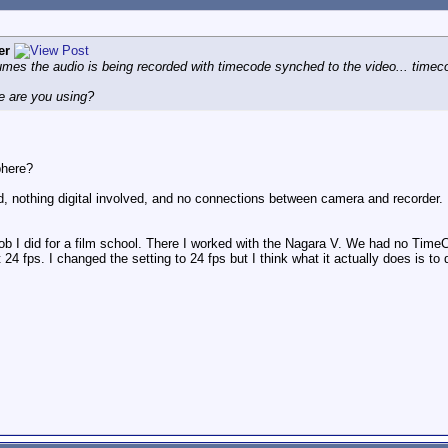
er
mes the audio is being recorded with timecode synched to the video... timeco
e are you using?
phere?
, nothing digital involved, and no connections between camera and recorder.
job I did for a film school. There I worked with the Nagara V. We had no Ti
24 fps. I changed the setting to 24 fps but I think what it actually does is t