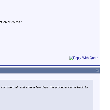
at 24 or 25 fps?
#
2
 a commercial, and after a few days the producer came back to