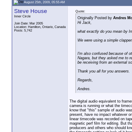
August 25th, 2009, 05:55 AM
Steve House
Quote:
Inner Circle
Originally Posted by
Andres Mo
Hi Jack,
Join Date: Mar 2005
Location: Hamilton, Ontario, Canada
Posts: 5,742
what exactly do you mean by In
We were using a simple clapperb
I'm also confused because of o
Nagara, but they asked me to rec
be receiving from an external so
Thank you all for you answers.
Regards,
Andres.
The digital audio equivalent to fra
camera is running or what the timeco
know that "this" sample of audio was
present, have no impact whatever on
linear timecode was recorded on tape
magnetic perf film for editing. But 
producers and others who should know