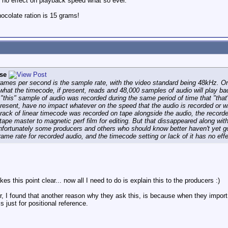
as no effect on playback speed what so ever.
colate ration is 15 grams!
se
 frames per second is the sample rate, with the video standard being 48kHz.
what the timecode, if present, reads and 48,000 samples of audio will play b
"this" sample of audio was recorded during the same period of time that "that"
present, have no impact whatever on the speed that the audio is recorded or w
ack of linear timecode was recorded on tape alongside the audio, the recorded
tape master to magnetic perf film for editing. But that dissappeared along wi
nfortunately some producers and others who should know better haven't yet got 
rame rate for recorded audio, and the timecode setting or lack of it has no ef
kes this point clear... now all I need to do is explain this to the producers :)
tor, I found that another reason why they ask this, is because when they import
s just for positional reference.