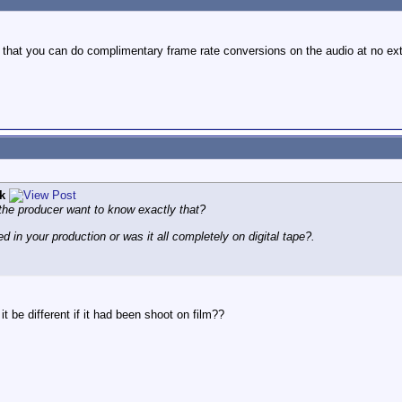
 that you can do complimentary frame rate conversions on the audio at no ext
k
 the producer want to know exactly that?
d in your production or was it all completely on digital tape?.
 be different if it had been shoot on film??