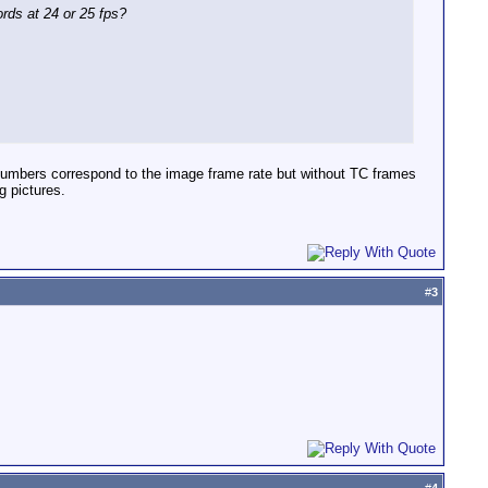
ords at 24 or 25 fps?
 numbers correspond to the image frame rate but without TC frames
g pictures.
#
3