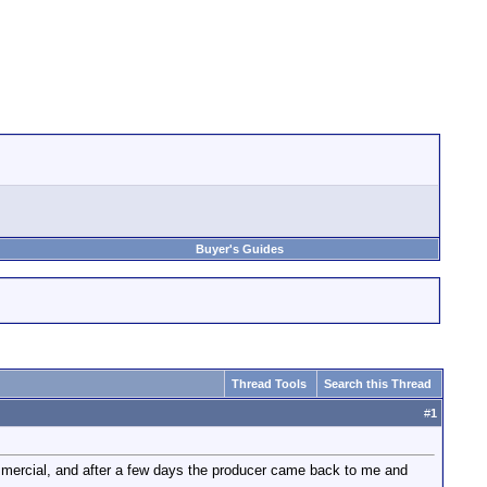
Buyer's Guides
Thread Tools
Search this Thread
#
1
ommercial, and after a few days the producer came back to me and