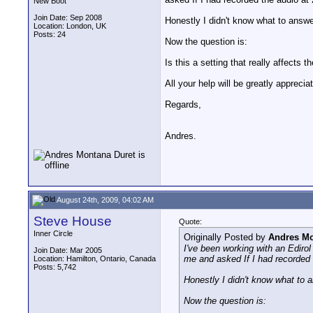
New Boot
Join Date: Sep 2008
Honestly I didn't know what to answ
Location: London, UK
Posts: 24
Now the question is:
Is this a setting that really affects
All your help will be greatly apprecia
Regards,
Andres.
August 24th, 2009, 04:02 AM
Steve House
Quote:
Inner Circle
Originally Posted by
Andres Mo
I've been working with an Ediro
Join Date: Mar 2005
me and asked If I had recorded 
Location: Hamilton, Ontario, Canada
Posts: 5,742
Honestly I didn't know what to 
Now the question is: