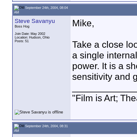
September 24th, 2004, 08:04
AM
Steve Savanyu
Mike,
Boss Hog
Join Date: May 2002
Location: Hudson, Ohio
Posts: 51
Take a close loo
a single intern
power. It is a s
sensitivity and 
____________
"Film is Art; The
September 24th, 2004, 08:31
AM