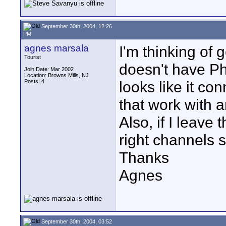
September 30th, 2004, 12:26
PM
agnes marsala
I'm thinking of 
Tourist
doesn't have P
Join Date: Mar 2002
Location: Browns Mills, NJ
Posts: 4
looks like it co
that work with 
Also, if I leave 
right channels 
Thanks
Agnes
September 30th, 2004, 03:52