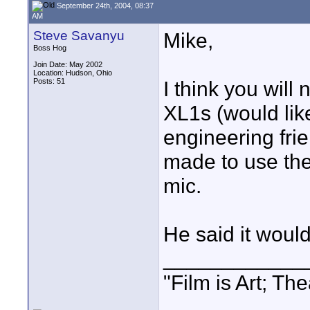
September 24th, 2004, 08:37
AM
Steve Savanyu
Mike,
Boss Hog
Join Date: May 2002
Location: Hudson, Ohio
Posts: 51
I think you will
XL1s (would lik
engineering frie
made to use th
mic.
He said it would 
____________
"Film is Art; The