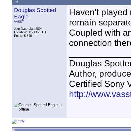
PM
Douglas Spotted
Haven't played 
Eagle
remain separate
VASST
Join Date: Jan 2004
Coupled with a
Location: Stockton, UT
Posts: 5,648
connection ther
____________
Douglas Spotte
Author, produc
Certified Sony 
http://www.vass