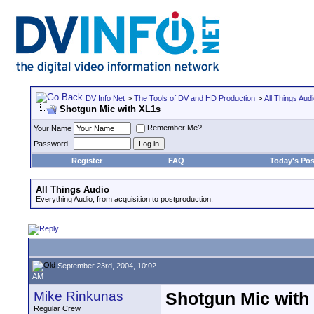
DV Info Net
>
The Tools of DV and HD Production
>
All Things Aud
Shotgun Mic with XL1s
Remember Me?
Your Name
Password
Register
FAQ
Today's Pos
All Things Audio
Everything Audio, from acquisition to postproduction.
September 23rd, 2004, 10:02
AM
Mike Rinkunas
Shotgun Mic with
Regular Crew