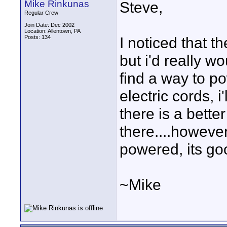
Mike Rinkunas
Steve,
Regular Crew
Join Date: Dec 2002
Location: Allentown, PA
Posts: 134
I noticed that 
but i'd really wo
find a way to po
electric cords, 
there is a bett
there....however
powered, its goo
~Mike