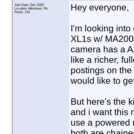
Hey everyone,
Join Date: Dec 2002
Location: Allentown, PA
Posts: 134
I'm looking int
XL1s w/ MA200 i
camera has a A
like a richer, fu
postings on th
would like to g
But here's the k
and i want this 
use a powered 
both are chaine