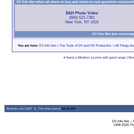
DV Info Net refers all where-to-buy and where-to-rent questions exclusively 
B&H Photo Video
(866) 521-7381
New York, NY USA
DV Info Net also encourag
You are here:
DV Info Net
>
The Tools of DV and HD Production
>
All Things Au
«
Need a Wireless system with good range
|
New
All times are GMT -6. The time now is
06:49 PM
.
DV Info Net --
1998-2026 The