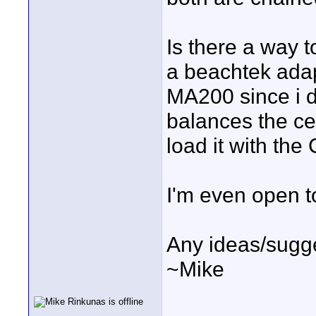
Is there a way t
a beachtek adap
MA200 since i d
balances the ce
load it with the
I'm even open t
Any ideas/sugg
~Mike