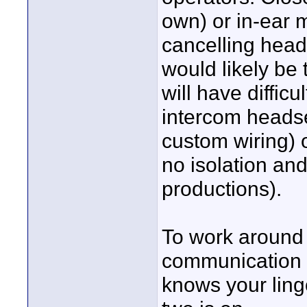
own) or in-ear 
cancelling head
would likely be
will have difficu
intercom heads
custom wiring) 
no isolation and 
productions).
To work around
communication
knows your lingo