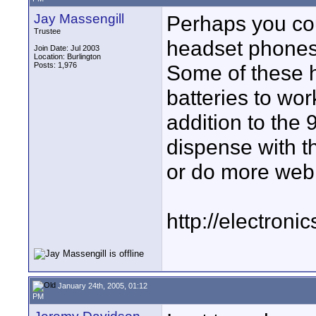
Jay Massengill
Perhaps you coul
Trustee
headset phones
Join Date: Jul 2003
Location: Burlington
Posts: 1,976
Some of these 
batteries to wor
addition to the 
dispense with th
or do more web
http://electron
January 24th, 2005, 01:12
PM