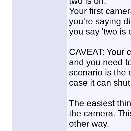
two is on.
Your first came
you're saying 
you say 'two is 
CAVEAT: Your c
and you need to 
scenario is the 
case it can shut
The easiest thin
the camera. Thi
other way.