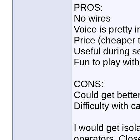
PROS:
No wires
Voice is pretty i
Price (cheaper 
Useful during se
Fun to play with
CONS:
Could get better
Difficulty with 
I would get iso
operators. Clo