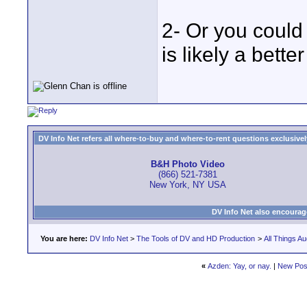
2- Or you could 
is likely a bett
DV Info Net refers all where-to-buy and where-to-rent questions exclusively 
B&H Photo Video
(866) 521-7381
New York, NY USA
DV Info Net also encourag
You are here:
DV Info Net
>
The Tools of DV and HD Production
>
All Things Au
«
Azden: Yay, or nay.
|
New Pos