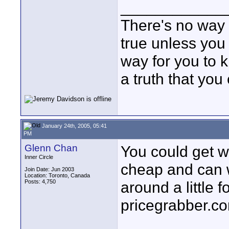
____________
There's no way f
true unless you 
way for you to k
a truth that you
January 24th, 2005, 05:41
PM
Glenn Chan
You could get wa
Inner Circle
cheap and can wo
Join Date: Jun 2003
Location: Toronto, Canada
Posts: 4,750
around a little fo
pricegrabber.co