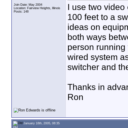
I use two video
Join Date: May 2004
Location: Fairview Heights, Illinois
Posts: 148
100 feet to a sw
ideas on equip
both ways betw
person running t
wired system as
switcher and th
Thanks in adva
Ron
January 18th, 2005, 08:35
PM