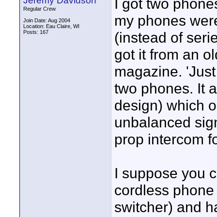
Jeremy Davidson
I got two phones
Regular Crew
my phones were 
Join Date: Aug 2004
Location: Eau Claire, WI
Posts: 167
(instead of seri
got it from an o
magazine. 'Just
two phones. It 
design) which ou
unbalanced sign
prop intercom f
I suppose you co
cordless phone 
switcher) and h