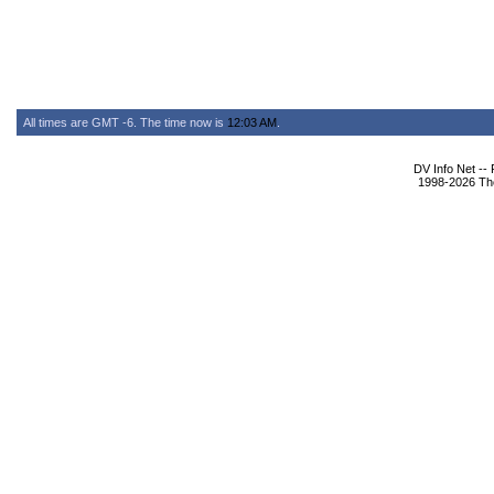
All times are GMT -6. The time now is
12:03 AM
.
DV Info Net --
1998-2026 The