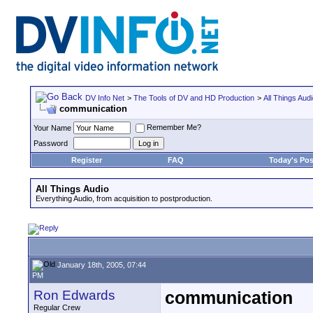
DV Info Net
>
The Tools of DV and HD Production
>
All Things Aud
communication
Remember Me?
Your Name
Password
Register
FAQ
Today's Pos
All Things Audio
Everything Audio, from acquisition to postproduction.
January 18th, 2005, 07:44
PM
Ron Edwards
communication
Regular Crew