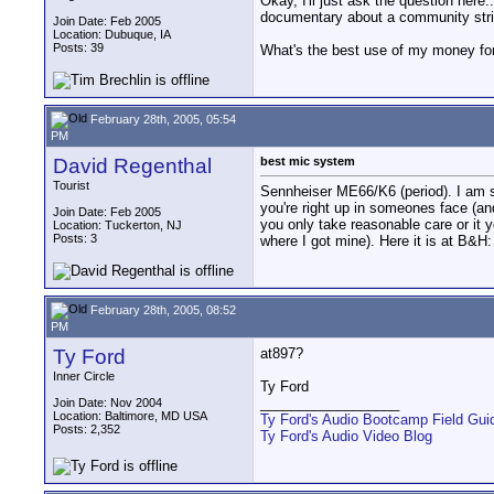
Okay, I'll just ask the question her
documentary about a community stri
Join Date: Feb 2005
Location: Dubuque, IA
Posts: 39
What's the best use of my money fo
February 28th, 2005, 05:54
PM
David Regenthal
best mic system
Tourist
Sennheiser ME66/K6 (period). I am sur
you're right up in someones face (an
Join Date: Feb 2005
you only take reasonable care or it y
Location: Tuckerton, NJ
Posts: 3
where I got mine). Here it is at 
February 28th, 2005, 08:52
PM
Ty Ford
at897?
Inner Circle
Ty Ford
__________________
Join Date: Nov 2004
Location: Baltimore, MD USA
Ty Ford's Audio Bootcamp Field Gui
Posts: 2,352
Ty Ford's Audio Video Blog