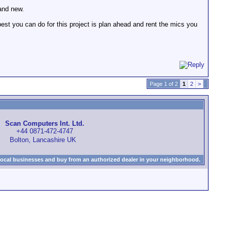
rand new.
est you can do for this project is plan ahead and rent the mics you
Page 1 of 2
1
2
>
Scan Computers Int. Ltd.
+44 0871-472-4747
Bolton, Lancashire UK
local businesses and buy from an authorized dealer in your neighborhood.