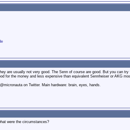
de
they are usually not very good. The Senn of course are good. But you can t
good for the money and less expensive than equivalent Sennheiser or AKG mod
. @micronauta on Twitter. Main hardware: brain, eyes, hands.
hat were the circumstances?