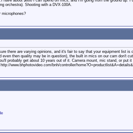
e...I have about $600 I can spend on mics, and I'm going from the ground up. 
ng orchestra). Shooting with a DVX-100A.
r microphones?
e there are varying opinions, and it's fair to say that your equipment list is
d even then quality may be in question), the built in mics on our cam don't cu
ou'll probably get about 10 years out of it. Camera mount, mic stand, or put it 
B&H: http://www.bhphotovideo.com/bnh/controller/home?O=productlist&A=det
de