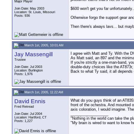
Major Player
$600 won't get you far unfortunatel
Join Date: May 2003
Location: St. Louis, Missouri
Posts: 936
Otherwise forgo the support gear and 
Then there's always lavs... but maybe
March 1st, 2005, 10:01 AM
Jay Massengill
I agree with Matt and Ty. With the D
As Matt said, an 897 and the minimal
Trustee
If you're strictly a one-man-band, y
double-duty choices like the AT873
Join Date: Jul 2003
Location: Burlington
Back to what Ty said, it all depends 
Posts: 1,976
March 1st, 2005, 11:22 AM
David Ennis
What do you guys think of an AT835ST
front of the ochestra. And mounted o
Fred Retread
axis coloration, I would imagine. T
__________________
Join Date: Jul 2004
Location: Hartford, CT
"Nothing in the world can take the pl
Posts: 1,227
"My brain is wired to want to know h