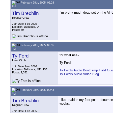
February 28th, 2005, 09:28
PM
Tim Brechlin
I'm pretty much dead-set on the AT-8
Regular Crew
Join Date: Feb 2005
Location: Dubuque, IA
Posts: 39
February 28th, 2005, 09:35
PM
Ty Ford
for what use?
Inner Circle
Ty Ford
__________________
Join Date: Nov 2004
Location: Baltimore, MD USA
Ty Ford's Audio Bootcamp Field Gui
Posts: 2,352
Ty Ford's Audio Video Blog
February 28th, 2005, 09:43
PM
Tim Brechlin
Like I said in my first post, docume
weeks.
Regular Crew
Join Date: Feb 2005