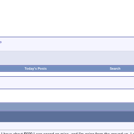
io
Today's Posts
Search