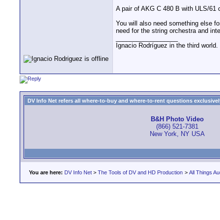
A pair of AKG C 480 B with ULS/61 ca
You will also need something else fo
need for the string orchestra and int
__________________
Ignacio Rodríguez in the third world
DV Info Net refers all where-to-buy and where-to-rent questions exclusively 
B&H Photo Video
(866) 521-7381
New York, NY USA
You are here:
DV Info Net
>
The Tools of DV and HD Production
>
All Things Au