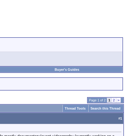
Buyer's Guides
Page 1 of 2
1
2
>
Thread Tools
Search this Thread
#
1