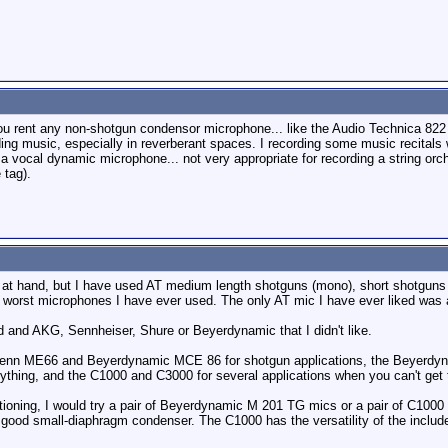
you rent any non-shotgun condensor microphone... like the Audio Technica 822 
ding music, especially in reverberant spaces. I recording some music recital
a vocal dynamic microphone... not very appropriate for recording a string orches
 tag).
at hand, but I have used AT medium length shotguns (mono), short shotguns (st
he worst microphones I have ever used. The only AT mic I have ever liked was 
d and AKG, Sennheiser, Shure or Beyerdynamic that I didn't like.
he Senn ME66 and Beyerdynamic MCE 86 for shotgun applications, the Beyerdy
ything, and the C1000 and C3000 for several applications when you can't get
ntioning, I would try a pair of Beyerdynamic M 201 TG mics or a pair of C1
 good small-diaphragm condenser. The C1000 has the versatility of the includ