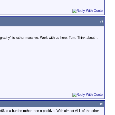
#
7
raphy" is rather massive. Work with us here, Tom. Think about it
#
8
e66 is a burden rather then a positive. With almost ALL of the other