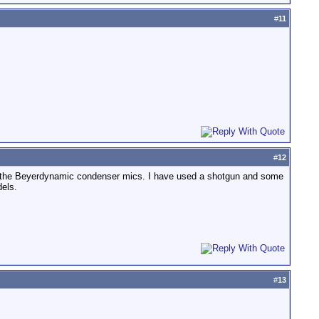
#
11
#
12
ry the Beyerdynamic condenser mics. I have used a shotgun and some
els.
#
13