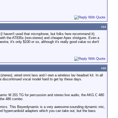
#
14
(I haven't used that microphone, but folks here recommend it).
s with the AT835s (non-stereo) and cheaper Apex shotguns. Even a
tra; it's only $100 or so, although it's really good value so don't
#
15
ereo), wired omni lavs and I own a wireless lav headset kit. In all
a discontinued vocal model hard to get by these days.
namic M 201 TG for percussion and stereo live audio, the AKG C 480
 the 480 combo.
000 mics. This Beyerdynamic is a very awesome-sounding dynamic mic,
ed hypercardioid adapters which you can take out, but the bass