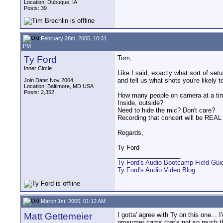
Location: Dubuque, IA
Posts: 39
February 28th, 2005, 10:31
PM
Ty Ford
Tom,
Inner Circle
Like I said, exactly what sort of s
and tell us what shots you're likely to
Join Date: Nov 2004
Location: Baltimore, MD USA
Posts: 2,352
How many people on camera at a ti
Inside, outside?
Need to hide the mic? Don't care?
Recording that concert will be REAL 
Regards,
Ty Ford
__________________
Ty Ford's Audio Bootcamp Field Gui
Ty Ford's Audio Video Blog
March 1st, 2005, 01:12 AM
Matt Gettemeier
I gotta' agree with Ty on this one...
prosumer cams that's not so much th