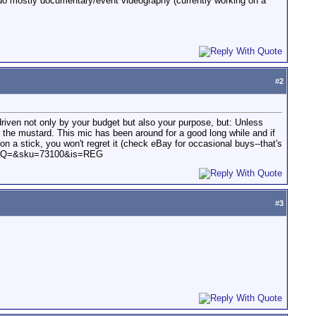
I do mostly documentary/event videography (currently working on a
#
2
 driven not only by your budget but also your purpose, but: Unless
t the mustard. This mic has been around for a good long while and if
on a stick, you won't regret it (check eBay for occasional buys--that's
ails&Q=&sku=73100&is=REG
#
3