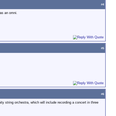
#
4
 as an omni.
#
5
#
6
y string orchestra, which will include recording a concert in three