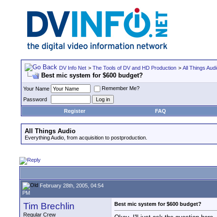
DV Info Net
>
The Tools of DV and HD Production
>
All Things Aud
Best mic system for $600 budget?
Remember Me?
Your Name
Password
Register
FAQ
All Things Audio
Everything Audio, from acquisition to postproduction.
February 28th, 2005, 04:54
PM
Tim Brechlin
Best mic system for $600 budget?
Regular Crew