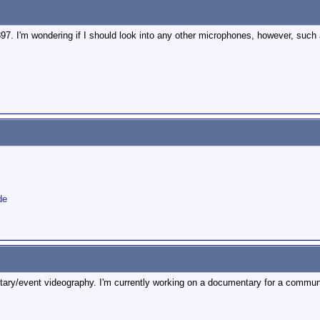
97. I'm wondering if I should look into any other microphones, however, such
de
ntary/event videography. I'm currently working on a documentary for a communit