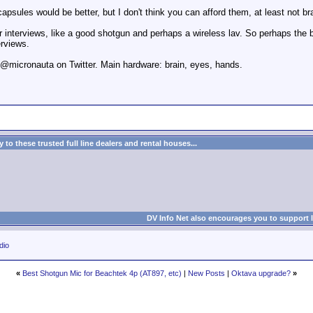
psules would be better, but I don't think you can afford them, at least not b
r interviews, like a good shotgun and perhaps a wireless lav. So perhaps the b
erviews.
. @micronauta on Twitter. Main hardware: brain, eyes, hands.
to these trusted full line dealers and rental houses...
DV Info Net also encourages you to support 
dio
«
Best Shotgun Mic for Beachtek 4p (AT897, etc)
|
New Posts
|
Oktava upgrade?
»