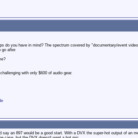
etups do you have in mind? The spectrum covered by "documentary/event videog
 go after.
me?
challenging with only $600 of audio gear.
de
 I'd say an 897 would be a good start. With a DVX the super-hot output of an m
e case, but the DVX doesn't want a hot mic.