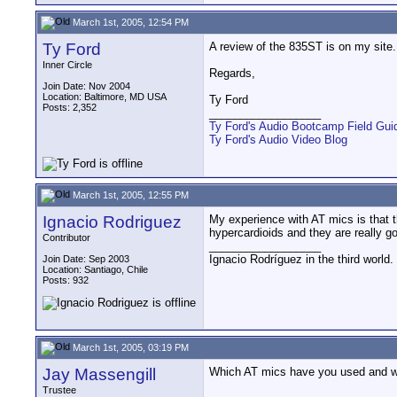
March 1st, 2005, 12:54 PM
Ty Ford
A review of the 835ST is on my site.
Inner Circle
Regards,
Join Date: Nov 2004
Location: Baltimore, MD USA
Ty Ford
Posts: 2,352
__________________
Ty Ford's Audio Bootcamp Field Gui
Ty Ford's Audio Video Blog
March 1st, 2005, 12:55 PM
Ignacio Rodriguez
My experience with AT mics is that 
hypercardioids and they are really 
Contributor
__________________
Ignacio Rodríguez in the third world
Join Date: Sep 2003
Location: Santiago, Chile
Posts: 932
March 1st, 2005, 03:19 PM
Jay Massengill
Which AT mics have you used and w
Trustee