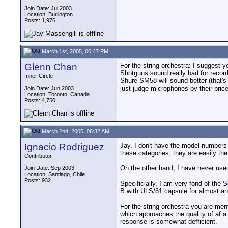
Join Date: Jul 2003
Location: Burlington
Posts: 1,976
March 1st, 2005, 06:47 PM
Glenn Chan
For the string orchestra: I suggest 
Shotguns sound really bad for recor
Inner Circle
Shure SM58 will sound better (that's 
just judge microphones by their price
Join Date: Jun 2003
Location: Toronto, Canada
Posts: 4,750
March 2nd, 2005, 06:32 AM
Ignacio Rodriguez
Jay, I don't have the model numbers 
these categories, they are easily t
Contributor
On the other hand, I have never use
Join Date: Sep 2003
Location: Santiago, Chile
Posts: 932
Specificially, I am very fond of t
B with ULS/61 capsule for almost an
For the string orchestra you are me
which approaches the quality of af a
response is somewhat defficient.