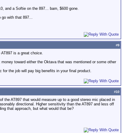
0, and a Softie on the 897... bam, $600 gone.
 go with that 897...
#
9
 AT897 is a great choice.
hat money toward either the Oktava that was mentioned or some other
for the job will pay big benefits in your final product.
#
10
t of the AT897 that would measure up to a good stereo mic placed in
sonably directional. Higher sensitivity than the AT897 and less off
ing that approach, but what would that be?