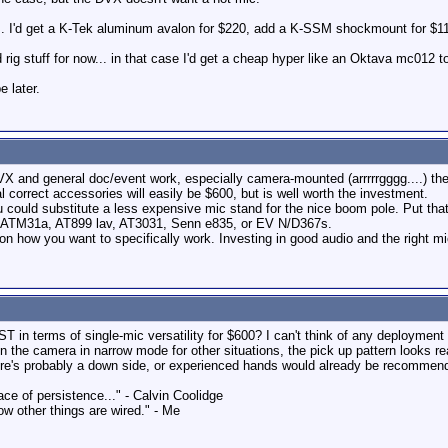
y... I'd get a K-Tek aluminum avalon for $220, add a K-SSM shockmount for $11
rig stuff for now... in that case I'd get a cheap hyper like an Oktava mc012 to
 later.
VX and general doc/event work, especially camera-mounted (arrrrrgggg....) the
 correct accessories will easily be $600, but is well worth the investment.
ou could substitute a less expensive mic stand for the nice boom pole. Put t
r, ATM31a, AT899 lav, AT3031, Senn e835, or EV N/D367s.
on how you want to specifically work. Investing in good audio and the right mic 
 in terms of single-mic versatility for $600? I can't think of any deploymen
n the camera in narrow mode for other situations, the pick up pattern looks rea
here's probably a down side, or experienced hands would already be recommend
ace of persistence..." - Calvin Coolidge
ow other things are wired." - Me