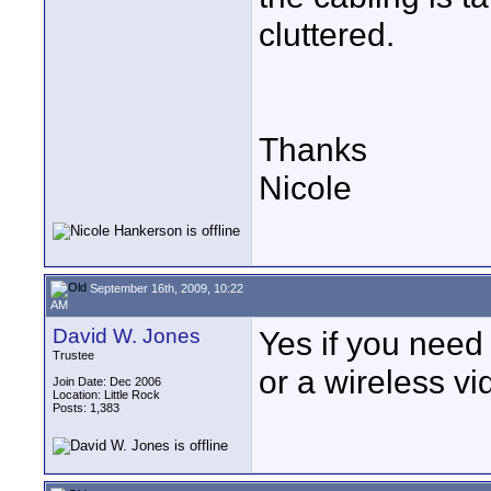
cluttered.
Thanks
Nicole
September 16th, 2009, 10:22
AM
David W. Jones
Yes if you need
Trustee
or a wireless vi
Join Date: Dec 2006
Location: Little Rock
Posts: 1,383