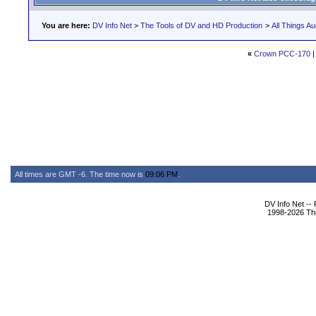
You are here:
DV Info Net
>
The Tools of DV and HD Production
>
All Things Au
«
Crown PCC-170
All times are GMT -6. The time now is
09:06 PM
.
DV Info Net --
1998-2026 The