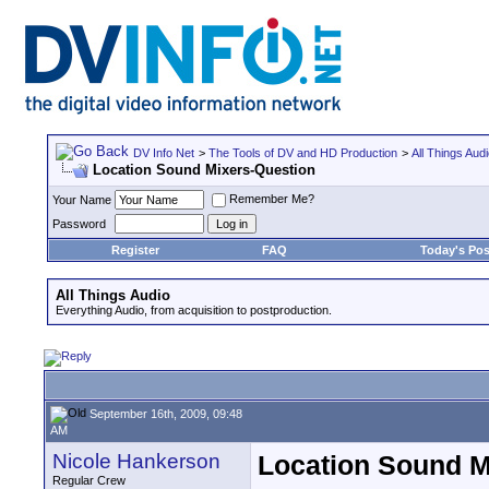
DV Info Net
>
The Tools of DV and HD Production
>
All Things Aud
Location Sound Mixers-Question
Remember Me?
Your Name
Password
Register
FAQ
Today's Pos
All Things Audio
Everything Audio, from acquisition to postproduction.
September 16th, 2009, 09:48
AM
Nicole Hankerson
Location Sound M
Regular Crew