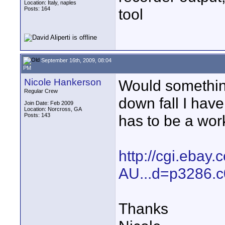
Location: Italy, naples
Posts: 164
tool
September 16th, 2009, 08:04
PM
Nicole Hankerson
Would something
Regular Crew
down fall I have
Join Date: Feb 2009
Location: Norcross, GA
Posts: 143
has to be a wor
http://cgi.eba
AU...d=p3286.
Thanks