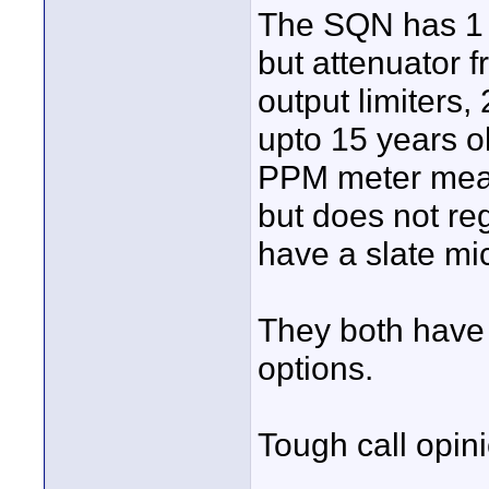
The SQN has 1 c
but attenuator f
output limiters,
upto 15 years o
PPM meter mean
but does not reg
have a slate mi
They both have
options.
Tough call opin