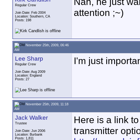
Nah, he just wa
Regular Crew
attention ;~)
Join Date: Feb 2004
Location: Southern, CA
Posts: 198
November 25th, 2009, 06:46
AM
Lee Sharp
I'm just importa
Regular Crew
Join Date: Aug 2009
Location: England
Posts: 27
November 25th, 2009, 11:18
AM
Jack Walker
Here is a link t
Trustee
transmitter opti
Join Date: Jun 2006
Location: Burbank
Posts: 1,811