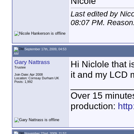
Nicole
Last edited by Nic
08:07 PM
. Reason: 
September 17th, 2009, 04:53
AM
Gary Nattrass
Hi Niclole that 
Trustee
it and my LCD m
Join Date: Apr 2008
Location: Cornsay Durham UK
Posts: 1,992
____________
Over 15 minute
production:
htt
November 22nd, 2009, 11:52