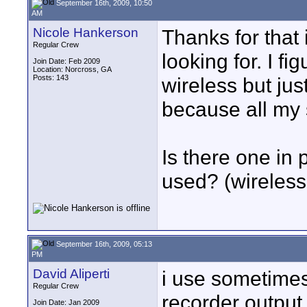
September 16th, 2009, 10:50
AM
Nicole Hankerson
Thanks for that 
Regular Crew
looking for. I f
Join Date: Feb 2009
Location: Norcross, GA
Posts: 143
wireless but jus
because all my 
Is there one in
used? (wireless
September 16th, 2009, 05:13
PM
David Aliperti
i use sometimes
Regular Crew
recorder output,
Join Date: Jan 2009