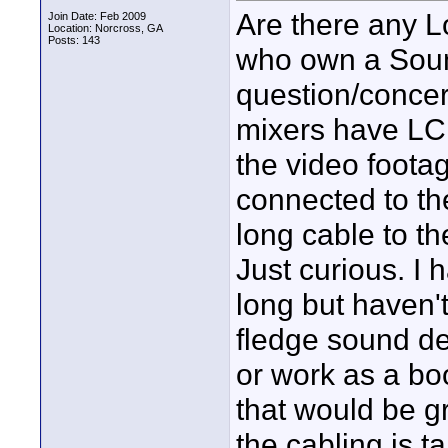
Are there any L
Join Date: Feb 2009
Location: Norcross, GA
Posts: 143
who own a Sound
question/concern
mixers have LCD
the video foota
connected to th
long cable to th
Just curious. I
long but haven't
fledge sound de
or work as a bo
that would be gr
the cabling is t