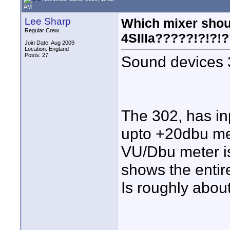
AM
Lee Sharp
Which mixer shoul
Regular Crew
4SIIIa?????!?!?!?
Join Date: Aug 2009
Location: England
Posts: 27
Sound devices 
The 302, has inp
upto +20dbu met
VU/Dbu meter is
shows the enti
Is roughly about