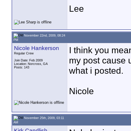
Lee
November 22nd, 2009, 08:24
PM
Nicole Hankerson
I think you mean
Regular Crew
my post cause u
Join Date: Feb 2009
Location: Norcross, GA
Posts: 143
what i posted.
Nicole
November 25th, 2009, 03:11
AM
Kirk Candlish