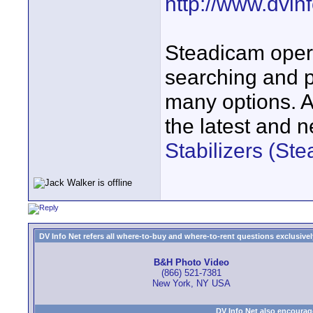
http://www.dvinf
Steadicam opera
searching and p
many options. A
the latest and 
Stabilizers (St
DV Info Net refers all where-to-buy and where-to-rent questions exclusively 
B&H Photo Video
(866) 521-7381
New York, NY USA
DV Info Net also encourag