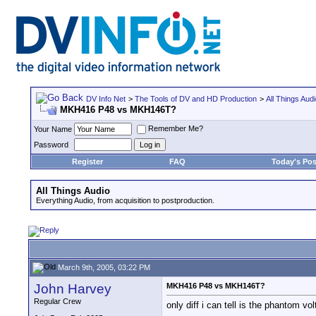
DV Info Net
>
The Tools of DV and HD Production
>
All Things Aud
MKH416 P48 vs MKH146T?
Remember Me?
Your Name
Password
Register
FAQ
Today's Pos
All Things Audio
Everything Audio, from acquisition to postproduction.
March 9th, 2005, 03:22 PM
John Harvey
MKH416 P48 vs MKH146T?
Regular Crew
only diff i can tell is the phantom vo