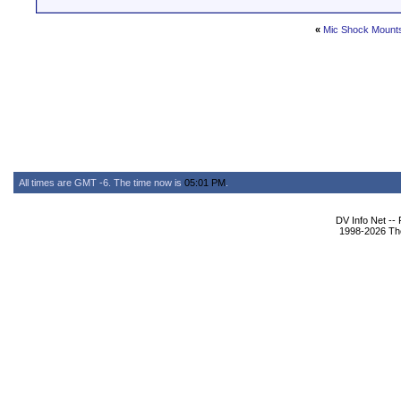
«
Mic Shock Mounts
All times are GMT -6. The time now is
05:01 PM
.
DV Info Net --
1998-2026 The