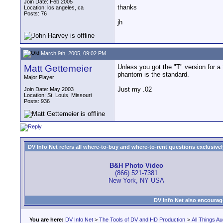
Join Date: Feb 2005
thanks
Location: los angeles, ca
Posts: 76
jh
March 9th, 2005, 09:02 PM
Matt Gettemeier
Unless you got the "T" version for a 
phantom is the standard.
Major Player
Just my .02
Join Date: May 2003
Location: St. Louis, Missouri
Posts: 936
DV Info Net refers all where-to-buy and where-to-rent questions exclusively 
B&H Photo Video
(866) 521-7381
New York, NY USA
DV Info Net also encourag
You are here:
DV Info Net
>
The Tools of DV and HD Production
>
All Things Au