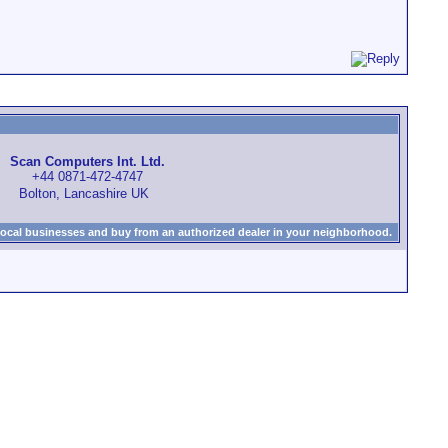
Scan Computers Int. Ltd.
+44 0871-472-4747
Bolton, Lancashire UK
local businesses and buy from an authorized dealer in your neighborhood.