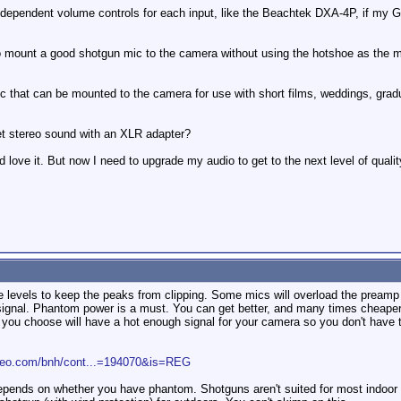
independent volume controls for each input, like the Beachtek DXA-4P, if my GL
o mount a good shotgun mic to the camera without using the hotshoe as the mou
 that can be mounted to the camera for use with short films, weddings, graduat
et stereo sound with an XLR adapter?
nd love it. But now I need to upgrade my audio to get to the next level of qualit
the levels to keep the peaks from clipping. Some mics will overload the prea
 signal. Phantom power is a must. You can get better, and many times cheape
u choose will have a hot enough signal for your camera so you don't have to u
ideo.com/bnh/cont...=194070&is=REG
pends on whether you have phantom. Shotguns aren't suited for most indoor sh