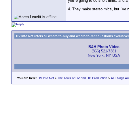
you're going to do short films, and a
4. They make stereo mics, but I've 
DV Info Net refers all where-to-buy and where-to-rent questions exclusively 
B&H Photo Video
(866) 521-7381
New York, NY USA
You are here:
DV Info Net
>
The Tools of DV and HD Production
>
All Things Au