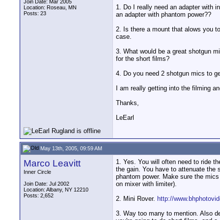
Join Date: Mar 2005
1. Do I really need an adapter with 
Location: Roseau, MN
Posts: 23
an adapter with phantom power??
2. Is there a mount that alows you t
case.
3. What would be a great shotgun mic
for the short films?
4. Do you need 2 shotgun mics to g
I am really getting into the filming a
Thanks,
LeEarl
May 13th, 2005, 09:59 AM
Marco Leavitt
1. Yes. You will often need to ride 
the gain. You have to attenuate the
Inner Circle
phantom power. Make sure the mics yo
on mixer with limiter).
Join Date: Jul 2002
Location: Albany, NY 12210
Posts: 2,652
2. Mini Rover.
http://www.bhphotov
3. Way too many to mention. Also de