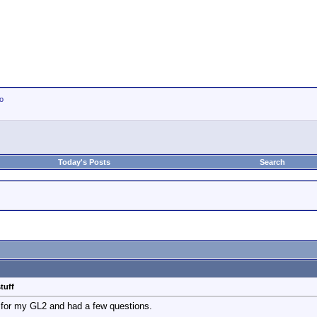
io
Today's Posts
Search
tuff
 for my GL2 and had a few questions.