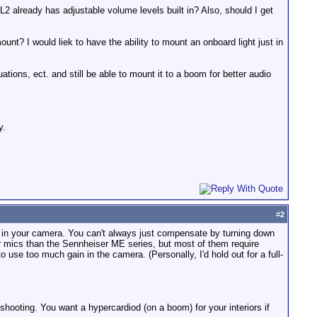
2 already has adjustable volume levels built in? Also, should I get
nt? I would liek to have the ability to mount an onboard light just in
ions, ect. and still be able to mount it to a boom for better audio
y.
#
2
mp in your camera. You can't always just compensate by turning down
r mics than the Sennheiser ME series, but most of them require
se too much gain in the camera. (Personally, I'd hold out for a full-
ooting. You want a hypercardiod (on a boom) for your interiors if