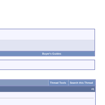
Buyer's Guides
Thread Tools
Search this Thread
#
1