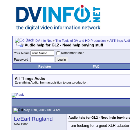
DV Info Net
>
The Tools of DV and HD Production
>
All Things Aud
Audio help for GL2 - Need help buying stuff
Remember Me?
Your Name
Password
Register
FAQ
All Things Audio
Everything Audio, from acquisition to postproduction.
May 13th, 2005, 08:54 AM
LeEarl Rugland
Audio help for GL2 - Need help buying s
New Boot
I am looking for a good XLR adapter