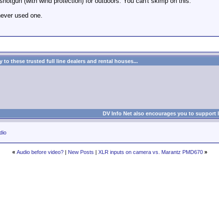
 shotgun (with wind protection) for outdoors. You can't skimp on this.
never used one.
to these trusted full line dealers and rental houses...
DV Info Net also encourages you to support 
dio
«
Audio before video?
|
New Posts
|
XLR inputs on camera vs. Marantz PMD670
»