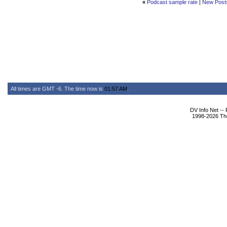
«
Podcast sample rate
|
New Post
All times are GMT -6. The time now is
01:57 AM
.
DV Info Net --
1998-2026 The