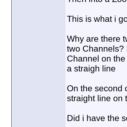
This is what i g
Why are there t
two Channels? I
Channel on the 
a straigh line
On the second c
straight line on
Did i have the 