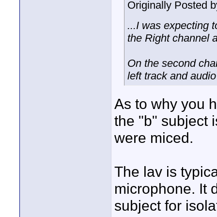
Originally Posted 
...I was expecting 
the Right channel a
On the second chann
left track and audio
As to why you h
the "b" subject 
were miced.
The lav is typic
microphone. It 
subject for isola