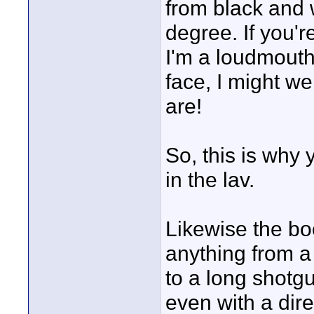
from black and wh
degree. If you'
I'm a loudmouth 
face, I might we
are!
So, this is why
in the lav.
Likewise the b
anything from a
to a long shotgu
even with a direc