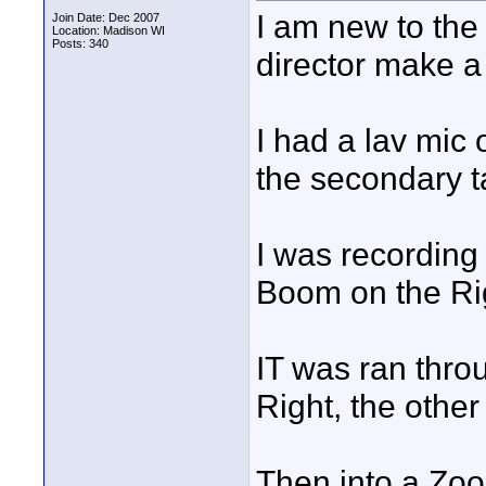
I am new to the
Join Date: Dec 2007
Location: Madison WI
Posts: 340
director make a
I had a lav mic
the secondary t
I was recording
Boom on the Ri
IT was ran thro
Right, the other
Then into a Zo