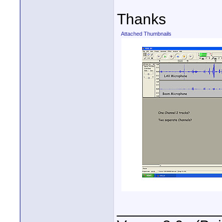
Thanks
Attached Thumbnails
____________