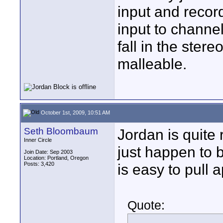
input and recor
input to channe
fall in the ster
malleable.
October 1st, 2009, 10:51 AM
Seth Bloombaum
Jordan is quite 
Inner Circle
just happen to b
Join Date: Sep 2003
Location: Portland, Oregon
Posts: 3,420
is easy to pull 
Quote: