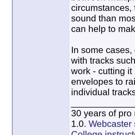
circumstances, t
sound than mos
can help to mak
In some cases, 
with tracks such
work - cutting i
envelopes to ra
individual tracks
____________
30 years of pro
1.0.
Webcaster
College instruct