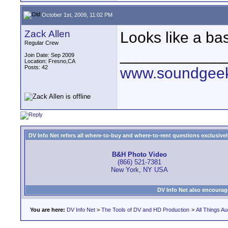
October 1st, 2009, 11:02 PM
Zack Allen
Looks like a bas
Regular Crew
____________
Join Date: Sep 2009
Location: Fresno,CA
Posts: 42
www.soundgeek
DV Info Net refers all where-to-buy and where-to-rent questions exclusively 
B&H Photo Video
(866) 521-7381
New York, NY USA
DV Info Net also encourag
You are here:
DV Info Net
>
The Tools of DV and HD Production
>
All Things Au