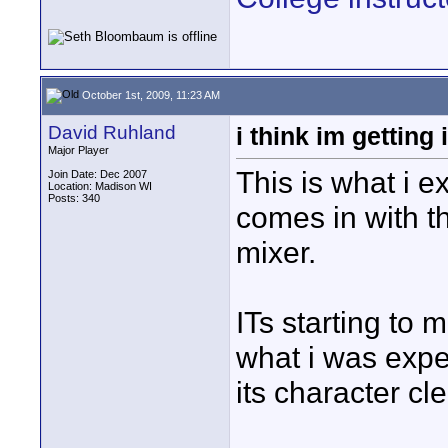
October 1st, 2009, 11:23 AM
David Ruhland
i think im getting i
Major Player
This is what i e
Join Date: Dec 2007
Location: Madison WI
Posts: 340
comes in with t
mixer.
ITs starting to 
what i was expe
its character cle