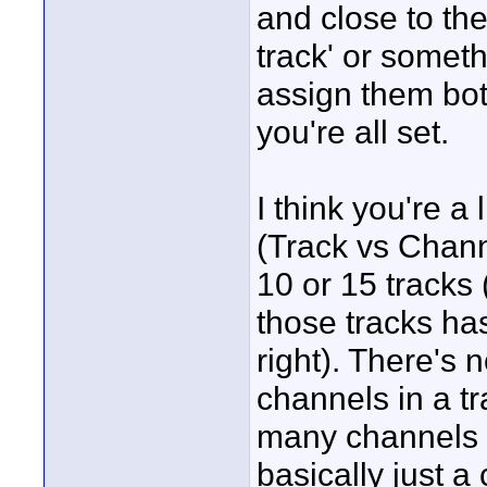
and close to the
track' or someth
assign them both
you're all set.
I think you're a
(Track vs Chann
10 or 15 tracks 
those tracks ha
right). There's 
channels in a tr
many channels m
basically just a 