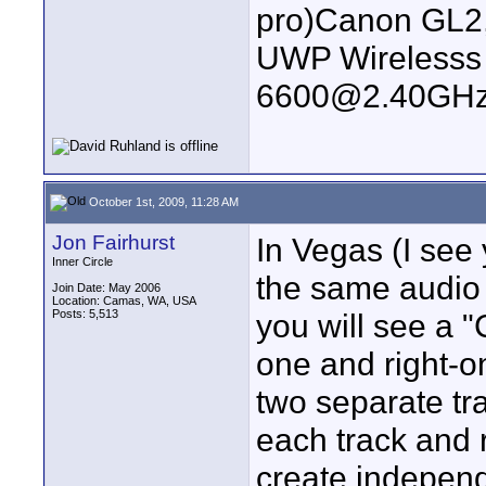
pro)Canon GL2
UWP Wirelesss M
6600@2.40GHz
October 1st, 2009, 11:28 AM
Jon Fairhurst
In Vegas (I see
Inner Circle
the same audio o
Join Date: May 2006
Location: Camas, WA, USA
Posts: 5,513
you will see a 
one and right-o
two separate tra
each track and 
create independe