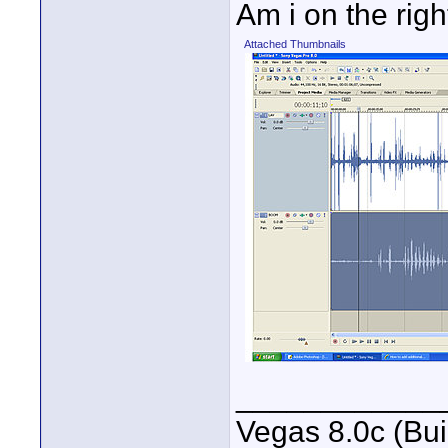
Am i on the rig
Attached Thumbnails
____________
Vegas 8.0c (Bu