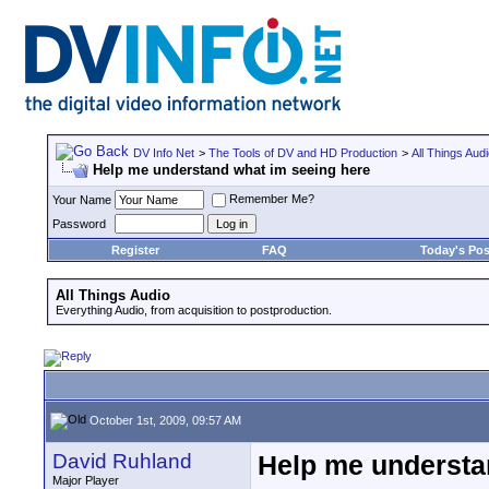
DV Info Net
>
The Tools of DV and HD Production
>
All Things Aud
Help me understand what im seeing here
Remember Me?
Your Name
Password
Register
FAQ
Today's Pos
All Things Audio
Everything Audio, from acquisition to postproduction.
October 1st, 2009, 09:57 AM
David Ruhland
Help me understa
Major Player