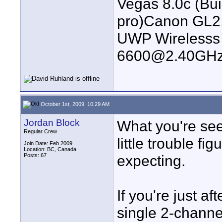
Vegas 8.0c (Bu
pro)Canon GL2
UWP Wirelesss M
6600@2.40GHz
October 1st, 2009, 10:29 AM
Jordan Block
What you're seei
Regular Crew
little trouble f
Join Date: Feb 2009
Location: BC, Canada
Posts: 67
expecting.
If you're just a
single 2-channel