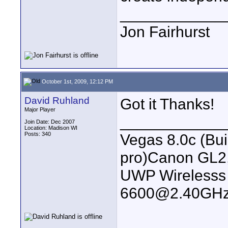
____________
Jon Fairhurst
October 1st, 2009, 12:12 PM
David Ruhland
Got it Thanks!
Major Player
____________
Join Date: Dec 2007
Location: Madison WI
Posts: 340
Vegas 8.0c (Bu
pro)Canon GL2
UWP Wirelesss M
6600@2.40GHz