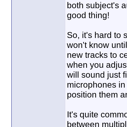
both subject's a
good thing!
So, it's hard to 
won't know until
new tracks to ce
when you adjust 
will sound just f
microphones in 
position them a
It's quite comm
between multip