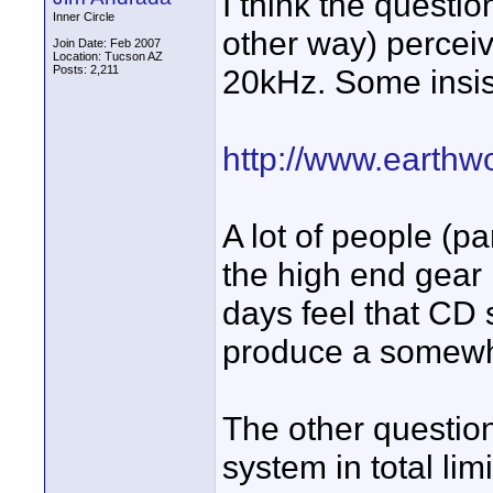
I think the questi
Inner Circle
other way) percei
Join Date: Feb 2007
Location: Tucson AZ
Posts: 2,211
20kHz. Some insist
http://www.earthw
A lot of people (p
the high end gear
days feel that CD 
produce a somewh
The other question
system in total lim