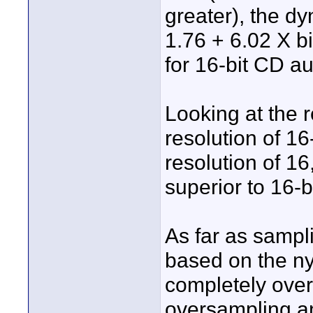
greater), the dy
1.76 + 6.02 X bi
for 16-bit CD a
Looking at the r
resolution of 16
resolution of 16
superior to 16-bi
As far as sampli
based on the nyq
completely over
oversampling an