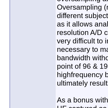
Oversampling (n
different subjec
as it allows ana
resolution A/D 
very difficult t
necessary to ma
bandwidth witho
point of 96 & 19
highfrequency 
ultimately resul
As a bonus with