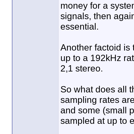
money for a system
signals, then agai
essential.
Another factoid is
up to a 192kHz rat
2,1 stereo.
So what does all th
sampling rates are
and some (small p
sampled at up to 