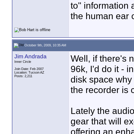
to" information 
the human ear c
October 9th, 2009, 10:35 AM
Jim Andrada
Well, if there's
Inner Circle
96k, I'd do it - i
Join Date: Feb 2007
Location: Tucson AZ
Posts: 2,211
disk space why 
the recorder is 
Lately the audi
gear that will 
offering an enh