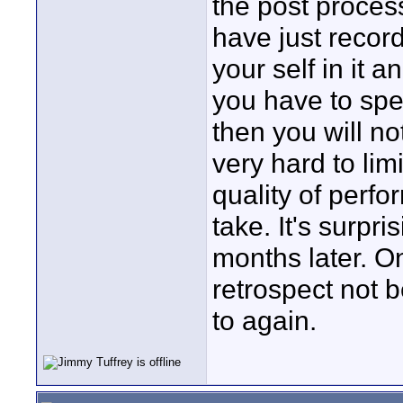
the post proces
have just reco
your self in it
you have to spen
then you will no
very hard to lim
quality of perf
take. It's surpr
months later. O
retrospect not b
to again.