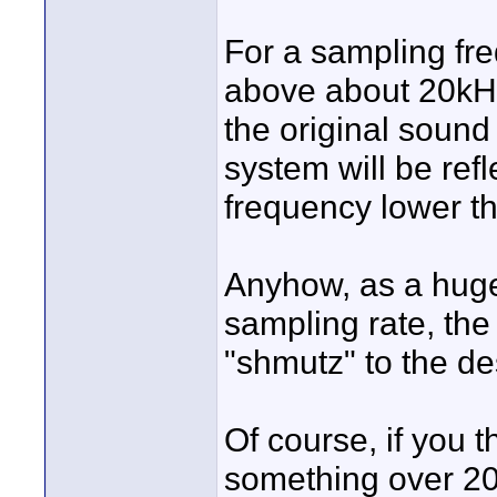
For a sampling fr
above about 20kHz
the original sound
system will be refl
frequency lower th
Anyhow, as a huge 
sampling rate, the
"shmutz" to the de
Of course, if you 
something over 2