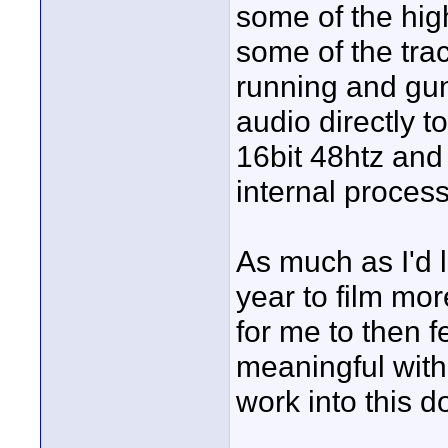
some of the high
some of the trac
running and gun
audio directly 
16bit 48htz an
internal process
As much as I'd 
year to film mor
for me to then 
meaningful with 
work into this 