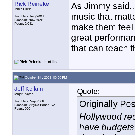
Rick Reineke
As Jimmy said....
Inner Circle
music that matte
Join Date: Aug 2008
Location: New York
Posts: 2,041
make them feel 
great performan
that can teach t
October 9th, 2009, 08:58 PM
Jeff Kellam
Quote:
Major Player
Originally Po
Join Date: Sep 2006
Location: Virginia Beach, VA
Posts: 656
Hollywood rec
have budgets i