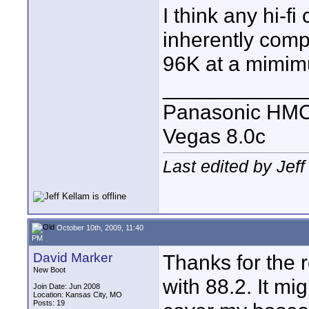
I think any hi-fi
inherently comp
96K at a mimi
____________
Panasonic HM
Vegas 8.0c
Last edited by Jef
October 10th, 2009, 11:40
PM
David Marker
Thanks for the 
New Boot
with 88.2. It mi
Join Date: Jun 2008
Location: Kansas City, MO
Posts: 19