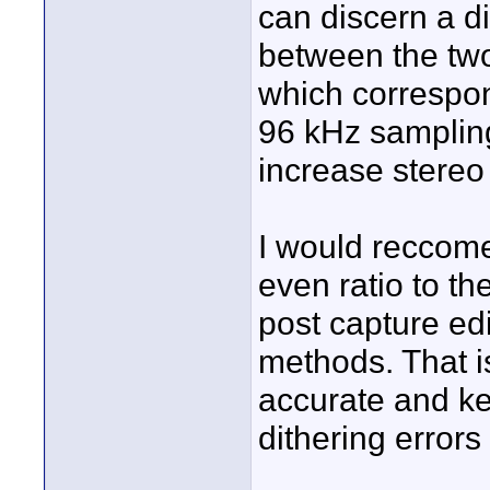
can discern a di
between the two
which correspo
96 kHz sampling
increase stereo
I would reccome
even ratio to th
post capture edi
methods. That 
accurate and kee
dithering error