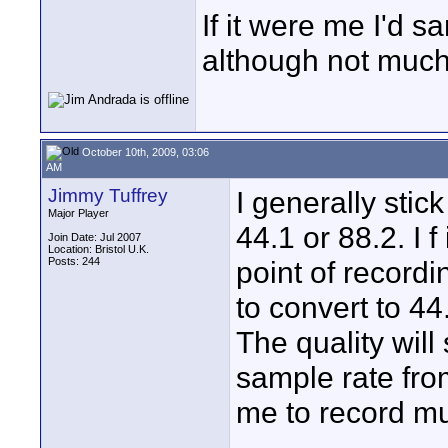
If it were me I'd 
although not much
October 10th, 2009, 03:06
AM
Jimmy Tuffrey
I generally stick
Major Player
44.1 or 88.2. I f
Join Date: Jul 2007
Location: Bristol U.K.
Posts: 244
point of record
to convert to 44
The quality will
sample rate fro
me to record mu