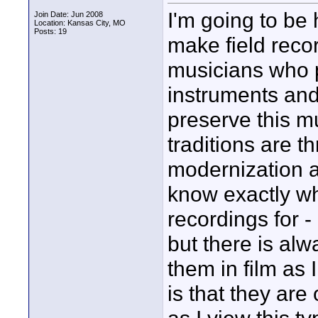
I'm going to be h
Join Date: Jun 2008
Location: Kansas City, MO
Posts: 19
make field recor
musicians who p
instruments and 
preserve this m
traditions are t
modernization a
know exactly wh
recordings for -
but there is alw
them in film as
is that they are