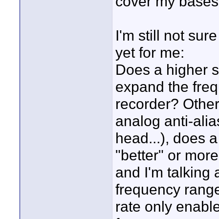
cover my bases
I'm still not su
yet for me:
Does a higher s
expand the freq
recorder? Other
analog anti-alia
head...), does a
"better" or more
and I'm talking
frequency range
rate only enabl