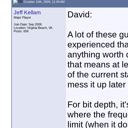
October 10th, 2009, 11:49 AM
Jeff Kellam
David:
Major Player
Join Date: Sep 2006
Location: Virginia Beach, VA
Posts: 656
A lot of these 
experienced tha
anything worth d
that means at le
of the current 
mess it up later 
For bit depth, i
where the frequ
limit (when it d