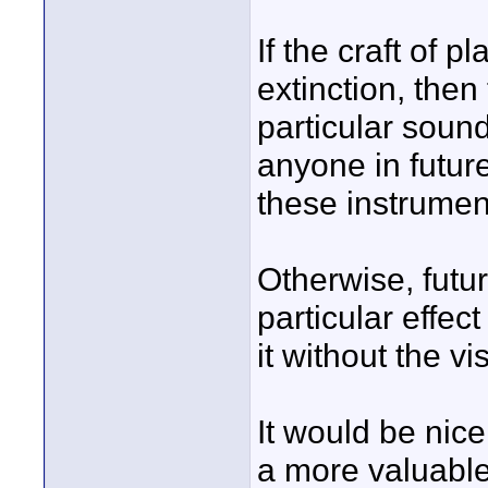
If the craft of p
extinction, then
particular sound
anyone in futur
these instrumen
Otherwise, futu
particular effec
it without the vi
It would be nice
a more valuable