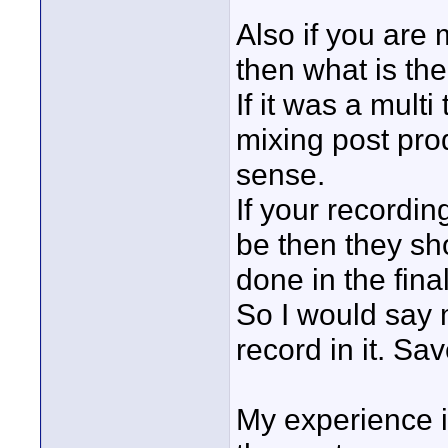
Also if you are
then what is th
If it was a multi
mixing post pro
sense.
If your recordin
be then they sh
done in the fina
So I would say 
record in it. Sav
My experience i