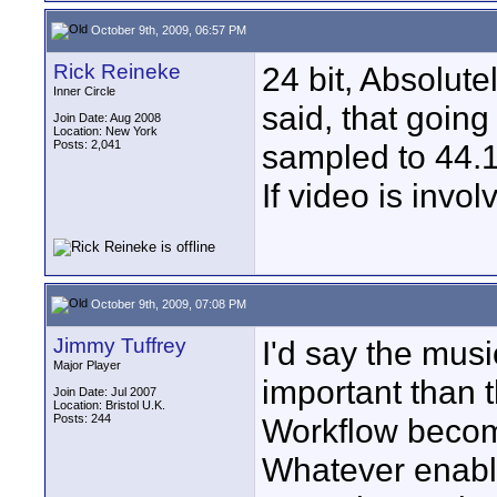
October 9th, 2009, 06:57 PM
Rick Reineke
24 bit, Absolute
Inner Circle
said, that goin
Join Date: Aug 2008
Location: New York
Posts: 2,041
sampled to 44.1 
If video is invo
October 9th, 2009, 07:08 PM
Jimmy Tuffrey
I'd say the musi
Major Player
important than 
Join Date: Jul 2007
Location: Bristol U.K.
Posts: 244
Workflow becom
Whatever enable