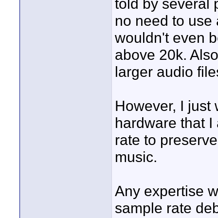
told by several 
no need to use
wouldn't even b
above 20k. Also
larger audio file
However, I just
hardware that I 
rate to preserve 
music.
Any expertise wo
sample rate de