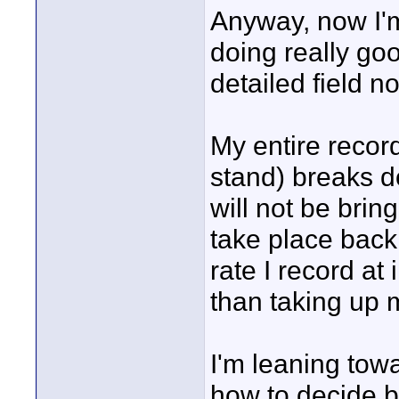
Anyway, now I'm
doing really goo
detailed field 
My entire recor
stand) breaks d
will not be bring
take place back 
rate I record at 
than taking up
I'm leaning towa
how to decide b