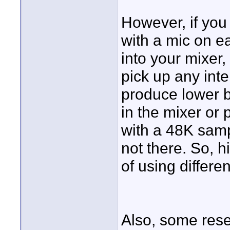
However, if you
with a mic on e
into your mixer
pick up any inte
produce lower b
in the mixer or
with a 48K samp
not there. So, h
of using differe
Also, some rese