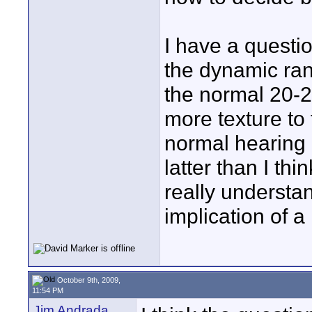
I have a questio
the dynamic ran
the normal 20-20
more texture to
normal hearing 
latter than I thin
really understa
implication of a 
October 9th, 2009,
11:54 PM
Jim Andrada