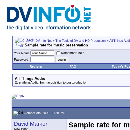
DV Info Net
>
The Tools of DV and HD Production
>
All Things Aud
Sample rate for music preservation
Remember Me?
Your Name
Password
Register
FAQ
Today's Pos
All Things Audio
Everything Audio, from acquisition to postproduction.
October 8th, 2009, 10:38 PM
David Marker
Sample rate for m
New Boot