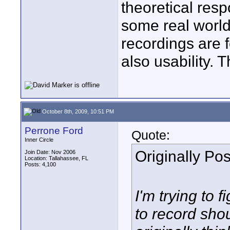
theoretical resp
some real world
recordings are f
also usability. 
October 8th, 2009, 10:51 PM
Perrone Ford
Quote:
Inner Circle
Originally Po
Join Date: Nov 2006
Location: Tallahassee, FL
Posts: 4,100
I'm trying to 
to record shou