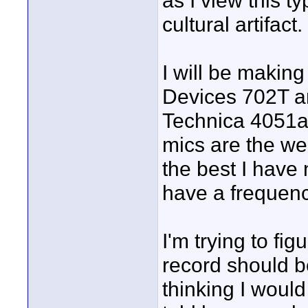
as I view this t
cultural artifact.
I will be making
Devices 702T an
Technica 4051a 
mics are the wea
the best I have
have a frequenc
I'm trying to fi
record should be
thinking I would