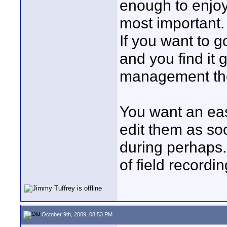
enough to enjoy
most important.
If you want to go
and you find it 
management the
You want an eas
edit them as so
during perhaps
of field recordi
October 9th, 2009, 08:53 PM