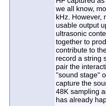
HF captured as f
we all know, mo
kHz. However, 
usable output u
ultrasonic conte
together to pro
contribute to th
record a string 
pair the interac
"sound stage" o
capture the sou
48K sampling an
has already hap