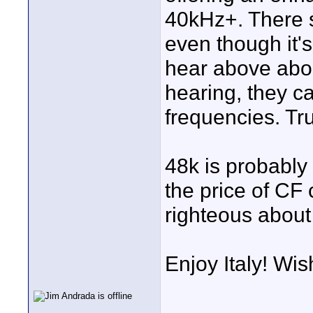
40kHz+. There s
even though it'
hear above abou
hearing, they c
frequencies. Tru
48k is probably 
the price of CF 
righteous about 
Enjoy Italy! Wis