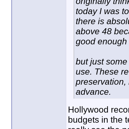
originally thi
today I was to
there is abso
above 48 bec
good enough t
but just some
use. These re
preservation, 
advance.
Hollywood recor
budgets in the te