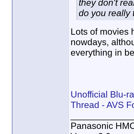
they don't re
do you really
Lots of movies
nowdays, altho
everything in b
Unofficial Blu-
Thread - AVS 
____________
Panasonic HM