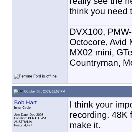
really see the 
think you need 
____________
DVX100, PMW-E
Octocore, Avid
MX02 mini, GTe
Countryman, Mo
October 8th, 2009, 11:57 PM
Bob Hart
I think your imp
Inner Circle
recording. 48K f
Join Date: Dec 2003
Location: PERTH. W.A.
AUSTRALIA.
make it.
Posts: 4,477