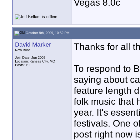
Vegas 8.0c
October 9th, 2009, 10:52 PM
David Marker
Thanks for all 
New Boot
Join Date: Jun 2008
Location: Kansas City, MO
Posts: 19
To respond to B
saying about ca
feature length 
folk music that 
year. It's essen
festivals. One of
post right now 