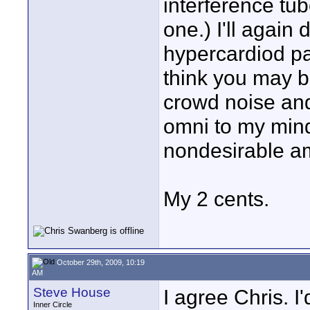
interference tu
one.) I'll again
hypercardiod pa
think you may b
crowd noise and
omni to my mind
nondesirable a
My 2 cents.
October 29th, 2009, 10:19
AM
Steve House
I agree Chris. I
Inner Circle