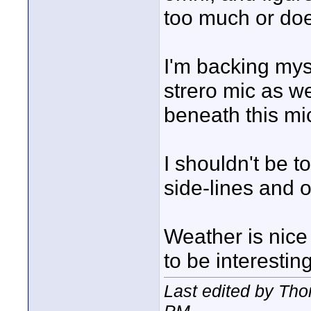
too much or does
I'm backing myse
strero mic as we
beneath this mic
I shouldn't be t
side-lines and 
Weather is nice
to be interesting
Last edited by Th