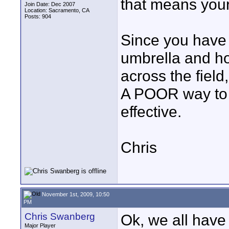
that means your 
Join Date: Dec 2007
Location: Sacramento, CA
Posts: 904
Since you have 
umbrella and ho
across the field
A POOR way to d
effective.
Chris
November 1st, 2009, 10:50
PM
Chris Swanberg
Ok, we all have 
Major Player