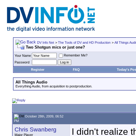
DV Info Net
>
The Tools of DV and HD Production
>
All Things Aud
Two Shotgun mics or just one?
Remember Me?
Your Name
Password
Register
FAQ
Today's Pos
All Things Audio
Everything Audio, from acquisition to postproduction.
October 28th, 2009, 06:52
PM
Chris Swanberg
I didn't realize 
Major Player