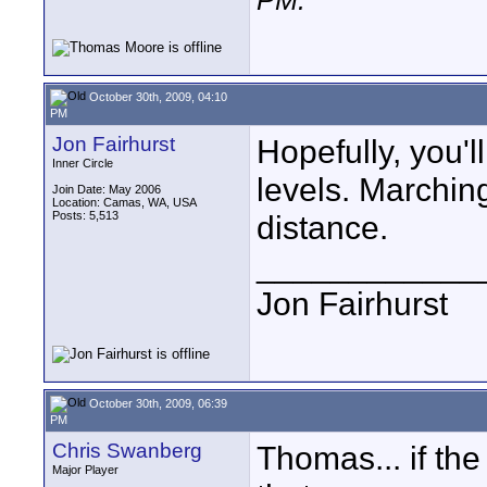
PM
.
October 30th, 2009, 04:10
PM
Jon Fairhurst
Hopefully, you'l
Inner Circle
levels. Marchin
Join Date: May 2006
Location: Camas, WA, USA
Posts: 5,513
distance.
____________
Jon Fairhurst
October 30th, 2009, 06:39
PM
Chris Swanberg
Thomas... if th
Major Player