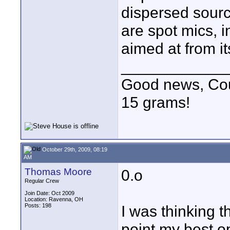
dispersed sourc
are spot mics, i
aimed at from i
____________
Good news, Cous
15 grams!
October 29th, 2009, 08:19
AM
Thomas Moore
0.o
Regular Crew
Join Date: Oct 2009
Location: Ravenna, OH
Posts: 198
I was thinking t
point my best o