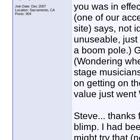
you was in effec
Join Date: Dec 2007
Location: Sacramento, CA
Posts: 904
(one of our acc
site) says, not 
unuseable, just 
a boom pole.) G
(Wondering whe
stage musicians
on getting on th
value just went
Steve... thanks
blimp. I had bee
might try that (