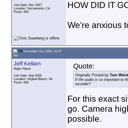
HOW DID IT G
Join Date: Dec 2007
Location: Sacramento, CA
Posts: 904
We're anxious t
November 3rd, 2009, 10:47
AM
Jeff Kellam
Quote:
Major Player
Originally Posted by
Tom Weist
Join Date: Sep 2006
Location: Virginia Beach, VA
If the audio is so important to 
Posts: 656
recorder?
For this exact s
go. Camera high
possible.