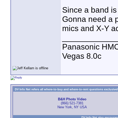
Since a band is
Gonna need a po
mics and X-Y a
____________
Panasonic HM
Vegas 8.0c
DV Info Net refers all where-to-buy and where-to-rent questions exclusively 
B&H Photo Video
(866) 521-7381
New York, NY USA
DV Info Net also encourag