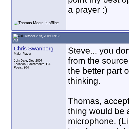
a prayer :)
October 29th, 2009, 09:53
AM
Chris Swanberg
Steve... you don'
Major Player
from the source 
Join Date: Dec 2007
Location: Sacramento, CA
Posts: 904
the better part
thinking.
Thomas, accepti
thing would be 
microphone. (Li