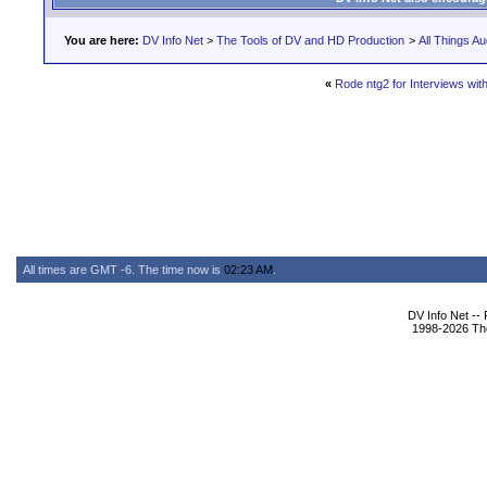
You are here:
DV Info Net
>
The Tools of DV and HD Production
>
All Things Au
«
Rode ntg2 for Interviews wit
All times are GMT -6. The time now is
02:23 AM
.
DV Info Net --
1998-2026 The