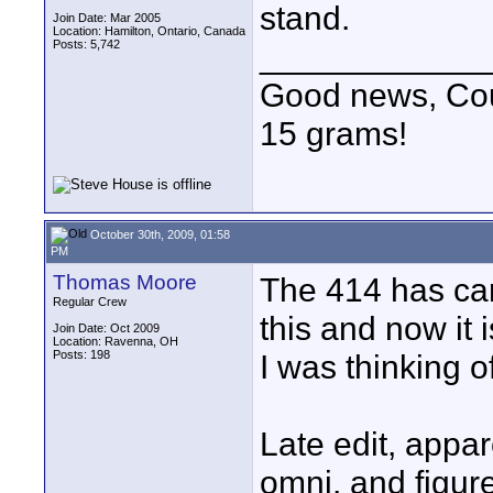
stand.
Join Date: Mar 2005
Location: Hamilton, Ontario, Canada
Posts: 5,742
____________
Good news, Cous
15 grams!
October 30th, 2009, 01:58
PM
Thomas Moore
The 414 has car
Regular Crew
this and now it i
Join Date: Oct 2009
Location: Ravenna, OH
Posts: 198
I was thinking o
Late edit, appar
omni, and figure