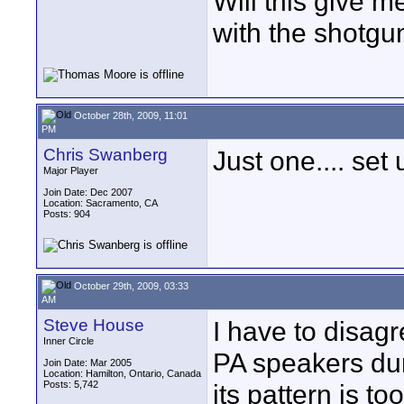
Will this give 
with the shotgu
October 28th, 2009, 11:01
PM
Chris Swanberg
Just one.... set
Major Player
Join Date: Dec 2007
Location: Sacramento, CA
Posts: 904
October 29th, 2009, 03:33
AM
Steve House
I have to disag
Inner Circle
PA speakers du
Join Date: Mar 2005
Location: Hamilton, Ontario, Canada
Posts: 5,742
its pattern is to