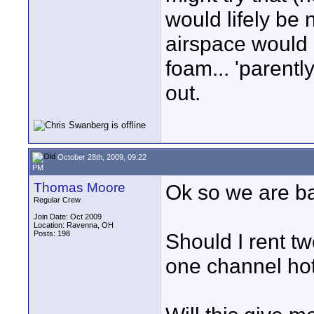
would lifely be 
airspace would 
foam... 'parentl
out.
October 28th, 2009, 09:22
PM
Thomas Moore
Ok so we are ba
Regular Crew
Join Date: Oct 2009
Location: Ravenna, OH
Posts: 198
Should I rent t
one channel hot