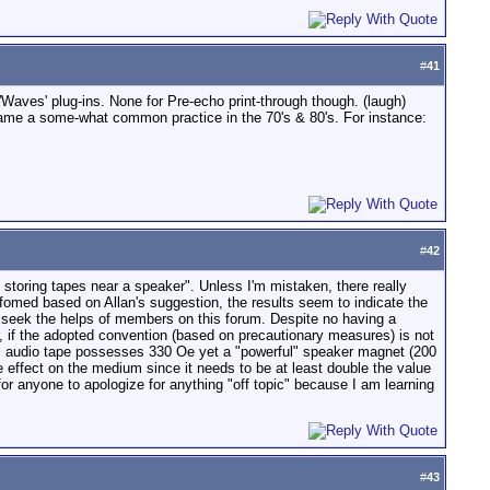
#
41
Waves' plug-ins. None for Pre-echo print-through though. (laugh)
ecame a some-what common practice in the 70's & 80's. For instance:
#
42
 storing tapes near a speaker". Unless I'm mistaken, there really
rfomed based on Allan's suggestion, the results seem to indicate the
 seek the helps of members on this forum. Despite no having a
r, if the adopted convention (based on precautionary measures) is not
pical audio tape possesses 330 Oe yet a "powerful" speaker magnet (200
e effect on the medium since it needs to be at least double the value
 for anyone to apologize for anything "off topic" because I am learning
#
43