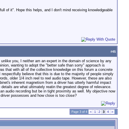
full of it". Hope this helps, and I don't mind receiving knowledgeable
#
45
ot unlike you, I neither am an expert in the domain of science by any
nion, wanting to adopt the "better safe than sorry" approach is
 that with all of the collective knowledge on this forum a concrete
 respectfully believe that this is due to the majority of people simply
words, older 1/4 inch reel to reel audio tape. However, these are also
binet's inherent magnetism from a driver has utterly harmful impact
 details are what ultimately reatin the greatest degree of relevance.
an audio recording but be in tight proximity as well. My objective now
r driver possesses and how close is too close?
Page 3 of 4
<
1
2
3
4
>