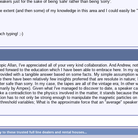
akers just for the sake of being 'safe' rather than being 'sorry'.
the extent (and then some) of my knowledge in this area and I could easily be "
h typing! ;-)
topic Allan, I've appreciated all of your very kind collaboration. And Andrew, n
d forward to the education which I have been able to embrace here. In my opi
provided with a tangible answer based on some facts. My simple assumption was
there have been relatively few insights proferred that are resolute in nature; I
ter safe than sorry. In my case, the tapes are all of the vintage era; In other 
primarily by Ampex). Given what I've managed to discover to date, a speaker ca
ike a contradiction to the physics involved in the matter, it stands because the
ion has to not only be strong enough to manipulate the magnetic particles on 
e threshold variables; What is the approximate force that an "average" speake
to these trusted full line dealers and rental houses...