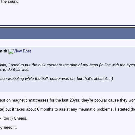
n the sound.
mith
udio, I used to put the bulk eraser to the side of my head (in line with the eye
 to do it as well.
ion wibbeling while the bulk eraser was on, but that's about it. :-)
ept on magnetic mattresses for the last 20yrs, they're popular cause they wor
e) but it takes about 6 months to assist any rheumatic problems. I started (hop
l too :) Cheers.
y need it.