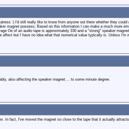
matress :) I'd still really like to know from anyone out there whether they co
er magnet possess; Based on this information I can make a much more empiri
erage Oe of an audio tape is approximately 330 and a "strong" speaker magnet (
 affect but I have no idea what that numerical value typically is. Unless I'm 
bably, also affecting the speaker magnet.... to some minute degree.
 In fact, I've moved the magnet so close to the tape that it actually attracts