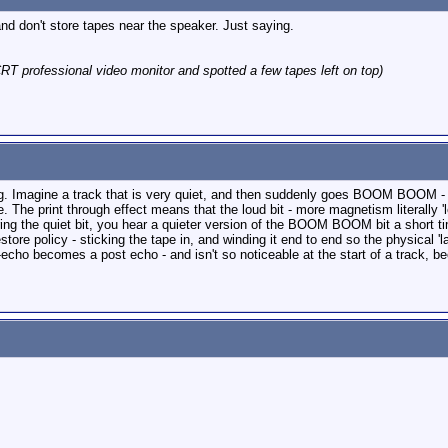
d don't store tapes near the speaker. Just saying.
RT professional video monitor and spotted a few tapes left on top)
ng. Imagine a track that is very quiet, and then suddenly goes BOOM BOOM - t
pe. The print through effect means that the loud bit - more magnetism literally '
ring the quiet bit, you hear a quieter version of the BOOM BOOM bit a short
ore policy - sticking the tape in, and winding it end to end so the physical 'la
-echo becomes a post echo - and isn't so noticeable at the start of a track, b