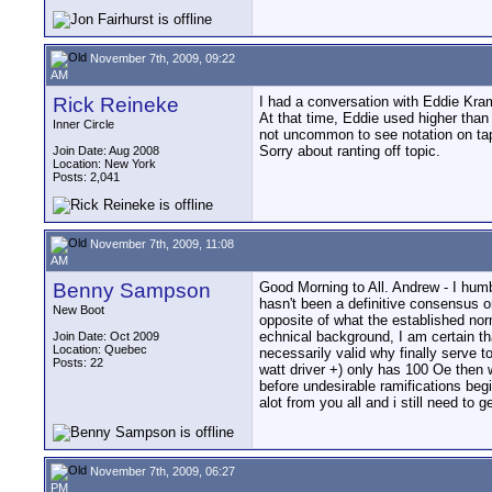
November 7th, 2009, 09:22
AM
Rick Reineke
I had a conversation with Eddie Kram
At that time, Eddie used higher than
Inner Circle
not uncommon to see notation on tap
Sorry about ranting off topic.
Join Date: Aug 2008
Location: New York
Posts: 2,041
November 7th, 2009, 11:08
AM
Benny Sampson
Good Morning to All. Andrew - I humb
hasn't been a definitive consensus o
New Boot
opposite of what the established no
echnical background, I am certain th
Join Date: Oct 2009
Location: Quebec
necessarily valid why finally serve 
Posts: 22
watt driver +) only has 100 Oe then 
before undesirable ramifications begi
alot from you all and i still need to 
November 7th, 2009, 06:27
PM