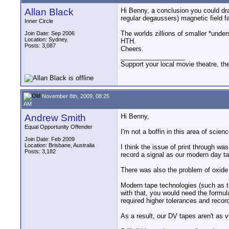
Allan Black
Hi Benny, a conclusion you could draw
regular degaussers) magnetic field fal
Inner Circle
The worlds zillions of smaller *unde
Join Date: Sep 2006
Location: Sydney.
HTH.
Posts: 3,087
Cheers.
__________________
Support your local movie theatre, the
November 8th, 2009, 08:25
AM
Andrew Smith
Hi Benny,
Equal Opportunity Offender
I'm not a boffin in this area of science
Join Date: Feb 2009
Location: Brisbane, Australia
I think the issue of print through wa
Posts: 3,182
record a signal as our modern day ta
There was also the problem of oxide 
Modern tape technologies (such as t
with that, you would need the formulat
required higher tolerances and record
As a result, our DV tapes aren't as 