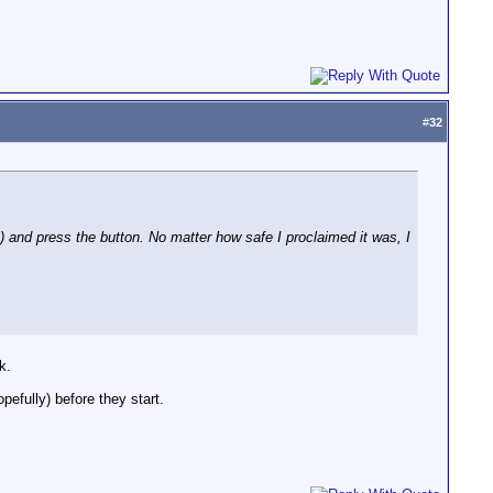
#
32
s) and press the button. No matter how safe I proclaimed it was, I
k.
efully) before they start.