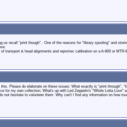
 us recall "print though".. One of the reasons for "library spooling" and stori
ove.
 of transport & head alignments and repro/rec calibration on a A-800 or MTR-9
this. Please do elaborate on these issues: What exactly is "print through", "lib
ice for my own collection; What's up with Led Zeppelin's "Whole Lotta Love" w
o not hesitate to volunteer them. Why can't I find any information on how mu