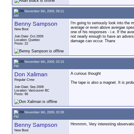
November 6th, 2009, 09:21
AM
Benny Sampson
I'm going to seriously look into the 
average or even above avergae speak
New Boot
one of his responses - i.e. If the av
not nearly enough to have an adverse
Join Date: Oct 2009
Location: Quebec
damage can occur. Thanx
Posts: 22
November 6th, 2009, 03:15
PM
Don Xaliman
A curious thought
Regular Crew
The tape is also a magnet. It is pro
Join Date: Sep 2008
Location: Vancouver BC
Posts: 96
November 6th, 2009, 03:38
PM
Benny Sampson
Hmmmm, Very interesting observation.
New Boot