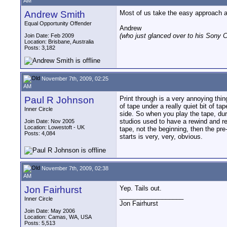
AM
Andrew Smith
Most of us take the easy approach an
Equal Opportunity Offender
Andrew
(who just glanced over to his Sony C
Join Date: Feb 2009
Location: Brisbane, Australia
Posts: 3,182
November 7th, 2009, 02:25
AM
Paul R Johnson
Print through is a very annoying thi
of tape under a really quiet bit of ta
Inner Circle
side. So when you play the tape, du
studios used to have a rewind and rest
Join Date: Nov 2005
Location: Lowestoft - UK
tape, not the beginning, then the pre
Posts: 4,084
starts is very, very, obvious.
November 7th, 2009, 02:38
AM
Jon Fairhurst
Yep. Tails out.
__________________
Inner Circle
Jon Fairhurst
Join Date: May 2006
Location: Camas, WA, USA
Posts: 5,513