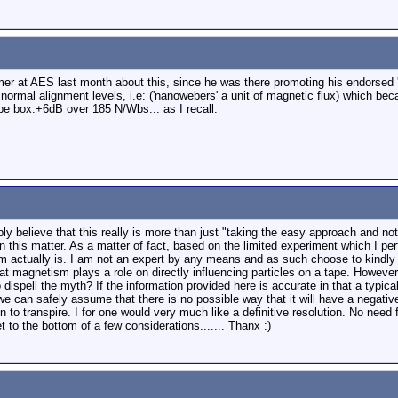
er at AES last month about this, since he was there promoting his endorsed '
 normal alignment levels, i.e: ('nanowebers' a unit of magnetic flux) which b
e box:+6dB over 185 N/Wbs... as I recall.
ly believe that this really is more than just "taking the easy approach and not
n this matter. As a matter of fact, based on the limited experiment which I pe
rm actually is. I am not an expert by any means and as such choose to kindly
at magnetism plays a role on directly influencing particles on a tape. Howeve
to dispell the myth? If the information provided here is accurate in that a ty
we can safely assume that there is no possible way that it will have a negativ
n to transpire. I for one would very much like a definitive resolution. No need
get to the bottom of a few considerations....... Thanx :)