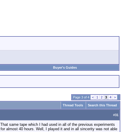
Buyer's Guides
Page 3 of 4
<
1
2
3
4
>
Thread Tools
Search this Thread
#
31
t; That same tape which I had used in all of the previous experiments
or almost 40 hours. Well, I played it and in all sincerity was not able