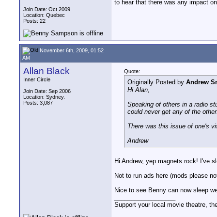
to hear that there was any impact o
Join Date: Oct 2009
Location: Quebec
Posts: 22
November 6th, 2009, 01:52
AM
Allan Black
Quote:
Inner Circle
Originally Posted by
Andrew S
Hi Alan,
Join Date: Sep 2006
Location: Sydney.
Posts: 3,087
Speaking of others in a radio st
could never get any of the others
There was this issue of one's vis
Andrew
Hi Andrew, yep magnets rock! I've sl
Not to run ads here (mods please not
Nice to see Benny can now sleep wel
__________________
Support your local movie theatre, the