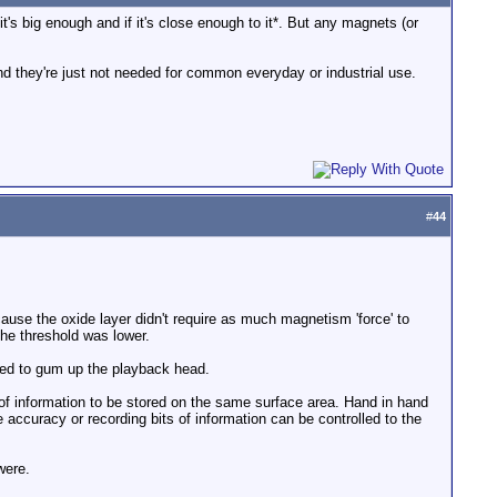
t's big enough and if it's close enough to it*. But any magnets (or
nd they're just not needed for common everyday or industrial use.
#
44
ecause the oxide layer didn't require as much magnetism 'force' to
the threshold was lower.
rved to gum up the playback head.
f information to be stored on the same surface area. Hand in hand
he accuracy or recording bits of information can be controlled to the
were.