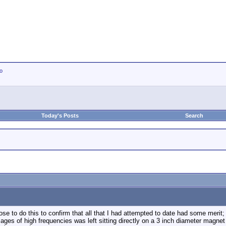
io
Today's Posts
Search
oose to do this to confirm that all that I had attempted to date had some meri
ages of high frequencies was left sitting directly on a 3 inch diameter magnet f