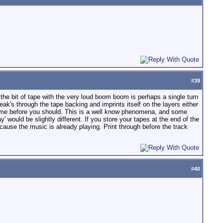
#
39
he bit of tape with the very loud boom boom is perhaps a single turn
leak's through the tape backing and imprints itself on the layers either
 time before you should. This is a well know phenomena, and some
y' would be slightly different. If you store your tapes at the end of the
ecause the music is already playing. Print through before the track
#
40