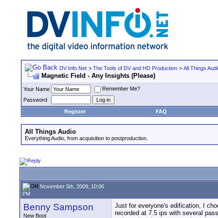
DV Info Net
>
The Tools of DV and HD Production
>
All Things Aud
Magnetic Field - Any Insights (Please)
Remember Me?
Your Name
Password
Register
FAQ
All Things Audio
Everything Audio, from acquisition to postproduction.
November 5th, 2009, 10:06
PM
Benny Sampson
Just for everyone's edification, I ch
recorded at 7.5 ips with several pass
New Boot