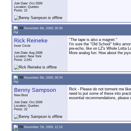
Join Date: Oct 2009
Location: Quebec
Posts: 22
November 6th, 2009, 05:00
PM
Rick Reineke
"The tape is also a magnet."
I'm sure the "Old School" folks among
Inner Circle
pre-echo, like on LZ's Whole Lotta L
More analog fun: How about the joys
Join Date: Aug 2008
Location: New York
Posts: 2,041
November 6th, 2009, 09:34
PM
Benny Sampson
Rick - Please do not torment me like 
need to put some of these into pract
New Boot
essential recommendations, please d
Join Date: Oct 2009
Location: Quebec
Posts: 22
November 7th, 2009, 12:16