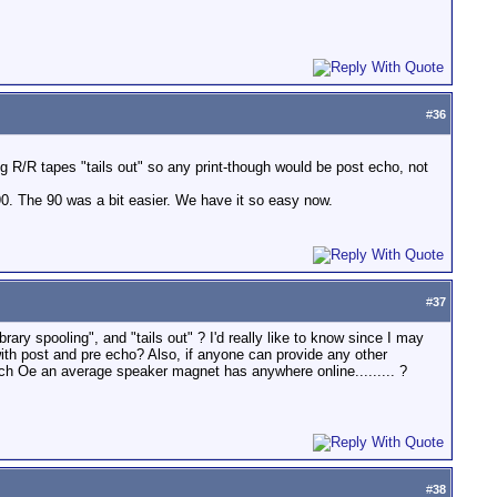
#
36
ng R/R tapes "tails out" so any print-though would be post echo, not
0. The 90 was a bit easier. We have it so easy now.
#
37
rary spooling", and "tails out" ? I'd really like to know since I may
ith post and pre echo? Also, if anyone can provide any other
ch Oe an average speaker magnet has anywhere online......... ?
#
38