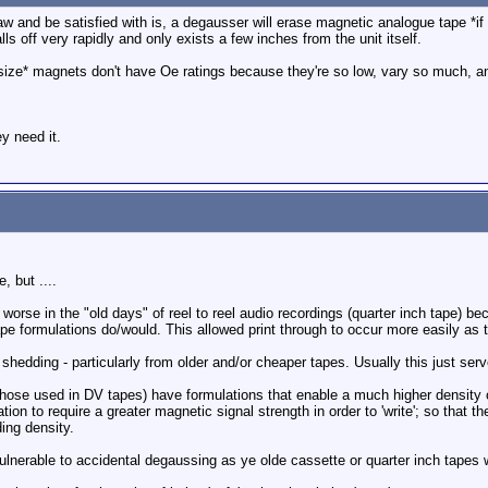
 and be satisfied with is, a degausser will erase magnetic analogue tape *if i
ls off very rapidly and only exists a few inches from the unit itself.
rsize* magnets don't have Oe ratings because they're so low, vary so much, a
y need it.
, but ....
s worse in the "old days" of reel to reel audio recordings (quarter inch tape) b
pe formulations do/would. This allowed print through to occur more easily as 
shedding - particularly from older and/or cheaper tapes. Usually this just se
hose used in DV tapes) have formulations that enable a much higher density o
ion to require a greater magnetic signal strength in order to 'write'; so that t
ing density.
vulnerable to accidental degaussing as ye olde cassette or quarter inch tapes 