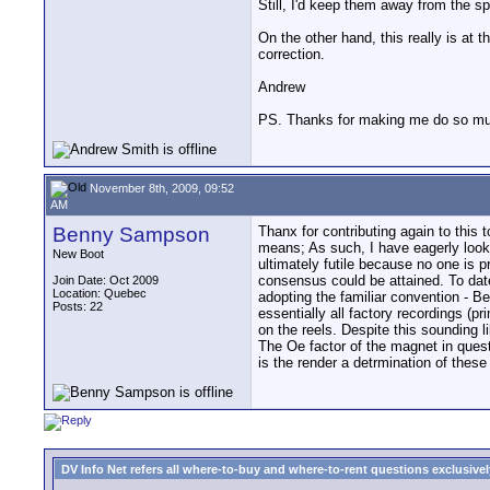
Still, I'd keep them away from the spe
On the other hand, this really is at 
correction.
Andrew
PS. Thanks for making me do so muc
November 8th, 2009, 09:52
AM
Benny Sampson
Thanx for contributing again to this 
means; As such, I have eagerly looke
New Boot
ultimately futile because no one is 
consensus could be attained. To date 
Join Date: Oct 2009
Location: Quebec
adopting the familiar convention - Be
Posts: 22
essentially all factory recordings (
on the reels. Despite this sounding l
The Oe factor of the magnet in quest
is the render a detrmination of thes
DV Info Net refers all where-to-buy and where-to-rent questions exclusively 