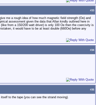
#
33
uld give me a rough idea of how much magnetic field strength (Oe) and
cal assessment given the data that Allan kindly outlined here in
like from a 150/200 watt driver) is only 100 Oe then the coercivity is
mistaken, it would have to be at least double (660Oe) before any
#
34
#
35
 itself to the tape (you can see the strand moving).