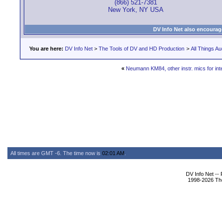
(866) 521-7381
New York, NY USA
DV Info Net also encourag
You are here:
DV Info Net
>
The Tools of DV and HD Production
>
All Things Au
«
Neumann KM84, other instr. mics for int
All times are GMT -6. The time now is
02:01 AM
.
DV Info Net --
1998-2026 The