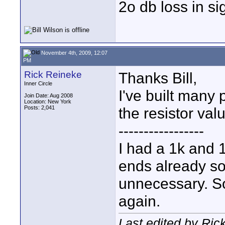
2o db loss in si
November 4th, 2009, 12:07
PM
Rick Reineke
Thanks Bill,
Inner Circle
I've built many 
Join Date: Aug 2008
Location: New York
Posts: 2,041
the resistor val
-----------------
I had a 1k and 
ends already so
unnecessary. So
again.
Last edited by Ri