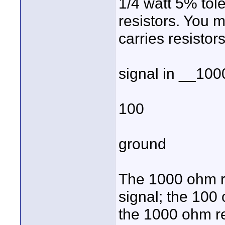
1/4 watt 5% tol
resistors. You mi
carries resistors
signal in __10
100
ground
The 1000 ohm re
signal; the 100
the 1000 ohm res