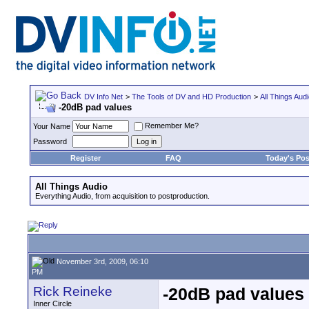
DV Info Net
>
The Tools of DV and HD Production
>
All Things Aud
-20dB pad values
Remember Me?
Your Name
Password
Register
FAQ
Today's Pos
All Things Audio
Everything Audio, from acquisition to postproduction.
November 3rd, 2009, 06:10
PM
Rick Reineke
-20dB pad values
Inner Circle