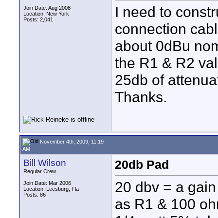
I need to constr
Join Date: Aug 2008
Location: New York
Posts: 2,041
connection cabl
about 0dBu nom
the R1 & R2 val
25db of attenua
Thanks.
November 4th, 2009, 11:19
AM
Bill Wilson
20db Pad
Regular Crew
20 dbv = a gain
Join Date: Mar 2006
Location: Leesburg, Fla
Posts: 86
as R1 & 100 ohm