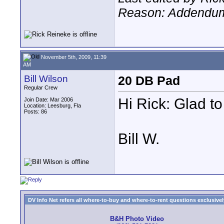
Reason: Addendu
November 5th, 2009, 11:39
AM
Bill Wilson
20 DB Pad
Regular Crew
Hi Rick: Glad to
Join Date: Mar 2006
Location: Leesburg, Fla
Posts: 86
Bill W.
DV Info Net refers all where-to-buy and where-to-rent questions exclusively 
B&H Photo Video