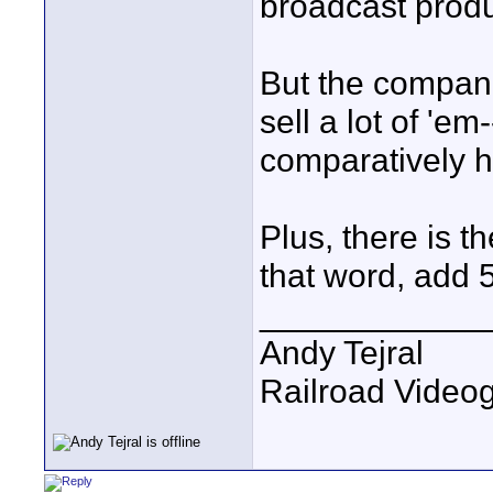
broadcast produ
But the companie
sell a lot of 'e
comparatively 
Plus, there is t
that word, add 5
____________
Andy Tejral
Railroad Video