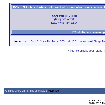
DV Info Net refers all where-to-buy and where-to-rent questions exclusively 
B&H Photo Video
(866) 521-7381
New York, NY USA
DV Info Net also encourag
You are here:
DV Info Net
>
The Tools of DV and HD Production
>
All Things Au
«
little microphone boom stand
|
All times are GMT -6. The time now is
05:16 AM
.
DV Info Net --
1998-2026 The