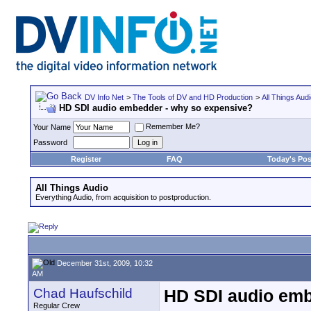
DV Info Net
>
The Tools of DV and HD Production
>
All Things Aud
HD SDI audio embedder - why so expensive?
Remember Me?
Your Name
Password
Register
FAQ
Today's Pos
All Things Audio
Everything Audio, from acquisition to postproduction.
December 31st, 2009, 10:32
AM
Chad Haufschild
HD SDI audio emb
Regular Crew