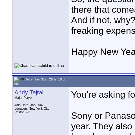
there that comes
And if not, wh
freaking expen
Happy New Yea
December 31st, 2009, 10:53
AM
Andy Tejral
You're asking fo
Major Player
Join Date: Jan 2007
Location: New York City
Posts: 523
Sony or Panason
year. They also 