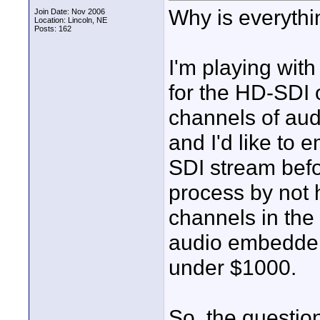
Why is everythi
Join Date: Nov 2006
Location: Lincoln, NE
Posts: 162
I'm playing wit
for the HD-SDI
channels of au
and I'd like to
SDI stream befo
process by not 
channels in the 
audio embedders
under $1000.
So, the questio