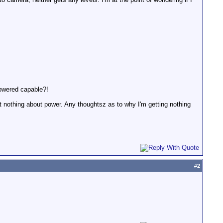
powered capable?!
but nothing about power. Any thoughtsz as to why I'm getting nothing
#
2