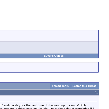
Buyer's Guides
Thread Tools
Search this Thread
#
1
 audio ability for the first time. In hooking up my mic & XLR
 to camera, neither gets any levels. I'm at the point of wondering if I