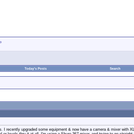
io
Today's Posts
Search
his. I recently upgraded some equipment & now have a camera & mixer with XLR
l or levels thru it at all. I'm using a Shure 367 mixer, and trying to go straight