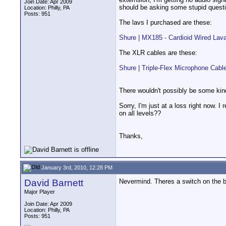
Join Date: Apr 2009
should be asking some stupid questio
Location: Philly, PA
Posts: 951
The lavs I purchased are these:
Shure | MX185 - Cardioid Wired Lav
The XLR cables are these:
Shure | Triple-Flex Microphone Cabl
There wouldn't possibly be some kind
Sorry, I'm just at a loss right now. 
on all levels??
Thanks,
January 3rd, 2010, 12:28 PM
David Barnett
Nevermind. Theres a switch on the 
Major Player
Join Date: Apr 2009
Location: Philly, PA
Posts: 951