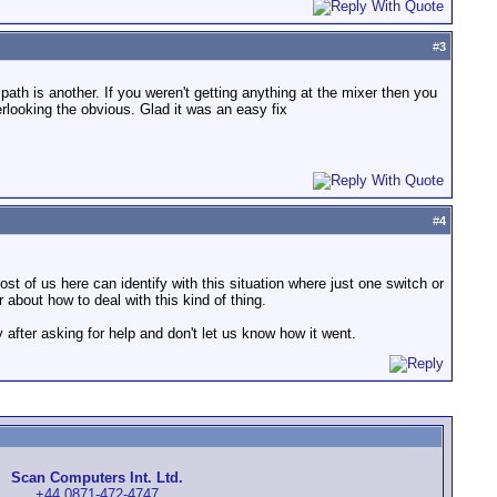
#
3
 path is another. If you weren't getting anything at the mixer then you
looking the obvious. Glad it was an easy fix
#
4
ost of us here can identify with this situation where just one switch or
about how to deal with this kind of thing.
fter asking for help and don't let us know how it went.
Scan Computers Int. Ltd.
+44 0871-472-4747