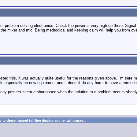
le of problem solving electronics. Check the power is very high up there. Signal
the mixer and mic. Being methodical and keeping calm will help you from over
osted this, it was actually quite useful for the reasons given above. I'm sure m
le especially on new equipment and it doesn't do any harm to have a reminder 
many posters seem embarrassed when the solution to a problem occurs shortly a
to these trusted full line dealers and rental houses...