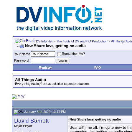
DV Info Net
>
The Tools of DV and HD Production
>
All Things Aud
New Shure lavs, getting no audio
Remember Me?
Your Name
Password
Register
FAQ
All Things Audio
Everything Audio, from acquisition to postproduction.
January 3rd, 2010, 12:14 PM
David Barnett
New Shure lavs, getting no audio
Major Player
Bear with me all, I'm quite new to t
externsion, I'm getting no audio signa