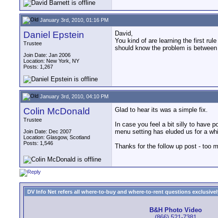
January 3rd, 2010, 01:16 PM
Daniel Epstein
David,
You kind of are learning the first ru
Trustee
should know the problem is between 
Join Date: Jan 2006
Location: New York, NY
Posts: 1,267
January 3rd, 2010, 04:10 PM
Colin McDonald
Glad to hear its was a simple fix.
Trustee
In case you feel a bit silly to have p
menu setting has eluded us for a whi
Join Date: Dec 2007
Location: Glasgow, Scotland
Posts: 1,546
Thanks for the follow up post - too 
DV Info Net refers all where-to-buy and where-to-rent questions exclusively 
B&H Photo Video
(866) 521-7381