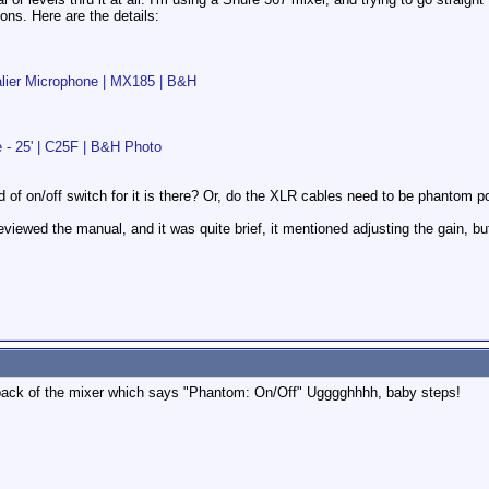
ns. Here are the details:
alier Microphone | MX185 | B&H
e - 25' | C25F | B&H Photo
 of on/off switch for it is there? Or, do the XLR cables need to be phantom 
I reviewed the manual, and it was quite brief, it mentioned adjusting the gain, 
back of the mixer which says "Phantom: On/Off" Ugggghhhh, baby steps!