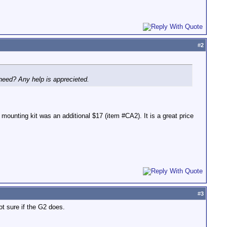
#
2
 need? Any help is apprecieted.
nting kit was an additional $17 (item #CA2). It is a great price
#
3
t sure if the G2 does.