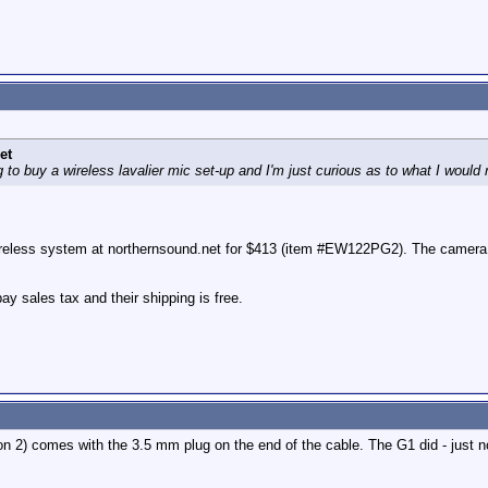
et
to buy a wireless lavalier mic set-up and I'm just curious as to what I would
less system at northernsound.net for $413 (item #EW122PG2). The camera mou
y sales tax and their shipping is free.
 2) comes with the 3.5 mm plug on the end of the cable. The G1 did - just no