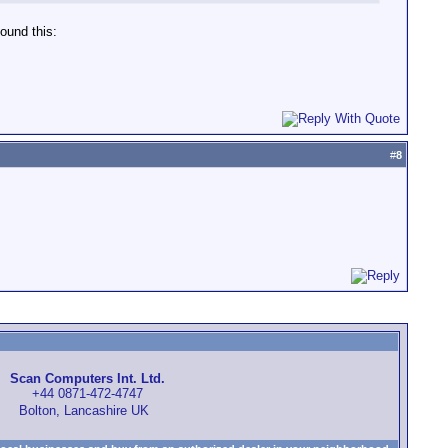
found this:
#
8
Scan Computers Int. Ltd.
+44 0871-472-4747
Bolton, Lancashire UK