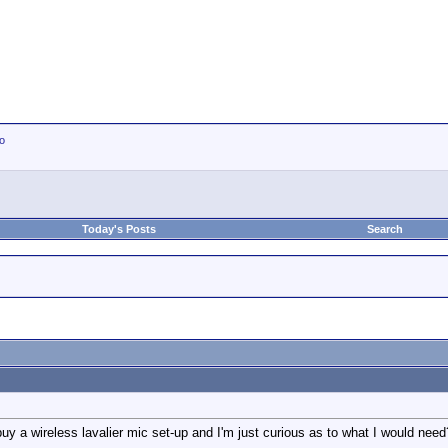
io
Today's Posts
Search
uy a wireless lavalier mic set-up and I'm just curious as to what I would need