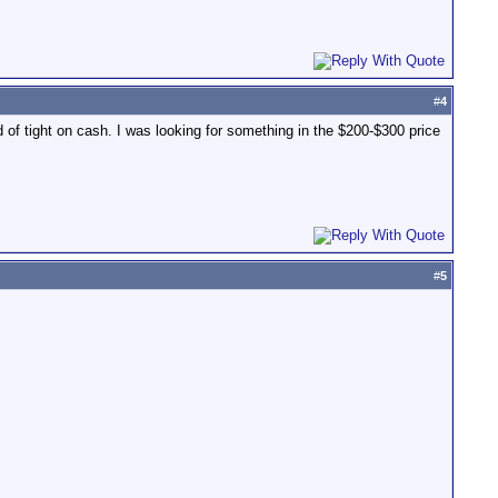
#
4
d of tight on cash. I was looking for something in the $200-$300 price
#
5