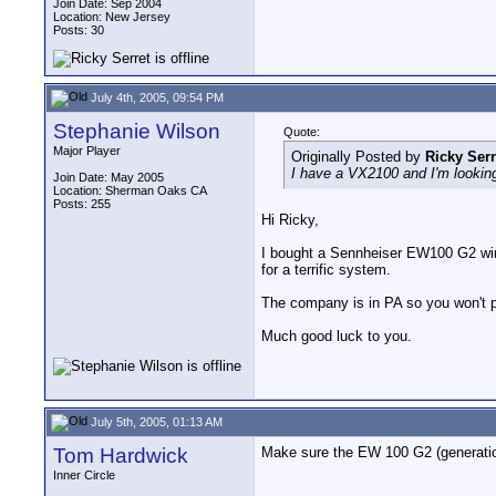
Join Date: Sep 2004
Location: New Jersey
Posts: 30
July 4th, 2005, 09:54 PM
Stephanie Wilson
Quote:
Major Player
Originally Posted by
Ricky Serr
I have a VX2100 and I'm looking 
Join Date: May 2005
Location: Sherman Oaks CA
Posts: 255
Hi Ricky,
I bought a Sennheiser EW100 G2 wire
for a terrific system.
The company is in PA so you won't pa
Much good luck to you.
July 5th, 2005, 01:13 AM
Tom Hardwick
Make sure the EW 100 G2 (generation
Inner Circle