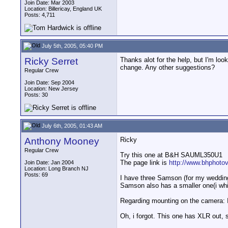
Join Date: Mar 2003
Location: Billericay, England UK
Posts: 4,711
July 5th, 2005, 05:40 PM
Ricky Serret
Thanks alot for the help, but I'm loo
change. Any other suggestions?
Regular Crew
Join Date: Sep 2004
Location: New Jersey
Posts: 30
July 6th, 2005, 01:43 AM
Anthony Mooney
Ricky
Regular Crew
Try this one at B&H SAUML350U1
The page link is
http://www.bhphoto
Join Date: Jan 2004
Location: Long Branch NJ
Posts: 69
I have three Samson (for my wedding 
Samson also has a smaller one(i whic
Regarding mounting on the camera: I u
Oh, i forgot. This one has XLR out, 