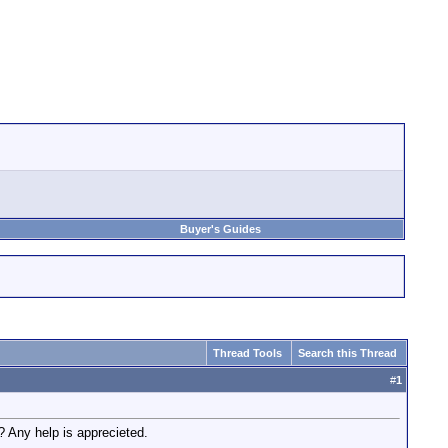
Buyer's Guides
Thread Tools
Search this Thread
#
1
? Any help is apprecieted.