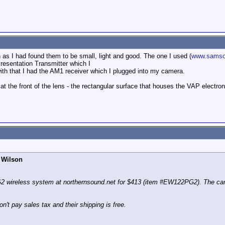
as I had found them to be small, light and good. The one I used (
www.samso
resentation Transmitter which I
ith that I had the AM1 receiver which I plugged into my camera.
el at the front of the lens - the rectangular surface that houses the VAP elect
 Wilson
 wireless system at northernsound.net for $413 (item #EW122PG2). The camer
't pay sales tax and their shipping is free.