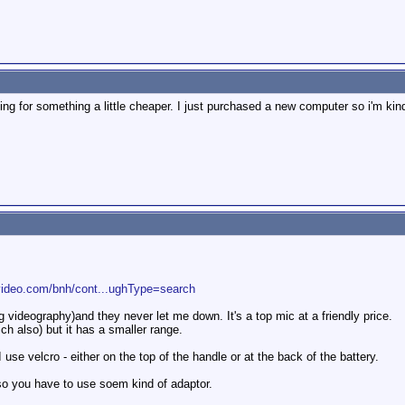
king for something a little cheaper. I just purchased a new computer so i'm kin
video.com/bnh/cont...ughType=search
videography)and they never let me down. It's a top mic at a friendly price.
h also) but it has a smaller range.
se velcro - either on the top of the handle or at the back of the battery.
so you have to use soem kind of adaptor.