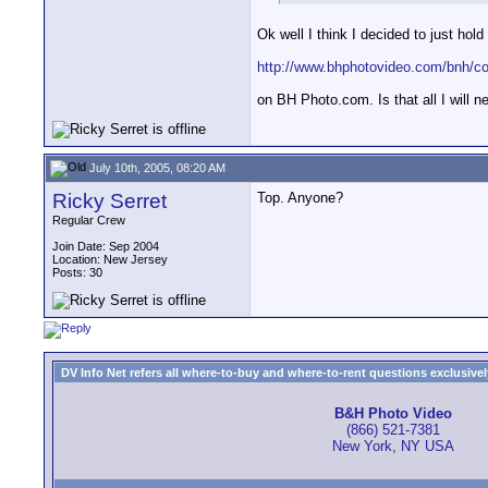
Ok well I think I decided to just hol
http://www.bhphotovideo.com/bnh/c
on BH Photo.com. Is that all I will 
July 10th, 2005, 08:20 AM
Ricky Serret
Top. Anyone?
Regular Crew
Join Date: Sep 2004
Location: New Jersey
Posts: 30
DV Info Net refers all where-to-buy and where-to-rent questions exclusively 
B&H Photo Video
(866) 521-7381
New York, NY USA