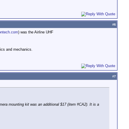
#
6
ntech.com
) was the Airline UHF
ronics and mechanics.
#
7
a mounting kit was an additional $17 (item #CA2). It is a