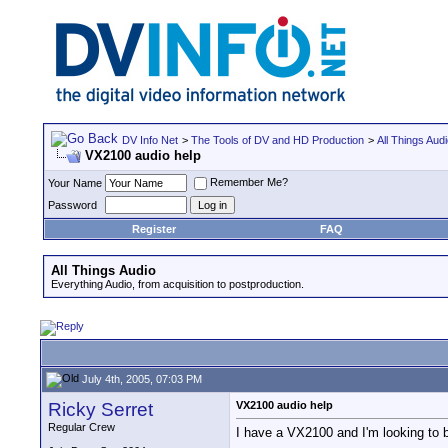
DV Info Net
>
The Tools of DV and HD Production
>
All Things Aud
VX2100 audio help
Remember Me?
Your Name
Password
Register
FAQ
All Things Audio
Everything Audio, from acquisition to postproduction.
July 4th, 2005, 07:03 PM
Ricky Serret
VX2100 audio help
Regular Crew
I have a VX2100 and I'm looking to b