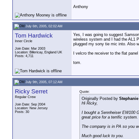
Anthony
July 6th, 2005, 02:02 AM
Tom Hardwick
Yes, I was going to suggest Samson 
wireless system and I had the AL1 P
Inner Circle
plugged my sony tie mic into. Also w
Join Date: Mar 2003
Location: Billericay, England UK
I velcro the receiver to the flat pan
Posts: 4,711
tom.
July 9th, 2005, 07:12 AM
Ricky Serret
Quote:
Regular Crew
Originally Posted by
Stephanie
Hi Ricky,
Join Date: Sep 2004
Location: New Jersey
Posts: 30
I bought a Sennheiser EW100 G2
great price for a terrific system.
The company is in PA so you won
Much good luck to you.