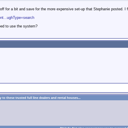
d off for a bit and save for the more expensive set-up that Stephanie posted. I 
ont...ughType=search
need to use the system?
to these trusted full line dealers and rental houses...