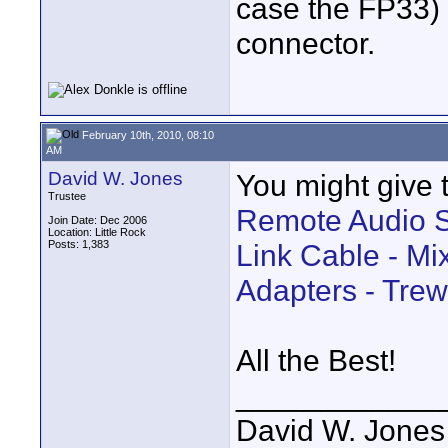
case the FP33) 
connector.
February 10th, 2010, 08:10
AM
David W. Jones
You might give th
Trustee
Remote Audio 
Join Date: Dec 2006
Location: Little Rock
Posts: 1,383
Link Cable - Mi
Adapters - Trew
All the Best!
____________
David W. Jones