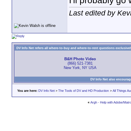
I'll probably go
Last edited by Kev
DV Info Net refers all where-to-buy and where-to-rent questions exclusively 
B&H Photo Video
(866) 521-7381
New York, NY USA
DV Info Net also encourag
You are here:
DV Info Net
>
The Tools of DV and HD Production
>
All Things Au
«
Argh - Help with Adobe/Matr