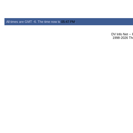
All times are GMT -6. The time now is
05:47 PM
.
DV Info Net --
1998-2026 The