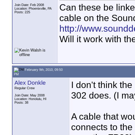
Can these be linke
Join Date: Feb 2008
Location: Phoenixville, PA
Posts: 225
cable on the Soun
http://www.soundd
Will it work with 
February 9th, 2010, 09:50
PM
Alex Donkle
I don't think th
Regular Crew
302 does. (I m
Join Date: May 2008
Location: Honolulu, HI
Posts: 38
A cable that wo
connects to the 