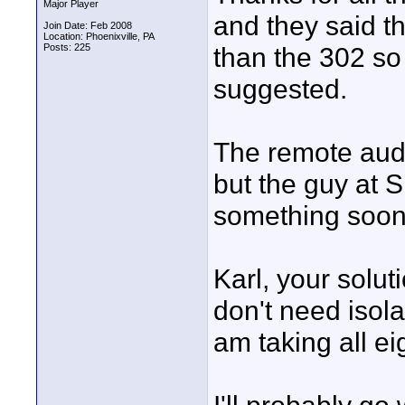
Major Player
and they said th
Join Date: Feb 2008
Location: Phoenixville, PA
Posts: 225
than the 302 so
suggested.
The remote audi
but the guy at 
something soon
Karl, your soluti
don't need isola
am taking all e