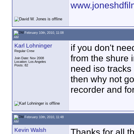
www.joneshdfi
February 10th, 2010, 11:08
AM
Karl Lohninger
if you don't nee
Regular Crew
from the shure 
Join Date: Nov 2008
Location: Los Angeles
Posts: 82
need iso tracks 
then why not go
recorder and fo
February 10th, 2010, 11:48
AM
Kevin Walsh
Thanks for all 