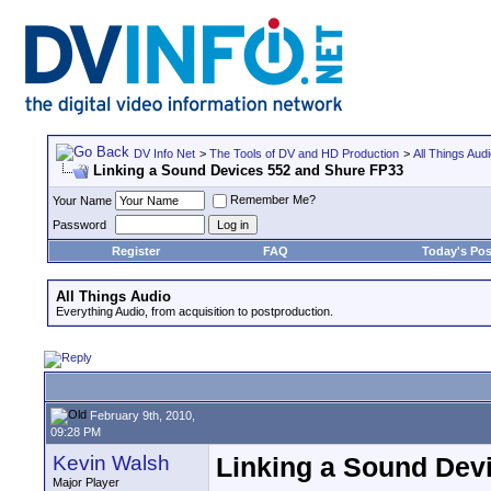
DV Info Net
>
The Tools of DV and HD Production
>
All Things Aud
Linking a Sound Devices 552 and Shure FP33
Remember Me?
Your Name
Password
Register
FAQ
Today's Pos
All Things Audio
Everything Audio, from acquisition to postproduction.
February 9th, 2010,
09:28 PM
Kevin Walsh
Linking a Sound Dev
Major Player