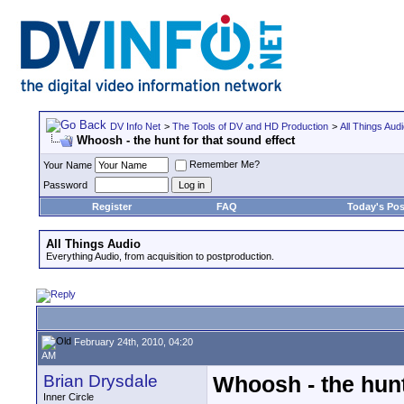
DV Info Net
>
The Tools of DV and HD Production
>
All Things Aud
Whoosh - the hunt for that sound effect
Remember Me?
Your Name
Password
Register
FAQ
Today's Pos
All Things Audio
Everything Audio, from acquisition to postproduction.
February 24th, 2010, 04:20
AM
Brian Drysdale
Whoosh - the hunt
Inner Circle