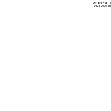
DV Info Net --
1998-2026 The