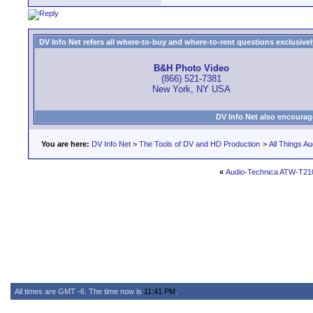
DV Info Net refers all where-to-buy and where-to-rent questions exclusively 
B&H Photo Video
(866) 521-7381
New York, NY USA
DV Info Net also encourag
You are here:
DV Info Net
>
The Tools of DV and HD Production
>
All Things Au
«
Audio-Technica ATW-T21
All times are GMT -6. The time now is
11:41 PM
.