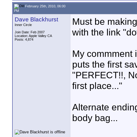
February 25th, 2010, 06:00
PM
Dave Blackhurst
Must be making 
Inner Circle
with the link "d
Join Date: Feb 2007
Location: Apple Valley CA
Posts: 4,874
My commment is
puts the first 
"PERFECT!!, Now
first place..."
Alternate ending
body bag...