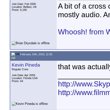
A bit of a cross 
Join Date: Feb 2006
Location: Belfast, UK
Posts: 6,160
mostly audio. An
Whoosh! from 
February 24th, 2010, 11:55
AM
Kevin Pineda
that was actuall
Regular Crew
____________
Join Date: Apr 2009
Location: Florida USA
Posts: 64
http://www.Sky
http://www.film