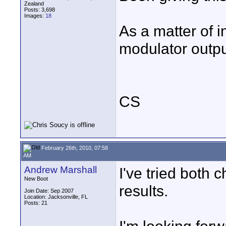
Zealand
Posts: 3,698
Images:
18
As a matter of i
modulator output
CS
February 26th, 2010, 07:58
AM
Andrew Marshall
I've tried both 
New Boot
results.
Join Date: Sep 2007
Location: Jacksonville, FL
Posts: 21