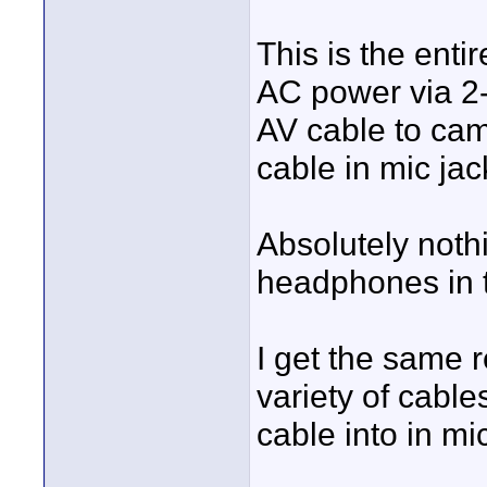
This is the enti
AC power via 2
AV cable to cam
cable in mic jac
Absolutely noth
headphones in 
I get the same 
variety of cable
cable into in mic