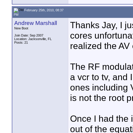
February 25th, 2010, 08:37
PM
Andrew Marshall
Thanks Jay, I ju
New Boot
cores unfortunat
Join Date: Sep 2007
Location: Jacksonville, FL
Posts: 21
realized the AV 
The RF modulato
a vcr to tv, and 
ones including V
is not the root 
Once I had the i
out of the equat