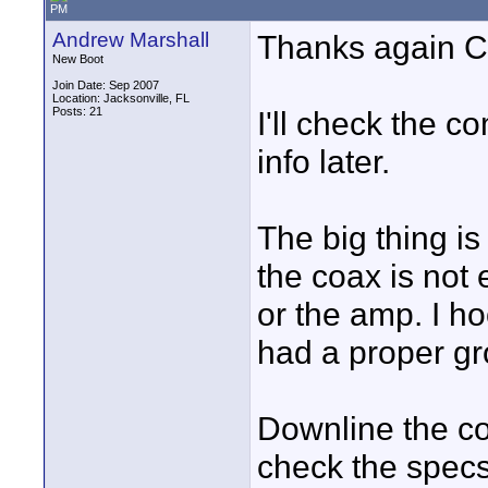
PM
Andrew Marshall
Thanks again Ch
New Boot
Join Date: Sep 2007
Location: Jacksonville, FL
Posts: 21
I'll check the 
info later.
The big thing is
the coax is not
or the amp. I h
had a proper gro
Downline the coa
check the specs