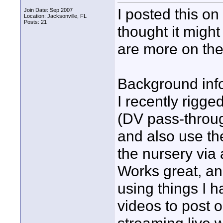
I posted this o
Join Date: Sep 2007
Location: Jacksonville, FL
Posts: 21
thought it migh
are more on the
Background inf
I recently rigg
(DV pass-throug
and also use the
the nursery via
Works great, an
using things I h
videos to post 