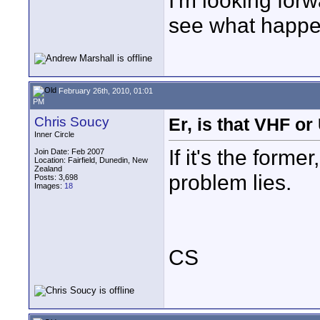
I'm looking forw
see what happens
February 26th, 2010, 01:01
PM
Chris Soucy
Er, is that VHF o
Inner Circle
If it's the form
Join Date: Feb 2007
Location: Fairfield, Dunedin, New
Zealand
problem lies.
Posts: 3,698
Images:
18
CS