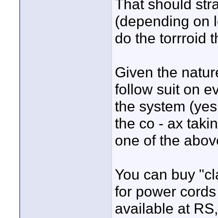
That should str
(depending on l
do the torrroid 
Given the nature
follow suit on e
the system (yes
the co - ax taki
one of the above
You can buy "cl
for power cords
available at RS