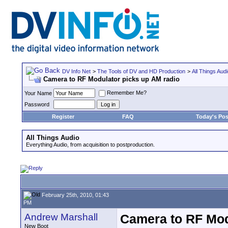
DV Info Net
>
The Tools of DV and HD Production
>
All Things Aud
Camera to RF Modulator picks up AM radio
Remember Me?
Your Name
Password
Register
FAQ
Today's Pos
All Things Audio
Everything Audio, from acquisition to postproduction.
February 25th, 2010, 01:43
PM
Andrew Marshall
Camera to RF Mod
New Boot