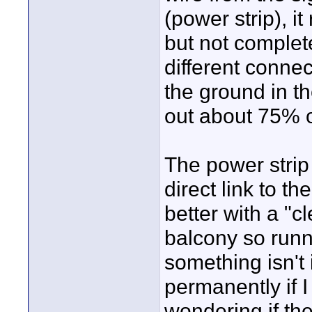
(power strip), i
but not complete
different connec
the ground in th
out about 75% o
The power strip 
direct link to t
better with a "c
balcony so runn
something isn't 
permanently if I
wondering if th