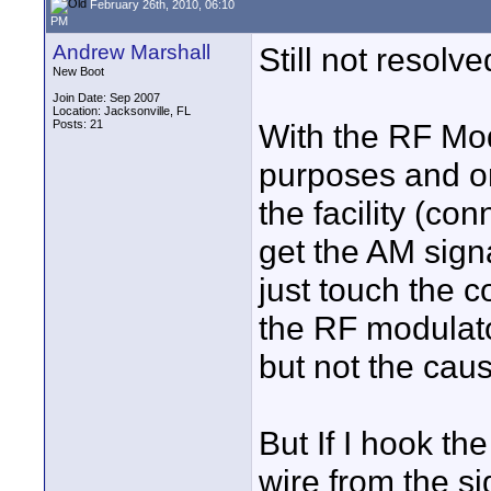
February 26th, 2010, 06:10
PM
Andrew Marshall
Still not resolve
New Boot
Join Date: Sep 2007
Location: Jacksonville, FL
Posts: 21
With the RF Modu
purposes and on
the facility (co
get the AM sign
just touch the c
the RF modulato
but not the cau
But If I hook t
wire from the si