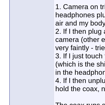
1. Camera on tr
headphones plug
air and my body
2. If I then plug
camera (other e
very faintly - tr
3. If I just tou
(which is the sh
in the headphone
4. If I then unpl
hold the coax, n