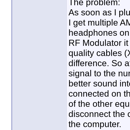
The problem:
As soon as I plu
I get multiple A
headphones on t
RF Modulator it
quality cables 
difference. So a
signal to the nu
better sound in
connected on th
of the other equi
disconnect the 
the computer.