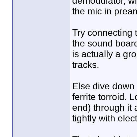
demodulator, wit
the mic in prea
Try connecting t
the sound board
is actually a gr
tracks.
Else dive down
ferrite torroid.
end) through it
tightly with elec