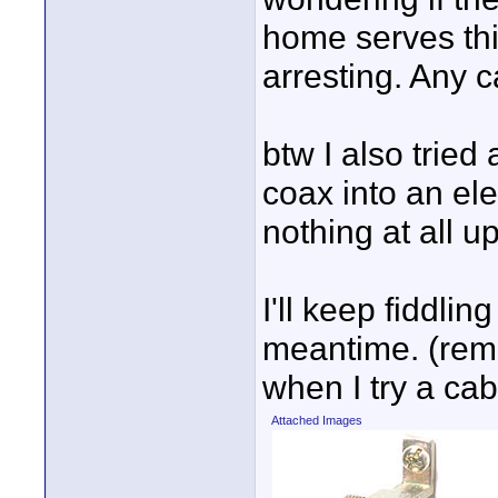
home serves this
arresting. Any c
btw I also trie
coax into an ele
nothing at all up
I'll keep fiddlin
meantime. (rem
when I try a cab
Attached Images