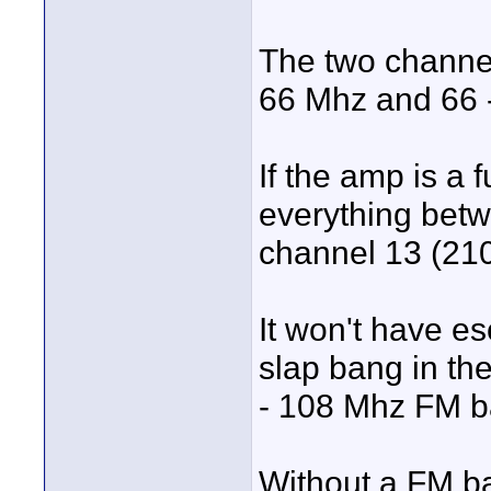
The two channe
66 Mhz and 66 -
If the amp is a 
everything bet
channel 13 (210
It won't have es
slap bang in the 
- 108 Mhz FM b
Without a FM ba