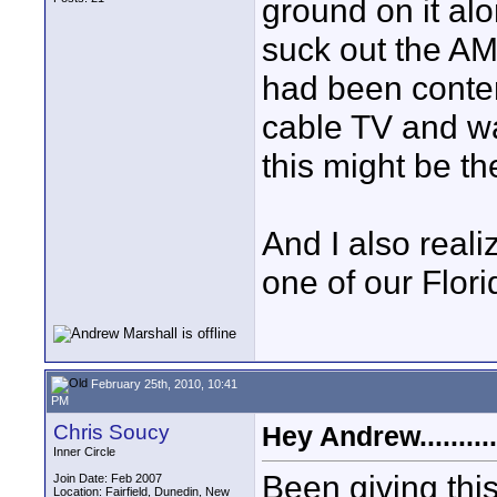
ground on it alo
suck out the AM
had been contem
cable TV and wa
this might be t
And I also reali
one of our Florid
February 25th, 2010, 10:41
PM
Chris Soucy
Hey Andrew..........
Inner Circle
Been giving thi
Join Date: Feb 2007
Location: Fairfield, Dunedin, New