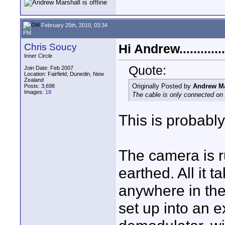
February 25th, 2010, 03:34
PM
Chris Soucy
Hi Andrew..............
Inner Circle
Quote:
Join Date: Feb 2007
Location: Fairfield, Dunedin, New
Zealand
Originally Posted by
Andrew Ma
Posts: 3,698
Images:
18
The cable is only connected on
This is probabl
The camera is r
earthed. All it t
anywhere in the 
set up into an e