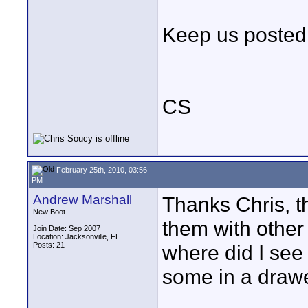
Keep us posted
CS
February 25th, 2010, 03:56
PM
Andrew Marshall
Thanks Chris, th
New Boot
them with other
Join Date: Sep 2007
Location: Jacksonville, FL
Posts: 21
where did I see 
some in a drawe