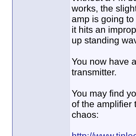
works, the sligh
amp is going to w
it hits an impro
up standing wav
You now have an
transmitter.
You may find yo
of the amplifier
chaos:
http://www.ti