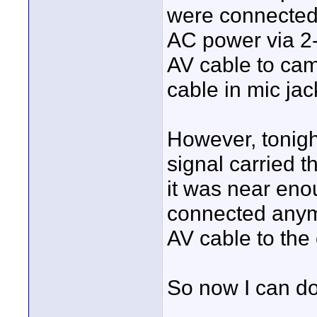
were connected
AC power via 2
AV cable to cam
cable in mic jac
However, tonight
signal carried t
it was near eno
connected anymo
AV cable to the
So now I can do