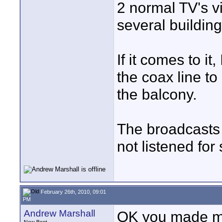
2 normal TV's vi
several buildin
If it comes to it
the coax line to
the balcony.
The broadcasts 
not listened for 
February 26th, 2010, 09:01
PM
Andrew Marshall
OK you made me