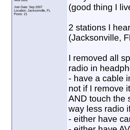
New Boot
(good thing I liv
Join Date: Sep 2007
Location: Jacksonville, FL
Posts: 21
2 stations I h
(Jacksonville, 
I removed all sp
radio in headpho
- have a cable i
not if I remove it
AND touch the s
way less radio i
- either have c
- either have A