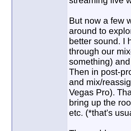
streaming live w
But now a few w
around to explor
better sound. I
through our mix
something) and 
Then in post-pro
and mix/reassi
Vegas Pro). Tha
bring up the ro
etc. (*that's usu