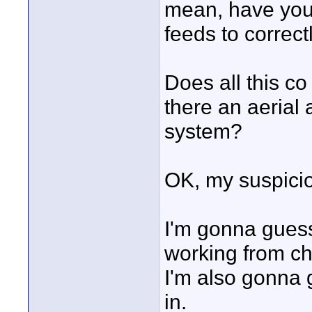
mean, have you/ t
feeds to correc
Does all this c
there an aerial 
system?
OK, my suspicio
I'm gonna guess
working from ch
I'm also gonna g
in.