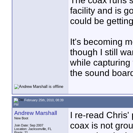
The coax runs s
facility and is g
could be gettin
It's becoming m
though I still w
while capturing
the sound boar
February 25th, 2010, 08:39
PM
Andrew Marshall
I re-read Chris'
New Boot
coax is not gro
Join Date: Sep 2007
Location: Jacksonville, FL
Posts: 21