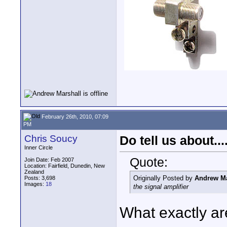
February 26th, 2010, 07:09
PM
Chris Soucy
Do tell us about.....
Inner Circle
Quote:
Join Date: Feb 2007
Location: Fairfield, Dunedin, New
Zealand
Originally Posted by
Andrew Ma
Posts: 3,698
Images:
18
the signal amplifier
What exactly are