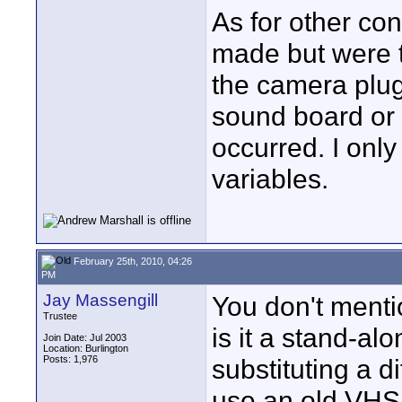
As for other con
made but were t
the camera plug
sound board or o
occurred. I onl
variables.
February 25th, 2010, 04:26
PM
Jay Massengill
You don't menti
Trustee
is it a stand-al
Join Date: Jul 2003
Location: Burlington
Posts: 1,976
substituting a d
use an old VHS V