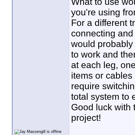
What to use wo
you're using fro
For a different
connecting and 
would probably h
to work and then
at each leg, one
items or cables 
require switchi
total system to e
Good luck with 
project!