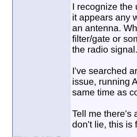
I recognize the 
it appears any 
an antenna. What
filter/gate or s
the radio signal
I've searched a
issue, running A
same time as co
Tell me there's 
don't lie, this is