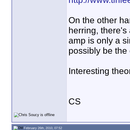
On the other han
herring, there's
amp is only a s
possibly be the c
Interesting theor
CS
February 26th, 2010, 07:52