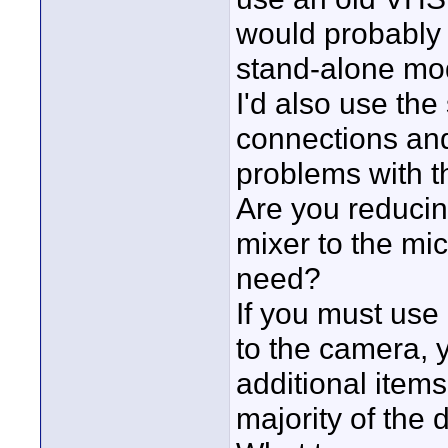
would probably 
stand-alone mod
I'd also use the
connections and
problems with th
Are you reducing
mixer to the mic
need?
If you must use
to the camera,
additional items
majority of the 