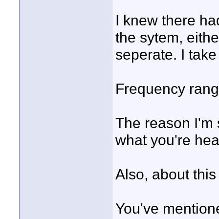
I knew there ha
the sytem, eithe
seperate. I take
Frequency range,
The reason I'm s
what you're hear
Also, about this
You've mentione