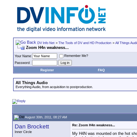
DV Info Net
>
The Tools of DV and HD Production
>
All Things Aud
Zoom H4n weakness...
Remember Me?
Your Name
Password
Register
FAQ
All Things Audio
Everything Audio, from acquisition to postproduction.
August 30th, 2011, 08:27 AM
Dan Brockett
Re: Zoom H4n weakness...
Inner Circle
My H4N was mounted on the hot shoe 