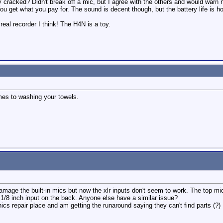
ay cracked? Didn't break off a mic, but I agree with the others and would wa
You get what you pay for. The sound is decent though, but the battery life is hor
eal recorder I think! The H4N is a toy.
mes to washing your towels.
damage the built-in mics but now the xlr inputs don't seem to work. The top mi
e 1/8 inch input on the back. Anyone else have a similar issue?
tronics repair place and am getting the runaround saying they can't find parts (?)