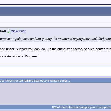
hews
 electronics repair place and am getting the runaround saying they can't find part
nd under 'Support' you can look up the authorized factory service center for 
colate ration is 15 grams!
to these trusted full line dealers and rental houses...
DV Info Net also encourages you to support 