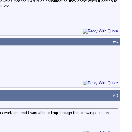
rn newbies that the H4N is as consumer as they come when it comes to
rible.
#
47
#
48
cs work fine and I was able to limp through the following session