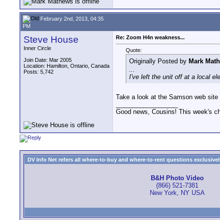
February 2nd, 2013, 04:35
PM
Steve House
Re: Zoom H4n weakness...
Inner Circle
Quote:
Join Date: Mar 2005
Originally Posted by
Mark Mat
Location: Hamilton, Ontario, Canada
...
Posts: 5,742
I've left the unit off at a local
Take a look at the Samson web site a
__________________
Good news, Cousins! This week's cho
DV Info Net refers all where-to-buy and where-to-rent questions exclusively 
B&H Photo Video
(866) 521-7381
New York, NY USA