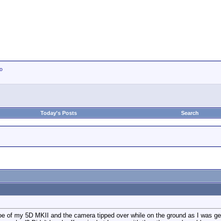
io
Today's Posts
Search
of my 5D MKII and the camera tipped over while on the ground as I was getti