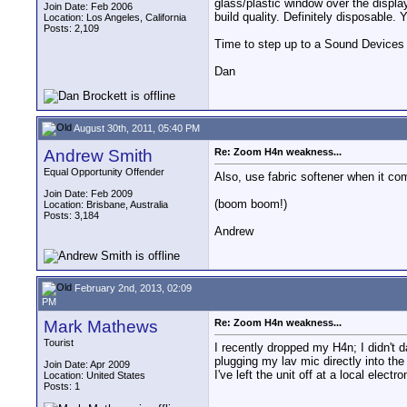
glass/plastic window over the displ
Join Date: Feb 2006
build quality. Definitely disposable. 
Location: Los Angeles, California
Posts: 2,109
Time to step up to a Sound Devices r
Dan
August 30th, 2011, 05:40 PM
Andrew Smith
Re: Zoom H4n weakness...
Equal Opportunity Offender
Also, use fabric softener when it co
Join Date: Feb 2009
(boom boom!)
Location: Brisbane, Australia
Posts: 3,184
Andrew
February 2nd, 2013, 02:09
PM
Mark Mathews
Re: Zoom H4n weakness...
Tourist
I recently dropped my H4n; I didn't 
plugging my lav mic directly into th
Join Date: Apr 2009
I've left the unit off at a local elec
Location: United States
Posts: 1