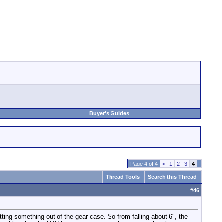
Buyer's Guides
Page 4 of 4
<
1
2
3
4
Thread Tools
Search this Thread
#
46
ng something out of the gear case. So from falling about 6", the