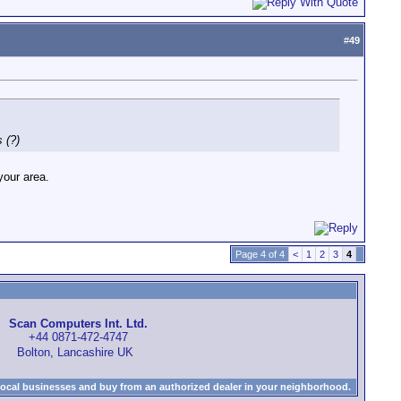
#
49
s (?)
your area.
Page 4 of 4
<
1
2
3
4
Scan Computers Int. Ltd.
+44 0871-472-4747
Bolton, Lancashire UK
local businesses and buy from an authorized dealer in your neighborhood.