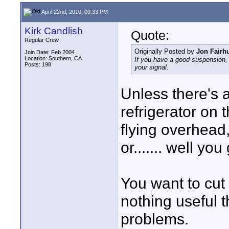
April 22nd, 2010, 09:33 PM
Kirk Candlish
Quote:
Regular Crew
Originally Posted by
Jon Fairhu
Join Date: Feb 2004
Location: Southern, CA
If you have a good suspension, 
Posts: 198
your signal.
Unless there's a
refrigerator on t
flying overhead,
or....... well you
You want to cut
nothing useful t
problems.