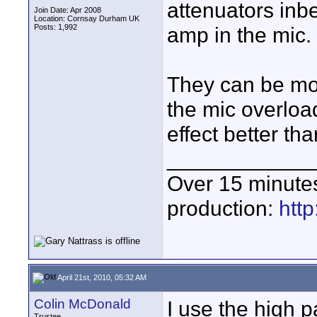
attenuators inb
Join Date: Apr 2008
Location: Cornsay Durham UK
Posts: 1,992
amp in the mic.
They can be mor
the mic overloa
effect better th
____________
Over 15 minute
production:
htt
April 21st, 2010, 05:32 AM
Colin McDonald
I use the high 
Trustee