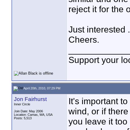
reject it for the
Just interested 
Cheers.
____________
Support your loc
April 20th, 2010, 07:29 PM
Jon Fairhurst
It's important t
Inner Circle
wind, or if there
Join Date: May 2006
Location: Camas, WA, USA
Posts: 5,513
you leave it too