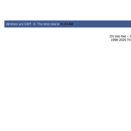
All times are GMT -6. The time now is
11:03 AM
.
DV Info Net --
1998-2026 The