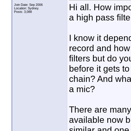
Hi all. How impo
Join Date: Sep 2006
Location: Sydney.
Posts: 3,088
a high pass filt
I know it depend
record and how 
filters but do y
before it gets t
chain? And what
a mic?
There are many 
available now b
similar and one 