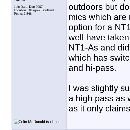
outdoors but do
Join Date: Dec 2007
Location: Glasgow, Scotland
Posts: 1,546
mics which are 
option for a NT
well have taken
NT1-As and didn
which has switc
and hi-pass.
I was slightly 
a high pass as w
as it only claim