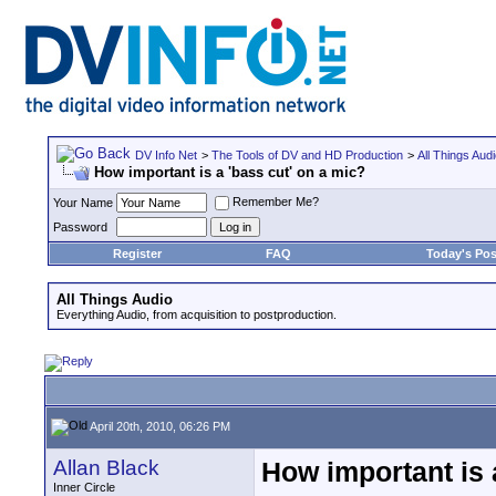
DV Info Net
>
The Tools of DV and HD Production
>
All Things Aud
How important is a 'bass cut' on a mic?
Remember Me?
Your Name
Password
Register
FAQ
Today's Pos
All Things Audio
Everything Audio, from acquisition to postproduction.
April 20th, 2010, 06:26 PM
Allan Black
How important is 
Inner Circle