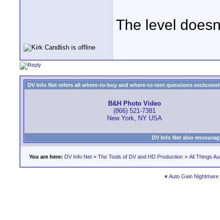
The level doesn'
DV Info Net refers all where-to-buy and where-to-rent questions exclusively 
B&H Photo Video
(866) 521-7381
New York, NY USA
DV Info Net also encourag
You are here:
DV Info Net
>
The Tools of DV and HD Production
>
All Things Au
«
Auto Gain Nightmare