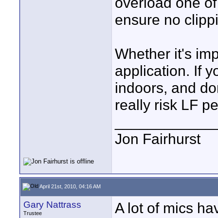
overload one of t
ensure no clipp
Whether it's im
application. If
indoors, and do
really risk LF p
____________
Jon Fairhurst
April 21st, 2010, 04:16 AM
Gary Nattrass
A lot of mics ha
Trustee