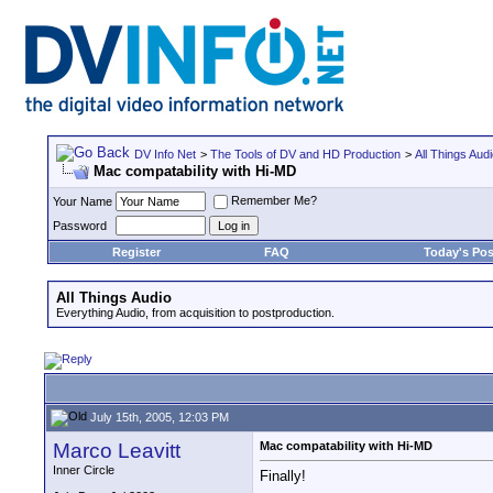
DV Info Net
>
The Tools of DV and HD Production
>
All Things Aud
Mac compatability with Hi-MD
Remember Me?
Your Name
Password
Register
FAQ
Today's Pos
All Things Audio
Everything Audio, from acquisition to postproduction.
July 15th, 2005, 12:03 PM
Marco Leavitt
Mac compatability with Hi-MD
Inner Circle
Finally!