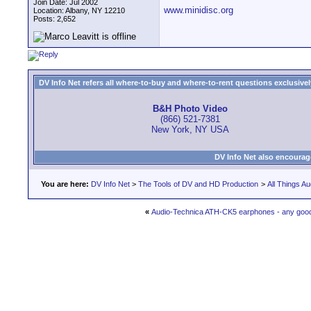
Join Date: Jul 2002
www.minidisc.org
Location: Albany, NY 12210
Posts: 2,652
DV Info Net refers all where-to-buy and where-to-rent questions exclusively 
B&H Photo Video
(866) 521-7381
New York, NY USA
DV Info Net also encourag
You are here:
DV Info Net
>
The Tools of DV and HD Production
>
All Things Au
«
Audio-Technica ATH-CK5 earphones - any goo