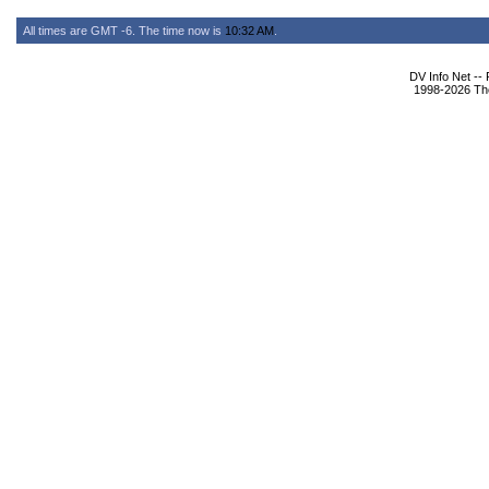
All times are GMT -6. The time now is
10:32 AM
.
DV Info Net --
1998-2026 The