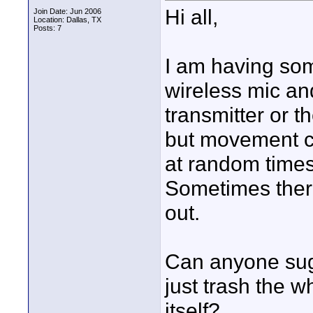
Hi all,
Join Date: Jun 2006
Location: Dallas, TX
Posts: 7
I am having so
wireless mic and 
transmitter or the
but movement ca
at random time
Sometimes there'
out.
Can anyone sugg
just trash the w
itself?