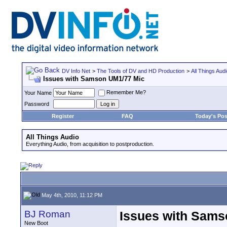
DV Info Net
>
The Tools of DV and HD Production
>
All Things Aud
Issues with Samson UM1/77 Mic
Remember Me?
Your Name
Password
Register
FAQ
Today's Pos
All Things Audio
Everything Audio, from acquisition to postproduction.
May 4th, 2010, 11:12 PM
BJ Roman
Issues with Sams
New Boot