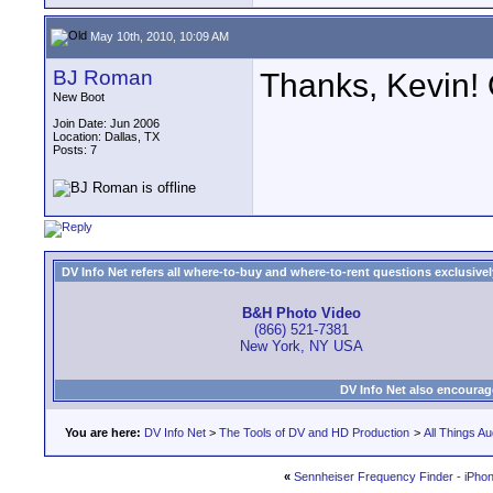
May 10th, 2010, 10:09 AM
BJ Roman
Thanks, Kevin! 
New Boot
Join Date: Jun 2006
Location: Dallas, TX
Posts: 7
DV Info Net refers all where-to-buy and where-to-rent questions exclusively 
B&H Photo Video
(866) 521-7381
New York, NY USA
DV Info Net also encourag
You are here:
DV Info Net
>
The Tools of DV and HD Production
>
All Things Au
«
Sennheiser Frequency Finder - iPho