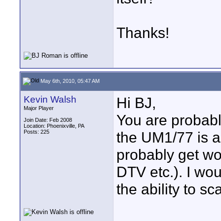
Thanks!
May 6th, 2010, 05:47 AM
Kevin Walsh
Hi BJ,
Major Player
You are probabl
Join Date: Feb 2008
Location: Phoenixville, PA
Posts: 225
the UM1/77 is a
probably get wo
DTV etc.). I wou
the ability to sc