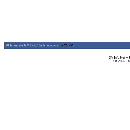
All times are GMT -6. The time now is
09:21 PM
.
DV Info Net --
1998-2026 The