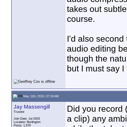
takes out subtl
course.
I'd also second 
audio editing bei
though the natu
but I must say I 
May 11th, 2010, 07:18 AM
Jay Massengill
Did you record (
Trustee
a clip) any amb
Join Date: Jul 2003
Location: Burlington
Posts: 1,976