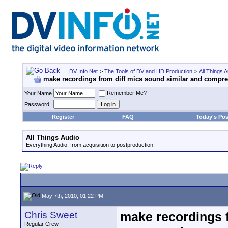
DV Info Net
>
The Tools of DV and HD Production
>
All Things A
make recordings from diff mics sound similar and compre
Remember Me?
Your Name
Password
Register
FAQ
Today's Pos
All Things Audio
Everything Audio, from acquisition to postproduction.
May 7th, 2010, 01:22 PM
Chris Sweet
make recordings f
Regular Crew