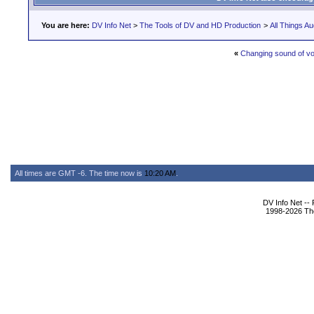
You are here:
DV Info Net
>
The Tools of DV and HD Production
>
All Things Au
«
Changing sound of vo
All times are GMT -6. The time now is
10:20 AM
.
DV Info Net --
1998-2026 The