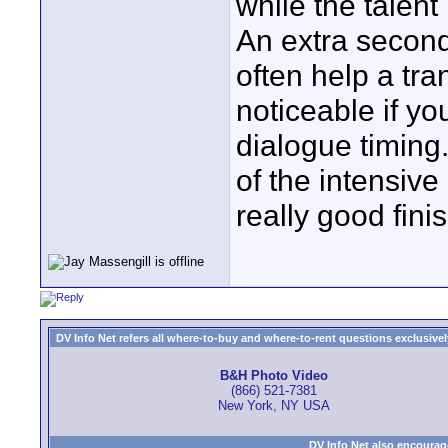
while the talent 
An extra second
often help a tra
noticeable if y
dialogue timing.
of the intensive
really good fini
DV Info Net refers all where-to-buy and where-to-rent questions exclusively 
B&H Photo Video
(866) 521-7381
New York, NY USA
DV Info Net also encourag