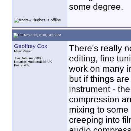
some degree.
May 10th, 2010, 04:15 PM
Geoffrey Cox
There's really no
Major Player
editing, fine tu
Join Date: Aug 2008
Location: Huddersfield, UK
Posts: 469
work on many in
but if things are
instrument - th
compression and
mixing to some 
creeping into 
audio compressi