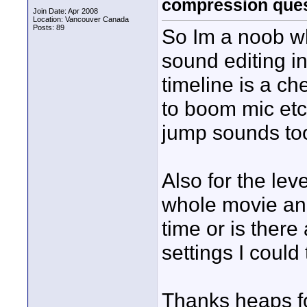
compression ques
Join Date: Apr 2008
Location: Vancouver Canada
Posts: 89
So Im a noob w
sound editing i
timeline is a c
to boom mic et
jump sounds too 
Also for the lev
whole movie and 
time or is ther
settings I could 
Thanks heaps fo