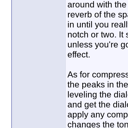
around with the 
reverb of the sp
in until you real
notch or two. It
unless you're g
effect.
As for compress
the peaks in the
leveling the dia
and get the dia
apply any compr
changes the tona