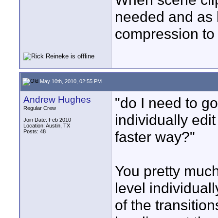
needed and as l
compression to t
May 10th, 2010, 02:55 PM
Andrew Hughes
"do I need to g
Regular Crew
individually edit
Join Date: Feb 2010
Location: Austin, TX
Posts: 48
faster way?"
You pretty much
level individual
of the transitio