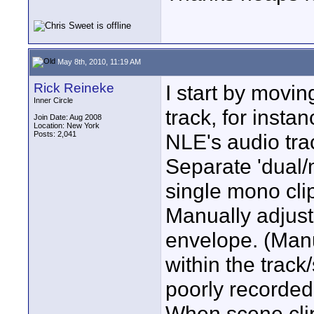
May 8th, 2010, 11:19 AM
Rick Reineke
I start by movin
Inner Circle
track, for instan
Join Date: Aug 2008
Location: New York
Posts: 2,041
NLE's audio tra
Separate 'dual/
single mono cl
Manually adjust,
envelope. (Manu
within the trac
poorly recorded
When scene clips