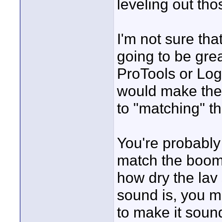
leveling out tho
I'm not sure tha
going to be grea
ProTools or Logi
would make the 
to "matching" th
You're probabl
match the boom 
how dry the lav
sound is, you mi
to make it soun