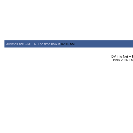
All times are GMT -6. The time now is
02:45 AM
.
DV Info Net --
1998-2026 The