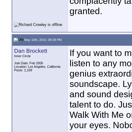
complacently ta
granted.
May 10th, 2010, 08:39 PM
Dan Brockett
If you want to 
Inner Circle
listen to any mo
Join Date: Feb 2006
Location: Los Angeles, California
Posts: 2,109
genius extraord
soundscape. Lyn
and sound desig
talent to do. Ju
Walk With Me or
your eyes. Nob