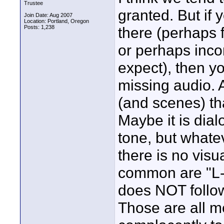
Trustee
granted. But if 
Join Date: Aug 2007
Location: Portland, Oregon
Posts: 1,238
there (perhaps 
or perhaps inc
expect), then yo
missing audio. 
(and scenes) tha
Maybe it is di
tone, but what
there is no visu
common are "L-c
does NOT follow
Those are all me