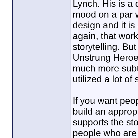
Lynch. His is a 
mood on a par w
design and it i
again, that work
storytelling. But
Unstrung Heroes
much more subtl
utilized a lot o
If you want peop
build an approp
supports the sto
people who are 