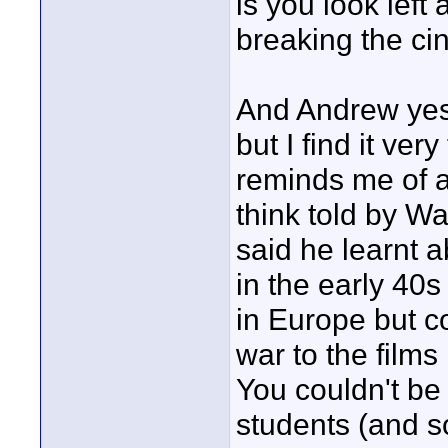
is you look left
breaking the cin
And Andrew yes,
but I find it ver
reminds me of a
think told by W
said he learnt 
in the early 40
in Europe but co
war to the films
You couldn't be 
students (and so