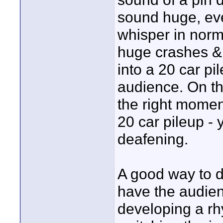
sound huge, even
whisper in norm
huge crashes &
into a 20 car p
audience. On th
the right momen
20 car pileup -
deafening.
A good way to do
have the audie
developing a rh