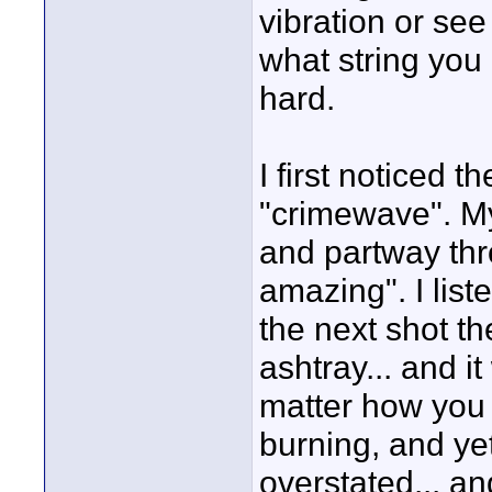
vibration or see
what string you
hard.
I first noticed 
"crimewave". My
and partway thr
amazing". I liste
the next shot th
ashtray... and i
matter how you m
burning, and yet
overstated... an