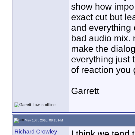
show how import
exact cut but l
and everything e
bad audio mix. 
make the dialog
everything just
of reaction you 
Garrett
May 10th, 2010, 08:15 PM
Richard Crowley
I think we tend