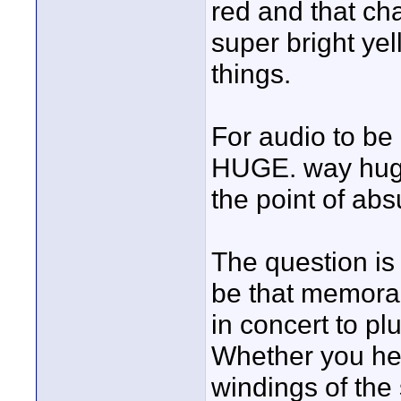
red and that ch
super bright yel
things.
For audio to be
HUGE. way huger
the point of absu
The question is
be that memora
in concert to pl
Whether you hear
windings of the s