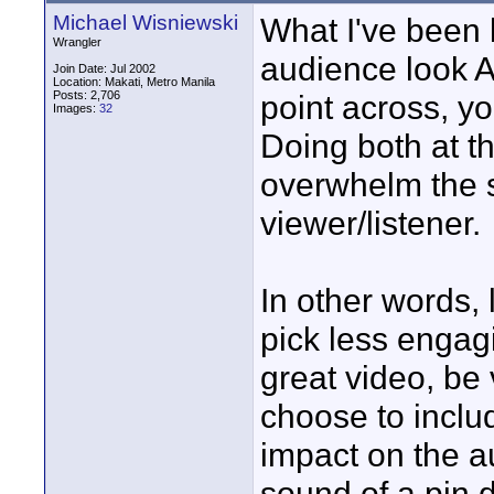
Michael Wisniewski
What I've been 
Wrangler
audience look AN
Join Date: Jul 2002
Location: Makati, Metro Manila
Posts: 2,706
point across, y
Images:
32
Doing both at t
overwhelm the 
viewer/listener.
In other words, 
pick less engagi
great video, be
choose to includ
impact on the a
sound of a pin 