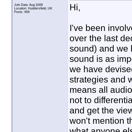
Hi,
Join Date: Aug 2008
Location: Huddersfield, UK
Posts: 469
I've been involv
over the last de
sound) and we 
sound is as imp
we have devise
strategies and w
means all audio
not to different
and get the viewe
won't mention 
what anyone els