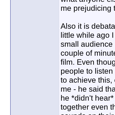
me prejudicing 
Also it is deba
little while ago
small audience b
couple of minute
film. Even though
people to liste
to achieve this
me - he said th
he *didn't hea
together even t