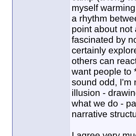
myself warming 
a rhythm betwe
point about not
fascinated by 
certainly explore
others can react
want people to 
sound odd, I'm n
illusion - drawin
what we do - par
narrative struct
I agree very mu