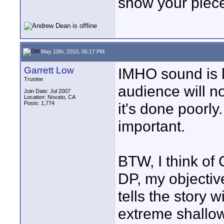
show your piece
May 10th, 2010, 06:17 PM
Garrett Low
IMHO sound is lik
Trustee
audience will not
Join Date: Jul 2007
Location: Novato, CA
Posts: 1,774
it's done poorly
important.
BTW, I think of
DP, my objective
tells the story 
extreme shallo