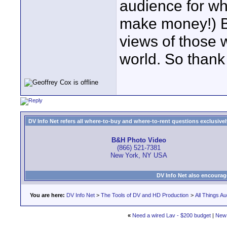
audience for wh
make money!) Bu
views of those 
world. So thank
DV Info Net refers all where-to-buy and where-to-rent questions exclusively 
B&H Photo Video
(866) 521-7381
New York, NY USA
DV Info Net also encourag
You are here:
DV Info Net
>
The Tools of DV and HD Production
>
All Things Au
«
Need a wired Lav - $200 budget
|
New