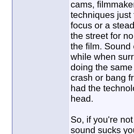
cams, filmmaker
techniques just
focus or a ste
the street for n
the film. Sound
while when sur
doing the same 
crash or bang f
had the technol
head.
So, if you're no
sound sucks you