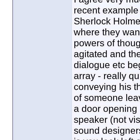
recent example 
Sherlock Holme
where they want
powers of though
agitated and th
dialogue etc be
array - really qu
conveying his th
of someone leav
a door opening 
speaker (not vis
sound designers