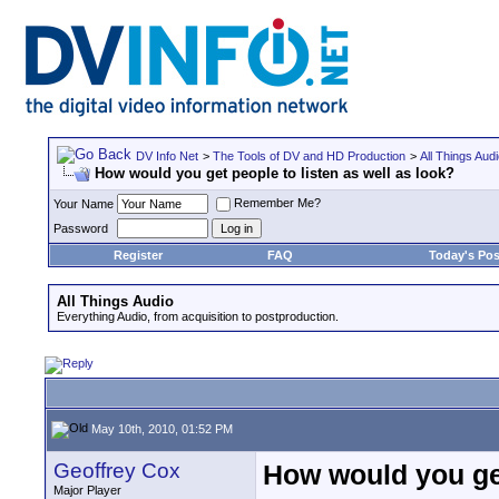
DV Info Net
>
The Tools of DV and HD Production
>
All Things Aud
How would you get people to listen as well as look?
Remember Me?
Your Name
Password
Register
FAQ
Today's Pos
All Things Audio
Everything Audio, from acquisition to postproduction.
May 10th, 2010, 01:52 PM
Geoffrey Cox
How would you get
Major Player