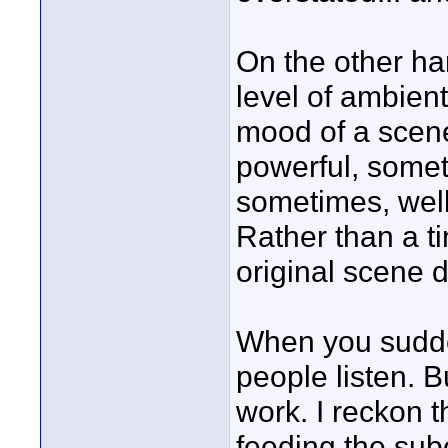
On the other ha
level of ambien
mood of a scene
powerful, some
sometimes, well
Rather than a ti
original scene 
When you sudde
people listen. B
work. I reckon 
feeding the sub