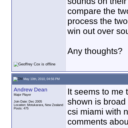
sounds on their
compare the two)
process the two
win out over so
Any thoughts?
May 10th, 2010, 04:56 PM
Andrew Dean
It seems to me t
Major Player
shown is broad 
Join Date: Dec 2005
Location: Motukarara, New Zealand
Posts: 475
csi miami with 
comments about 