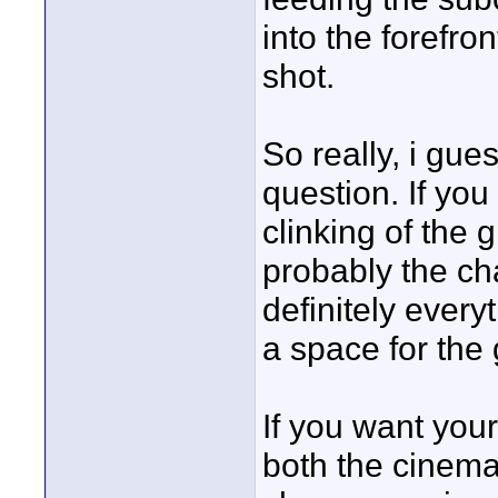
into the forefron
shot.
So really, i gue
question. If you
clinking of the 
probably the cha
definitely ever
a space for the 
If you want your
both the cinem