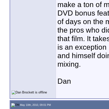
make a ton of mo
DVD bonus featu
of days on the 
the pros who did
that film. It tak
is an exception 
and himself doi
mixing.
Dan
May 10th, 2010, 09:01 PM