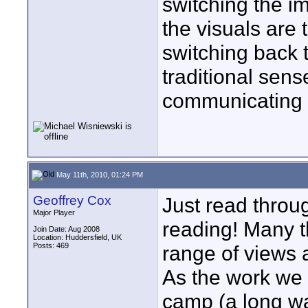
switching the i
the visuals are 
switching back t
traditional sense
communicating a
May 11th, 2010, 01:24 PM
Geoffrey Cox
Just read throu
Major Player
reading! Many t
Join Date: Aug 2008
Location: Huddersfield, UK
Posts: 469
range of views a
As the work we d
camp (a long wa