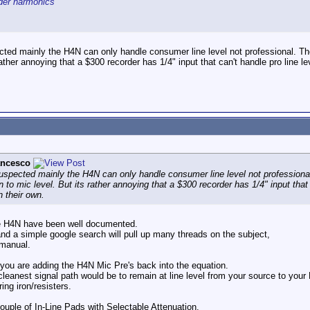
rder harmonics
ted mainly the H4N can only handle consumer line level not professional. The
ather annoying that a $300 recorder has 1/4" input that can't handle pro line le
ancesco
uspected mainly the H4N can only handle consumer line level not professiona
n to mic level. But its rather annoying that a $300 recorder has 1/4" input that
n their own.
the H4N have been well documented.
nd a simple google search will pull up many threads on the subject,
 manual.
 you are adding the H4N Mic Pre's back into the equation.
 cleanest signal path would be to remain at line level from your source to yo
ing iron/resisters.
couple of In-Line Pads with Selectable Attenuation.