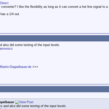
Direct
onverter? I like the flexibility as long as it can convert a hot line signal to a 
 has a 1/4 out.
d also did some testing of the input levels.
harmonics
.Martin-Doppelbauer.de
>>>
ppelbauer
s and also did some testing of the input levels.