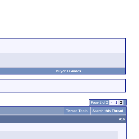
Buyer's Guides
Page 2 of 2
<
1
2
Thread Tools
Search this Thread
#
16