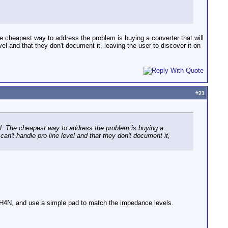
 cheapest way to address the problem is buying a converter that will
vel and that they don't document it, leaving the user to discover it on
#
21
l. The cheapest way to address the problem is buying a
 can't handle pro line level and that they don't document it,
ur H4N, and use a simple pad to match the impedance levels.