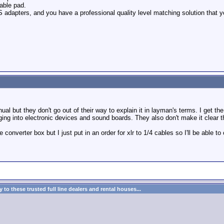
table pad.
adapters, and you have a professional quality level matching solution that y
anual but they don't go out of their way to explain it in layman's terms. I get t
ging into electronic devices and sound boards. They also don't make it clear the
e converter box but I just put in an order for xlr to 1/4 cables so I'll be able 
to these trusted full line dealers and rental houses...