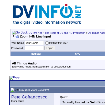
DV Info Net
>
The Tools of DV and HD Production
>
All Things Aud
Zoom H4N Line Input
Remember Me?
Your Name
Password
Register
FAQ
All Things Audio
Everything Audio, from acquisition to postproduction.
May 15th, 2010, 10:20 PM
Pete Cofrancesco
Quote:
Inner Circle
Originally Posted by
Seth Blo