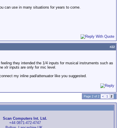
ou can use in many situations for years to come.
#
22
he feeling they intended the 1/4 inputs for musical instruments such as
 xlr inputs are only for mic level.
to connect my inline pad/attenuator like you suggested.
Page 2 of 2
<
1
2
Scan Computers Int. Ltd.
+44 0871-472-4747
Bolton, Lancashire UK