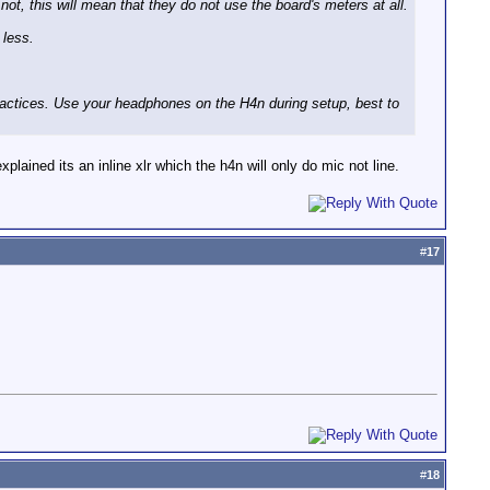
ot, this will mean that they do not use the board's meters at all.
 less.
practices. Use your headphones on the H4n during setup, best to
xplained its an inline xlr which the h4n will only do mic not line.
#
17
#
18