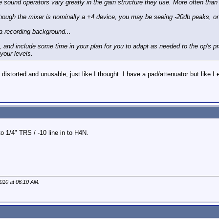
 sound operators vary greatly in the gain structure they use. More often than n
though the mixer is nominally a +4 device, you may be seeing -20db peaks, or
a recording background...
y, and include some time in your plan for you to adapt as needed to the op's 
your levels.
 distorted and unusable, just like I thought. I have a pad/attenuator but like I e
o 1/4" TRS / -10 line in to H4N.
2010 at
06:10 AM
.