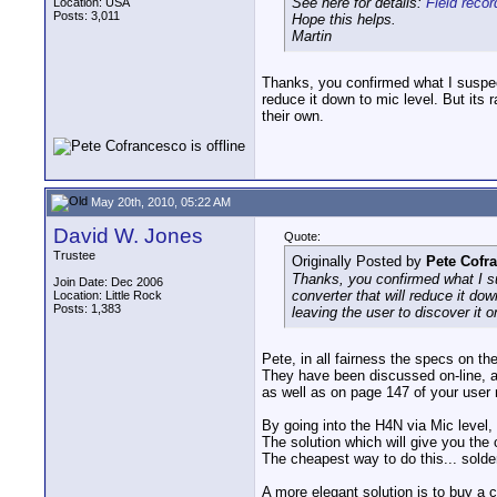
See here for details:
Field reco
Location: USA
Posts: 3,011
Hope this helps.
Martin
Thanks, you confirmed what I suspec
reduce it down to mic level. But its r
their own.
May 20th, 2010, 05:22 AM
David W. Jones
Quote:
Trustee
Originally Posted by
Pete Cofr
Thanks, you confirmed what I s
Join Date: Dec 2006
converter that will reduce it dow
Location: Little Rock
Posts: 1,383
leaving the user to discover it o
Pete, in all fairness the specs on 
They have been discussed on-line, a
as well as on page 147 of your user
By going into the H4N via Mic level,
The solution which will give you the
The cheapest way to do this... solder
A more elegant solution is to buy a 