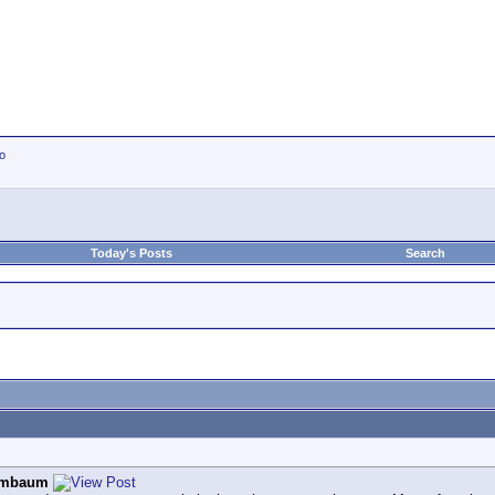
io
Today's Posts
Search
ombaum