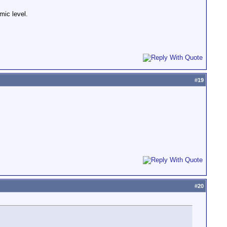
mic level.
#
19
#
20