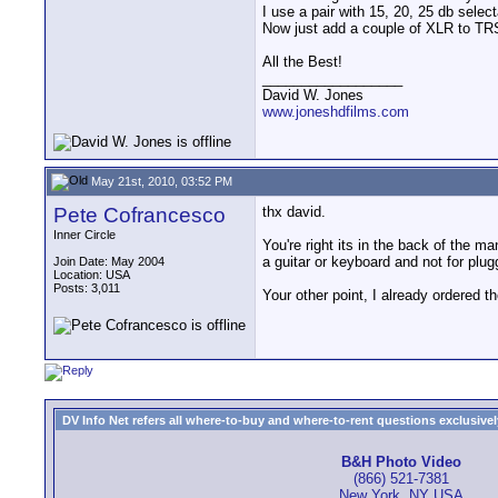
I use a pair with 15, 20, 25 db selec
Now just add a couple of XLR to TRS 
All the Best!
__________________
David W. Jones
www.joneshdfilms.com
May 21st, 2010, 03:52 PM
Pete Cofrancesco
thx david.
Inner Circle
You're right its in the back of the m
a guitar or keyboard and not for plug
Join Date: May 2004
Location: USA
Posts: 3,011
Your other point, I already ordered th
DV Info Net refers all where-to-buy and where-to-rent questions exclusively 
B&H Photo Video
(866) 521-7381
New York, NY USA