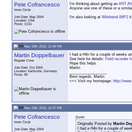
Pete Cofrancesco
I'm thinking about getting an
ART AV
Anyone use one of these or a similar c
Inner Circle
I'm also looking at
Whirlwind IMP2
it
Join Date: May 2004
Location: USA
Posts: 3,011
May 19th, 2010, 12:46 PM
Martin Doppelbauer
I had a H4n for a couple of weeks an
See here for details:
Field recorder 
Regular Crew
Hope this helps.
Martin
Join Date: Oct 2004
Location: Karlsruhe, Germany
__________________
Posts: 80
Best regards, Martin
<<< Visit my homepage:
http://www
May 19th, 2010, 10:37 PM
Pete Cofrancesco
Quote:
Inner Circle
Originally Posted by
Martin Do
I had a H4n for a couple of week
Join Date: May 2004