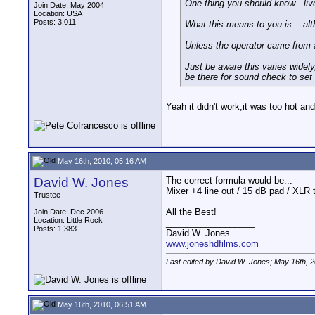
One thing you should know - live
Join Date: May 2004
Location: USA
Posts: 3,011
What this means to you is... al
Unless the operator came from 
Just be aware this varies widel
be there for sound check to set 
Yeah it didn't work,it was too hot and
May 16th, 2010, 05:16 AM
David W. Jones
The correct formula would be...
Mixer +4 line out / 15 dB pad / XLR t
Trustee
All the Best!
Join Date: Dec 2006
Location: Little Rock
__________________
Posts: 1,383
David W. Jones
www.joneshdfilms.com
Last edited by David W. Jones; May 16th, 
May 16th, 2010, 06:51 AM