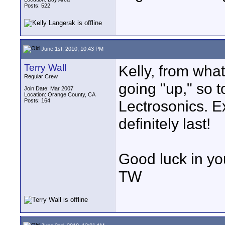
Posts: 522
June 1st, 2010, 10:43 PM
Terry Wall
Kelly, from what
Regular Crew
going "up," so to
Join Date: Mar 2007
Location: Orange County, CA
Posts: 164
Lectrosonics. Ex
definitely last!
Good luck in yo
TW