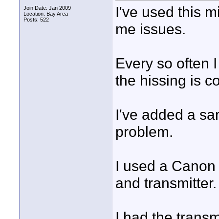
I've used this m
Join Date: Jan 2009
Location: Bay Area
Posts: 522
me issues.
Every so often I
the hissing is c
I've added a sa
problem.
I used a Canon 
and transmitter
I had the transm