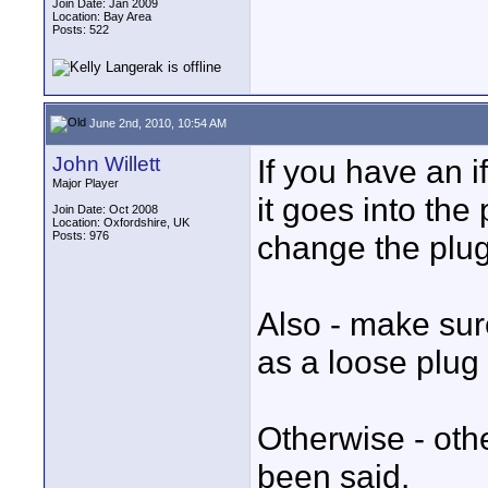
Join Date: Jan 2009
Location: Bay Area
Posts: 522
June 2nd, 2010, 10:54 AM
John Willett
If you have an i
Major Player
it goes into the 
Join Date: Oct 2008
Location: Oxfordshire, UK
Posts: 976
change the plug
Also - make sur
as a loose plug 
Otherwise - oth
been said.