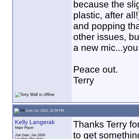
because the sligh
plastic, after al
and popping th
other issues, but
a new mic...you
Peace out.
Terry
June 1st, 2010, 10:38 PM
Kelly Langerak
Thanks Terry for
Major Player
to get something 
Join Date: Jan 2009
Location: Bay Area