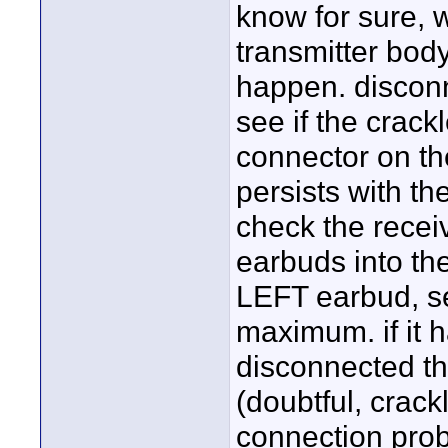
know for sure, 
transmitter bod
happen. disconn
see if the crack
connector on the
persists with th
check the receiv
earbuds into the
LEFT earbud, se
maximum. if it 
disconnected the
(doubtful, crac
connection probl