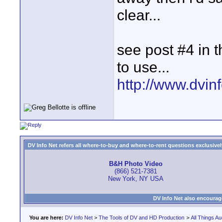
clear...
see post #4 in t
to use...
http://www.dvinfo
DV Info Net refers all where-to-buy and where-to-rent questions exclusively 
B&H Photo Video
(866) 521-7381
New York, NY USA
DV Info Net also encourag
You are here:
DV Info Net
>
The Tools of DV and HD Production
>
All Things Au