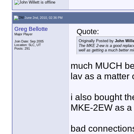
June 2nd, 2010, 02:36 PM
Greg Bellotte
Quote:
Major Player
Originally Posted by
John Wille
Join Date: Sep 2005
Location: SLC, UT
The MKE 2-ew is a good replace
Posts: 291
well as getting a much better mi
much MUCH bette
lav as a matter o
i also bought t
MKE-2EW as a w
bad connection