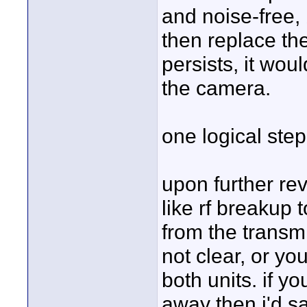
and noise-free, 
then replace the
persists, it wou
the camera.
one logical step
upon further rev
like rf breakup 
from the transmi
not clear, or yo
both units. if 
away then i'd s