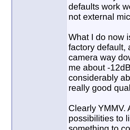
defaults work we
not external mic
What I do now is
factory default,
camera way do
me about -12dB p
considerably ab
really good qual
Clearly YMMV. 
possibilities to l
something to co