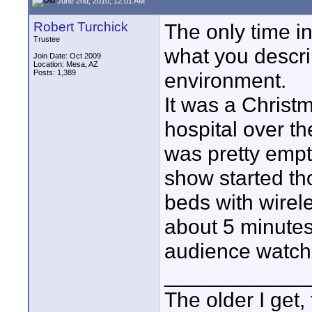
June 2nd, 2010, 12:01 AM
Robert Turchick
The only time in
Trustee
what you descri
Join Date: Oct 2009
Location: Mesa, AZ
Posts: 1,389
environment.
It was a Christ
hospital over th
was pretty empt
show started th
beds with wirele
about 5 minutes
audience watch
____________
The older I get, 