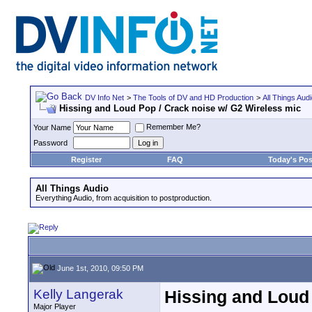
DV Info Net
>
The Tools of DV and HD Production
>
All Things Aud
Hissing and Loud Pop / Crack noise w/ G2 Wireless mic
Remember Me?
Your Name
Password
Register
FAQ
Today's Pos
All Things Audio
Everything Audio, from acquisition to postproduction.
June 1st, 2010, 09:50 PM
Kelly Langerak
Hissing and Loud 
Major Player