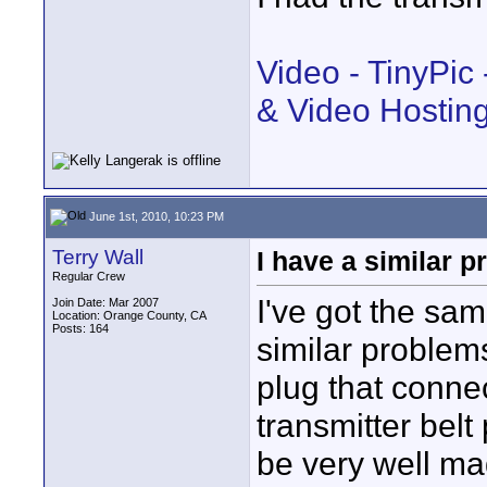
Video - TinyPic
& Video Hostin
June 1st, 2010, 10:23 PM
Terry Wall
I have a similar 
Regular Crew
I've got the sa
Join Date: Mar 2007
Location: Orange County, CA
Posts: 164
similar problems
plug that conne
transmitter bel
be very well ma