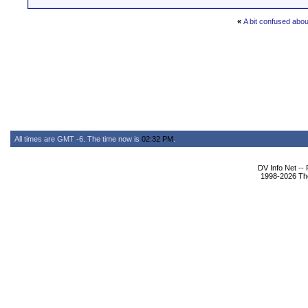
«
A bit confused abo
All times are GMT -6. The time now is
02:32 PM
.
DV Info Net --
1998-2026 The