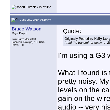
June 2nd, 2010, 06:19 AM
Bruce Watson
Quote:
Major Player
Originally Posted by
Kelly Lan
Join Date: Mar 2010
Location: Raleigh, NC, USA
I had the transmitter down to -2
Posts: 711
I'm using a G3 
What I found is
pretty noisy. My
levels on the c
gain on the wire
audio -- very hi