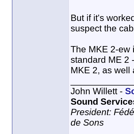
But if it's work
suspect the ca
The MKE 2-ew i
standard ME 2 - 
MKE 2, as well 
____________
John Willett -
S
Sound Service
President: Fédé
de Sons