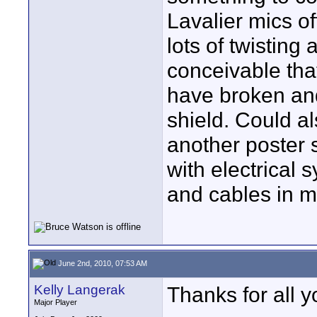
Lavalier mics of
lots of twisting 
conceivable tha
have broken and
shield. Could a
another poster 
with electrical
and cables in m
June 2nd, 2010, 07:53 AM
Kelly Langerak
Thanks for all y
Major Player