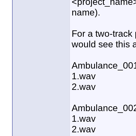
<project_name
name).
For a two-track
would see this a
Ambulance_00
1.wav
2.wav
Ambulance_00
1.wav
2.wav