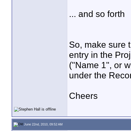
... and so forth
So, make sure t
entry in the Pr
("Name 1", or w
under the Recor
Cheers
June 22nd, 2010, 09:52 AM