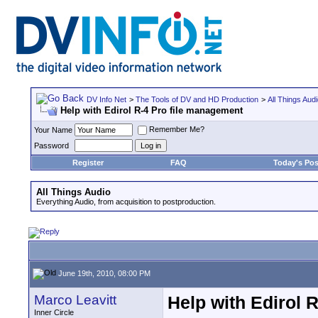
DV Info Net
>
The Tools of DV and HD Production
>
All Things Aud
Help with Edirol R-4 Pro file management
Remember Me?
Your Name
Password
Register
FAQ
Today's Pos
All Things Audio
Everything Audio, from acquisition to postproduction.
June 19th, 2010, 08:00 PM
Marco Leavitt
Help with Edirol 
Inner Circle