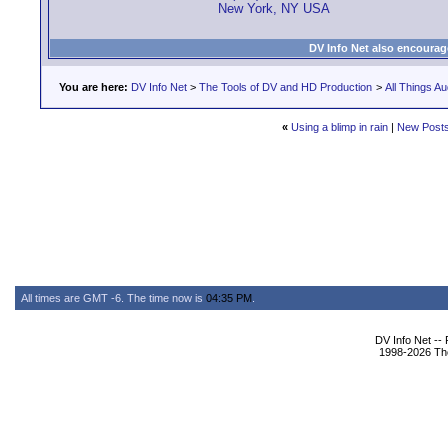
New York, NY USA
DV Info Net also encourag
You are here:
DV Info Net
>
The Tools of DV and HD Production
>
All Things Au
«
Using a blimp in rain
|
New Post
All times are GMT -6. The time now is
04:35 PM
.
DV Info Net --
1998-2026 The