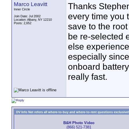
Marco Leavitt
Thanks Stephen
Inner Circle
every time you t
Join Date: Jul 2002
Location: Albany, NY 12210
Posts: 2,652
save to the root
be re-selected 
else experience 
especially since 
onboard battery 
really fast.
DV Info Net refers all where-to-buy and where-to-rent questions exclusively 
B&H Photo Video
(866) 521-7381