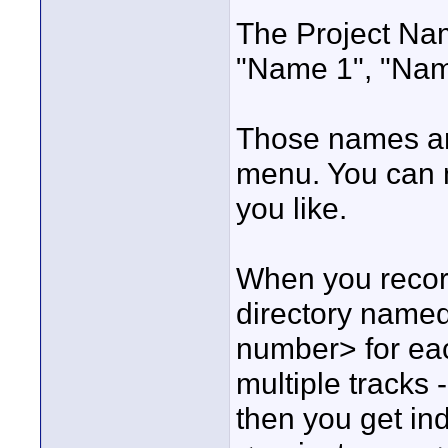
The Project Name
"Name 1", "Name
Those names ar
menu. You can n
you like.
When you record
directory name
number> for eac
multiple tracks -
then you get ind