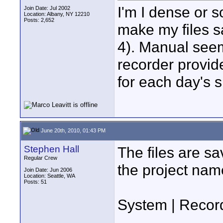
I'm I dense or s
Join Date: Jul 2002
Location: Albany, NY 12210
Posts: 2,652
make my files sa
4). Manual seem
recorder provid
for each day's s
June 20th, 2010, 01:43 PM
Stephen Hall
The files are s
Regular Crew
the project nam
Join Date: Jun 2006
Location: Seattle, WA
Posts: 51
System | Record