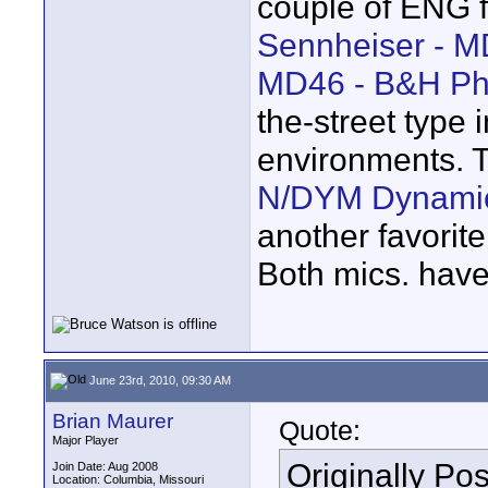
couple of ENG f
Sennheiser - M
MD46 - B&H Ph
the-street type 
environments. 
N/DYM Dynamic
another favorit
Both mics. have 
June 23rd, 2010, 09:30 AM
Brian Maurer
Quote:
Major Player
Originally Po
Join Date: Aug 2008
Location: Columbia, Missouri