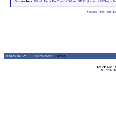
You are here:
DV Info Net
>
The Tools of DV and HD Production
>
All Things Au
«
sound mixer help
|
N
All times are GMT -6. The time now is
12:04 AM
.
DV Info Net --
1998-2026 The