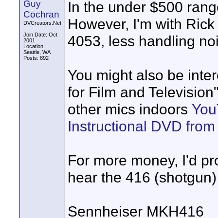
Guy
In the under $500 rang
Cochran
However, I'm with Rick 
DVCreators.Net
Join Date: Oct
4053, less handling noi
2001
Location:
Seattle, WA
Posts: 892
You might also be inte
for Film and Televisio
other mics indoors
You
Instructional DVD fro
For more money, I'd pr
hear the 416 (shotgun)
Sennheiser MKH416