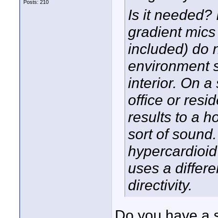
Posts: 210
Is it needed? 
gradient mic
included) do n
environment s
interior. On a
office or resi
results to a h
sort of sound.
hypercardioid
uses a differe
directivity.
Do you have a s