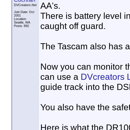
AA's.
DVCreators.Net
Join Date: Oct
There is battery level i
2001
Location:
Seattle, WA
caught off guard.
Posts: 892
The Tascam also has a 
Now you can monitor th
can use a
DVcreators L
guide track into the D
You also have the safet
Here is what the DR100