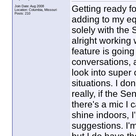
Getting ready f
Join Date: Aug 2008
Location: Columbia, Missouri
Posts: 210
adding to my eq
solely with th
alright working 
feature is going 
conversations, 
look into super 
situations. I do
really, if the Sen
there's a mic I c
shine indoors, I
suggestions. I'