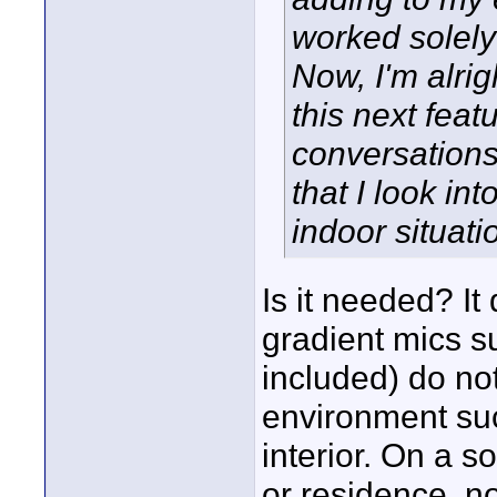
worked solel
Now, I'm alrig
this next feat
conversations
that I look in
indoor situatio
Is it needed? It
gradient mics 
included) do not
environment suc
interior. On a s
or residence, no