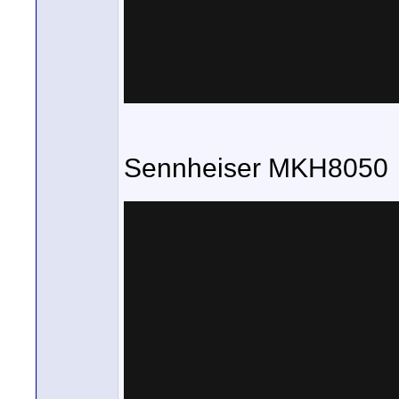
Sennheiser MKH8050