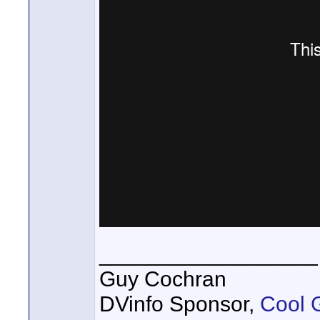
__________________
Guy Cochran
DVinfo Sponsor,
Cool 