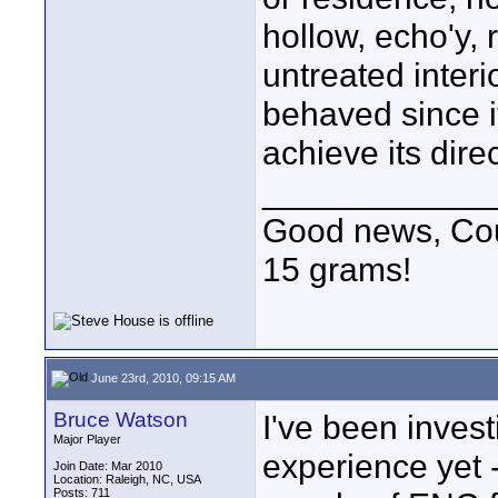
hollow, echo'y, 
untreated interi
behaved since it
achieve its direc
____________
Good news, Cous
15 grams!
June 23rd, 2010, 09:15 AM
Bruce Watson
I've been invest
Major Player
experience yet 
Join Date: Mar 2010
Location: Raleigh, NC, USA
Posts: 711