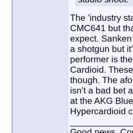
The 'industry s
CMC641 but tha
expect. Sanken 
a shotgun but it'
performer is t
Cardioid. These
though. The af
isn't a bad bet 
at the AKG Blu
Hypercardioid c
____________
Good news, Cous