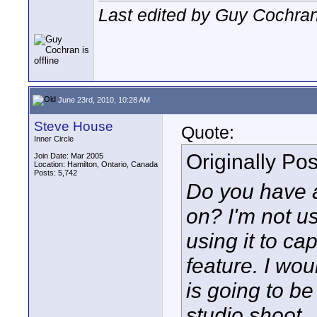
Last edited by Guy Cochran
June 23rd, 2010, 10:28 AM
Steve House
Quote:
Inner Circle
Originally Po
Join Date: Mar 2005
Location: Hamilton, Ontario, Canada
Posts: 5,742
Do you have a
on? I'm not us
using it to ca
feature. I wou
is going to be
studio shoot.