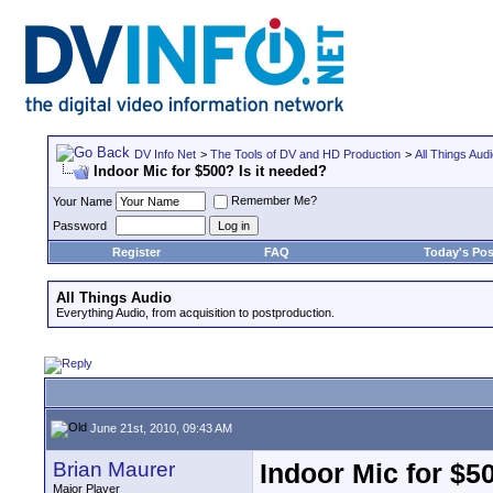
DV Info Net
>
The Tools of DV and HD Production
>
All Things Aud
Indoor Mic for $500? Is it needed?
Remember Me?
Your Name
Password
Register
FAQ
Today's Pos
All Things Audio
Everything Audio, from acquisition to postproduction.
June 21st, 2010, 09:43 AM
Brian Maurer
Indoor Mic for $5
Major Player