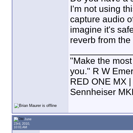
I'm not using thi
capture audio of
imagine it's saf
reverb from the 
____________
"Make the most of
you." R W Eme
RED ONE MX | 5
Sennheiser MK
June
23rd, 2010,
10:01 AM