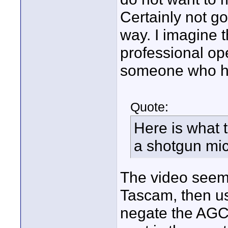
Certainly not go
way. I imagine t
professional ope
someone who has
Quote:
Here is what 
a shotgun mic
The video seems
Tascam, then us
negate the AGC.