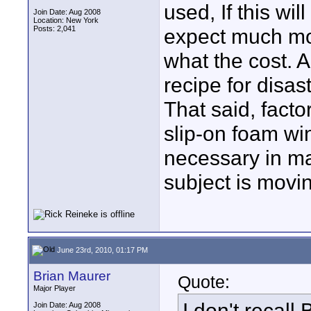
used, If this wi
Join Date: Aug 2008
Location: New York
Posts: 2,041
expect much mor
what the cost. 
recipe for disast
That said, facto
slip-on foam wi
necessary in ma
subject is movi
June 23rd, 2010, 01:17 PM
Brian Maurer
Quote:
Major Player
I don't recall
Join Date: Aug 2008