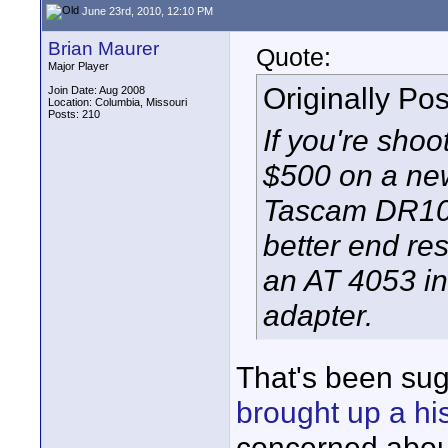
June 23rd, 2010, 12:10 PM
Brian Maurer
Quote:
Major Player
Originally Po
Join Date: Aug 2008
Location: Columbia, Missouri
Posts: 210
If you're sho
$500 on a new
Tascam DR100 
better end re
an AT 4053 i
adapter.
That's been su
brought up a h
concerned about