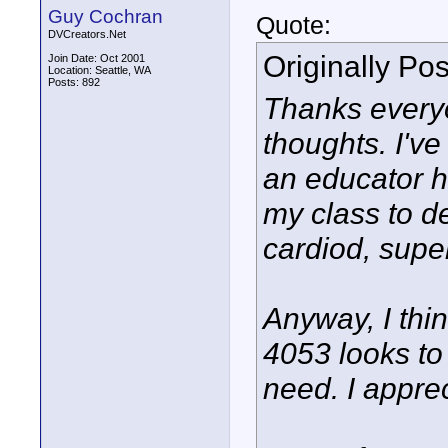
Guy Cochran
Quote:
DVCreators.Net
Originally Po
Join Date: Oct 2001
Location: Seattle, WA
Posts: 892
Thanks everyo
thoughts. I'v
an educator h
my class to d
cardiod, supe
Anyway, I thi
4053 looks to
need. I apprec