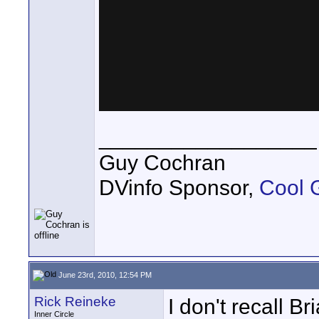
__________________
Guy Cochran
DVinfo Sponsor,
Cool 
June 23rd, 2010, 12:54 PM
Rick Reineke
I don't recall Br
Inner Circle