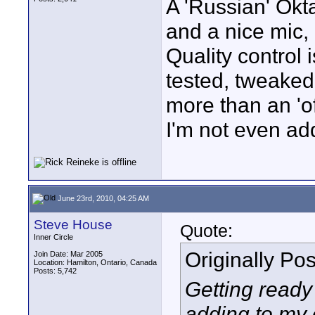
A 'Russian' Okta
and a nice mic, 
Quality control 
tested, tweaked
more than an 'of
I'm not even ad
June 23rd, 2010, 04:25 AM
Steve House
Quote:
Inner Circle
Originally Po
Join Date: Mar 2005
Location: Hamilton, Ontario, Canada
Posts: 5,742
Getting ready
adding to my 