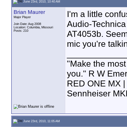
June 23rd, 2010, 10:40 AM
Brian Maurer
I'm a little con
Major Player
Audio-Technica
Join Date: Aug 2008
Location: Columbia, Missouri
Posts: 210
AT4053b. Seems 
mic you're talk
____________
"Make the most of
you." R W Eme
RED ONE MX | 5
Sennheiser MK
June 23rd, 2010, 11:05 AM