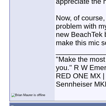
appreciate the 
Now, of course, 
problem with my
new BeachTek bo
make this mic so
____________
"Make the most of
you." R W Eme
RED ONE MX | 5
Sennheiser MK