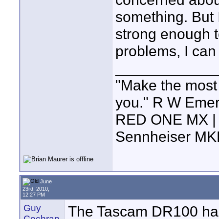
something. But 
strong enough t
problems, I can 
____________
"Make the most of
you." R W Eme
RED ONE MX | 5
Sennheiser MK
June
23rd, 2010,
12:27 PM
Guy
The Tascam DR100 has a
Cochran