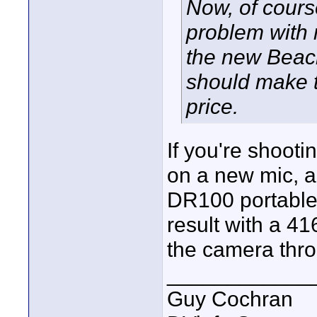
Now, of course
problem with 
the new Beach
should make t
price.
If you're shoot
on a new mic, a
DR100 portable 
result with a 4
the camera thr
____________
Guy Cochran