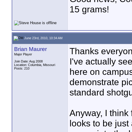
15 grams!
June 23rd, 2010, 10:34 AM
Brian Maurer
Thanks everyone
Major Player
I've actually s
Join Date: Aug 2008
Location: Columbia, Missouri
Posts: 210
here on campus,
demonstrate pic
standard shotg
Anyway, I think
looks to be just