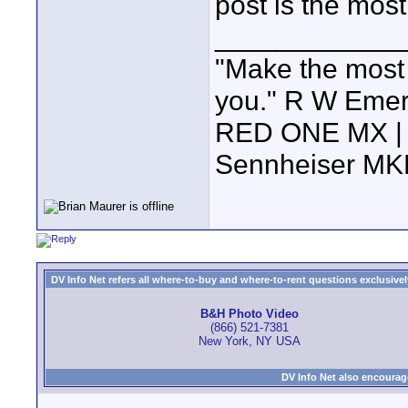
post is the most
____________
"Make the most of
you." R W Eme
RED ONE MX | 5
Sennheiser MK
DV Info Net refers all where-to-buy and where-to-rent questions exclusively 
B&H Photo Video
(866) 521-7381
New York, NY USA
DV Info Net also encourag