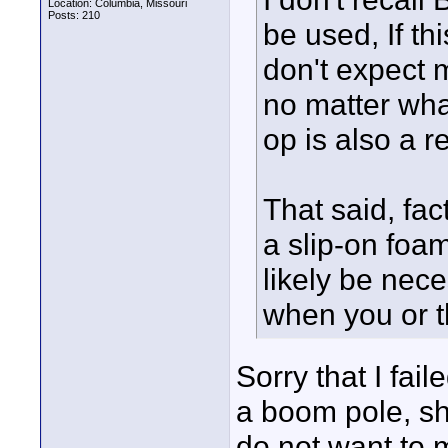
Location: Columbia, Missouri
Posts: 210
be used, If th
don't expect 
no matter wha
op is also a re
That said, fac
a slip-on foa
likely be nec
when you or t
Sorry that I fai
a boom pole, sh
do not want to 