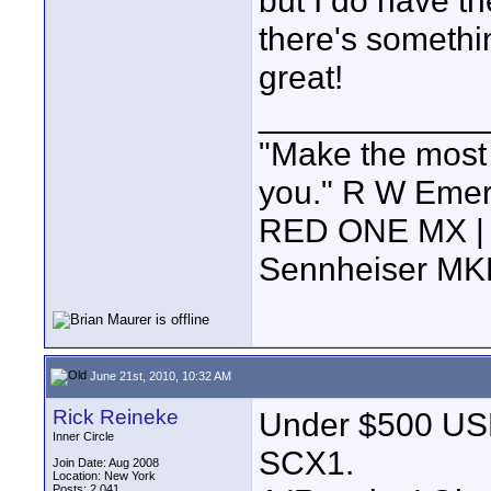
but I do have th
there's somethi
great!
____________
"Make the most of
you." R W Eme
RED ONE MX | 5
Sennheiser MK
June 21st, 2010, 10:32 AM
Rick Reineke
Under $500 USD.
Inner Circle
SCX1.
Join Date: Aug 2008
Location: New York
Posts: 2,041