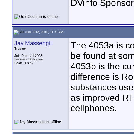
DVinfo Sponsor
June 23rd, 2010, 11:37 AM
Jay Massengill
The 4053a is co
Trustee
be found at som
Join Date: Jul 2003
Location: Burlington
Posts: 1,976
4053b is the cur
difference is 
substances used
as improved RF 
cellphones.