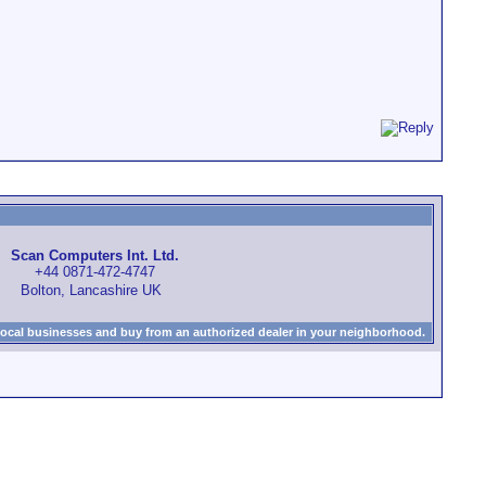
Scan Computers Int. Ltd.
+44 0871-472-4747
Bolton, Lancashire UK
local businesses and buy from an authorized dealer in your neighborhood.