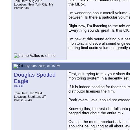
Join Date: Aug 2002
the MBox.
Location: New York City, NY
Posts: 316
I'm wondering about overall volume 
between. Is there a particular volume
Right now, I'm listening to the mix
Everything sounds great. Is this OK
I'm new at this sound editing busines
monitors, and several sound engineers
setting final audio volume is greatly
July 24th, 2005, 01:15 PM
Douglas Spotted
First, quit trying to mix your show 
monitoring system in a decently set u
Eagle
VASST
If it is indeed heading for theatric
distributor licenses the film.
Join Date: Jan 2004
Location: Stockton, UT
Peak overall level should not exceed 
Posts: 5,648
Knowing this, the rest of it falls in
pegged throughout the entire mix.
Overall, the most important advice i
shouldn't be inquiring at all about l