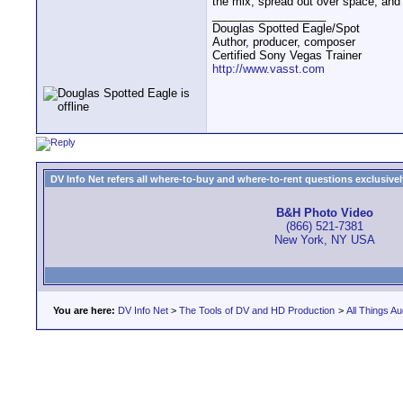
the mix, spread out over space, and 
__________________
Douglas Spotted Eagle/Spot
Author, producer, composer
Certified Sony Vegas Trainer
http://www.vasst.com
DV Info Net refers all where-to-buy and where-to-rent questions exclusively 
B&H Photo Video
(866) 521-7381
New York, NY USA
You are here:
DV Info Net
>
The Tools of DV and HD Production
>
All Things Au