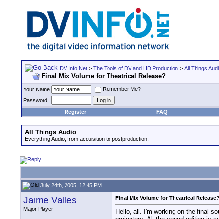
DV Info Net
>
The Tools of DV and HD Production
>
All Things Aud
Final Mix Volume for Theatrical Release?
Remember Me?
Your Name
Password
Register
FAQ
All Things Audio
Everything Audio, from acquisition to postproduction.
July 24th, 2005, 12:45 PM
Jaime Valles
Final Mix Volume for Theatrical Release
Major Player
Hello, all. I'm working on the final s
projectors. All the sound editing is