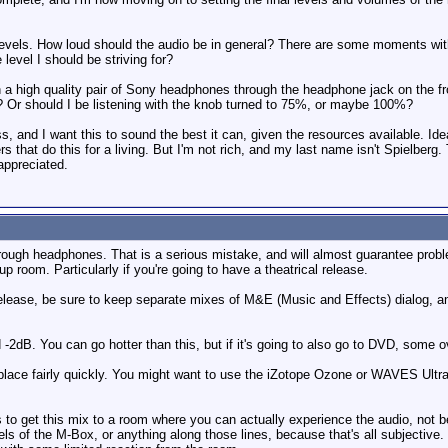
levels. How loud should the audio be in general? There are some moments with
 level I should be striving for?
 on a high quality pair of Sony headphones through the headphone jack on the
? Or should I be listening with the knob turned to 75%, or maybe 100%?
s, and I want this to sound the best it can, given the resources available. Id
 that do this for a living. But I'm not rich, and my last name isn't Spielberg.
 appreciated.
through headphones. That is a serious mistake, and will almost guarantee proble
p room. Particularly if you're going to have a theatrical release.
al release, be sure to keep separate mixes of M&E (Music and Effects) dialog, 
-2dB. You can go hotter than this, but if it's going to also go to DVD, some o
to place fairly quickly. You might want to use the iZotope Ozone or WAVES UltraM
s to get this mix to a room where you can actually experience the audio, not 
evels of the M-Box, or anything along those lines, because that's all subjectiv