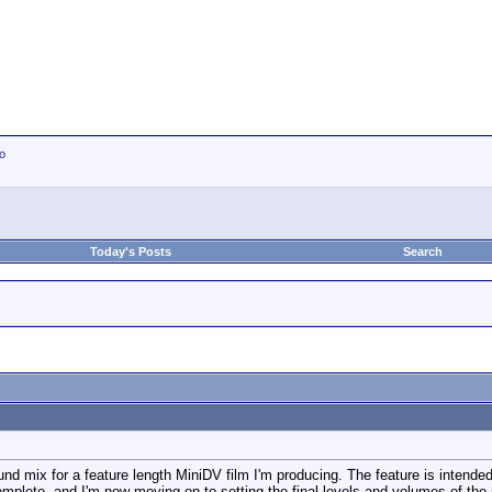
io
Today's Posts
Search
?
ound mix for a feature length MiniDV film I'm producing. The feature is intended 
 complete, and I'm now moving on to setting the final levels and volumes of th