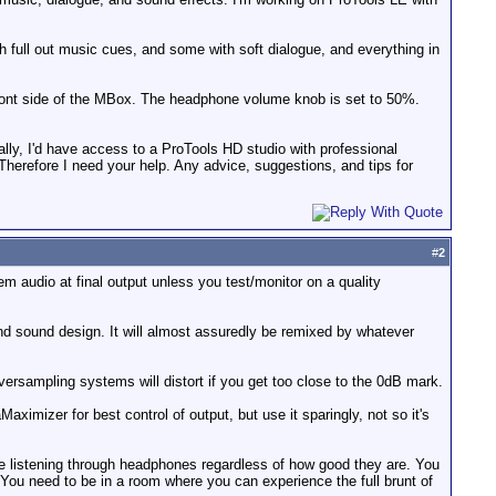
 full out music cues, and some with soft dialogue, and everything in
 front side of the MBox. The headphone volume knob is set to 50%.
eally, I'd have access to a ProTools HD studio with professional
 Therefore I need your help. Any advice, suggestions, and tips for
#
2
m audio at final output unless you test/monitor on a quality
and sound design. It will almost assuredly be remixed by whatever
versampling systems will distort if you get too close to the 0dB mark.
aximizer for best control of output, but use it sparingly, not so it's
be listening through headphones regardless of how good they are. You
e. You need to be in a room where you can experience the full brunt of