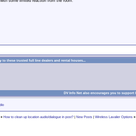
with some limited reaction from the room.
to these trusted full line dealers and rental houses...
DV Info Net also encourages you to support 
dio
«
How to clean up location audio/dialogue in post?
|
New Posts
|
Wireless Lavalier Options
»