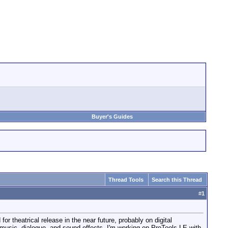
Buyer's Guides
Thread Tools
Search this Thread
#
1
for theatrical release in the near future, probably on digital
e music, dialogue, and sound effects. I'm working on ProTools LE with