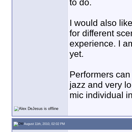
to do.
I would also li
for different sc
experience. I a
yet.
Performers can
jazz and very l
mic individual i
August 11th, 2010, 02:02 PM