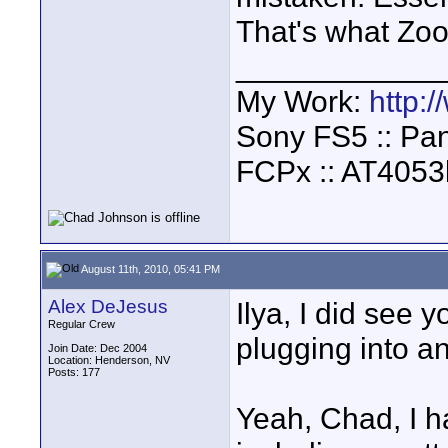
That's what Zo
____________
My Work:
http:
Sony FS5 :: Pa
FCPx :: AT4053
August 11th, 2010, 05:41 PM
Alex DeJesus
Ilya, I did see 
Regular Crew
plugging into a
Join Date: Dec 2004
Location: Henderson, NV
Posts: 177
Yeah, Chad, I h