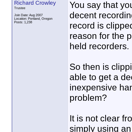
Richard Crowley
You say that yo
Trustee
decent recordin
Join Date: Aug 2007
Location: Portland, Oregon
Posts: 1,238
record is clipp
reason for the 
held recorders.
So then is clip
able to get a d
inexpensive han
problem?
It is not clear 
simply using an 