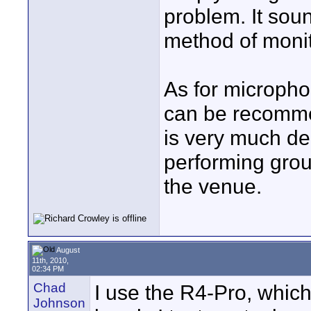
problem. It soun
method of monit
As for microphon
can be recommen
is very much de
performing grou
the venue.
August
11th, 2010,
02:34 PM
Chad
I use the R4-Pro, whic
Johnson