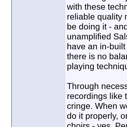
with these tech
reliable quality
be doing it - an
unamplified Sals
have an in-built
there is no bal
playing techniqu
Through necessi
recordings like
cringe. When we
do it properly, o
choirs - yes, Pe