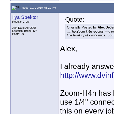
August 11th, 2010, 05:20 PM
Ilya Spektor
Quote:
Regular Crew
Originally Posted by
Alex DeJe
Join Date: Apr 2008
Location: Bronx, NY
...The Zoom H4n records mic in
Posts: 99
line level input - only mics. So 
Alex,
I already answe
http://www.dvinf
Zoom-H4n has li
use 1/4" connec
this on every jo