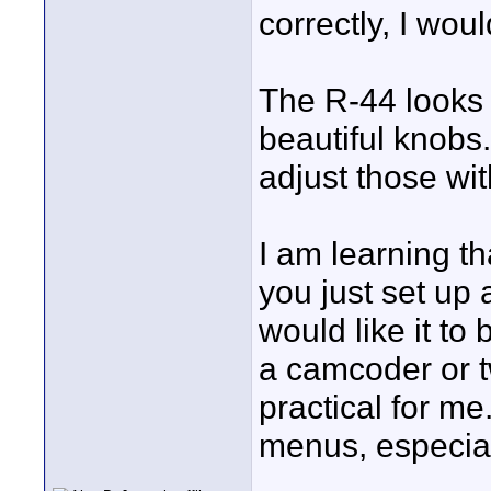
correctly, I woul
The R-44 looks 
beautiful knobs
adjust those wi
I am learning t
you just set up
would like it to
a camcoder or tw
practical for me
menus, especia