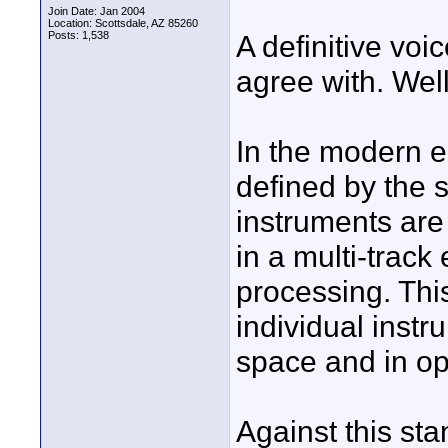
Join Date: Jan 2004
Location: Scottsdale, AZ 85260
Posts: 1,538
A definitive voi
agree with. Wel
In the modern 
defined by the 
instruments are
in a multi-track
processing. Thi
individual instr
space and in op
Against this stan