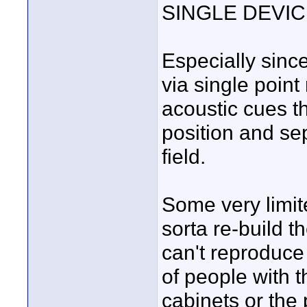
SINGLE DEVICE 
Especially sinc
via single poin
acoustic cues t
position and se
field.
Some very limit
sorta re-build t
can't reproduce 
of people with 
cabinets or the 