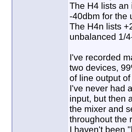
The H4 lists an
-40dbm for the 
The H4n lists 
unbalanced 1/4-
I've recorded m
two devices, 99
of line output o
I've never had a
input, but then 
the mixer and se
throughout the 
I haven't been "