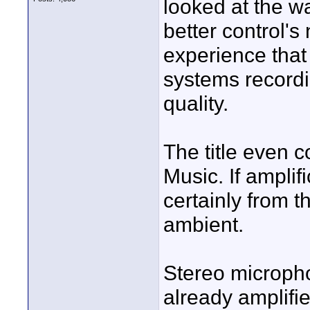
looked at the wa
better control's
experience that 
systems recordin
quality.
The title even 
Music. If amplifi
certainly from t
ambient.
Stereo microph
already amplifi