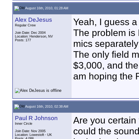
August 16th, 2010, 01:28 AM
Alex DeJesus
Yeah, I guess a
Regular Crew
The problem is I
Join Date: Dec 2004
Location: Henderson, NV
Posts: 177
mics separately 
The only field m
$3,000, and then
am hoping the R-
August 16th, 2010, 02:38 AM
Paul R Johnson
Are you certain 
Inner Circle
could the sound 
Join Date: Nov 2005
Location: Lowestoft - UK
Posts: 4,086