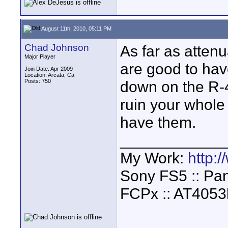
August 11th, 2010, 05:11 PM
Chad Johnson
As far as attenu
Major Player
are good to hav
Join Date: Apr 2009
Location: Arcata, Ca
Posts: 750
down on the R-4
ruin your whole
have them.
____________
My Work:
http:
Sony FS5 :: Pa
FCPx :: AT4053