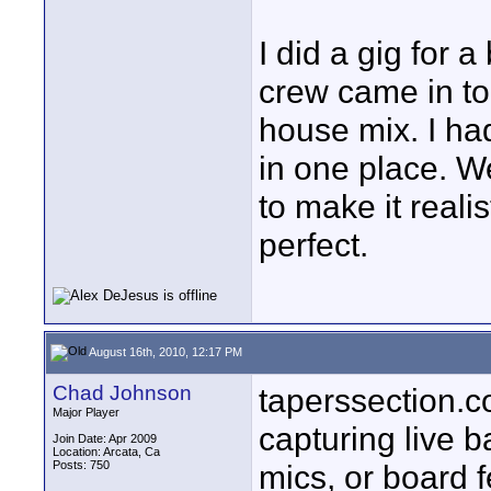
I did a gig for
crew came in to
house mix. I h
in one place. W
to make it reali
perfect.
August 16th, 2010, 12:17 PM
Chad Johnson
taperssection.c
Major Player
capturing live b
Join Date: Apr 2009
Location: Arcata, Ca
Posts: 750
mics, or board 