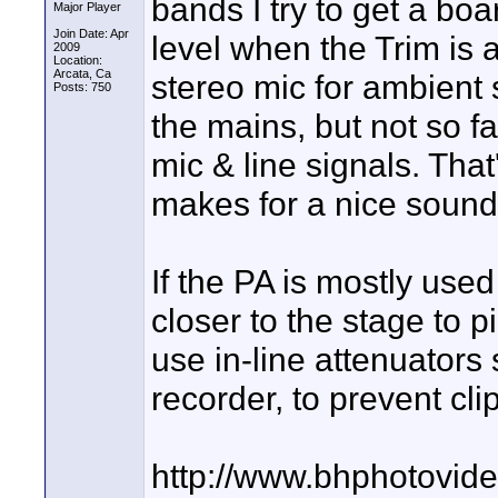
bands I try to get a boa
Major Player
Join Date: Apr
level when the Trim is 
2009
Location:
Arcata, Ca
stereo mic for ambient 
Posts: 750
the mains, but not so f
mic & line signals. That
makes for a nice sound
If the PA is mostly used
closer to the stage to p
use in-line attenuators 
recorder, to prevent cli
http://www.bhphotovid