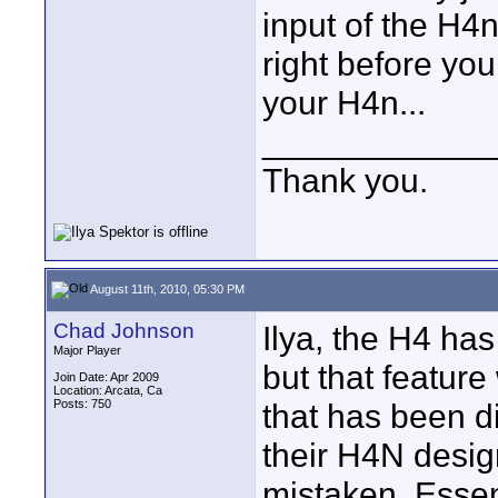
input of the H4n
right before you
your H4n...
____________
Thank you.
August 11th, 2010, 05:30 PM
Chad Johnson
Ilya, the H4 has
Major Player
but that feature
Join Date: Apr 2009
Location: Arcata, Ca
Posts: 750
that has been 
their H4N design
mistaken. Essent