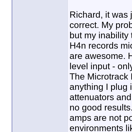
Richard, it was 
correct. My pro
but my inability
H4n records mic
are awesome. Ho
level input - on
The Microtrack I
anything I plug i
attenuators and 
no good results
amps are not po
environments lik