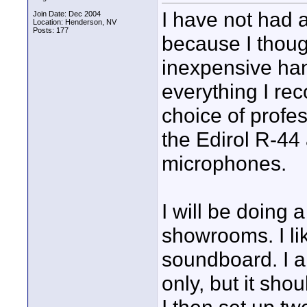
I have not had 
Join Date: Dec 2004
Location: Henderson, NV
Posts: 177
because I thoug
inexpensive han
everything I rec
choice of profe
the Edirol R-44
microphones.
I will be doing 
showrooms. I lik
soundboard. I a
only, but it sho