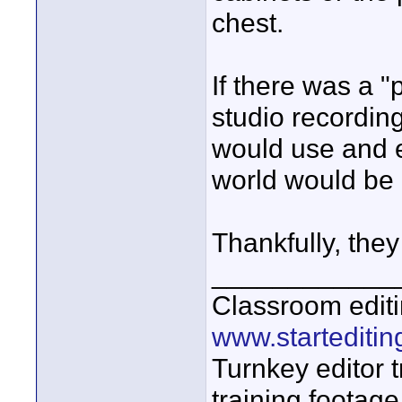
chest.
If there was a "
studio recordin
would use and e
world would be 
Thankfully, they
____________
Classroom editi
www.startediti
Turnkey editor t
training footage