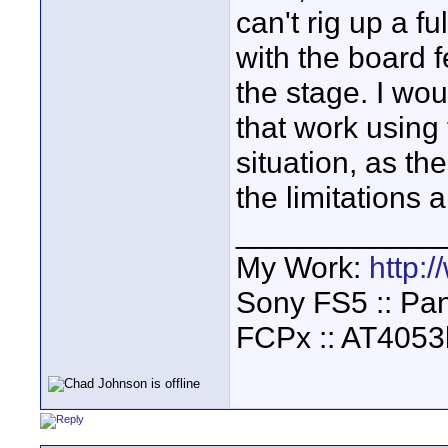
can't rig up a fu
with the board 
the stage. I wou
that work using 
situation, as th
the limitations 
____________
My Work:
http:
Sony FS5 :: Pa
FCPx :: AT4053