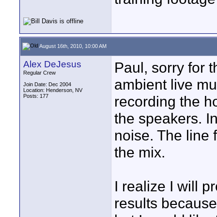
August 16th, 2010, 10:00 AM
Alex DeJesus
Paul, sorry for 
Regular Crew
ambient live mus
Join Date: Dec 2004
Location: Henderson, NV
Posts: 177
recording the 
the speakers. I
noise. The line 
the mix.
I realize I will 
results because 