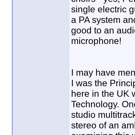
single electric 
a PA system and
good to an audi
microphone!
I may have ment
I was the Princ
here in the UK 
Technology. One
studio multitrac
stereo of an amb