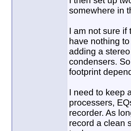
I then set up 
somewhere in t
I am not sure if
have nothing to
adding a stereo 
condensers. So
footprint depen
I need to keep a
processers, EQs
recorder. As lo
record a clean 