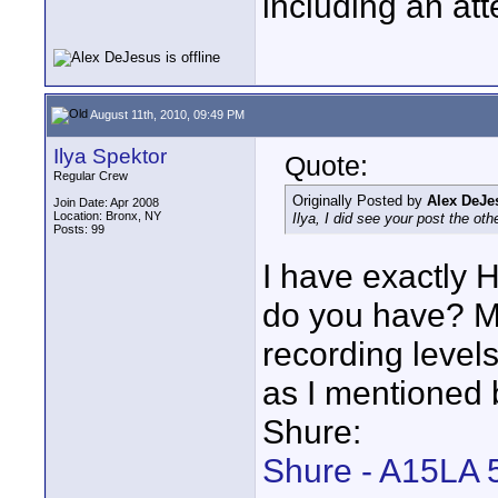
including an att
August 11th, 2010, 09:49 PM
Ilya Spektor
Quote:
Regular Crew
Originally Posted by
Alex DeJe
Join Date: Apr 2008
Location: Bronx, NY
Ilya, I did see your post the ot
Posts: 99
I have exactly 
do you have? Mi
recording levels
as I mentioned 
Shure:
Shure - A15LA 