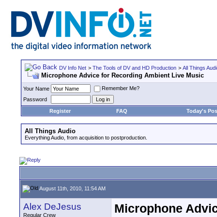
DV Info Net
>
The Tools of DV and HD Production
>
All Things Aud
Microphone Advice for Recording Ambient Live Music
Remember Me?
Your Name
Password
Register
FAQ
Today's Pos
All Things Audio
Everything Audio, from acquisition to postproduction.
August 11th, 2010, 11:54 AM
Alex DeJesus
Microphone Advic
Regular Crew