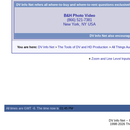
DV Info Net refers all where-to-buy and where-to-rent questions exclusively 
B&H Photo Video
(866) 521-7381
New York, NY USA
DV Info Net also encourag
You are here:
DV Info Net
>
The Tools of DV and HD Production
>
All Things Au
«
Zoom and Line Level Input
All times are GMT -6. The time now is
01:45 PM
.
DV Info Net --
1998-2026 The