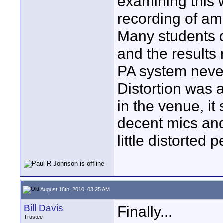
examining this 
recording of am
Many students d
and the results
PA system never
Distortion was 
in the venue, it
decent mics an
little distorted
August 16th, 2010, 03:25 AM
Bill Davis
Finally...
Trustee