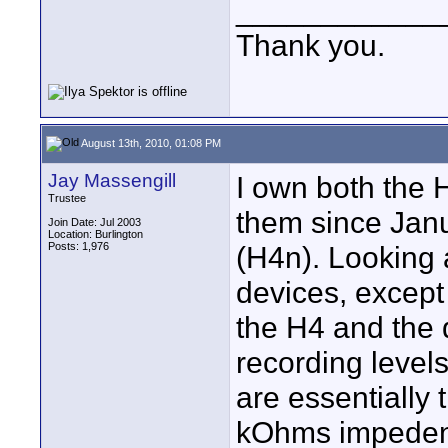
____________
Thank you.
August 13th, 2010, 01:08 PM
Jay Massengill
I own both the
Trustee
them since Jan
Join Date: Jul 2003
Location: Burlington
Posts: 1,976
(H4n). Looking a
devices, except 
the H4 and the d
recording levels
are essentially
kOhms impeden