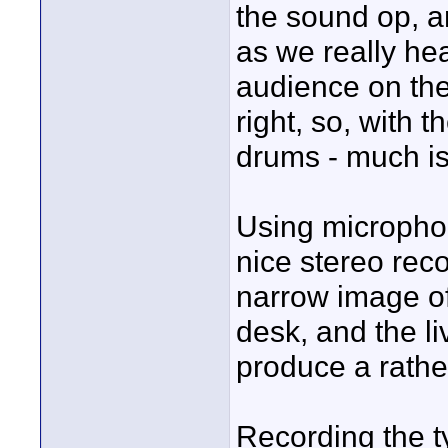
the sound op, a
as we really he
audience on the
right, so, with
drums - much is
Using microphon
nice stereo rec
narrow image of
desk, and the l
produce a rathe
Recording the ty