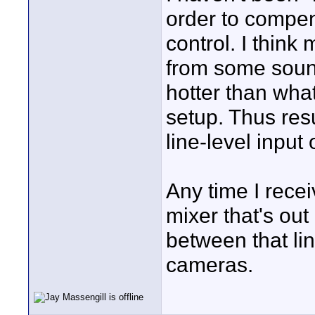
order to compen
control. I thin
from some soun
hotter than what
setup. Thus resu
line-level input
Any time I recei
mixer that's out
between that li
cameras.