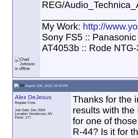
REG/Audio_Technica_A
__________________
My Work:
http://www.
Sony FS5 :: Panasonic
AT4053b :: Rode NTG-
August 11th, 2010, 04:19 PM
Alex DeJesus
Thanks for the 
Regular Crew
results with the
Join Date: Dec 2004
Location: Henderson, NV
Posts: 177
for one of those
R-44? Is it for 