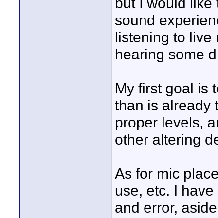
but I would like
sound experienc
listening to liv
hearing some di
My first goal is
than is already 
proper levels, 
other altering d
As for mic place
use, etc. I have
and error, aside