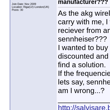
manufacturer???
Join Date: Nov 2009
Location: Riga(LV)-London(UK)
Posts: 30
As the akg wirel
carry with me, I
reciever from a
sennheiser???
I wanted to buy 
discounted and 
find a solution.
If the frequenci
lets say, sennhe
am I wrong...?
____________
http://salvisare