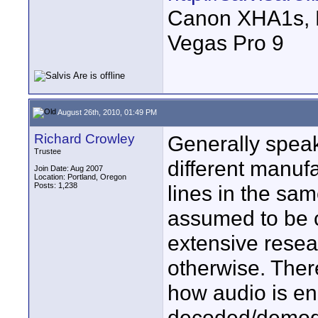
Canon XHA1s, 
Vegas Pro 9
August 26th, 2010, 01:49 PM
Richard Crowley
Generally speak
Trustee
different manufa
Join Date: Aug 2007
Location: Portland, Oregon
Posts: 1,238
lines in the sa
assumed to be 
extensive resea
otherwise. Ther
how audio is e
decoded/demodul