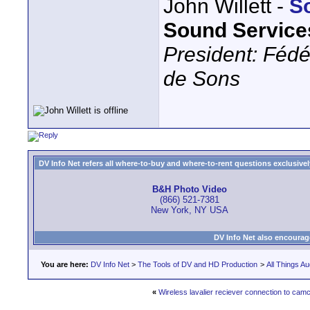
John Willett -
S
Sound Service
President: Fédé
de Sons
DV Info Net refers all where-to-buy and where-to-rent questions exclusively 
B&H Photo Video
(866) 521-7381
New York, NY USA
DV Info Net also encourag
You are here:
DV Info Net
>
The Tools of DV and HD Production
>
All Things Au
«
Wireless lavalier reciever connection to cam