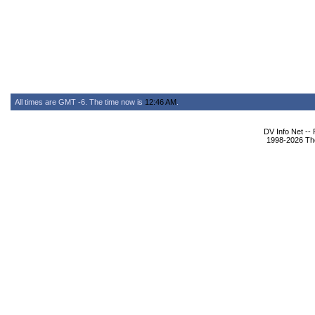
All times are GMT -6. The time now is
12:46 AM
.
DV Info Net --
1998-2026 The