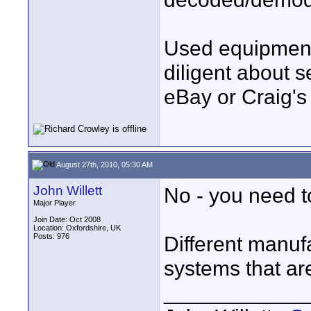
Used equipment 
diligent about s
eBay or Craig's 
August 27th, 2010, 05:30 AM
John Willett
No - you need t
Major Player
Join Date: Oct 2008
Location: Oxfordshire, UK
Posts: 976
Different manufa
systems that ar
____________