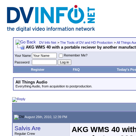
DV Info Net
>
The Tools of DV and HD Production
>
All Things Au
AKG WMS 40 with a portable reciever by another manufac
Remember Me?
Your Name
Password
Register
FAQ
Today's Pos
All Things Audio
Everything Audio, from acquisition to postproduction.
August 26th, 2010, 12:39 PM
Salvis Are
AKG WMS 40 with 
Regular Crew