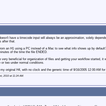
oesn't have a timecode input will always be an approximation, solely depende
 after that.
from an H1 using a PC instead of a Mac to see what info shows up by default
minutes of the time the file ENDED.
 very beneficial for organization of files and getting your workflow started, 
e or two under normal conditions.
my original H4, with no clock and the generic time of 9/16/2005 12:00 AM for e
st, 2010 at
11:24 AM
.