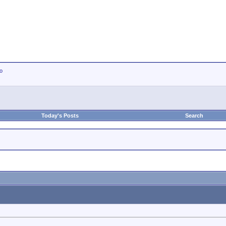
io
Today's Posts
Search
.