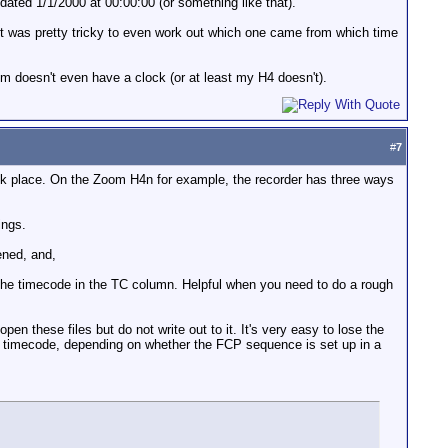
ted 1/1/2000 at 00:00:00 (or something like that).
g, it was pretty tricky to even work out which one came from which time
om doesn't even have a clock (or at least my H4 doesn't).
#
7
ook place. On the Zoom H4n for example, the recorder has three ways
ings.
pened, and,
y the timecode in the TC column. Helpful when you need to do a rough
n these files but do not write out to it. It's very easy to lose the
ting timecode, depending on whether the FCP sequence is set up in a