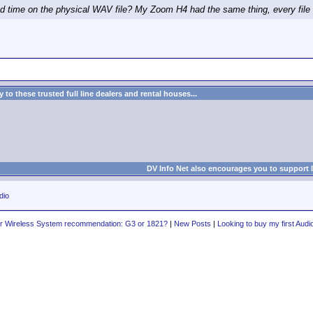
 time on the physical WAV file? My Zoom H4 had the same thing, every file w
to these trusted full line dealers and rental houses...
DV Info Net also encourages you to support 
dio
er Wireless System recommendation: G3 or 1821?
|
New Posts
|
Looking to buy my first Audi