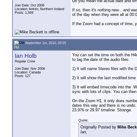
Do you mean the actual date and tim
Join Date: Oct 2006
Location: Antrim, Northern Ireland
If so, then it's nothing new... and w
Posts: 1,569
of the day when they were all at 00:0
If the Zoom had a concept of time, y
September 1st, 2010, 03:25
PM
Ian Holb
You can set the time on both the H4n
to tag the date of the audio files:
Regular Crew
1) It will name Stereo files with th
Join Date: Nov 2006
Location: Canada
Posts: 127
2) It will show the last modified tim
3) It will embed timecode into the .
sync with lots of clips. You can then
On the Zoom H1, it only does number 2
dates this way and there is no undo.
23.976 or 29.97 timeline. Strange.
Quote:
Originally Posted by
Mike Beck
Ian,