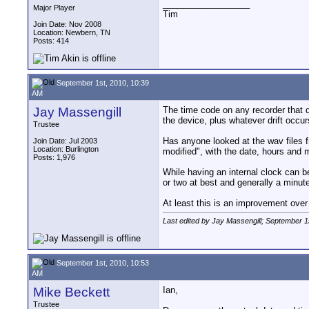
__________________
Major Player
Tim
Join Date: Nov 2008
Location: Newbern, TN
Posts: 414
September 1st, 2010, 10:39
AM
Jay Massengill
The time code on any recorder that d
the device, plus whatever drift occurs
Trustee
Has anyone looked at the wav files 
Join Date: Jul 2003
Location: Burlington
modified", with the date, hours and 
Posts: 1,976
While having an internal clock can be
or two at best and generally a minut
At least this is an improvement over 
Last edited by Jay Massengill; September 1
September 1st, 2010, 10:53
AM
Mike Beckett
Ian,
Trustee