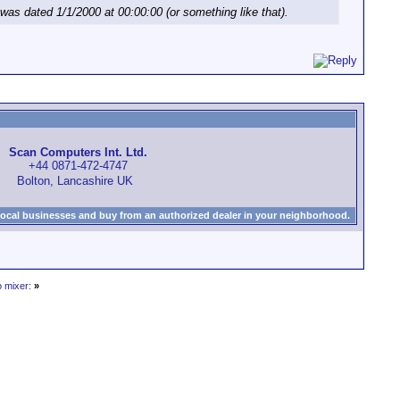
as dated 1/1/2000 at 00:00:00 (or something like that).
Scan Computers Int. Ltd.
+44 0871-472-4747
Bolton, Lancashire UK
local businesses and buy from an authorized dealer in your neighborhood.
o mixer:
»