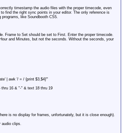
rectly timestamp the audio files with the proper timecode, even
o find the right sync points in your editor. The only reference is
ting programs, like Soundbooth CS5.
e. Frame to Set should be set to First. Enter the proper timecode.
the Hour and Minutes, but not the seconds. Without the seconds, your
 | awk '/ = / {print $3,$4}'"
5 thru 16 & "-" & text 18 thru 19
here is no display for frames, unfortunately, but it is close enough).
 audio clips.