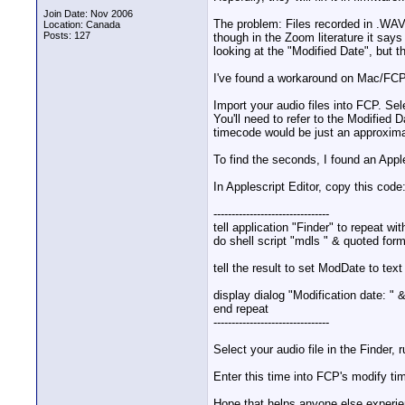
Join Date: Nov 2006
The problem: Files recorded in .WA
Location: Canada
Posts: 127
though in the Zoom literature it says
looking at the "Modified Date", but t
I've found a workaround on Mac/FCP
Import your audio files into FCP. Se
You'll need to refer to the Modified 
timecode would be just an approxima
To find the seconds, I found an Apple
In Applescript Editor, copy this code
--------------------------------
tell application "Finder" to repeat wi
do shell script "mdls " & quoted form
tell the result to set ModDate to text
display dialog "Modification date: "
end repeat
--------------------------------
Select your audio file in the Finder,
Enter this time into FCP's modify t
Hope that helps anyone else experien