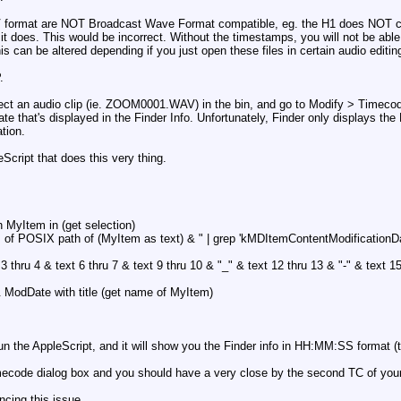
V format are NOT Broadcast Wave Format compatible, eg. the H1 does NOT cor
 it does. This would be incorrect. Without the timestamps, you will not be able t
his can be altered depending if you just open these files in certain audio edi
.
lect an audio clip (ie. ZOOM0001.WAV) in the bin, and go to Modify > Timecod
Date that's displayed in the Finder Info. Unfortunately, Finder only displays 
tion.
Script that does this very thing.
:
th MyItem in (get selection)
 of POSIX path of (MyItem as text) & " | grep 'kMDItemContentModificationDate'
 3 thru 4 & text 6 thru 7 & text 9 thru 10 & "_" & text 12 thru 13 & "-" & text 1
 & ModDate with title (get name of MyItem)
 run the AppleScript, and it will show you the Finder info in HH:MM:SS format (t
imecode dialog box and you should have a very close by the second TC of your
cing this issue.