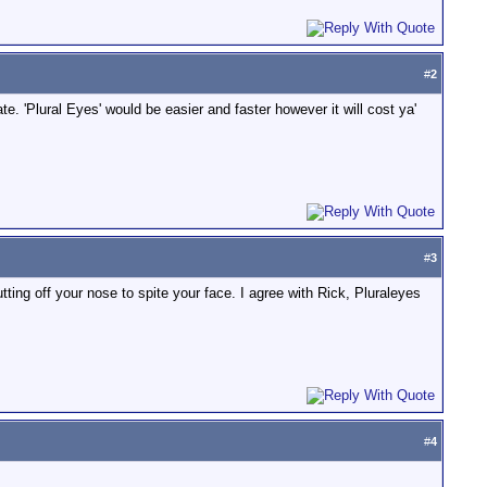
#
2
. 'Plural Eyes' would be easier and faster however it will cost ya'
#
3
tting off your nose to spite your face. I agree with Rick, Pluraleyes
#
4