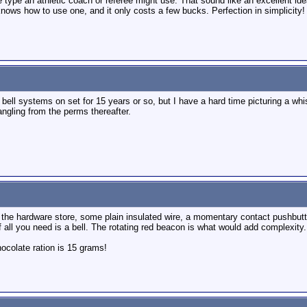
type an athletic coach or referee might use. That sound like an excellent idea
knows how to use one, and it only costs a few bucks. Perfection in simplicity!
bell systems on set for 15 years or so, but I have a hard time picturing a wh
ngling from the perms thereafter.
 the hardware store, some plain insulated wire, a momentary contact pushbutton
 if all you need is a bell. The rotating red beacon is what would add complexity.
colate ration is 15 grams!