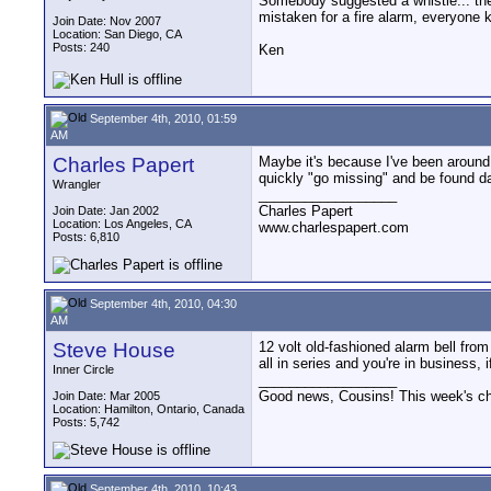
Somebody suggested a whistle... the 
mistaken for a fire alarm, everyone 
Join Date: Nov 2007
Location: San Diego, CA
Posts: 240
Ken
September 4th, 2010, 01:59
AM
Charles Papert
Maybe it's because I've been around 
quickly "go missing" and be found da
Wrangler
__________________
Charles Papert
Join Date: Jan 2002
Location: Los Angeles, CA
www.charlespapert.com
Posts: 6,810
September 4th, 2010, 04:30
AM
Steve House
12 volt old-fashioned alarm bell from
all in series and you're in business,
Inner Circle
__________________
Good news, Cousins! This week's cho
Join Date: Mar 2005
Location: Hamilton, Ontario, Canada
Posts: 5,742
September 4th, 2010, 10:43