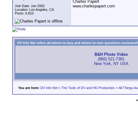
Charles Papert
www.charlespapert.com
Join Date: Jan 2002
Location: Los Angeles, CA
Posts: 6,810
DV Info Net refers all where-to-buy and where-to-rent questions exclusively 
B&H Photo Video
(866) 521-7381
New York, NY USA
You are here:
DV Info Net
>
The Tools of DV and HD Production
>
All Things Au
«