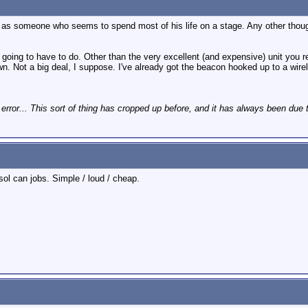
n as someone who seems to spend most of his life on a stage. Any other though
m going to have to do. Other than the very excellent (and expensive) unit you re
. Not a big deal, I suppose. I've already got the beacon hooked up to a wirel
 error... This sort of thing has cropped up before, and it has always been due 
ol can jobs. Simple / loud / cheap.