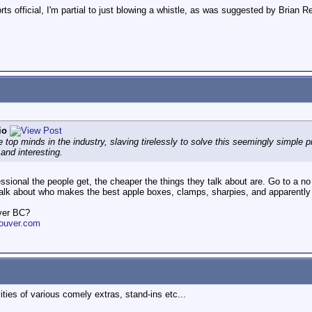
ts official, I'm partial to just blowing a whistle, as was suggested by Brian
io
 top minds in the industry, slaving tirelessly to solve this seemingly simple pr
.and interesting.
fessional the people get, the cheaper the things they talk about are. Go to a 
lk about who makes the best apple boxes, clamps, sharpies, and apparently 
ver BC?
ouver.com
ities of various comely extras, stand-ins etc...