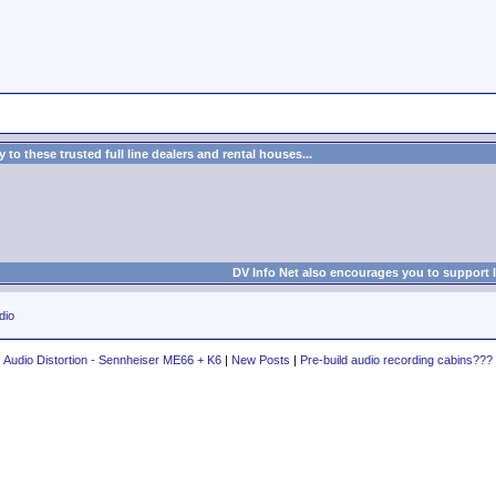
to these trusted full line dealers and rental houses...
DV Info Net also encourages you to support 
dio
Audio Distortion - Sennheiser ME66 + K6
|
New Posts
|
Pre-build audio recording cabins???