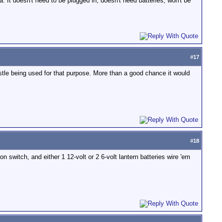
. It doesn't need to be plugged in, doesn't need batteries, won't be
#
17
istle being used for that purpose. More than a good chance it would
#
18
 switch, and either 1 12-volt or 2 6-volt lantern batteries wire 'em