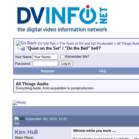
DV Info Net
>
The Tools of DV and HD Production
>
All Things Aud
"Quiet on the Set" / "On the Bell" bell?
Remember Me?
Your Name
Password
Register
FAQ
All Things Audio
Everything Audio, from acquisition to postproduction.
September 4th, 2010, 12:42
AM
Ken Hull
Whistle while you work ....
Major Player