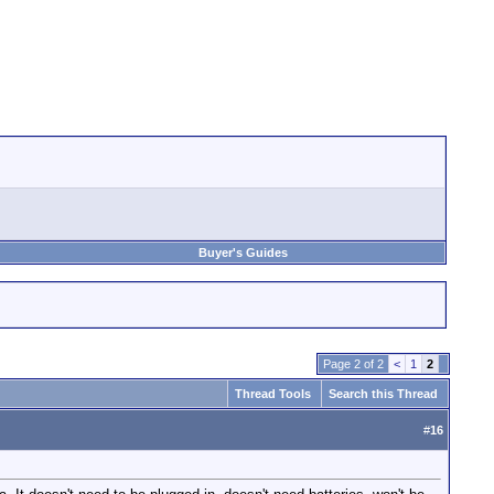
Buyer's Guides
Page 2 of 2
<
1
2
Thread Tools
Search this Thread
#
16