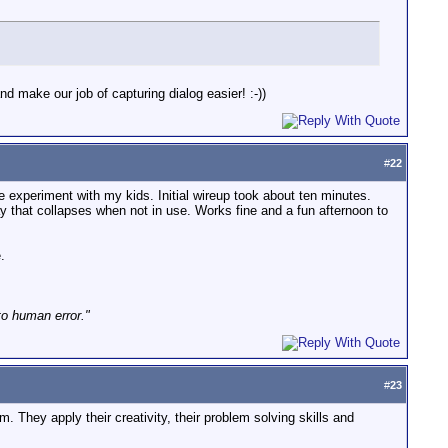
nd make our job of capturing dialog easier! :-))
#
22
e experiment with my kids. Initial wireup took about ten minutes.
y that collapses when not in use. Works fine and a fun afternoon to
.
to human error."
#
23
. They apply their creativity, their problem solving skills and