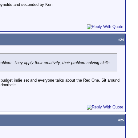
 Reynolds and seconded by Ken.
#
24
oblem. They apply their creativity, their problem solving skills
no budget indie set and everyone talks about the Red One. Sit around
doorbells.
#
25