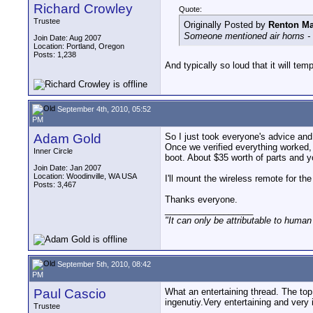
Richard Crowley
Quote:
Trustee
Originally Posted by
Renton Ma
Someone mentioned air horns - a
Join Date: Aug 2007
Location: Portland, Oregon
Posts: 1,238
And typically so loud that it will te
September 4th, 2010, 05:52
PM
Adam Gold
So I just took everyone's advice and
Once we verified everything worked, 
Inner Circle
boot. About $35 worth of parts and y
Join Date: Jan 2007
Location: Woodinville, WA USA
I'll mount the wireless remote for th
Posts: 3,467
Thanks everyone.
__________________
"It can only be attributable to human
September 5th, 2010, 08:42
PM
Paul Cascio
What an entertaining thread. The top 
ingenutiy.Very entertaining and very 
Trustee