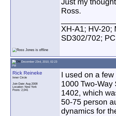
Just my thought
Ross.
____________
XH-A1; HV-20; M
SD302/702; PC
December 23rd, 2010, 02:23
PM
Rick Reineke
I used on a few
Inner Circle
1000 Two-Way S
Join Date: Aug 2008
Location: New York
Posts: 2,041
1402, which was
50-75 person a
dynamics for t