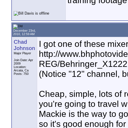
training footage
December 23rd,
2010, 12:59 AM
Chad
I got one of these mixer
Johnson
http://www.bhphotovid
Major Player
Join Date: Apr
REG/Behringer_X122
2009
Location:
Arcata, Ca
(Notice "12" channel, b
Posts: 750
Cheap, simple, lots of r
you're going to travel w
Mackie is the way to go
so it's good enough for