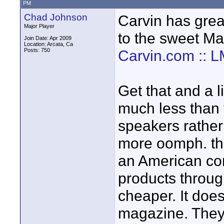
PM
Chad Johnson
Carvin has gre
Major Player
to the sweet Ma
Join Date: Apr 2009
Location: Arcata, Ca
Posts: 750
Carvin.com :: 
Get that and a l
much less than 
speakers rather
more oomph. the
an American com
products through
cheaper. It does
magazine. They 