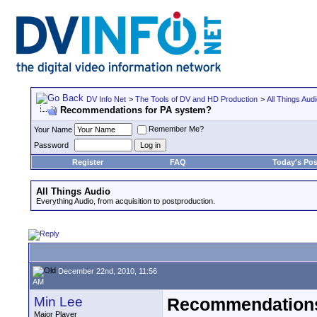
DV Info Net
>
The Tools of DV and HD Production
>
All Things Aud
Recommendations for PA system?
Remember Me?
Your Name
Password
Register
FAQ
Today's Pos
All Things Audio
Everything Audio, from acquisition to postproduction.
December 22nd, 2010, 11:56
AM
Min Lee
Recommendations
Major Player