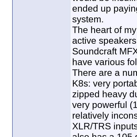
ended up paying
system.
The heart of m
active speakers
Soundcraft MFXi
have various fo
There are a nu
K8s: very portab
zipped heavy dut
very powerful (
relatively incon
XLR/TRS inputs a
also has a 105 d