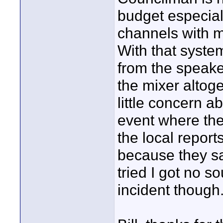
budget especiall
channels with m
With that system
from the speake
the mixer altoge
little concern a
event where the
the local repor
because they sa
tried I got no s
incident though