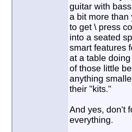
guitar with bas
a bit more than 
to get \ press 
into a seated sp
smart features f
at a table doin
of those little 
anything smalle
their "kits."
And yes, don't f
everything.