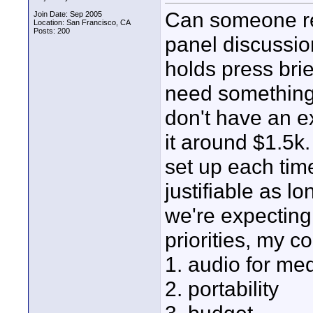
Can someone re
Join Date: Sep 2005
Location: San Francisco, CA
Posts: 200
panel discussi
holds press bri
need something 
don't have an ex
it around $1.5k
set up each tim
justifiable as l
we're expecting
priorities, my c
1. audio for me
2. portability