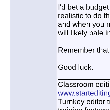
I'd bet a budge
realistic to do t
and when you no
will likely pale 
Remember that p
Good luck.
____________
Classroom editi
www.startediti
Turnkey editor t