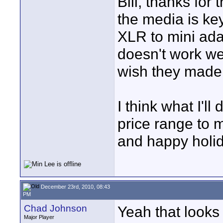
Bill, thanks for
the media is key
XLR to mini adap
doesn't work wel
wish they made 
I think what I'll
price range to 
and happy holi
December 23rd, 2010, 08:43
PM
Chad Johnson
Yeah that looks 
Major Player