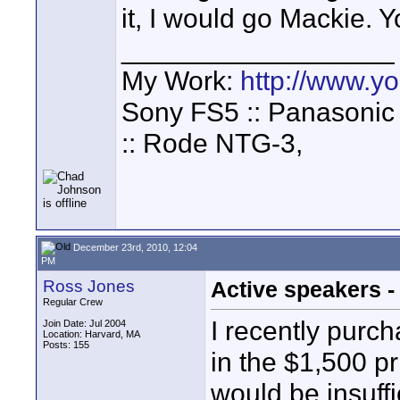
it, I would go Mackie. Yo
__________________
My Work:
http://www.
Sony FS5 :: Panasonic
:: Rode NTG-3,
December 23rd, 2010, 12:04
PM
Ross Jones
Active speakers 
Regular Crew
I recently purc
Join Date: Jul 2004
Location: Harvard, MA
Posts: 155
in the $1,500 pr
would be insuffi