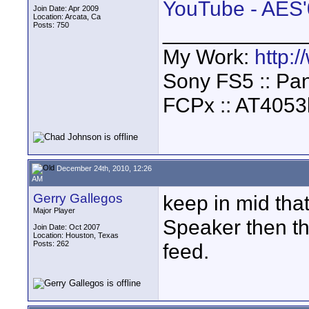
YouTube - AES'
Join Date: Apr 2009
Location: Arcata, Ca
Posts: 750
____________
My Work:
http:
Sony FS5 :: Pa
FCPx :: AT4053
December 24th, 2010, 12:26
AM
Gerry Gallegos
keep in mid tha
Major Player
Speaker then th
Join Date: Oct 2007
Location: Houston, Texas
Posts: 262
feed.