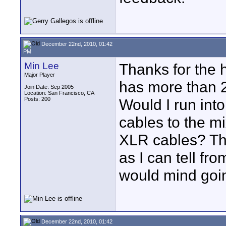
December 22nd, 2010, 01:42
PM
Min Lee
Thanks for the 
Major Player
has more than 2 
Join Date: Sep 2005
Location: San Francisco, CA
Posts: 200
Would I run int
cables to the m
XLR cables? The
as I can tell fro
would mind going
December 22nd, 2010, 01:42