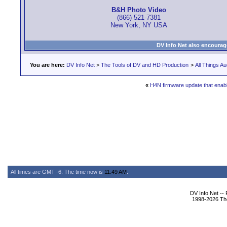
B&H Photo Video
(866) 521-7381
New York, NY USA
DV Info Net also encourag
You are here:
DV Info Net
>
The Tools of DV and HD Production
>
All Things Au
«
H4N firmware update that enabl
All times are GMT -6. The time now is
11:49 AM
.
DV Info Net --
1998-2026 The