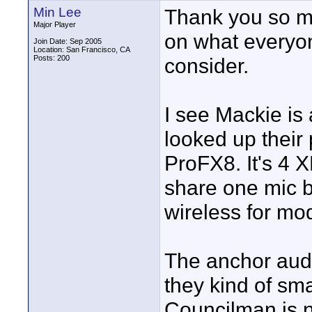
Min Lee
Thank you so m
Major Player
on what everyon
Join Date: Sep 2005
Location: San Francisco, CA
Posts: 200
consider.
I see Mackie is 
looked up their
ProFX8. It's 4 X
share one mic 
wireless for mo
The anchor aud
they kind of sma
Councilman is no