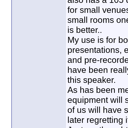
for small venue
small rooms one
is better..
My use is for b
presentations, e
and pre-recorde
have been reall
this speaker.
As has been men
equipment will 
of us will have s
later regretting it