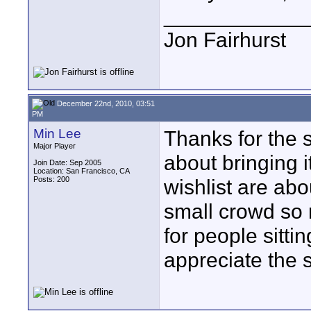
____________
Jon Fairhurst
December 22nd, 2010, 03:51
PM
Min Lee
Thanks for the s
Major Player
about bringing 
Join Date: Sep 2005
Location: San Francisco, CA
Posts: 200
wishlist are abo
small crowd so 
for people sittin
appreciate the 