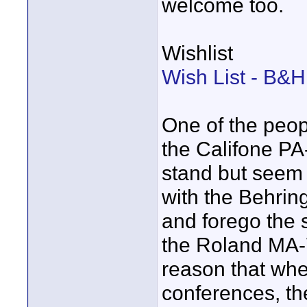
welcome too.
Wishlist
Wish List - B&
One of the peop
the Califone PA-
stand but seem o
with the Behrin
and forego the 
the Roland MA-7
reason that whe
conferences, th