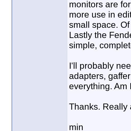
monitors are for
more use in edi
small space. Of 
Lastly the Fend
simple, complete
I'll probably n
adapters, gaffer
everything. Am 
Thanks. Really 
min