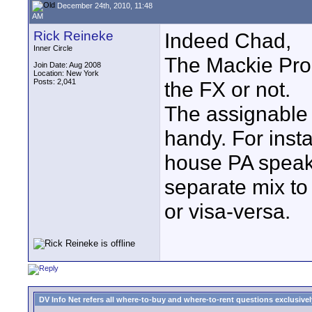
December 24th, 2010, 11:48
AM
Rick Reineke
Indeed Chad,
Inner Circle
The Mackie Pro 
Join Date: Aug 2008
Location: New York
Posts: 2,041
the FX or not.
The assignable
handy. For inst
house PA speak
separate mix to 
or visa-versa.
DV Info Net refers all where-to-buy and where-to-rent questions exclusively 