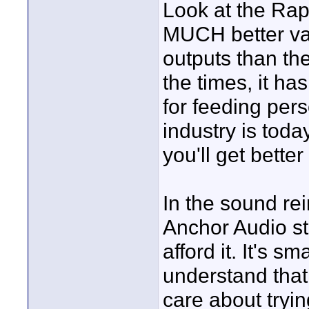
Look at the Rap
MUCH better val
outputs than the
the times, it ha
for feeding per
industry is tod
you'll get bette
In the sound rei
Anchor Audio st
afford it. It's s
understand that
care about tryi