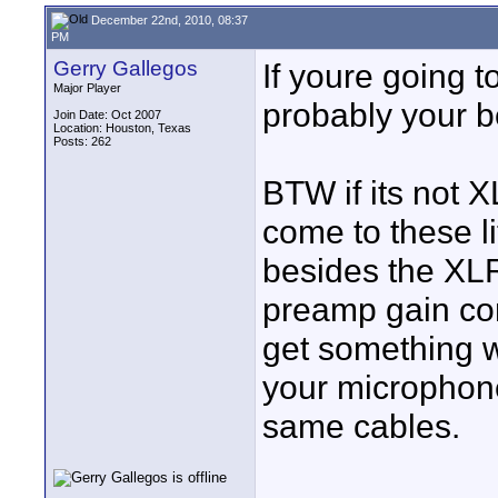
December 22nd, 2010, 08:37
PM
Gerry Gallegos
If youre going t
Major Player
probably your b
Join Date: Oct 2007
Location: Houston, Texas
Posts: 262
BTW if its not X
come to these li
besides the XLR
preamp gain con
get something wi
your microphon
same cables.