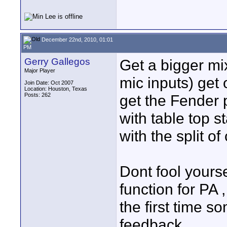
December 22nd, 2010, 01:01
PM
Gerry Gallegos
Get a bigger mix
Major Player
mic inputs) get 
Join Date: Oct 2007
Location: Houston, Texas
Posts: 262
get the Fender
with table top 
with the split of
Dont fool yourse
function for PA 
the first time s
feedback.