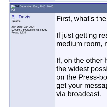
December 22nd, 2010, 10:00
PM
Bill Davis
First, what's th
Trustee
Join Date: Jan 2004
Location: Scottsdale, AZ 85260
Posts: 1,538
If just getting 
medium room, 
If, on the other
the widest poss
on the Press-bo
get your messag
via broadcast.