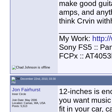
make good guita
amps, and anyth
think Crvin wit
____________
My Work:
http:
Sony FS5 :: Pa
FCPx :: AT4053
December 22nd, 2010, 03:30
PM
Jon Fairhurst
12-inches is eno
Inner Circle
you want music w
Join Date: May 2006
Location: Camas, WA, USA
Posts: 5,513
fit in your car, 