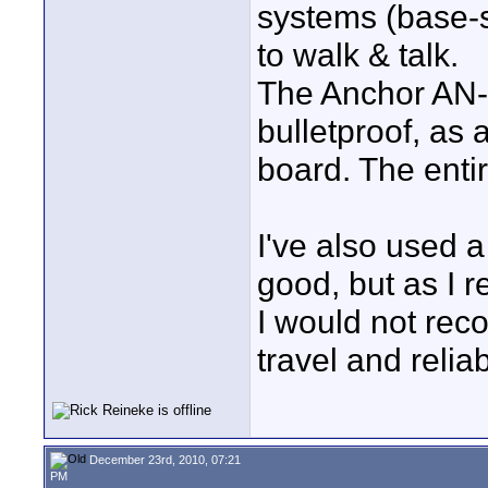
systems (base-s
to walk & talk.
The Anchor AN-
bulletproof, as
board. The entir
I've also used
good, but as I re
I would not rec
travel and reliab
December 23rd, 2010, 07:21
PM