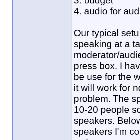
3. budget
4. audio for au
Our typical set
speaking at a ta
moderator/audi
press box. I ha
be use for the w
it will work for
problem. The sp
10-20 people so
speakers. Belo
speakers I'm con