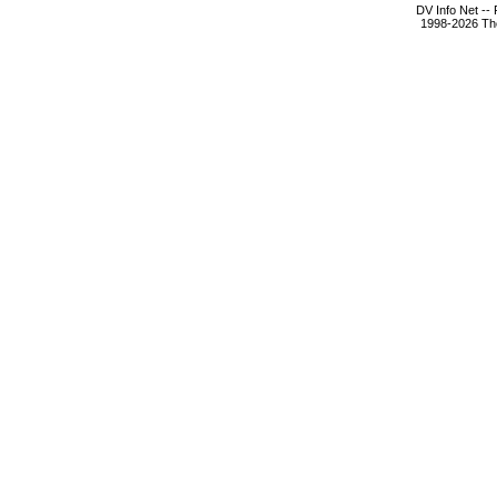
DV Info Net --
1998-2026 The