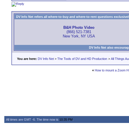
DV Info Net refers all where-to-buy and where-to-rent questions exclusively 
B&H Photo Video
(866) 521-7381
New York, NY USA
DV Info Net also encourag
You are here:
DV Info Net
>
The Tools of DV and HD Production
>
All Things Au
«
How to mount a Zoom H1
All times are GMT -6. The time now is
10:35 PM
.