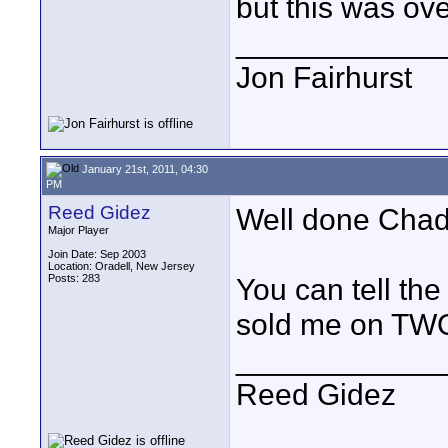
but this was ove
____________
Jon Fairhurst
January 21st, 2011, 04:30
PM
Reed Gidez
Well done Chad
Major Player
Join Date: Sep 2003
Location: Oradell, New Jersey
Posts: 283
You can tell the
sold me on TWO
____________
Reed Gidez