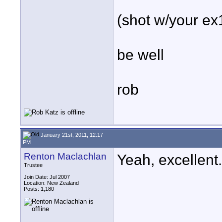
(shot w/your ex
be well
rob
January 21st, 2011, 12:17
PM
Renton Maclachlan
Yeah, excellent
Trustee
Join Date: Jul 2007
Location: New Zealand
Posts: 1,180