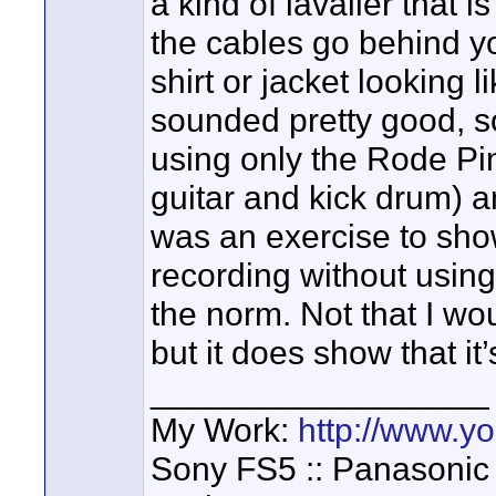
a kind of lavalier that i
the cables go behind yo
shirt or jacket looking 
sounded pretty good, so
using only the Rode Pin
guitar and kick drum) a
was an exercise to show
recording without using 
the norm. Not that I wo
but it does show that it’
__________________
My Work:
http://www.
Sony FS5 :: Panasonic