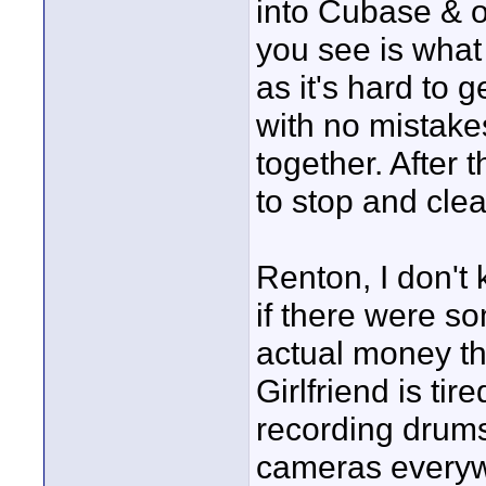
into Cubase & o
you see is what
as it's hard to 
with no mistake
together. After 
to stop and cle
Renton, I don't
if there were s
actual money t
Girlfriend is ti
recording drums
cameras everywh