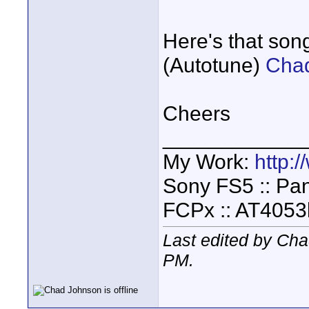
Here's that son
(Autotune)
Chad
Cheers
____________
My Work:
http:
Sony FS5 :: Pa
FCPx :: AT4053
Last edited by Ch
PM
.