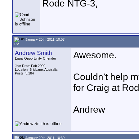
Rode NTG-3,
January 20th, 2011, 10:07
PM
Andrew Smith
Awesome.
Equal Opportunity Offender
Join Date: Feb 2009
Location: Brisbane, Australia
Posts: 3,184
Couldn't help m
for Craig at Rode
Andrew
January 20th, 2011, 10:30