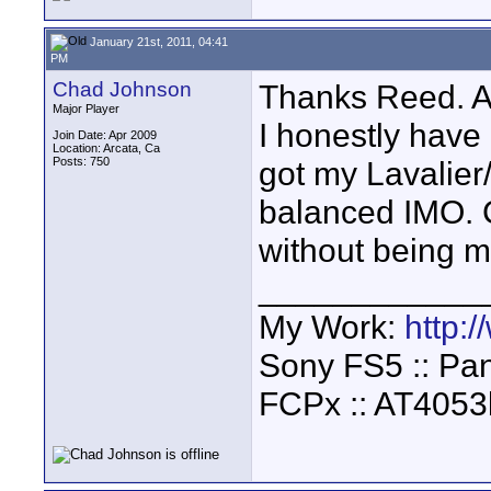
January 21st, 2011, 04:41
PM
Chad Johnson
Thanks Reed. An
Major Player
I honestly hav
Join Date: Apr 2009
Location: Arcata, Ca
Posts: 750
got my Lavalier
balanced IMO. C
without being 
____________
My Work:
http:
Sony FS5 :: Pa
FCPx :: AT4053