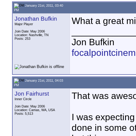
January 21st, 2011, 03:40
PM
Jonathan Bufkin
What a great mi
Major Player
____________
Join Date: May 2006
Location: Nashville, TN
Posts: 253
Jon Bufkin
focalpointcinem
January 21st, 2011, 04:03
PM
Jon Fairhurst
That was awes
Inner Circle
Join Date: May 2006
Location: Camas, WA, USA
Posts: 5,513
I was expecting 
done in some ot