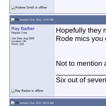
January 21st, 2011, 12:47 AM
Ray Barber
Hopefully they 
Regular Crew
Rode mics you d
Join Date: Aug 2009
Location: UK
Posts: 103
Not to mention 
____________
Six out of seve
January 21st, 2011, 09:21 AM