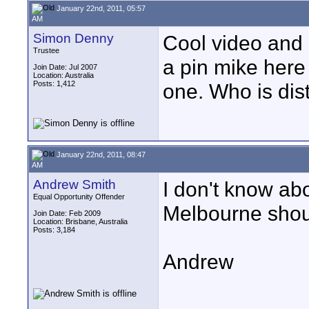
January 22nd, 2011, 05:57
AM
Simon Denny
Cool video and 
Trustee
a pin mike here
Join Date: Jul 2007
Location: Australia
Posts: 1,412
one. Who is dis
January 22nd, 2011, 08:47
AM
Andrew Smith
I don't know ab
Equal Opportunity Offender
Melbourne shou
Join Date: Feb 2009
Location: Brisbane, Australia
Posts: 3,184
Andrew