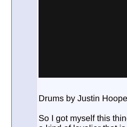
Drums by Justin Hoope
So I got myself this th