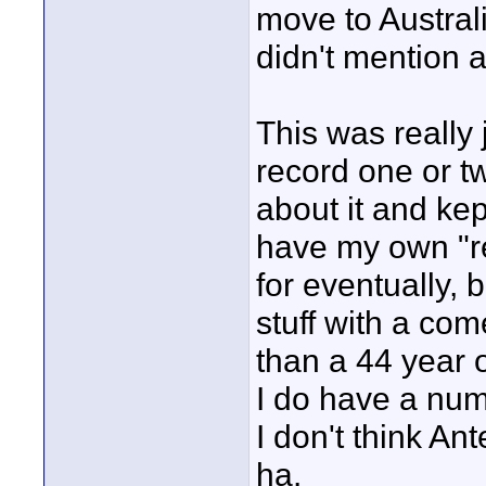
move to Austra
didn't mention 
This was really 
record one or t
about it and kept
have my own "re
for eventually, 
stuff with a come
than a 44 year o
I do have a num
I don't think An
ha.