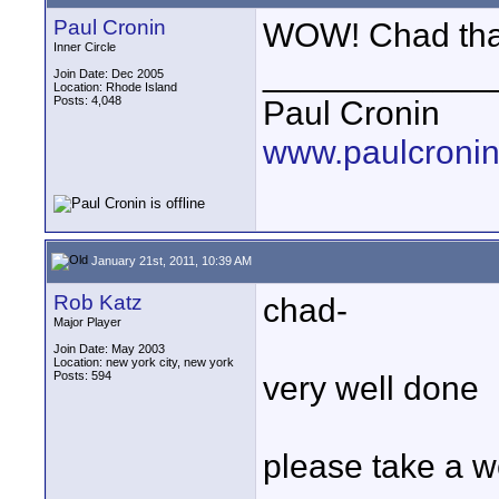
Paul Cronin
WOW! Chad that
Inner Circle
____________
Join Date: Dec 2005
Location: Rhode Island
Posts: 4,048
Paul Cronin
www.paulcronin
January 21st, 2011, 10:39 AM
Rob Katz
chad-
Major Player
Join Date: May 2003
Location: new york city, new york
Posts: 594
very well done
please take a w