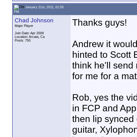
January 21st, 2011, 01:55
PM
Chad Johnson
Thanks guys!
Major Player
Join Date: Apr 2009
Location: Arcata, Ca
Posts: 750
Andrew it would 
hinted to Scott
think he'll send
for me for a ma
Rob, yes the vi
in FCP and Appl
then lip synced
guitar, Xylopho