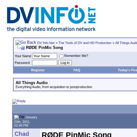
DV Info Net
>
The Tools of DV and HD Production
>
All Things Aud
RØDE PinMic Song
Remember Me?
Your Name
Password
Register
FAQ
Today's Pos
All Things Audio
Everything Audio, from acquisition to postproduction.
January
20th, 2011,
02:40 PM
Chad
RØDE PinMic Song