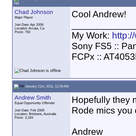
PM
Chad Johnson
Cool Andrew!
Major Player
____________
Join Date: Apr 2009
Location: Arcata, Ca
Posts: 750
My Work:
http:
Sony FS5 :: Pa
FCPx :: AT4053
January 21st, 2011, 12:39 AM
Andrew Smith
Hopefully they 
Equal Opportunity Offender
Rode mics you d
Join Date: Feb 2009
Location: Brisbane, Australia
Posts: 3,184
Andrew