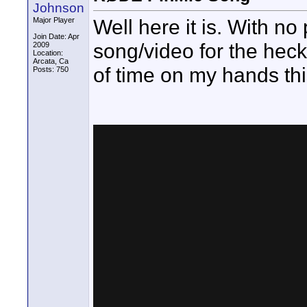
Johnson
Well here it is. With n
Major Player
Join Date: Apr
song/video for the heck
2009
Location:
Arcata, Ca
of time on my hands th
Posts: 750