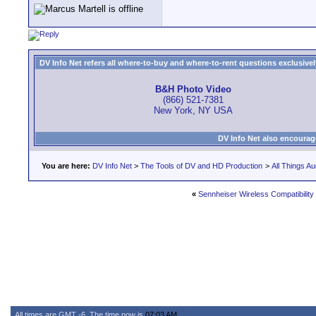
DV Info Net refers all where-to-buy and where-to-rent questions exclusively 
B&H Photo Video
(866) 521-7381
New York, NY USA
DV Info Net also encourag
You are here:
DV Info Net
>
The Tools of DV and HD Production
>
All Things Au
«
Sennheiser Wireless Compatibility
All times are GMT -6. The time now is
07:03 AM
.