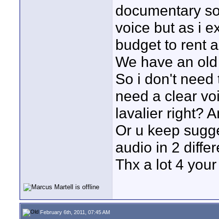
documentary so
voice but as i 
budget to rent a
We have an old 
So i don't need 
need a clear voi
lavalier right? A
Or u keep sugg
audio in 2 diffe
Thx a lot 4 your
February 6th, 2011, 07:45 AM