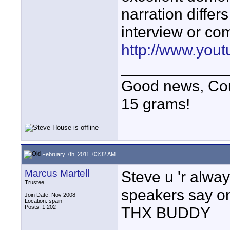
narration diffe
interview or com
http://www.yo
____________
Good news, Cous
15 grams!
February 7th, 2011, 03:32 AM
Marcus Martell
Steve u 'r alw
Trustee
speakers say o
Join Date: Nov 2008
Location: spain
Posts: 1,202
THX BUDDY