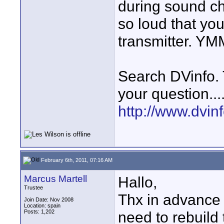
during sound c
so loud that yo
transmitter. Y
Search DVinfo.
your question...
http://www.dvinfo
February 6th, 2011, 07:16 AM
Marcus Martell
Hallo,
Trustee
Thx in advance f
Join Date: Nov 2008
Location: spain
Posts: 1,202
need to rebuild 