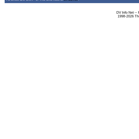
DV Info Net --
1998-2026 The