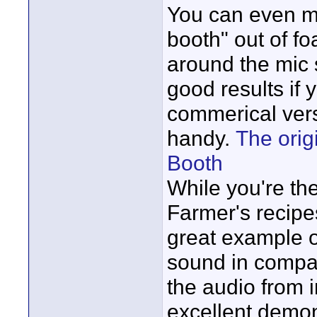
You can even ma
booth" out of fo
around the mic s
good results if y
commerical vers
handy.
The origi
Booth
While you're th
Farmer's recipe
great example o
sound in compar
the audio from i
excellent demon