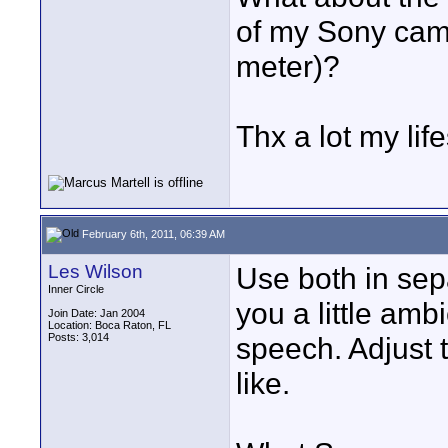
of my Sony camc
meter)?
Thx a lot my lif
February 6th, 2011, 06:39 AM
Les Wilson
Use both in sep
Inner Circle
you a little amb
Join Date: Jan 2004
Location: Boca Raton, FL
Posts: 3,014
speech. Adjust 
like.