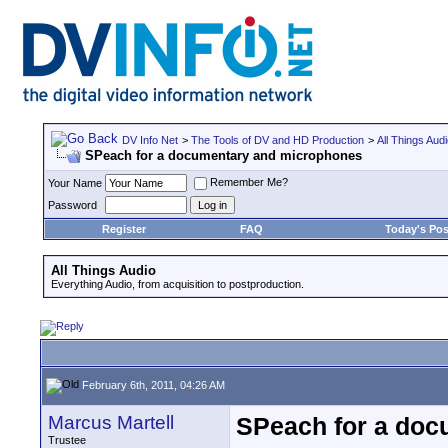
DV Info Net
>
The Tools of DV and HD Production
>
All Things Aud
SPeach for a documentary and microphones
Remember Me?
Your Name
Password
Register
FAQ
Today's Pos
All Things Audio
Everything Audio, from acquisition to postproduction.
February 6th, 2011, 04:26 AM
Marcus Martell
SPeach for a doc
Trustee