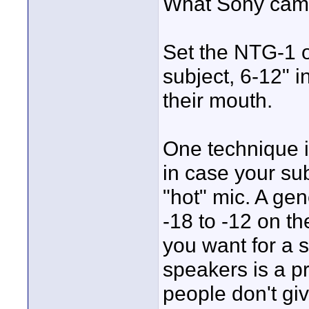
What Sony came
Set the NTG-1 
subject, 6-12" in
their mouth.
One technique i
in case your sub
"hot" mic. A gen
-18 to -12 on 
you want for a 
speakers is a p
people don't gi