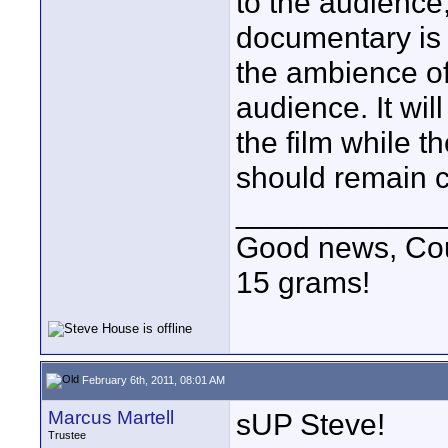
to the audience
documentary is
the ambience of
audience. It wi
the film while t
should remain co
____________
Good news, Cous
15 grams!
February 6th, 2011, 08:01 AM
Marcus Martell
sUP Steve!
Trustee