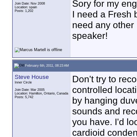
Sory for my eng
Join Date: Nov 2008
Location: spain
Posts: 1,202
I need a Fresh b
need any other 
speaker!
February 6th, 2011, 08:23 AM
Steve House
Don't try to reco
Inner Circle
controlled locat
Join Date: Mar 2005
Location: Hamilton, Ontario, Canada
Posts: 5,742
by hanging duve
sounds and recor
you have. I'd lo
cardioid conden