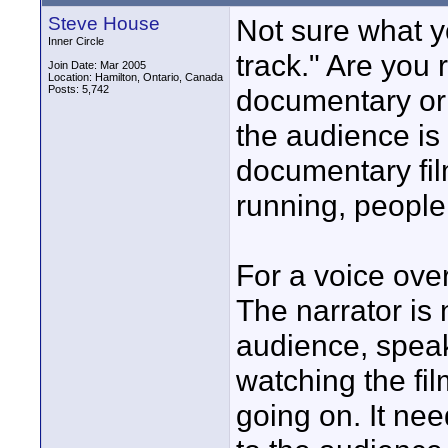
Steve House
Not sure what y
Inner Circle
track." Are you 
Join Date: Mar 2005
Location: Hamilton, Ontario, Canada
Posts: 5,742
documentary or 
the audience is
documentary fil
running, people
For a voice ove
The narrator is n
audience, speak
watching the fi
going on. It ne