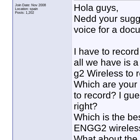
Hola guys,
Join Date: Nov 2008
Location: spain
Posts: 1,202
Nedd your sugge
voice for a doc
I have to record
all we have is
g2 Wireless to 
Which are your 
to record? I gu
right?
Which is the be
ENGG2 wireles
What about the 