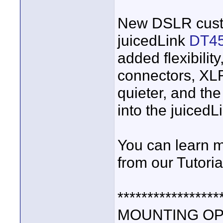
New DSLR custo
juicedLink
DT4
added flexibilit
connectors, XL
quieter, and th
into the juicedL
You can learn m
from our Tutori
*****************
MOUNTING OP