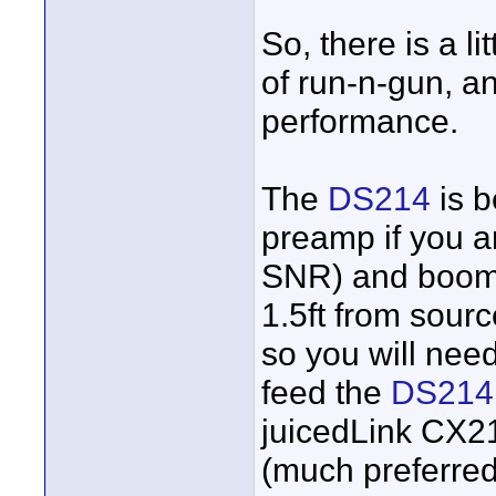
So, there is a l
of run-n-gun, a
performance.
The
DS214
is b
preamp if you 
SNR) and booming
1.5ft from sourc
so you will nee
feed the
DS214
juicedLink CX
(much preferred