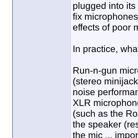
plugged into it
fix microphones 
effects of poor
In practice, wha
Run-n-gun micr
(stereo minijack
noise performan
XLR microphone
(such as the Ro
the speaker (res
the mic ... impo