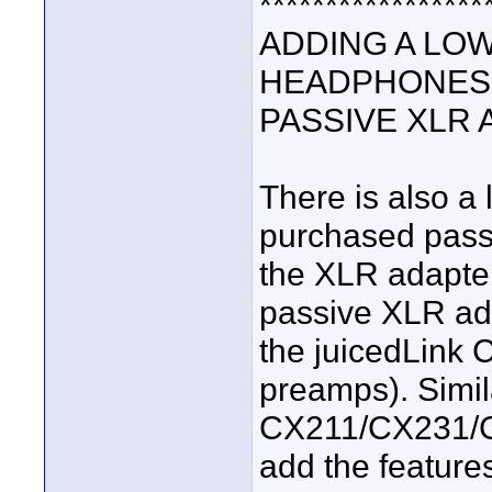
*****************
ADDING A LOW
HEADPHONES 
PASSIVE XLR
There is also a 
purchased pass
the XLR adapte
passive XLR ada
the juicedLink
preamps). Simil
CX211/CX231/
add the feature