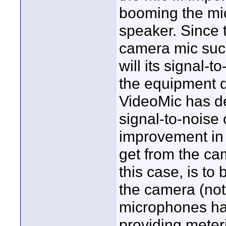
booming the mic 
speaker. Since t
camera mic such
will its signal-t
the equipment 
VideoMic has de
signal-to-noise
improvement in 
get from the ca
this case, is to 
the camera (not 
microphones hav
providing mete