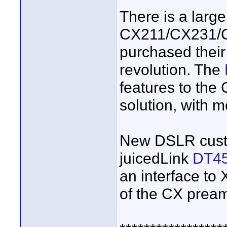
There is a large
CX211/CX231/C
purchased thei
revolution. The
features to the
solution, with 
New DSLR cust
juicedLink
DT4
an interface to
of the CX prea