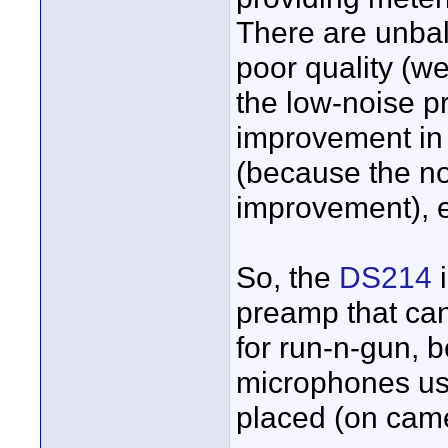
There are unba
poor quality (w
the low-noise p
improvement in 
(because the no
improvement), e
So, the
DS214
i
preamp that ca
for run-n-gun, b
microphones use
placed (on cam