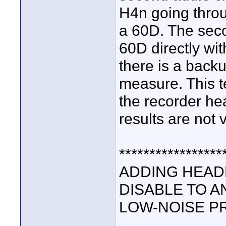
H4n going thro
a 60D. The seco
60D directly wit
there is a back
measure. This t
the recorder h
results are not 
*****************
ADDING HEAD
DISABLE TO A
LOW-NOISE P