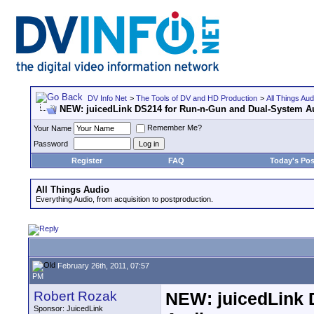
DV Info Net
>
The Tools of DV and HD Production
>
All Things Aud
NEW: juicedLink DS214 for Run-n-Gun and Dual-System A
Remember Me?
Your Name
Password
Register
FAQ
Today's Pos
All Things Audio
Everything Audio, from acquisition to postproduction.
February 26th, 2011, 07:57
PM
Robert Rozak
NEW: juicedLink 
Sponsor: JuicedLink