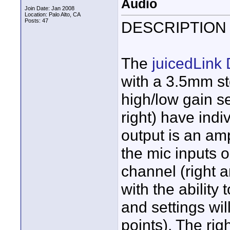
Audio
Join Date: Jan 2008
Location: Palo Alto, CA
Posts: 47
DESCRIPTION
The
juicedLink
with a 3.5mm st
high/low gain s
right) have indi
output is an amp
the mic inputs 
channel (right a
with the ability
and settings will
points). The rig