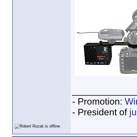
____________
- Promotion:
Wi
- President of
j