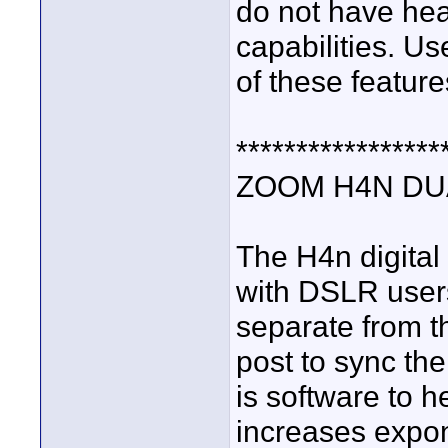
do not have he
capabilities. Us
of these feature
*****************
ZOOM H4N DU
The H4n digital
with DSLR users
separate from t
post to sync the
is software to he
increases expon