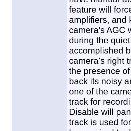
feature will for
amplifiers, and
camera's AGC wi
during the quiet
accomplished by 
camera's right 
the presence of 
back its noisy a
one of the came
track for recor
Disable will pan 
track is used fo