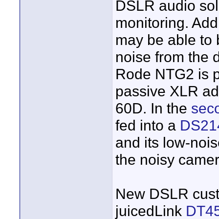
DSLR audio sol
monitoring. Add
may be able to 
noise from the
Rode NTG2 is p
passive XLR ad
60D. In the
seco
fed into a
DS21
and its low-noi
the noisy camer
New DSLR cust
juicedLink
DT4