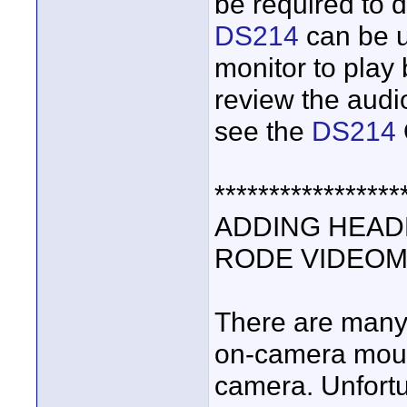
be required to d
DS214
can be 
monitor to play
review the audio
see the
DS214
*****************
ADDING HEAD
RODE VIDEOMI
There are many
on-camera mount
camera. Unfort