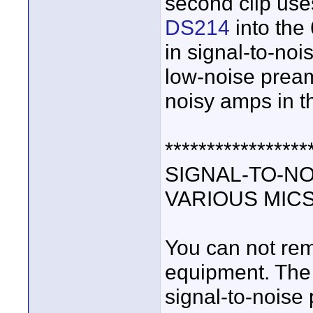
second clip use
DS214
into the
in signal-to-no
low-noise pream
noisy amps in t
*****************
SIGNAL-TO-NO
VARIOUS MIC
You can not rem
equipment. The 
signal-to-nois