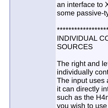
an interface to
some passive-t
*****************
INDIVIDUAL 
SOURCES
The right and le
individually con
The input uses 
it can directly 
such as the H4n
you wish to use