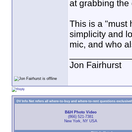
at grabbing the
This is a "must
simplicity and 
mic, and who al
____________
Jon Fairhurst
DV Info Net refers all where-to-buy and where-to-rent questions exclusively 
B&H Photo Video
(866) 521-7381
New York, NY USA