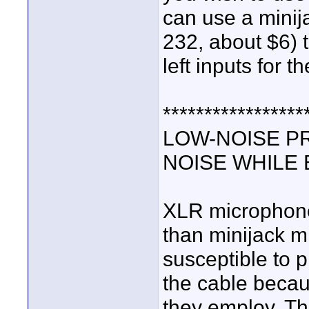
can use a mini
232, about $6) t
left inputs for t
*****************
LOW-NOISE P
NOISE WHILE
XLR microphones
than minijack mi
susceptible to 
the cable becau
they employ. Th