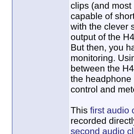
clips (and most
capable of shor
with the clever
output of the H
But then, you h
monitoring. Usi
between the H4
the headphone m
control and met
This
first audio 
recorded direct
second audio cl