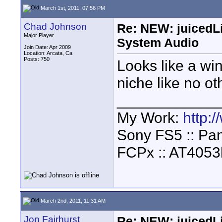
March 1st, 2011, 07:56 PM
Chad Johnson
Re: NEW: juicedL
Major Player
System Audio
Join Date: Apr 2009
Location: Arcata, Ca
Posts: 750
Looks like a win
niche like no o
____________
My Work:
http:
Sony FS5 :: Pa
FCPx :: AT4053
March 2nd, 2011, 11:31 AM
Jon Fairhurst
Re: NEW: juicedL