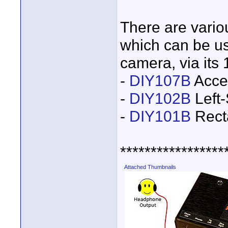
There are vari
which can be us
camera, via its
-
DIY107B
Acces
-
DIY102B
Left-
-
DIY101B
Rect
*****************
Attached Thumbnails