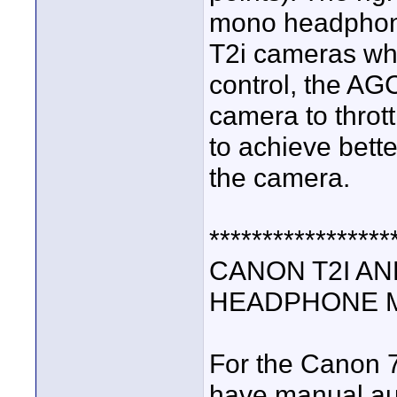
mono headphone
T2i cameras wh
control, the AGC
camera to thrott
to achieve bett
the camera.
*****************
CANON T2I AN
HEADPHONE M
For the Canon 
have manual aud