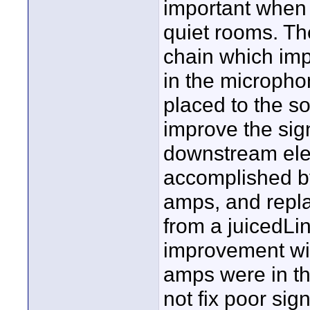
important when 
quiet rooms. Th
chain which imp
in the micropho
placed to the s
improve the sig
downstream ele
accomplished by
amps, and repla
from a juicedLi
improvement wi
amps were in th
not fix poor sig