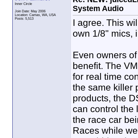
Inner Circle
System Audio
Join Date: May 2006
Location: Camas, WA, USA
Posts: 5,513
I agree. This wi
own 1/8" mics, 
Even owners of
benefit. The VM
for real time c
the same killer
products, the DS
can control the 
the race car bei
Races while wea