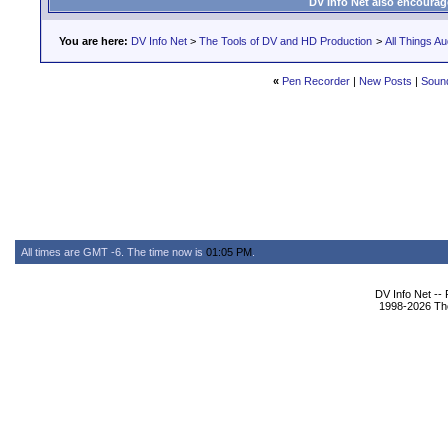
DV Info Net also encourag
You are here:
DV Info Net
>
The Tools of DV and HD Production
>
All Things Au
«
Pen Recorder
|
New Posts
|
Sound
All times are GMT -6. The time now is
01:05 PM
.
DV Info Net --
1998-2026 The