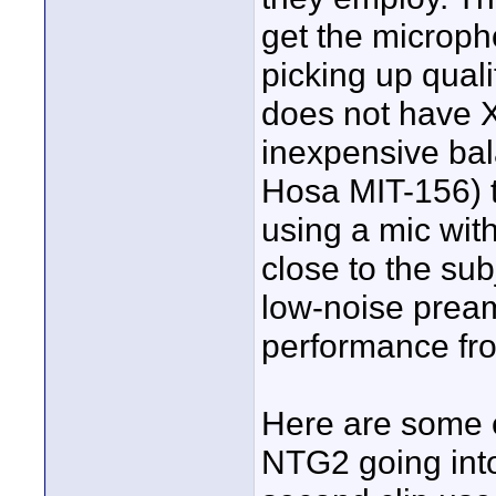
get the micropho
picking up qual
does not have 
inexpensive bal
Hosa MIT-156) t
using a mic wit
close to the su
low-noise pream
performance fr
Here are some e
NTG2 going into