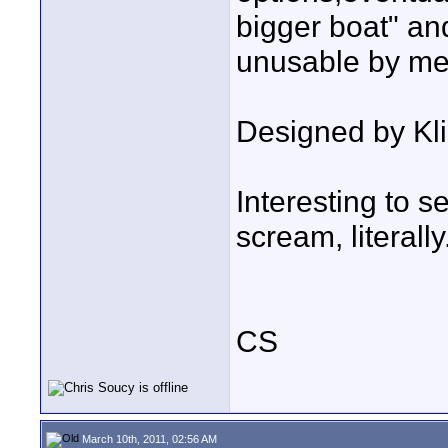
bigger boat" and
unusable by me
Designed by Kli
Interesting to s
scream, literally
CS
March 10th, 2011, 02:56 AM