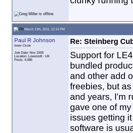
clunky running 
March 13th, 2011, 12:14 PM
Paul R Johnson
Re: Steinberg Cub
Inner Circle
Support for LE4 
Join Date: Nov 2005
Location: Lowestoft - UK
Posts: 4,086
bundled product
and other add o
freebies, but a
and years, I'm r
gave one of my 
issues getting i
software is usua