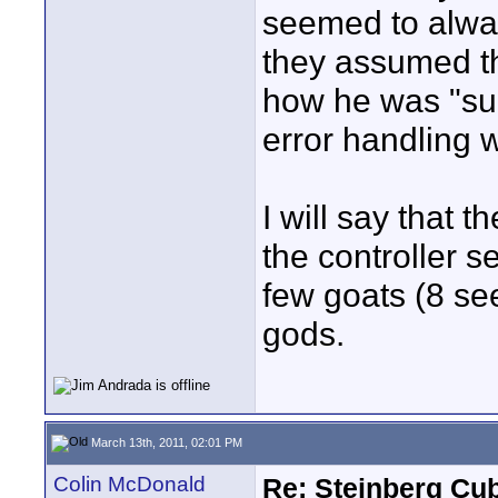
seemed to alwa
they assumed t
how he was "sup
error handling w
I will say that 
the controller s
few goats (8 see
gods.
March 13th, 2011, 02:01 PM
Colin McDonald
Re: Steinberg Cub