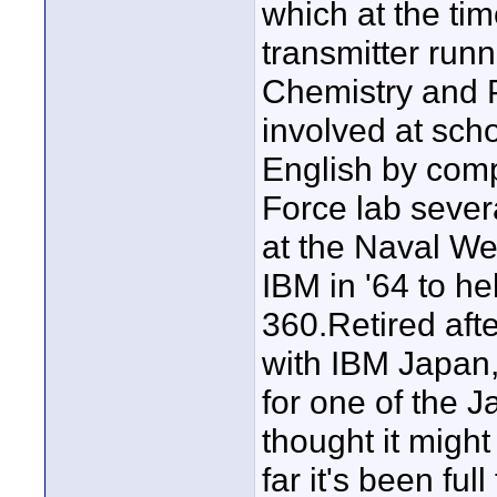
which at the tim
transmitter runn
Chemistry and P
involved at scho
English by comp
Force lab sever
at the Naval We
IBM in '64 to h
360.Retired aft
with IBM Japan,
for one of the 
thought it might
far it's been fu