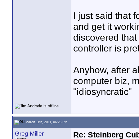
I just said that
and get it worki
discovered that
controller is pre
Anyhow, after al
computer biz, m
"idiosyncratic"
March 11th, 2011, 06:26 PM
Greg Miller
Re: Steinberg Cub