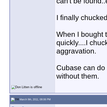
can't be found..
I finally chucke
When I bought 
quickly....I chuc
aggravation.
Cubase can do 
without them.
March 9th, 2011, 08:06 PM