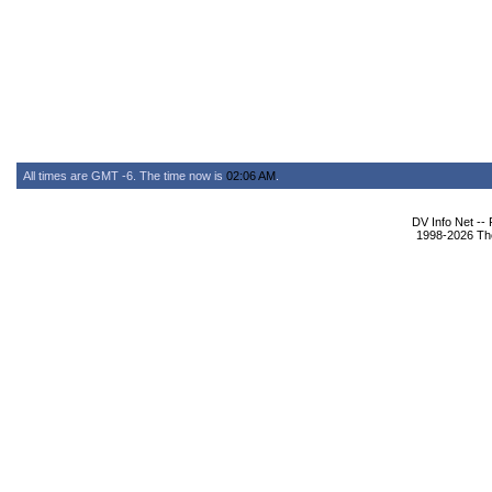
All times are GMT -6. The time now is
02:06 AM
.
DV Info Net --
1998-2026 The