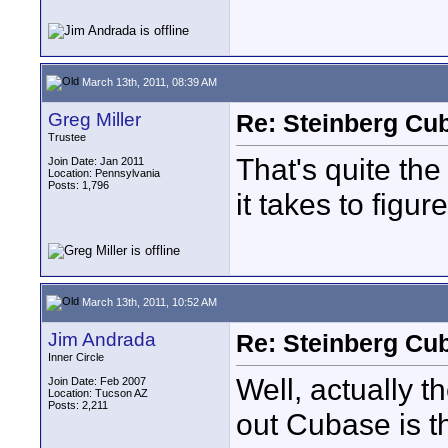
March 13th, 2011, 08:39 AM
Greg Miller
Re: Steinberg Cub
Trustee
That's quite t
Join Date: Jan 2011
Location: Pennsylvania
Posts: 1,796
it takes to figur
March 13th, 2011, 10:52 AM
Jim Andrada
Re: Steinberg Cub
Inner Circle
Well, actually t
Join Date: Feb 2007
Location: Tucson AZ
Posts: 2,211
out Cubase is t