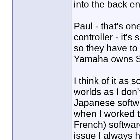
into the back e
Paul - that's o
controller - it'
so they have to
Yamaha owns S
I think of it as 
worlds as I don
Japanese softwar
when I worked t
French) softwar
issue I always 