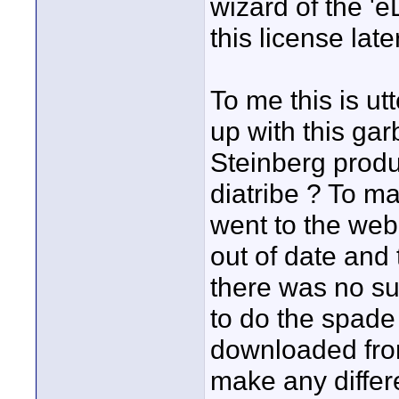
wizard of the 'e
this license later
To me this is ut
up with this g
Steinberg produc
diatribe ? To m
went to the web 
out of date and 
there was no suc
to do the spade 
downloaded from
make any diffe