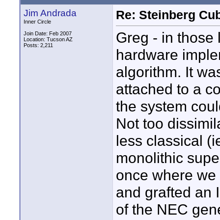
Jim Andrada
Re: Steinberg Cub
Inner Circle
Greg - in those
Join Date: Feb 2007
Location: Tucson AZ
Posts: 2,211
hardware imple
algorithm. It wa
attached to a co
the system could
Not too dissimi
less classical (
monolithic supe
once where we 
and grafted an 
of the NEC gene