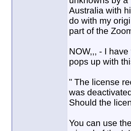
unknowns by a 
Australia with 
do with my orig
part of the Zoo
NOW,,, - I have 
pops up with this
" The license re
was deactivated
Should the lice
You can use the