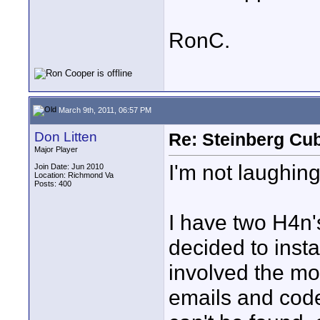
RonC.
March 9th, 2011, 06:57 PM
Don Litten
Re: Steinberg Cub
Major Player
I'm not laughing
Join Date: Jun 2010
Location: Richmond Va
Posts: 400
I have two H4n's
decided to instal
involved the mos
emails and cod