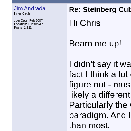
Jim Andrada
Re: Steinberg Cub
Inner Circle
Hi Chris
Join Date: Feb 2007
Location: Tucson AZ
Posts: 2,211
Beam me up!
I didn't say it w
fact I think a lo
figure out - mu
likely a differe
Particularly the
paradigm. And I 
than most.