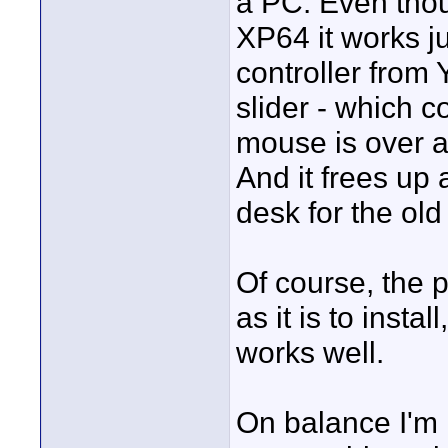
a PC. Even thou
XP64 it works ju
controller from
slider - which 
mouse is over at
And it frees up 
desk for the old
Of course, the 
as it is to insta
works well.
On balance I'm i