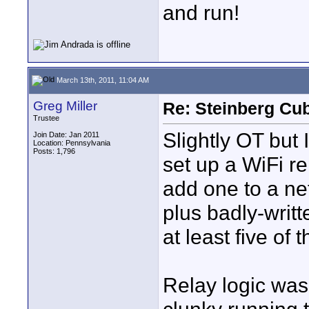
and run!
March 13th, 2011, 11:04 AM
Greg Miller
Re: Steinberg Cub
Trustee
Slightly OT but 
Join Date: Jan 2011
Location: Pennsylvania
Posts: 1,796
set up a WiFi re
add one to a ne
plus badly-writt
at least five of 
Relay logic was 