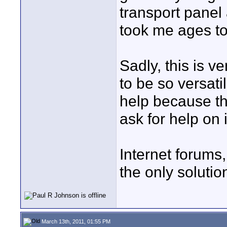
transport panel
took me ages to
Sadly, this is v
to be so versati
help because th
ask for help on 
Internet forums,
the only solutio
March 13th, 2011, 01:55 PM