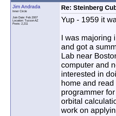
Jim Andrada
Re: Steinberg Cub
Inner Circle
Yup - 1959 it w
Join Date: Feb 2007
Location: Tucson AZ
Posts: 2,211
I was majoring 
and got a summe
Lab near Boston
computer and n
interested in do
home and read i
programmer for 
orbital calculati
work on applyin