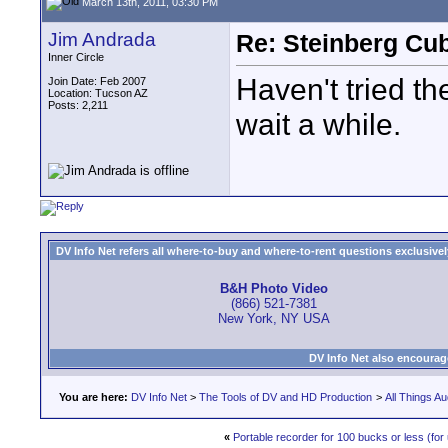
March 13th, 2011, 03:30 PM
Jim Andrada
Re: Steinberg Cub
Inner Circle
Haven't tried th
Join Date: Feb 2007
Location: Tucson AZ
Posts: 2,211
wait a while.
DV Info Net refers all where-to-buy and where-to-rent questions exclusively 
B&H Photo Video
(866) 521-7381
New York, NY USA
DV Info Net also encourag
You are here:
DV Info Net
>
The Tools of DV and HD Production
>
All Things Au
«
Portable recorder for 100 bucks or less (for