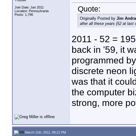
Trustee
Quote:
Join Date: Jan 2011
Location: Pennsylvania
Posts: 1,796
Originally Posted by
Jim Andr
after all these years (52 at last
2011 - 52 = 195
back in '59, it 
programmed by 
discrete neon l
was that it coul
the computer biz
strong, more po
March 11th, 2011, 09:21 PM