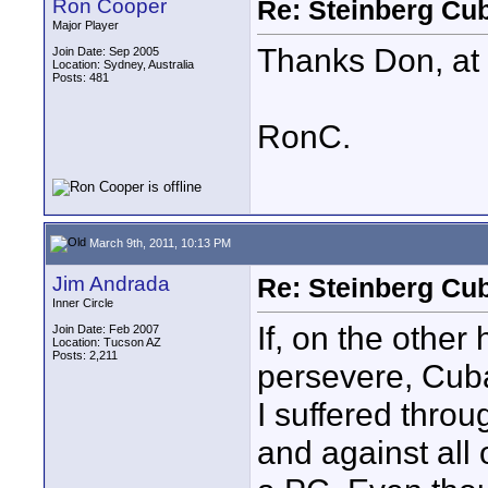
Ron Cooper
Re: Steinberg Cub
Major Player
Thanks Don, at 
Join Date: Sep 2005
Location: Sydney, Australia
Posts: 481
RonC.
March 9th, 2011, 10:13 PM
Jim Andrada
Re: Steinberg Cub
Inner Circle
If, on the othe
Join Date: Feb 2007
Location: Tucson AZ
Posts: 2,211
persevere, Cuba
I suffered throu
and against all