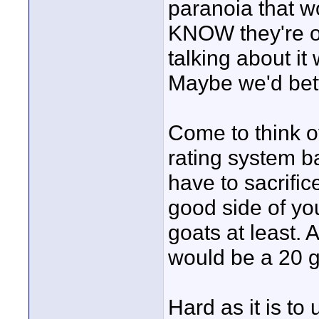
paranoia that w
KNOW they're ou
talking about it 
Maybe we'd bett
Come to think o
rating system b
have to sacrific
good side of yo
goats at least.
would be a 20 g
Hard as it is to u