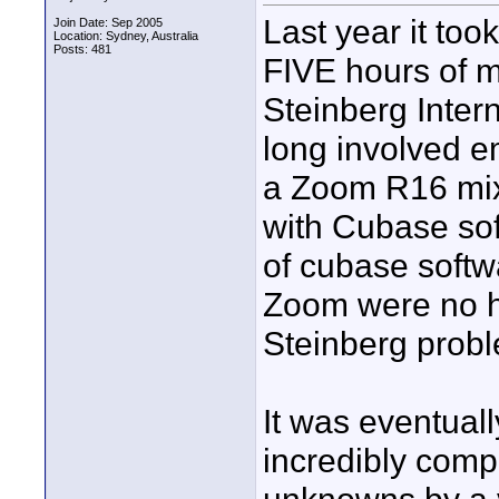
Last year it to
Join Date: Sep 2005
Location: Sydney, Australia
Posts: 481
FIVE hours of my
Steinberg Intern
long involved em
a Zoom R16 mixe
with Cubase so
of cubase softw
Zoom were no he
Steinberg probl
It was eventual
incredibly comp