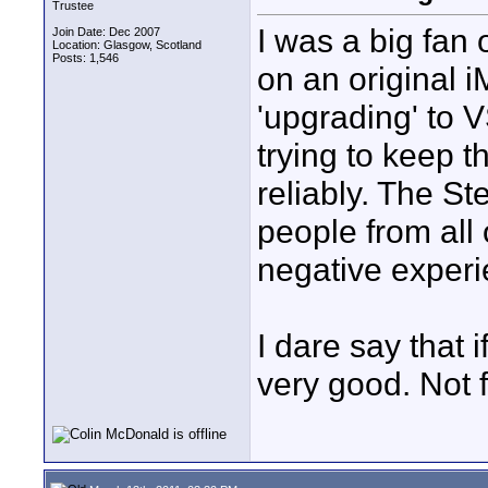
Trustee
I was a big fan 
Join Date: Dec 2007
Location: Glasgow, Scotland
Posts: 1,546
on an original i
'upgrading' to 
trying to keep 
reliably. The S
people from all
negative experi
I dare say that i
very good. Not 