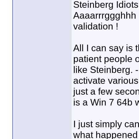
Steinberg Idiot
Aaaarrrggghhh ! 
validation !
All I can say is 
patient people 
like Steinberg. 
activate various
just a few seco
is a Win 7 64b 
I just simply ca
what happened l