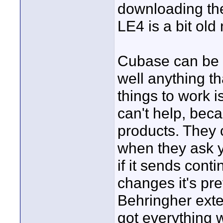
downloading the
LE4 is a bit old
Cubase can be c
well anything th
things to work i
can't help, bec
products. They 
when they ask y
if it sends con
changes it's pret
Behringher exte
got everything 