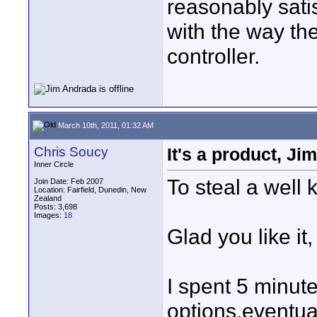
reasonably satis
with the way the
controller.
March 10th, 2011, 01:32 AM
Chris Soucy
It's a product, Ji
Inner Circle
To steal a well
Join Date: Feb 2007
Location: Fairfield, Dunedin, New
Zealand
Posts: 3,698
Images:
18
Glad you like it,
I spent 5 minute
options,eventua