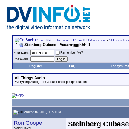
DV Info Net
>
The Tools of DV and HD Production
>
All Things Aud
Steinberg Cubase - Aaaarrrggghhh !!
Remember Me?
Your Name
Password
Register
FAQ
Today's Pos
All Things Audio
Everything Audio, from acquisition to postproduction.
March 9th, 2011, 06:50 PM
Ron Cooper
Steinberg Cubase 
Major Player