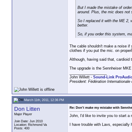
But I made the mistake of orderi
around. Plus, the mic does not so
So I replaced it with the ME 2, 
better.
So, if you order this system, ma
The cable shouldn't make a noise if y
clothes if you put the mic. on properl
Although, having said that, cardioid 
The upgrade is the Sennheiser MKE
__________________
John Willett -
Sound-Link ProAudi
President: Fédération International
March 11th, 2011, 12:36 PM
Don Litten
Re: Don't make my mistake with Sennhe
Major Player
John, I'd like to invite you to start 
Join Date: Jun 2010
I have trouble with Lavs, especially
Location: Richmond Va
Posts: 400