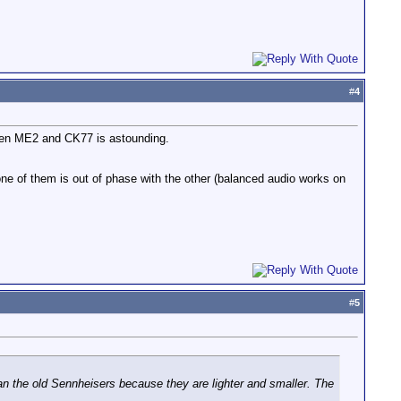
#
4
ween ME2 and CK77 is astounding.
e of them is out of phase with the other (balanced audio works on
#
5
than the old Sennheisers because they are lighter and smaller. The