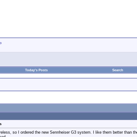
io
Today's Posts
Search
s
al wireless, so I ordered the new Sennheiser G3 system. I like them better than
ead.