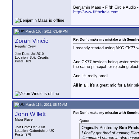
__________________
Benjamin Maas • Fifth Circle Audio •
http://www.fifthcircle.com
March 10th, 2011, 03:49 PM
Zoran Vincic
Re: Don't make my mistake with Sennhe
Regular Crew
I recently started using AKG CK77 
Join Date: Jul 2010
Location: Split, Croatia
Posts: 189
And CK77 besides being water resist
the same principal for rejecting ele
And it's really small
All in all, it's a great mic for a fair p
March 11th, 2011, 08:59 AM
John Willett
Re: Don't make my mistake with Sennhe
Major Player
Quote:
Join Date: Oct 2008
Originally Posted by
Bob Prich
Location: Oxfordshire, UK
I finally got tired of running i
Posts: 976
illuminated screen is also easier