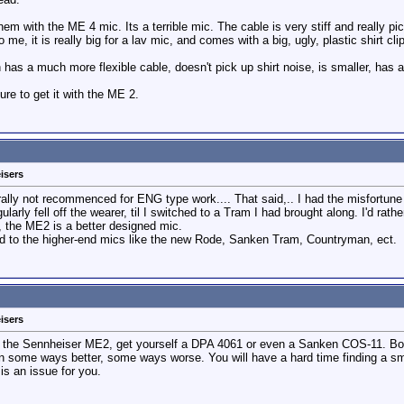
em with the ME 4 mic. Its a terrible mic. The cable is very stiff and really pi
e, it is really big for a lav mic, and comes with a big, ugly, plastic shirt clip
 has a much more flexible cable, doesn't pick up shirt noise, is smaller, has a
re to get it with the ME 2.
isers
lly not recommenced for ENG type work.... That said,.. I had the misfortune 
gularly fell off the wearer, til I switched to a Tram I had brought along. I'd r
, the ME2 is a better designed mic.
red to the higher-end mics like the new Rode, Sanken Tram, Countryman, ect.
isers
om the Sennheiser ME2, get yourself a DPA 4061 or even a Sanken COS-11. Bo
- in some ways better, some ways worse. You will have a hard time finding a s
 is an issue for you.