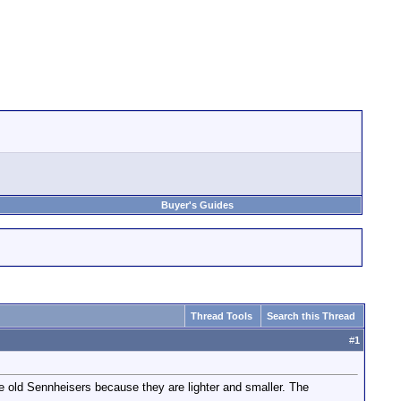
Buyer's Guides
Thread Tools
Search this Thread
#
1
 the old Sennheisers because they are lighter and smaller. The