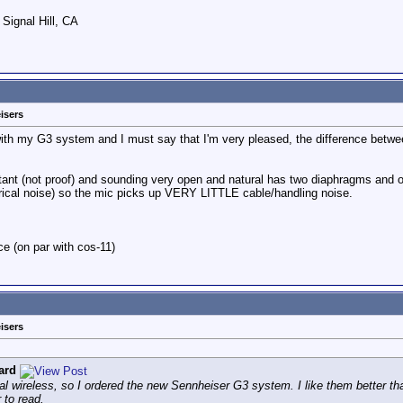
 Signal Hill, CA
isers
with my G3 system and I must say that I'm very pleased, the difference bet
ant (not proof) and sounding very open and natural has two diaphragms and on
ctrical noise) so the mic picks up VERY LITTLE cable/handling noise.
rice (on par with cos-11)
isers
ard
lllegal wireless, so I ordered the new Sennheiser G3 system. I like them better 
 to read.