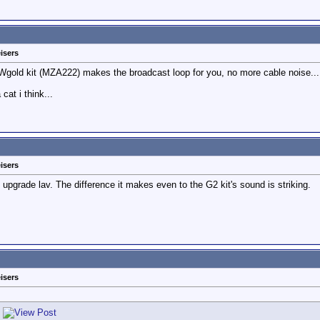
isers
gold kit (MZA222) makes the broadcast loop for you, no more cable noise....n
at i think...
isers
upgrade lav. The difference it makes even to the G2 kit's sound is striking.
isers