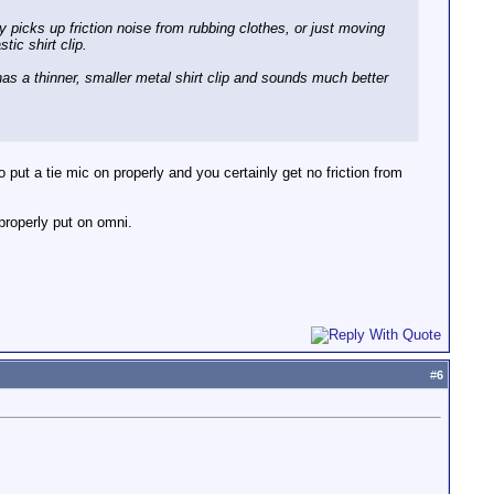
y picks up friction noise from rubbing clothes, or just moving
tic shirt clip.
has a thinner, smaller metal shirt clip and sounds much better
 put a tie mic on properly and you certainly get no friction from
 properly put on omni.
#
6