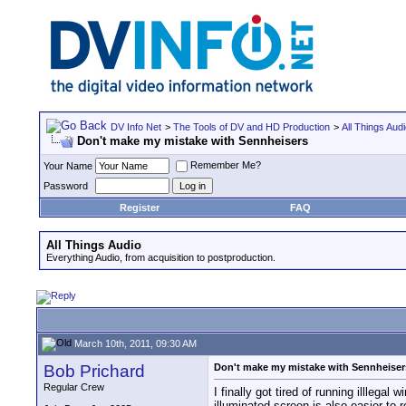
DV Info Net
>
The Tools of DV and HD Production
>
All Things Aud
Don't make my mistake with Sennheisers
Remember Me?
Your Name
Password
Register
FAQ
All Things Audio
Everything Audio, from acquisition to postproduction.
March 10th, 2011, 09:30 AM
Bob Prichard
Don't make my mistake with Sennheiser
Regular Crew
I finally got tired of running illleg
illuminated screen is also easier to r