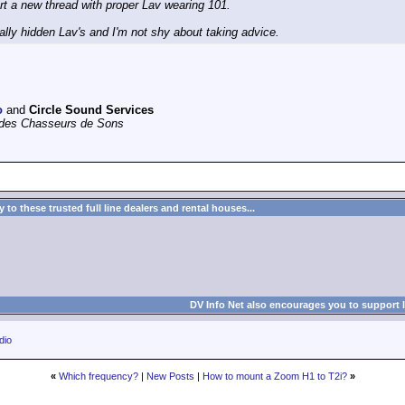
tart a new thread with proper Lav wearing 101.
ally hidden Lav's and I'm not shy about taking advice.
o
and
Circle Sound Services
e des Chasseurs de Sons
to these trusted full line dealers and rental houses...
DV Info Net also encourages you to support 
dio
«
Which frequency?
|
New Posts
|
How to mount a Zoom H1 to T2i?
»