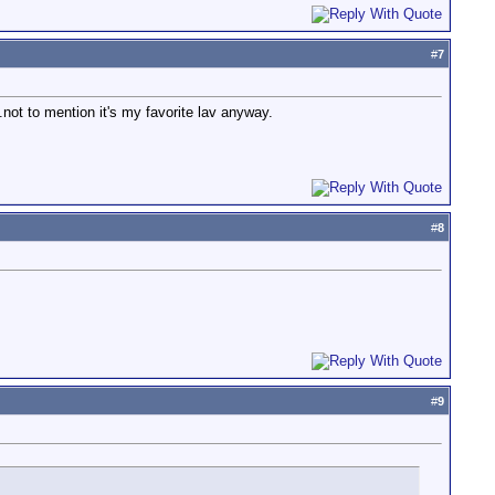
#
7
ot to mention it's my favorite lav anyway.
#
8
#
9