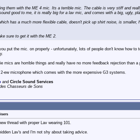
ng them with the ME 4 mic. Its a terrible mic. The cable is very stiff and reall
und good to me, it is really big for a lav mic, and comes with a big, ugly, plas
which has a much more flexible cable, doesn't pick up shirt noise, is smaller, 
ke sure to get it with the ME 2.
ou put the mic. on properly - unfortunately, lots of people don't know how to to
y.
tie mics are horrible things and really have no more feedback rejection than a
 2-ew microphone which comes with the more expensive G3 systems.
o
and
Circle Sound Services
e des Chasseurs de Sons
isers
a new thread with proper Lav wearing 101.
 hidden Lav's and I'm not shy about taking advice.