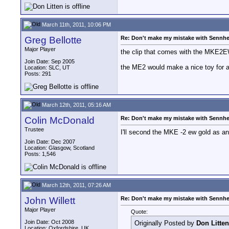
March 11th, 2011, 10:06 PM
Greg Bellotte
Re: Don't make my mistake with Sennhe
Major Player
the clip that comes with the MKE2EW
Join Date: Sep 2005
the ME2 would make a nice toy for a c
Location: SLC, UT
Posts: 291
March 12th, 2011, 05:16 AM
Colin McDonald
Re: Don't make my mistake with Sennhe
Trustee
I'll second the MKE -2 ew gold as an 
Join Date: Dec 2007
Location: Glasgow, Scotland
Posts: 1,546
March 12th, 2011, 07:26 AM
John Willett
Re: Don't make my mistake with Sennhe
Major Player
Quote:
Join Date: Oct 2008
Originally Posted by
Don Litten
Location: Oxfordshire, UK