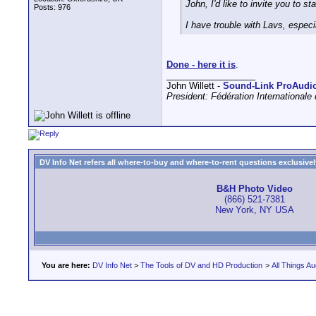
John, I'd like to invite you to s
Posts: 976
I have trouble with Lavs, especi
Done - here it is
.
__________________
John Willett -
Sound-Link ProAudi
President: Fédération International
DV Info Net refers all where-to-buy and where-to-rent questions exclusively 
B&H Photo Video
(866) 521-7381
New York, NY USA
You are here:
DV Info Net
>
The Tools of DV and HD Production
>
All Things Au