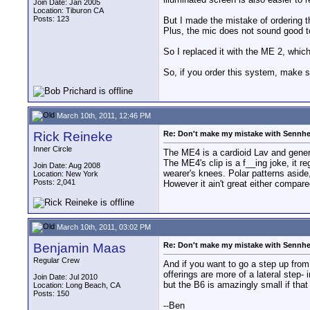
Join Date: Jan 2005
Location: Tiburon CA
Posts: 123
But I made the mistake of ordering th
Plus, the mic does not sound good to m
So I replaced it with the ME 2, which
So, if you order this system, make su
March 10th, 2011, 12:46 PM
Rick Reineke
Re: Don't make my mistake with Sennhe
Inner Circle
The ME4 is a cardioid Lav and genera
The ME4's clip is a f__ing joke, it re
Join Date: Aug 2008
wearer's knees. Polar patterns aside
Location: New York
Posts: 2,041
However it ain't great either compa
March 10th, 2011, 03:02 PM
Benjamin Maas
Re: Don't make my mistake with Sennhe
Regular Crew
And if you want to go a step up fr
offerings are more of a lateral step
Join Date: Jul 2010
but the B6 is amazingly small if that
Location: Long Beach, CA
Posts: 150
--Ben