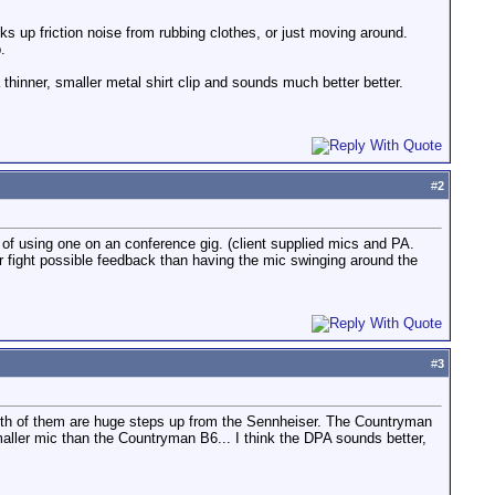
cks up friction noise from rubbing clothes, or just moving around.
.
 thinner, smaller metal shirt clip and sounds much better better.
#
2
of using one on an conference gig. (client supplied mics and PA.
ather fight possible feedback than having the mic swinging around the
#
3
th of them are huge steps up from the Sennheiser. The Countryman
maller mic than the Countryman B6... I think the DPA sounds better,