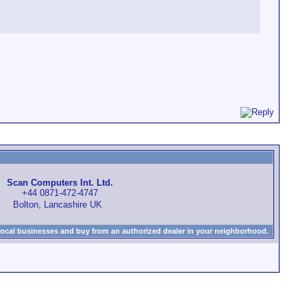
Scan Computers Int. Ltd.
+44 0871-472-4747
Bolton, Lancashire UK
local businesses and buy from an authorized dealer in your neighborhood.