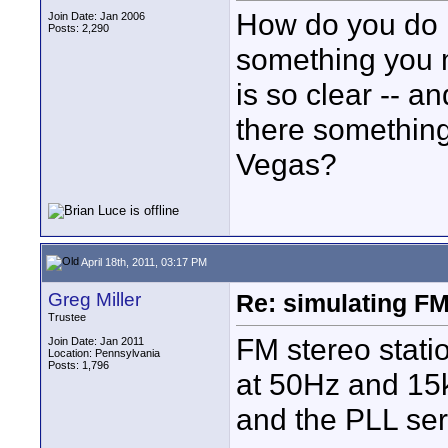
How do you do it
Join Date: Jan 2006
Posts: 2,290
something you 
is so clear -- and
there something
Vegas?
April 18th, 2011, 03:17 PM
Greg Miller
Re: simulating FM
Trustee
FM stereo stati
Join Date: Jan 2011
Location: Pennsylvania
Posts: 1,796
at 50Hz and 15k
and the PLL ser