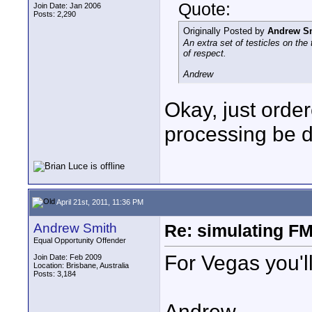
Quote:
Join Date: Jan 2006
Posts: 2,290
Originally Posted by
Andrew S
An extra set of testicles on the
of respect.
Andrew
Okay, just orde
processing be 
April 21st, 2011, 11:36 PM
Andrew Smith
Re: simulating FM
Equal Opportunity Offender
For Vegas you'l
Join Date: Feb 2009
Location: Brisbane, Australia
Posts: 3,184
Andrew