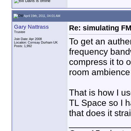
April 19th, 2011, 04:01 AM
Gary Nattrass
Re: simulating FM
Trustee
To get an authe
Join Date: Apr 2008
Location: Cornsay Durham UK
Posts: 1,992
frequency bandwi
compress it to 
room ambience t
That is how I us
TL Space so I h
that does it str
____________