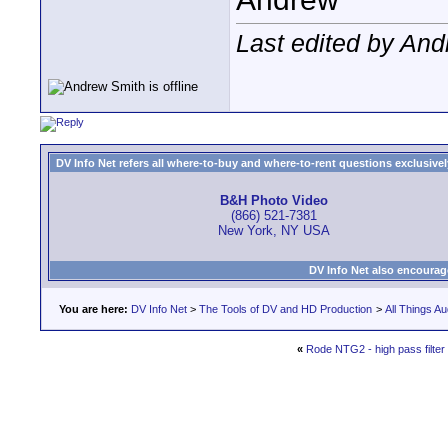
Last edited by And
DV Info Net refers all where-to-buy and where-to-rent questions exclusively 
B&H Photo Video
(866) 521-7381
New York, NY USA
DV Info Net also encourag
You are here:
DV Info Net
>
The Tools of DV and HD Production
>
All Things Au
«
Rode NTG2 - high pass filter