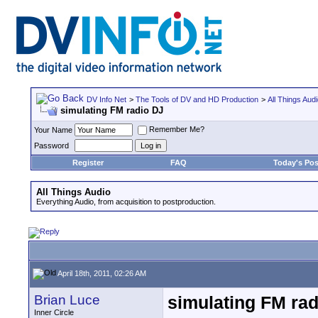
DV Info Net
>
The Tools of DV and HD Production
>
All Things Aud
simulating FM radio DJ
Remember Me?
Your Name
Password
Register
FAQ
Today's Pos
All Things Audio
Everything Audio, from acquisition to postproduction.
April 18th, 2011, 02:26 AM
Brian Luce
simulating FM rad
Inner Circle