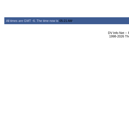
All times are GMT -6. The time now is
05:21 AM
.
DV Info Net --
1998-2026 The