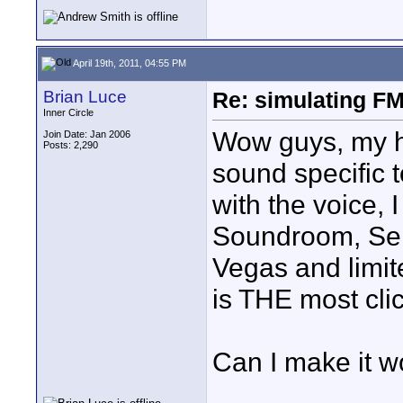
April 19th, 2011, 04:55 PM
Brian Luce
Re: simulating FM
Inner Circle
Wow guys, my he
Join Date: Jan 2006
Posts: 2,290
sound specific t
with the voice,
Soundroom, Se
Vegas and limit
is THE most cli
Can I make it w