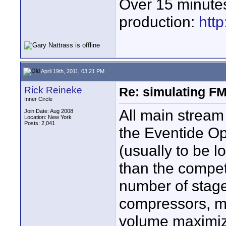
Over 15 minute
production:
htt
April 19th, 2011, 03:21 PM
Rick Reineke
Re: simulating FM
Inner Circle
All main stream 
Join Date: Aug 2008
Location: New York
Posts: 2,041
the Eventide Op
(usually to be 
than the compet
number of stage
compressors, mu
volume maximiz