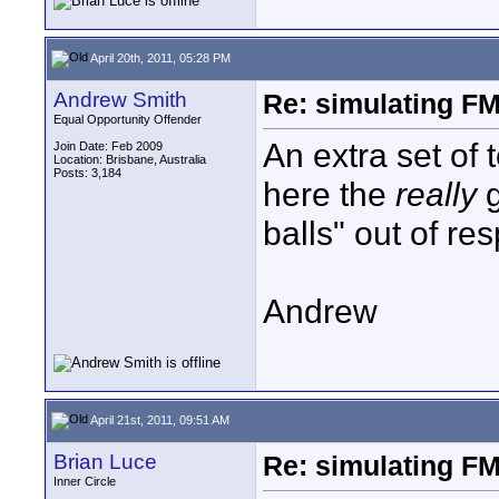
April 20th, 2011, 05:28 PM
Andrew Smith
Re: simulating FM
Equal Opportunity Offender
An extra set of 
Join Date: Feb 2009
Location: Brisbane, Australia
Posts: 3,184
here the
really
g
balls" out of res
Andrew
April 21st, 2011, 09:51 AM
Brian Luce
Re: simulating FM
Inner Circle