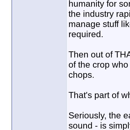
humanity for so
the industry rap
manage stuff lik
required.
Then out of THA
of the crop wh
chops.
That's part of w
Seriously, the 
sound - is simp