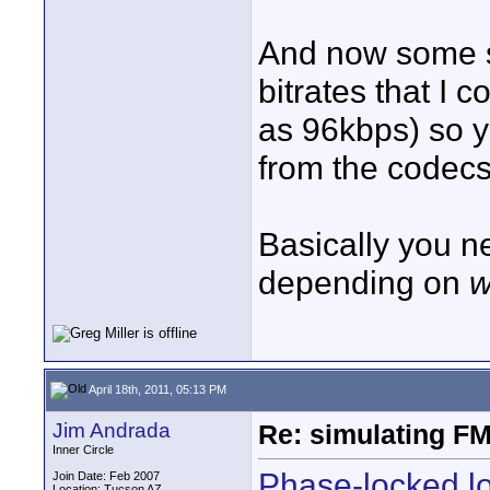
And now some st
bitrates that I
as 96kbps) so y
from the codecs
Basically you 
depending on
w
April 18th, 2011, 05:13 PM
Jim Andrada
Re: simulating FM
Inner Circle
Phase-locked lo
Join Date: Feb 2007
Location: Tucson AZ