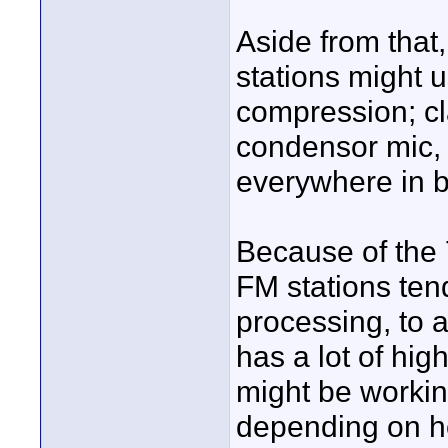
Aside from that,
stations might 
compression; cl
condensor mic, l
everywhere in 
Because of the
FM stations ten
processing, to 
has a lot of hig
might be working
depending on ho