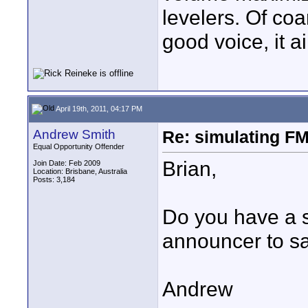
levelers. Of coa
good voice, it a
April 19th, 2011, 04:17 PM
Andrew Smith
Re: simulating FM
Equal Opportunity Offender
Brian,
Join Date: Feb 2009
Location: Brisbane, Australia
Posts: 3,184
Do you have a s
announcer to s
Andrew