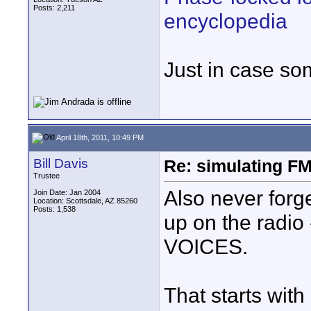
Posts: 2,211
encyclopedia
Just in case so
April 18th, 2011, 10:49 PM
Bill Davis
Re: simulating FM
Trustee
Also never forge
Join Date: Jan 2004
Location: Scottsdale, AZ 85260
Posts: 1,538
up on the radio
VOICES.
That starts with