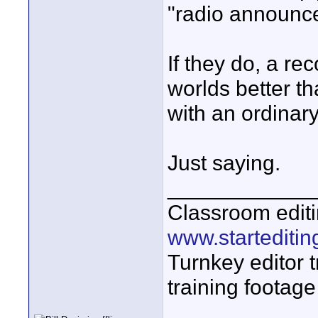
"radio announce
If they do, a re
worlds better 
with an ordinary
Just saying.
____________
Classroom editi
www.startediti
Turnkey editor t
training footage