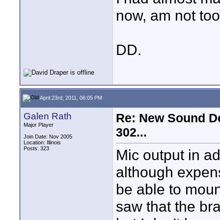
now, am not too
DD.
April 23rd, 2011, 06:05 PM
Galen Rath
Re: New Sound De
Major Player
302...
Join Date: Nov 2005
Location: Illinois
Posts: 323
Mic output in ad
although expens
be able to mount
saw that the bra