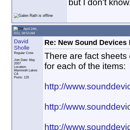
but I don't know
April 24th,
2011, 08:53 AM
David
Re: New Sound Devices M
Sholle
There are fact sheets
Regular Crew
Join Date: May
for each of the items:
2007
Location:
Mammoth Lakes
CA
Posts: 125
http://www.sounddevic
http://www.sounddevic
http://www.sounddevic