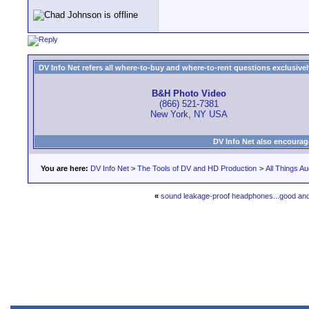
DV Info Net refers all where-to-buy and where-to-rent questions exclusively 
B&H Photo Video
(866) 521-7381
New York, NY USA
DV Info Net also encourag
You are here:
DV Info Net
>
The Tools of DV and HD Production
>
All Things Au
«
sound leakage-proof headphones...good an