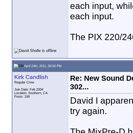
each input, whi
each input.
The PIX 220/240
April 24th, 2011, 08:00 PM
Kirk Candlish
Re: New Sound De
Regular Crew
302...
Join Date: Feb 2004
Location: Southern, CA
Posts: 198
David I apparen
try again.
The MixPre-D h