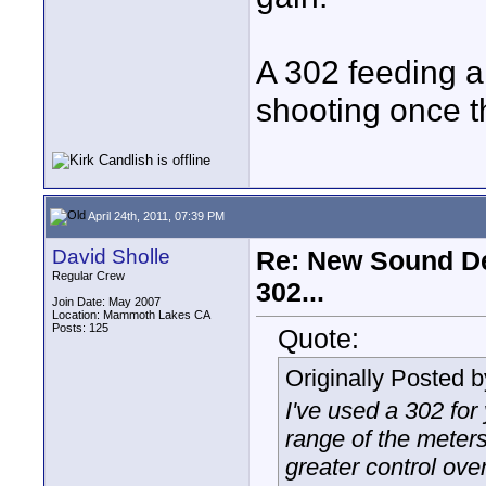
A 302 feeding a 
shooting once t
April 24th, 2011, 07:39 PM
David Sholle
Re: New Sound De
Regular Crew
302...
Join Date: May 2007
Location: Mammoth Lakes CA
Posts: 125
Quote:
Originally Posted 
I've used a 302 for
range of the meters
greater control ove