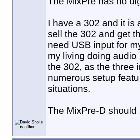
The MixPre has no digi
I have a 302 and it is a
sell the 302 and get t
need USB input for my
my living doing audio 
the 302, as the three 
numerous setup featu
situations.
The MixPre-D should b