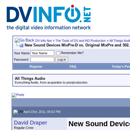
DV Info Net
>
The Tools of DV and HD Production
>
All Things Aud
New Sound Devices MixPre-D vs. Original MixPre and 302.
Remember Me?
Your Name
Password
Register
FAQ
Today's Pos
All Things Audio
Everything Audio, from acquisition to postproduction.
April 23rd, 2011, 05:52 PM
David Draper
New Sound Devices
Regular Crew