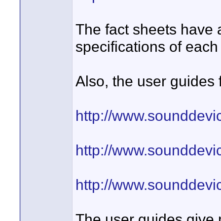
The fact sheets have 
specifications of each
Also, the user guides f
http://www.sounddevi
http://www.sounddevi
http://www.sounddevi
The user guides give 