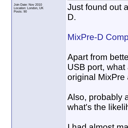
Just found out
Join Date: Nov 2010
Location: London, UK
Posts: 90
D.
MixPre-D Compa
Apart from bett
USB port, what 
original MixPre
Also, probably a
what's the likel
I had almost ma