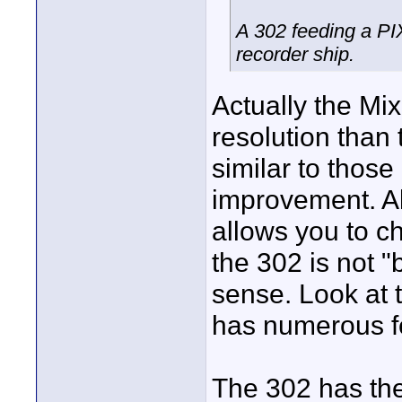
A 302 feeding a PIX
recorder ship.
Actually the Mi
resolution than
similar to those
improvement. Al
allows you to c
the 302 is not "
sense. Look at t
has numerous fe
The 302 has the