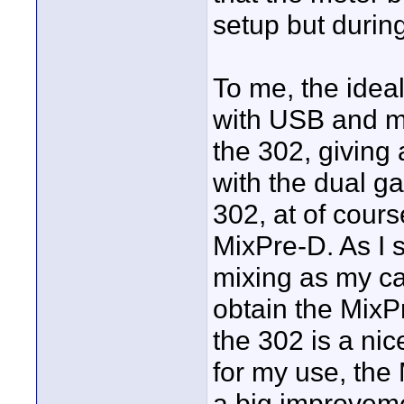
setup but durin
To me, the idea
with USB and mul
the 302, giving 
with the dual ga
302, at of cours
MixPre-D. As I st
mixing as my ca
obtain the MixP
the 302 is a nic
for my use, the
a big improveme