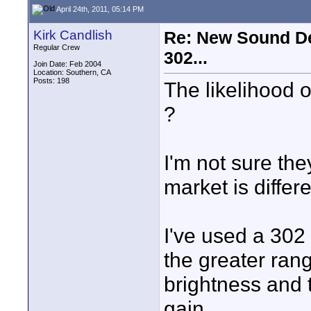
April 24th, 2011, 05:14 PM
Kirk Candlish
Re: New Sound De
Regular Crew
302...
Join Date: Feb 2004
Location: Southern, CA
Posts: 198
The likelihood 
?
I'm not sure the
market is differe
I've used a 302 
the greater range
brightness and 
gain.