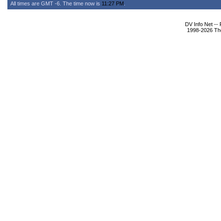
All times are GMT -6. The time now is
11:27 PM
.
DV Info Net --
1998-2026 The