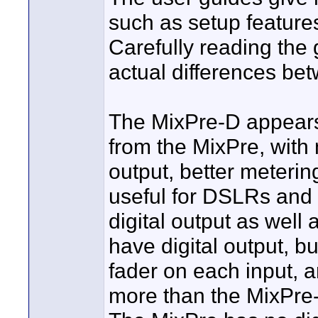
such as setup feature
Carefully reading the 
actual differences be
The MixPre-D appears
from the MixPre, with 
output, better meterin
useful for DSLRs an
digital output as well
have digital output, bu
fader on each input,
more than the MixPre