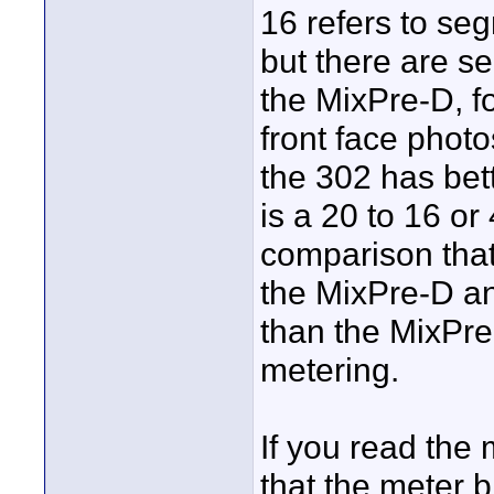
16 refers to se
but there are s
the MixPre-D, fo
front face photo
the 302 has bett
is a 20 to 16 or
comparison that
the MixPre-D a
than the MixPre
metering.
If you read the 
that the meter b