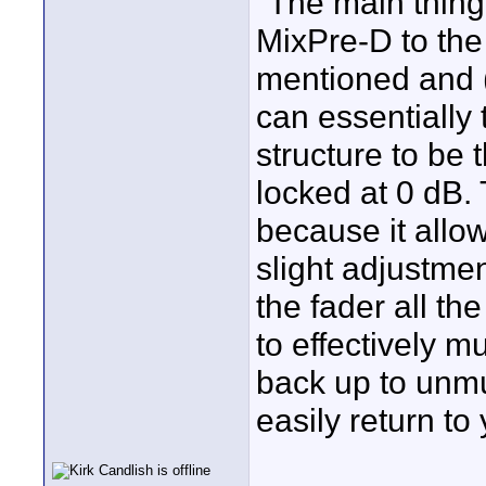
"The main thing
MixPre-D to the 
mentioned and (
can essentially 
structure to be 
locked at 0 dB.
because it allo
slight adjustmen
the fader all th
to effectively m
back up to unmu
easily return to