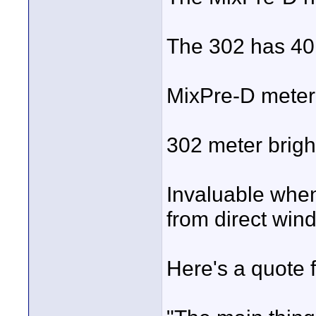
The 302 has 40
MixPre-D meter 
302 meter bright
Invaluable when
from direct windo
Here's a quote 