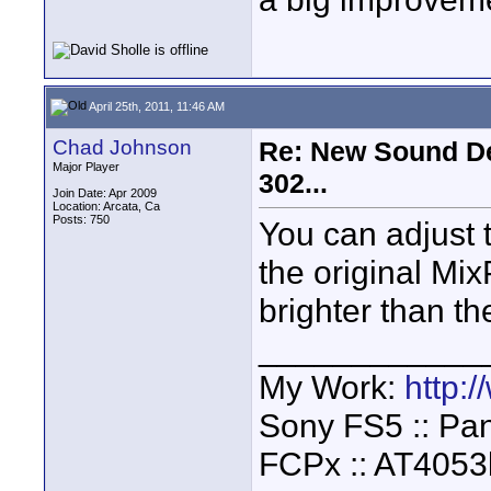
April 25th, 2011, 11:46 AM
Chad Johnson
Re: New Sound De
Major Player
302...
Join Date: Apr 2009
Location: Arcata, Ca
Posts: 750
You can adjust t
the original Mix
brighter than t
____________
My Work:
http:
Sony FS5 :: Pa
FCPx :: AT4053