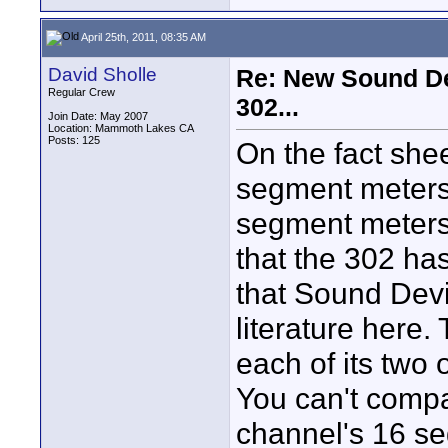
April 25th, 2011, 08:35 AM
David Sholle
Re: New Sound De
Regular Crew
302...
Join Date: May 2007
Location: Mammoth Lakes CA
Posts: 125
On the fact shee
segment meters
segment meters. 
that the 302 ha
that Sound Devi
literature here
each of its two 
You can't compa
channel's 16 se