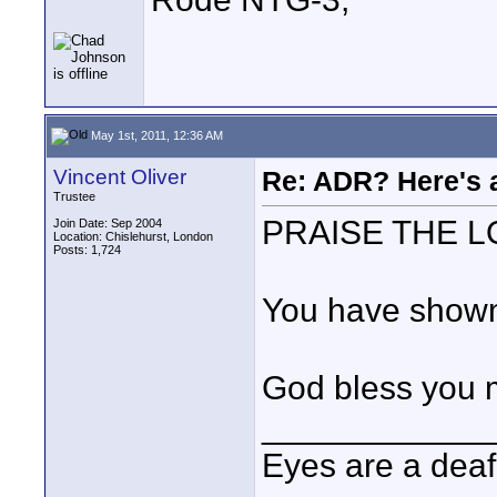
May 1st, 2011, 12:36 AM
Vincent Oliver
Re: ADR? Here's a
Trustee
PRAISE THE L
Join Date: Sep 2004
Location: Chislehurst, London
Posts: 1,724
You have shown 
God bless you 
____________
Eyes are a deaf