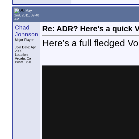
May
2nd, 2011, 09:40
AM
Chad
Re: ADR? Here's a quick V
Johnson
Here's a full fledged Vo
Major Player
Join Date: Apr
2009
Location:
Arcata, Ca
Posts: 750