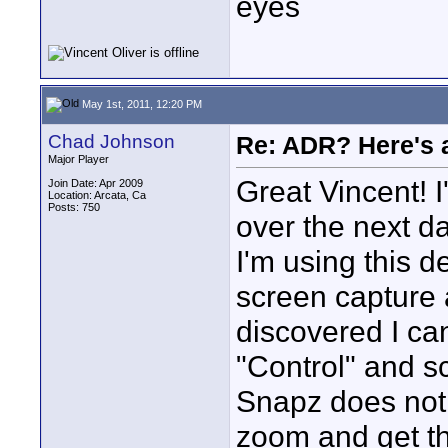
eyes
May 1st, 2011, 12:20 PM
Chad Johnson
Re: ADR? Here's a
Major Player
Great Vincent! I
Join Date: Apr 2009
Location: Arcata, Ca
Posts: 750
over the next da
I'm using this d
screen capture 
discovered I ca
"Control" and s
Snapz does not 
zoom and get th