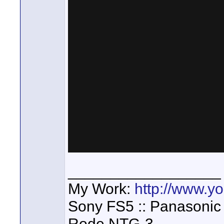
__________________
My Work:
http://www.
Sony FS5 :: Panasonic
Rode NTG-3,