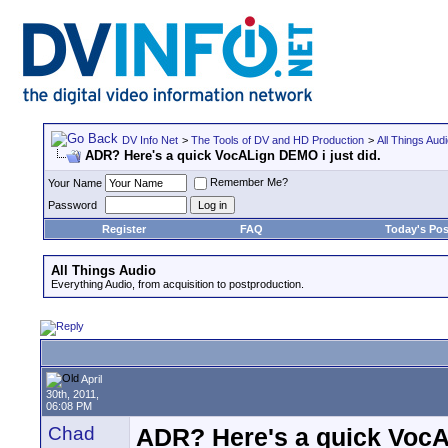
DV Info Net
>
The Tools of DV and HD Production
>
All Things Aud
ADR? Here's a quick VocALign DEMO i just did.
Remember Me?
Your Name
Password
Register
FAQ
Today's Pos
All Things Audio
Everything Audio, from acquisition to postproduction.
April
30th, 2011,
06:08 PM
Chad
ADR? Here's a quick VocA