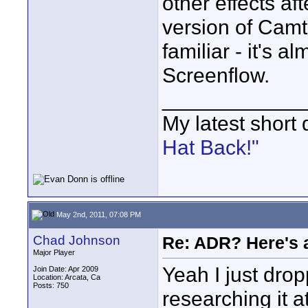
other effects af
version of Camta
familiar - it's a
Screenflow.
____________
My latest short
Hat Back!"
May 2nd, 2011, 07:08 PM
Chad Johnson
Re: ADR? Here's a
Major Player
Yeah I just dro
Join Date: Apr 2009
Location: Arcata, Ca
Posts: 750
researching it at 