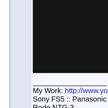
__________________
My Work:
http://www.
Sony FS5 :: Panasonic
Rode NTG-3,