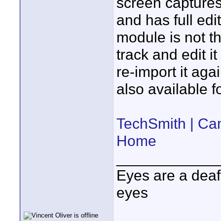
screen captures,
and has full edit
module is not th
track and edit i
re-import it ag
also available f
TechSmith | Ca
Home
____________
Eyes are a deaf
eyes