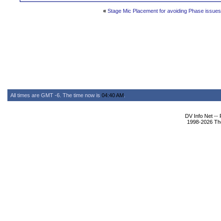
«
Stage Mic Placement for avoiding Phase issues
All times are GMT -6. The time now is
04:40 AM
.
DV Info Net --
1998-2026 The