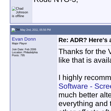
May 2nd, 2011, 05:56 PM
Evan Donn
Re: ADR? Here's a
Major Player
Thanks for the 
Join Date: Feb 2006
Location: Philadelphia
Posts: 795
like that is avai
I highly recom
Software - Scr
much better alte
everything and 