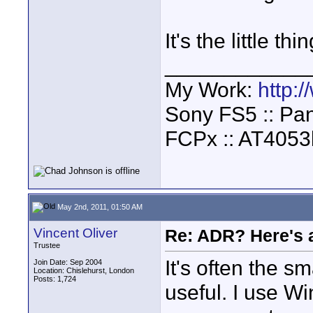
It's the little th
____________
My Work:
http:
Sony FS5 :: Pa
FCPx :: AT4053
May 2nd, 2011, 01:50 AM
Vincent Oliver
Re: ADR? Here's a
Trustee
It's often the s
Join Date: Sep 2004
Location: Chislehurst, London
Posts: 1,724
useful. I use W