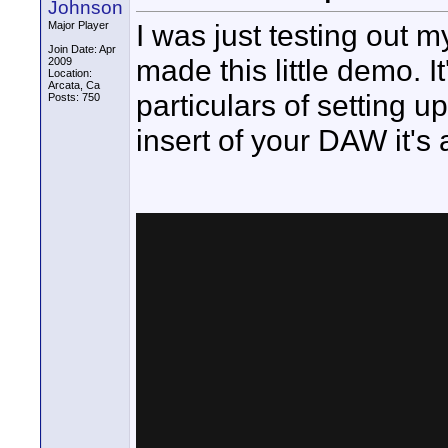
Johnson
I was just testing out
Major Player
Join Date: Apr
made this little demo. It'
2009
Location:
Arcata, Ca
particulars of setting u
Posts: 750
insert of your DAW it's 