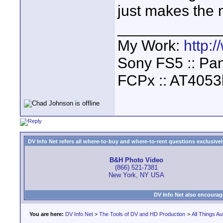
just makes the 
____________
My Work:
http:
Sony FS5 :: Pa
FCPx :: AT4053
DV Info Net refers all where-to-buy and where-to-rent questions exclusively 
B&H Photo Video
(866) 521-7381
New York, NY USA
DV Info Net also encourag
You are here:
DV Info Net
>
The Tools of DV and HD Production
>
All Things Au