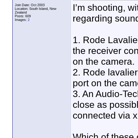
I’m shooting, wi
Join Date: Oct 2003
Location: South Island, New
Zealand
regarding sound
Posts: 609
Images:
2
1. Rode Lavalie
the receiver con
on the camera.
2. Rode lavalier
port on the cam
3. An Audio-Tec
close as possibl
connected via x
Which of these 