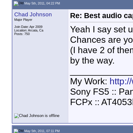
May 5th, 2011, 04:22 PM
Chad Johnson
Re: Best audio ca
Major Player
Yeah I say set 
Join Date: Apr 2009
Location: Arcata, Ca
Posts: 750
Chances are you
(I have 2 of the
by the way.
____________
My Work:
http:
Sony FS5 :: Pa
FCPx :: AT4053
May 5th, 2011, 07:11 PM