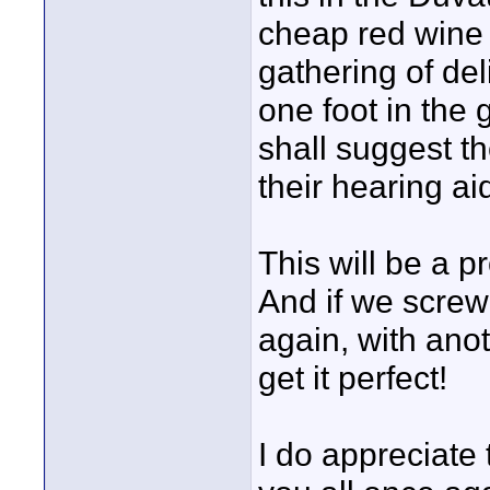
cheap red wine 
gathering of de
one foot in the
shall suggest t
their hearing ai
This will be a p
And if we screw 
again, with ano
get it perfect!
I do appreciate