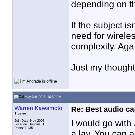
depending on th
If the subject i
need for wireles
complexity. Aga
Just my though
May 3rd, 2011, 10:39 PM
Warren Kawamoto
Re: Best audio ca
Trustee
I would go with 
Join Date: Nov 2006
Location: Honolulu, HI
Posts: 1,435
a lav. You can 