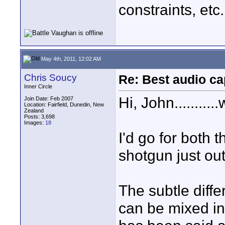
constraints, etc
May 4th, 2011, 12:02 AM
Chris Soucy
Re: Best audio ca
Inner Circle
Hi, John.........
Join Date: Feb 2007
Location: Fairfield, Dunedin, New
Zealand
Posts: 3,698
Images:
18
I'd go for both 
shotgun just out
The subtle diff
can be mixed in 