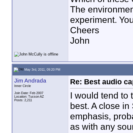
The environment 
experiment. You
Cheers
John
May 3rd, 2011, 09:20 PM
Jim Andrada
Re: Best audio ca
Inner Circle
I would tend to 
Join Date: Feb 2007
Location: Tucson AZ
Posts: 2,211
best. A close in
emphasis, proba
as with any sou