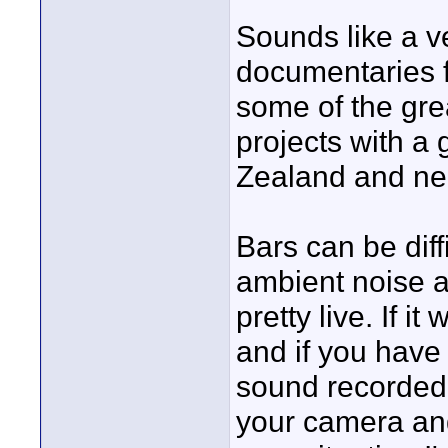
Sounds like a ve
documentaries fo
some of the great
projects with a
Zealand and nea
Bars can be diff
ambient noise a
pretty live. If i
and if you have
sound recorded
your camera and