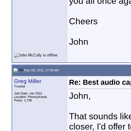
you all once ag
Cheers
John
May 5th, 2011, 07:50 AM
Greg Miller
Re: Best audio ca
Trustee
John,
Join Date: Jan 2011
Location: Pennsylvania
Posts: 1,796
That sounds like 
closer, I'd offe