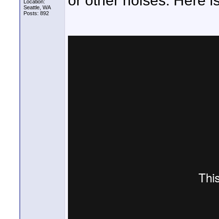
or other noises. Here i
Location:
Seattle, WA
Posts: 892