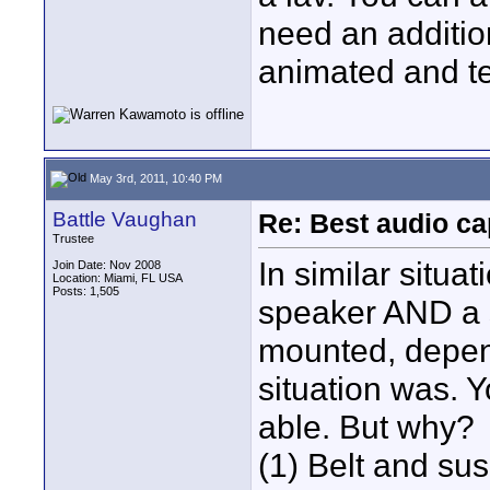
need an addition
animated and te
May 3rd, 2011, 10:40 PM
Battle Vaughan
Re: Best audio ca
Trustee
In similar situa
Join Date: Nov 2008
Location: Miami, FL USA
Posts: 1,505
speaker AND a 
mounted, depen
situation was. Y
able. But why?
(1) Belt and su