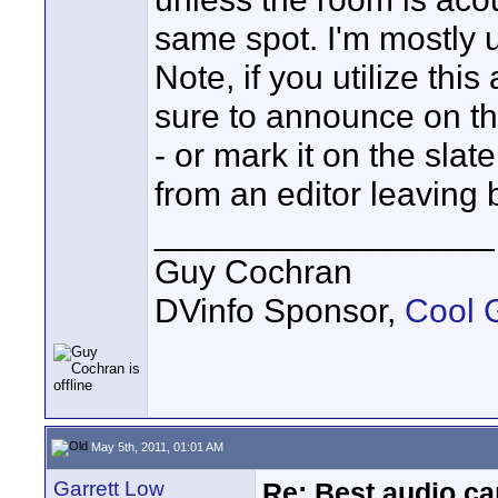
same spot. I'm mostly
Note, if you utilize thi
sure to announce on th
- or mark it on the slat
from an editor leaving 
__________________
Guy Cochran
DVinfo Sponsor,
Cool 
May 5th, 2011, 01:01 AM
Garrett Low
Re: Best audio ca