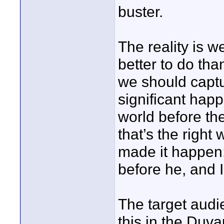
buster.
The reality is we
better to do tha
we should captu
significant happe
world before th
that’s the right
made it happen;
before he, and I
The target audi
this in the Duv