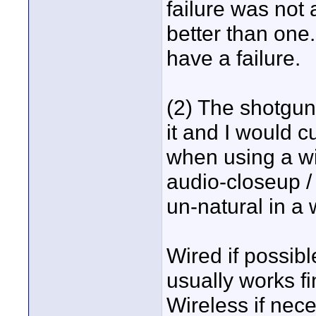
failure was not
better than one.
have a failure.
(2) The shotgun
it and I would cu
when using a wi
audio-closeup /
un-natural in a 
Wired if possibl
usually works fi
Wireless if nece