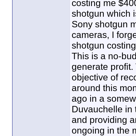
costing me $40
shotgun which is
Sony shotgun m
cameras, I forg
shotgun costing
This is a no-bud
generate profit.
objective of rec
around this mo
ago in a somewh
Duvauchelle in 
and providing a
ongoing in the 