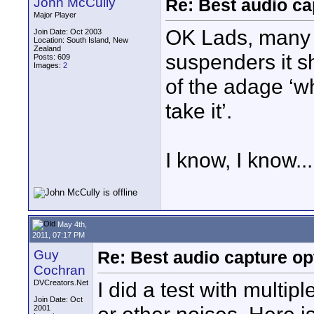
John McCully
Re: Best audio ca
Major Player
OK Lads, many 
Join Date: Oct 2003
Location: South Island, New
Zealand
suspenders it sh
Posts: 609
Images:
2
of the adage ‘w
take it’.
I know, I know...
May 4th,
2011, 07:17 PM
Guy
Re: Best audio capture op
Cochran
I did a test with mult
DVCreators.Net
Join Date: Oct
2001