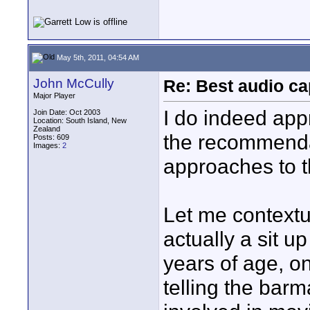
May 5th, 2011, 04:54 AM
John McCully
Re: Best audio cap
Major Player
I do indeed app
Join Date: Oct 2003
Location: South Island, New
Zealand
the recommenda
Posts: 609
Images:
2
approaches to t
Let me contextua
actually a sit up
years of age, on
telling the bar