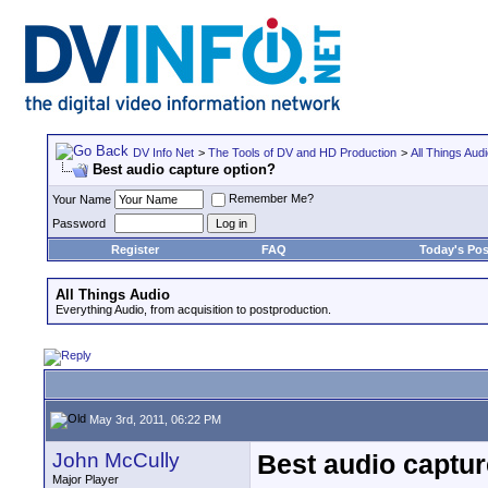
DV Info Net
>
The Tools of DV and HD Production
>
All Things Aud
Best audio capture option?
Remember Me?
Your Name
Password
Register
FAQ
Today's Pos
All Things Audio
Everything Audio, from acquisition to postproduction.
May 3rd, 2011, 06:22 PM
John McCully
Best audio captur
Major Player