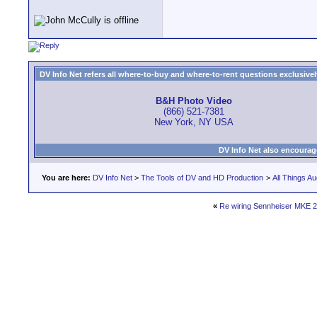
DV Info Net refers all where-to-buy and where-to-rent questions exclusively 
B&H Photo Video
(866) 521-7381
New York, NY USA
DV Info Net also encourag
You are here:
DV Info Net
>
The Tools of DV and HD Production
>
All Things Au
«
Re wiring Sennheiser MKE 2