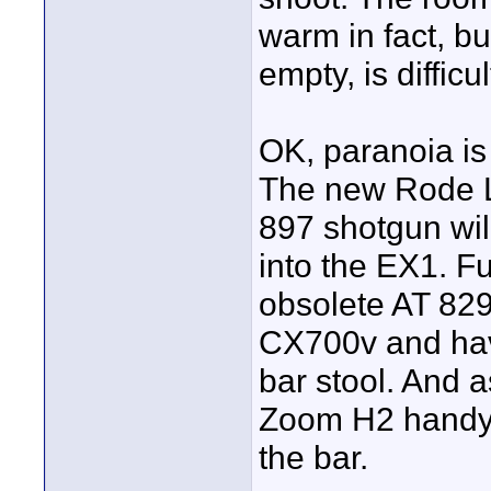
warm in fact, bu
empty, is difficul
OK, paranoia is 
The new Rode L
897 shotgun wil
into the EX1. Fu
obsolete AT 829
CX700v and hav
bar stool. And a
Zoom H2 handy r
the bar.