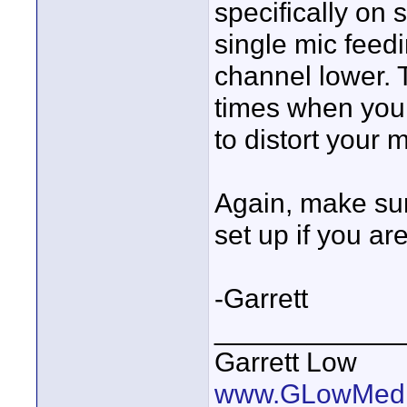
specifically on s
single mic feed
channel lower. 
times when your 
to distort your 
Again, make sur
set up if you ar
-Garrett
____________
Garrett Low
www.GLowMedi