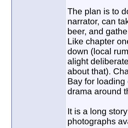
The plan is to d
narrator, can t
beer, and gather
Like chapter one
down (local rumo
alight deliberat
about that). Cha
Bay for loading
drama around th
It is a long sto
photographs ava