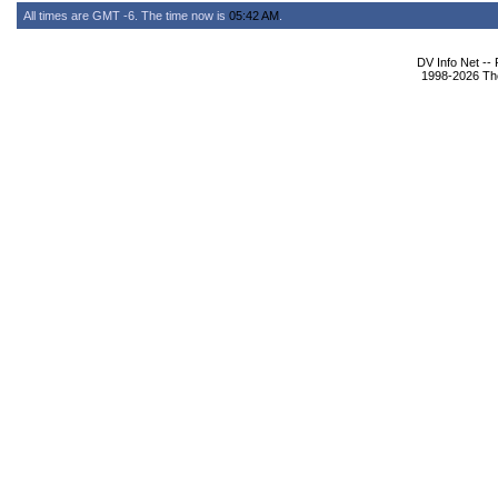
All times are GMT -6. The time now is
05:42 AM
.
DV Info Net --
1998-2026 The