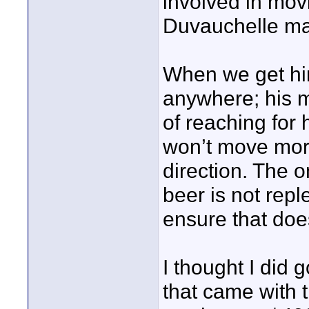
involved in movi
Duvauchelle ma
When we get him
anywhere; his m
of reaching for 
won’t move more
direction. The on
beer is not repl
ensure that doe
I thought I did
that came with 