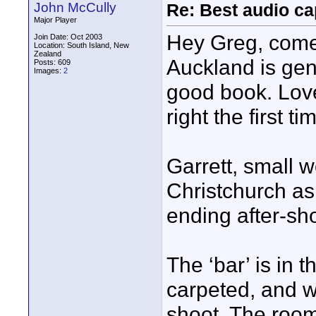
John McCully
Re: Best audio ca
Major Player
Hey Greg, come 
Join Date: Oct 2003
Location: South Island, New
Zealand
Auckland is gen
Posts: 609
Images:
2
good book. Love
right the first ti
Garrett, small w
Christchurch as
ending after-sho
The ‘bar’ is in 
carpeted, and w
shoot. The room,