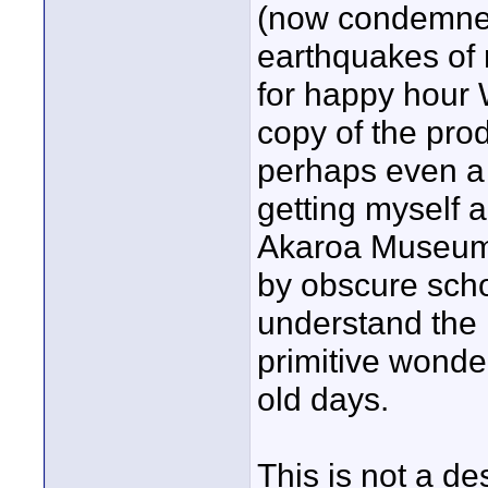
(now condemned
earthquakes of 
for happy hour
copy of the pro
perhaps even a B
getting myself a
Akaroa Museum 
by obscure schol
understand the 
primitive wonde
old days.
This is not a d