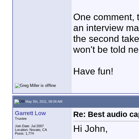
One comment, t
an interview ma
the second take -
won't be told nea
Have fun!
May 5th, 2011, 08:06 AM
Garrett Low
Re: Best audio ca
Trustee
Hi John,
Join Date: Jul 2007
Location: Novato, CA
Posts: 1,774