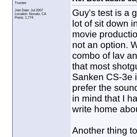
Trustee
Guy's test is a 
Join Date: Jul 2007
Location: Novato, CA
Posts: 1,774
lot of sit down 
movie production
not an option. Wh
combo of lav a
that most shotg
Sanken CS-3e is 
prefer the soun
in mind that I h
write home abou
Another thing t