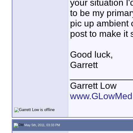
your situation I
to be my primar
pic up ambient 
post to make it 
Good luck,
Garrett
____________
Garrett Low
www.GLowMedi
May 5th, 2011, 03:33 PM