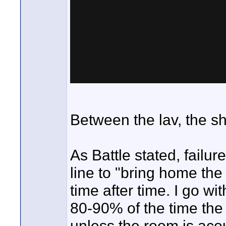
Between the lav, the s
As Battle stated, failur
line to "bring home the
time after time. I go w
80-90% of the time the 
unless the room is acou