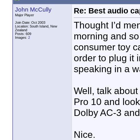
John McCully
Re: Best audio ca
Major Player
Thought I’d men
Join Date: Oct 2003
Location: South Island, New
Zealand
morning and so 
Posts: 609
Images:
2
consumer toy ca
order to plug it
speaking in a 
Well, talk about
Pro 10 and looke
Dolby AC-3 and 
Nice.