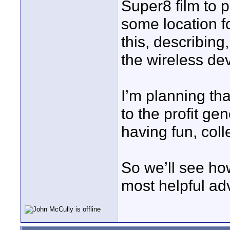
Super8 film to p
some location f
this, describing
the wireless de
I’m planning tha
to the profit gen
having fun, coll
So we’ll see ho
most helpful ad