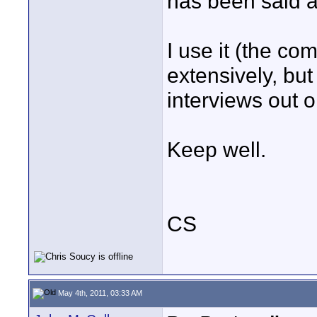
has been said alr
I use it (the co
extensively, but
interviews out o
Keep well.
CS
May 4th, 2011, 03:33 AM