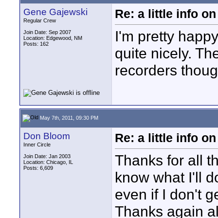
Gene Gajewski
Re: a little info 
Regular Crew
I'm pretty happy
Join Date: Sep 2007
Location: Edgewood, NM
Posts: 162
quite nicely. Th
recorders thoug
May 7th, 2011, 09:30 PM
Don Bloom
Re: a little info 
Inner Circle
Thanks for all t
Join Date: Jan 2003
Location: Chicago, IL
Posts: 6,609
know what I'll d
even if I don't g
Thanks again al