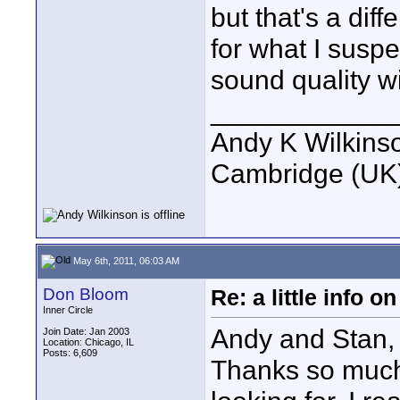
but that's a dif
for what I suspe
sound quality w
____________
Andy K Wilkins
Cambridge (UK)
May 6th, 2011, 06:03 AM
Don Bloom
Re: a little info 
Inner Circle
Andy and Stan,
Join Date: Jan 2003
Location: Chicago, IL
Posts: 6,609
Thanks so much f