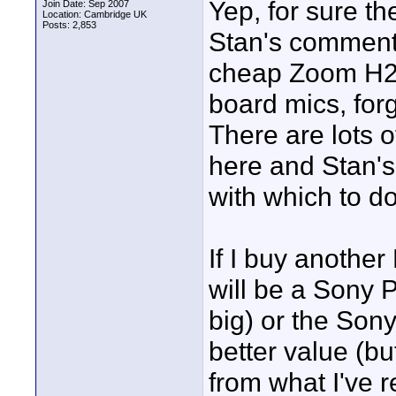
Yep, for sure th
Join Date: Sep 2007
Location: Cambridge UK
Posts: 2,853
Stan's comments
cheap Zoom H2 if
board mics, forg
There are lots o
here and Stan's
with which to do
If I buy anothe
will be a Sony P
big) or the Son
better value (bu
from what I've 