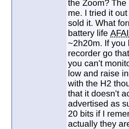
the Zoom? The li
me. I tried it o
sold it. What fo
battery life
AFA
~2h20m. If you 
recorder go that
you can't monito
low and raise i
with the H2 thou
that it doesn't a
advertised as su
20 bits if I rem
actually they ar