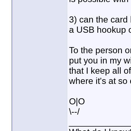
3) can the card 
a USB hookup o
To the person o
put you in my w
that I keep all 
where it's at so 
O|O
\--/
____________