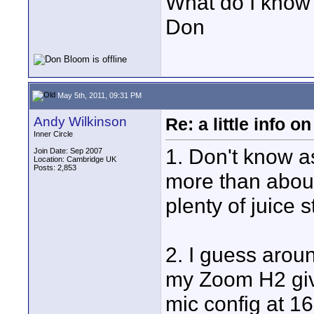
What do I know?
Don
May 5th, 2011, 09:31 PM
Andy Wilkinson
Re: a little info 
Inner Circle
1. Don't know as
Join Date: Sep 2007
Location: Cambridge UK
Posts: 2,853
more than about
plenty of juice st
2. I guess arou
my Zoom H2 giv
mic config at 16