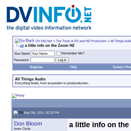
DV Info Net
>
The Tools of DV and HD Production
>
All Things Aud
a little info on the Zoom H2
Remember Me?
Your Name
Password
Register
FAQ
Today's Pos
All Things Audio
Everything Audio, from acquisition to postproduction.
May 5th, 2011, 05:28 PM
Don Bloom
a little info on t
Inner Circle