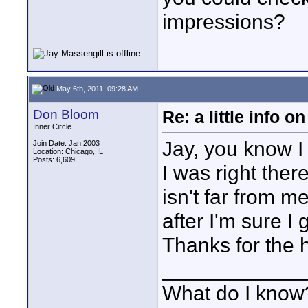
impressions?
May 6th, 2011, 09:28 AM
Don Bloom
Re: a little info 
Inner Circle
Jay, you know I 
Join Date: Jan 2003
Location: Chicago, IL
Posts: 6,609
I was right ther
isn't far from m
after I'm sure I
Thanks for the 
____________
What do I know?