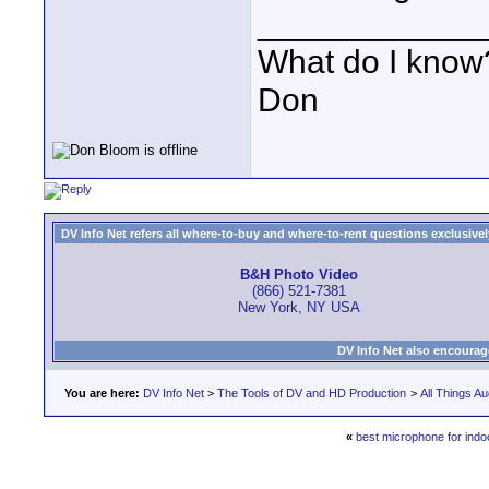
____________
What do I know?
Don
DV Info Net refers all where-to-buy and where-to-rent questions exclusively 
B&H Photo Video
(866) 521-7381
New York, NY USA
DV Info Net also encourag
You are here:
DV Info Net
>
The Tools of DV and HD Production
>
All Things Au
«
best microphone for indo