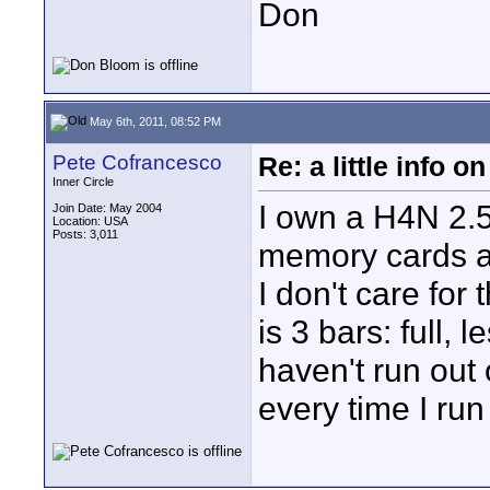
Don
May 6th, 2011, 08:52 PM
Pete Cofrancesco
Re: a little info 
Inner Circle
I own a H4N 2.5
Join Date: May 2004
Location: USA
Posts: 3,011
memory cards a
I don't care for 
is 3 bars: full, 
haven't run out
every time I run