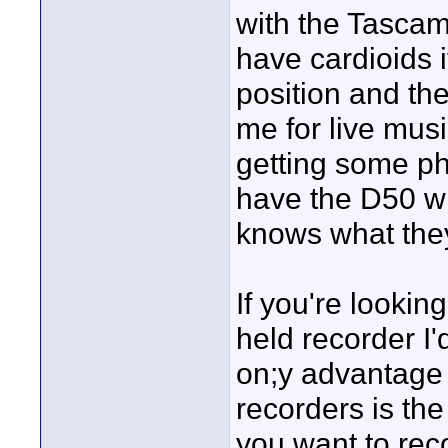
with the Tascam 
have cardioids i
position and th
me for live mus
getting some p
have the D50 wh
knows what they
If you're lookin
held recorder I
on;y advantage 
recorders is the
you want to rec