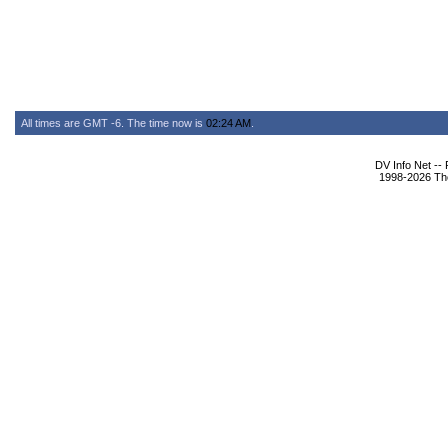
All times are GMT -6. The time now is
02:24 AM
.
DV Info Net --
1998-2026 The