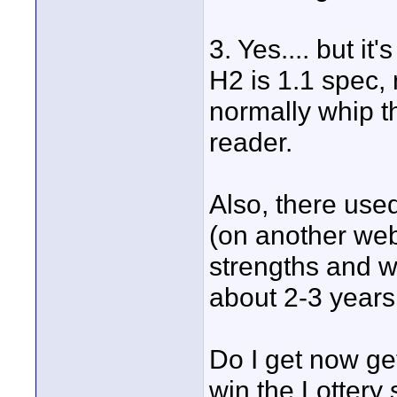
3. Yes.... but 
H2 is 1.1 spec, 
normally whip th
reader.
Also, there use
(on another webs
strengths and we
about 2-3 years a
Do I get now get
win the Lottery