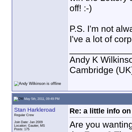
off! :-)
P.S. I'm not al
I've a lot of co
____________
Andy K Wilkins
Cambridge (UK)
May 5th, 2011, 09:49 PM
Stan Harkleroad
Re: a little info 
Regular Crew
Are you wanting 
Join Date: Jan 2009
Location: Gautier, MS
Posts: 175