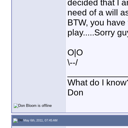
decided that I 
need of a will as
BTW, you have t
play.....Sorry gu
O|O
\--/
____________
What do I know?
Don
May 6th, 2011, 07:45 AM