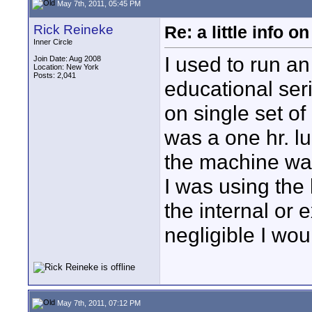
May 7th, 2011, 05:45 PM
Rick Reineke
Re: a little info 
Inner Circle
I used to run a
Join Date: Aug 2008
Location: New York
Posts: 2,041
educational seri
on single set o
was a one hr. l
the machine wa
I was using the 
the internal or
negligible I wou
May 7th, 2011, 07:12 PM