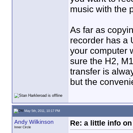
music with the p
As far as copyin
recorder has a 
your computer w
sure the H2, M
transfer is alwa
but the convenie
May 5th, 2011, 10:17 PM
Andy Wilkinson
Re: a little info 
Inner Circle