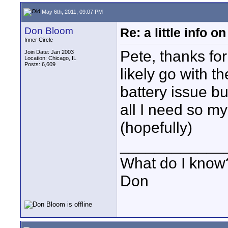
May 6th, 2011, 09:07 PM
Don Bloom
Re: a little info 
Inner Circle
Pete, thanks for 
Join Date: Jan 2003
Location: Chicago, IL
Posts: 6,609
likely go with th
battery issue bu
all I need so m
(hopefully)
____________
What do I know?
Don