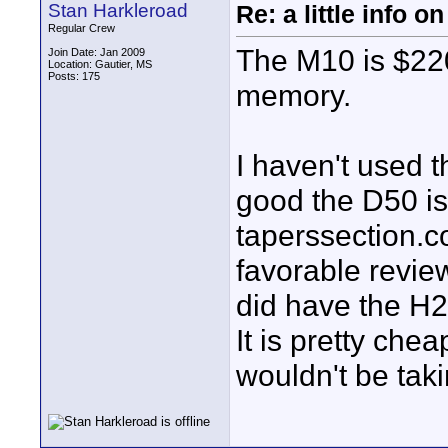
Stan Harkleroad
Re: a little info 
Regular Crew
The M10 is $22
Join Date: Jan 2009
Location: Gautier, MS
Posts: 175
memory.
I haven't used 
good the D50 i
taperssection.
favorable review
did have the H2 
It is pretty che
wouldn't be takin