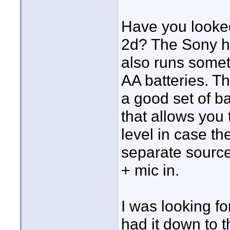
Have you looke
2d? The Sony ha
also runs someth
AA batteries. T
a good set of ba
that allows you
level in case the
separate sources
+ mic in.
I was looking f
had it down to 