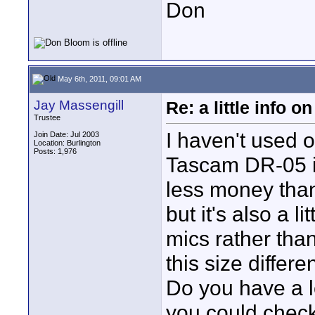
Don
May 6th, 2011, 09:01 AM
Jay Massengill
Re: a little info 
Trustee
I haven't used o
Join Date: Jul 2003
Location: Burlington
Posts: 1,976
Tascam DR-05 is 
less money than
but it's also a li
mics rather than
this size differ
Do you have a lo
you could check