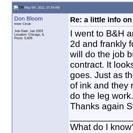
May 6th, 2011, 07:54 AM
Don Bloom
Re: a little info 
Inner Circle
I went to B&H a
Join Date: Jan 2003
Location: Chicago, IL
Posts: 6,609
2d and frankly f
will do the job b
contract. It lo
goes. Just as th
of ink and they 
do the leg work
Thanks again S
____________
What do I know?