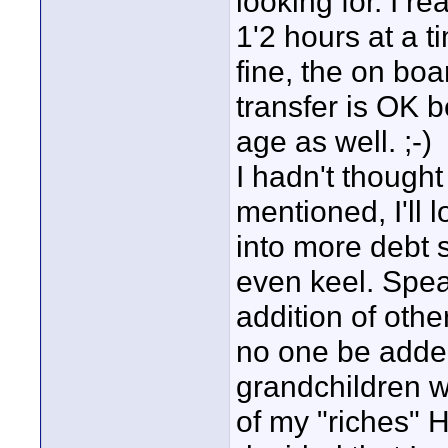
looking for. I re
1'2 hours at a t
fine, the on boa
transfer is OK 
age as well. ;-)
I hadn't thought
mentioned, I'll 
into more debt 
even keel. Spea
addition of othe
no one be added
grandchildren w
of my "riches" H