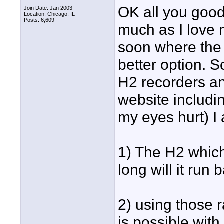
OK all you good
Join Date: Jan 2003
Location: Chicago, IL
Posts: 6,609
much as I love 
soon where the
better option. 
H2 recorders an
website includin
my eyes hurt) I
1) The H2 which
long will it run
2) using those 
is possible with