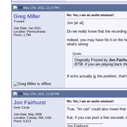
May 17th, 2011, 12:14 PM
Greg Miller
Re: Yes, I am an audio amatuer!
Trustee
Jon (et al),
Join Date: Jan 2011
Do we really know that the recordin
Location: Pennsylvania
Posts: 1,796
Indeed, you may have hit it on the he
what's wrong.
Quote:
Originally Posted by
Jon Fairhu
BTW, if you are playing back th
If echo actually
is
the problem, that'
May 17th, 2011, 12:28 PM
Jon Fairhurst
Re: Yes, I am an audio amatuer!
Inner Circle
True, "tin can" could also mean that i
Join Date: May 2006
Kat, if you can post a few seconds 
Location: Camas, WA, USA
Posts: 5,513
__________________
Jon Fairhurst