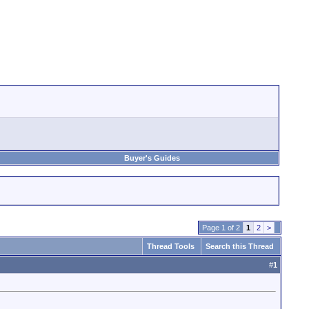
Buyer's Guides
Page 1 of 2
1
2
>
Thread Tools
Search this Thread
#
1