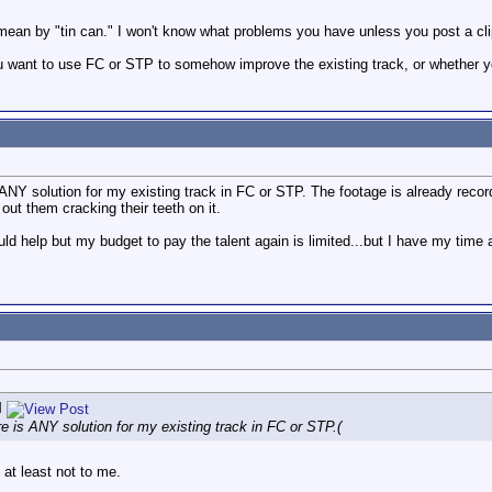
u mean by "tin can." I won't know what problems you have unless you post a cli
u want to use FC or STP to somehow improve the existing track, or whether yo
NY solution for my existing track in FC or STP. The footage is already recorde
 out them cracking their teeth on it.
ld help but my budget to pay the talent again is limited...but I have my time a
l
 is ANY solution for my existing track in FC or STP.(
 at least not to me.