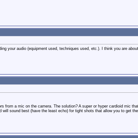
ding your audio (equipment used, techniques used, etc.). I think you are about
s from a mic on the camera. The solution? A super or hyper cardioid mic that i
d will sound best (have the least echo) for tight shots that allow you to get th