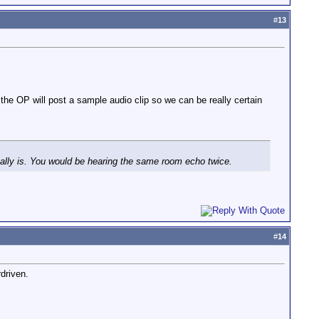
#
13
e the OP will post a sample audio clip so we can be really certain
eally is. You would be hearing the same room echo twice.
#
14
rdriven.