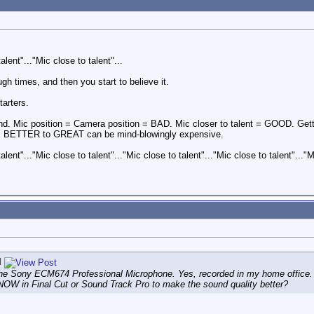
alent"..."Mic close to talent"...
ough times, and then you start to believe it.
arters.
ound. Mic position = Camera position = BAD. Mic closer to talent = GOOD. G
m BETTER to GREAT can be mind-blowingly expensive.
alent"..."Mic close to talent"..."Mic close to talent"..."Mic close to talent"..."M
l
e Sony ECM674 Professional Microphone. Yes, recorded in my home office. Ye
NOW in Final Cut or Sound Track Pro to make the sound quality better?