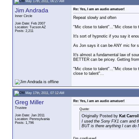
May 17th, 2011, 06:27 AM
Jim Andrada
Re: Yes, I am an audio amatuer!
Inner Circle
Repeat slowly and often
Join Date: Feb 2007
"Mic close to talent"..."Mic close to t
Location: Tucson AZ
Posts: 2,211
It's sort of hypnotic if you say it en
As Jon says it can be ANY mic for st
It's almost a fundamental law of s
BETTER can be pricey. Getting fro
"Mic close to talent"..."Mic close to t
close to talent"...
May 17th, 2011, 07:12 AM
Greg Miller
Re: Yes, I am an audio amatuer!
Trustee
Quote:
Join Date: Jan 2011
Originally Posted by
Kat Carrol
Location: Pennsylvania
I used the Sony FX1 cam and th
Posts: 1,796
BUT is there anything I can do 
I'm confused.