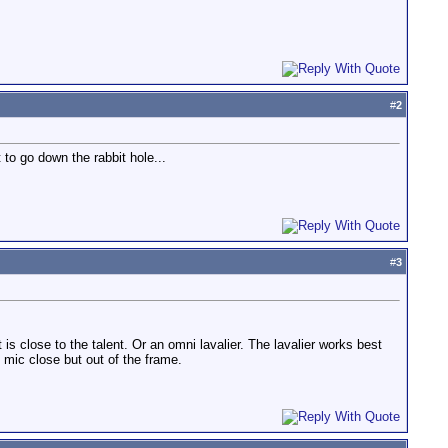
#
2
 to go down the rabbit hole...
#
3
s close to the talent. Or an omni lavalier. The lavalier works best
e mic close but out of the frame.