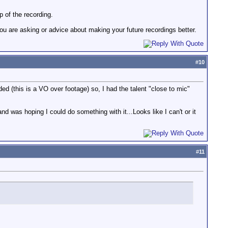
p of the recording.
u are asking or advice about making your future recordings better.
#
10
d (this is a VO over footage) so, I had the talent "close to mic"
nd was hoping I could do something with it...Looks like I can't or it
#
11