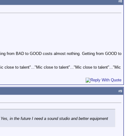
#
8
etting from BAD to GOOD costs almost nothing. Getting from GOOD to
ic close to talent"..."Mic close to talent"..."Mic close to talent"..."Mic
#
9
s, in the future I need a sound studio and better equipment