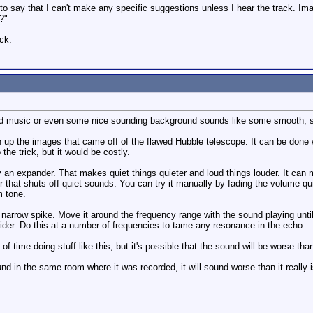
 to say that I can't make any specific suggestions unless I hear the track. Ima
?"
ck.
d music or even some nice sounding background sounds like some smooth, soft
 up the images that came off of the flawed Hubble telescope. It can be done wit
 the trick, but it would be costly.
y an expander. That makes quiet things quieter and loud things louder. It can 
 that shuts off quiet sounds. You can try it manually by fading the volume qui
m tone.
narrow spike. Move it around the frequency range with the sound playing until
ider. Do this at a number of frequencies to tame any resonance in the echo.
of time doing stuff like this, but it's possible that the sound will be worse th
nd in the same room where it was recorded, it will sound worse than it reall