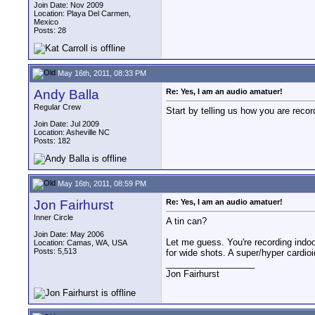
Join Date: Nov 2009
Location: Playa Del Carmen,
Mexico
Posts: 28
May 16th, 2011, 08:33 PM
Andy Balla
Re: Yes, I am an audio amatuer!
Regular Crew
Start by telling us how you are recor
Join Date: Jul 2009
Location: Asheville NC
Posts: 182
May 16th, 2011, 08:59 PM
Jon Fairhurst
Re: Yes, I am an audio amatuer!
Inner Circle
A tin can?
Join Date: May 2006
Let me guess. You're recording indoor
Location: Camas, WA, USA
Posts: 5,513
for wide shots. A super/hyper cardioi
__________________
Jon Fairhurst