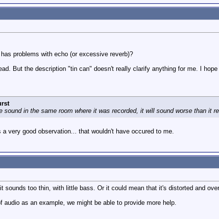
g has problems with echo (or excessive reverb)?
ad. But the description "tin can" doesn't really clarify anything for me. I hop
rst
e sound in the same room where it was recorded, it will sound worse than it r
s a very good observation... that wouldn't have occured to me.
t sounds too thin, with little bass. Or it could mean that it's distorted and ove
of audio as an example, we might be able to provide more help.