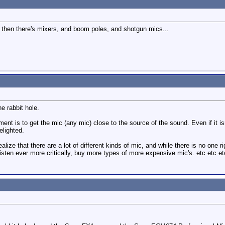
d then there's mixers, and boom poles, and shotgun mics...
he rabbit hole.
ement is to get the mic (any mic) close to the source of the sound. Even if it
elighted.
 realize that there are a lot of different kinds of mic, and while there is no one 
listen ever more critically, buy more types of more expensive mic's. etc etc et