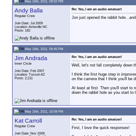
May 16th, 2011, 09:02 PM
Andy Balla
Re: Yes, I am an audio amatuer!
Regular Crew
Jon just opened the rabbit hole...an
Join Date: Jul 2009
Location: Asheville NC
Posts: 182
May 16th, 2011, 09:45 PM
Jim Andrada
Re: Yes, I am an audio amatuer!
Inner Circle
Well, let's not fall completely down t
Join Date: Feb 2007
I think the first huge step in improv
Location: Tucson AZ
Posts: 2,211
on the camera that I think you'll be d
At least at first. Then you'll start to
down the rabbit hole as you start to 
May 16th, 2011, 10:09 PM
Kat Carroll
Re: Yes, I am an audio amatuer!
Regular Crew
First, I love the quick responses!
Join Date: Nov 2009