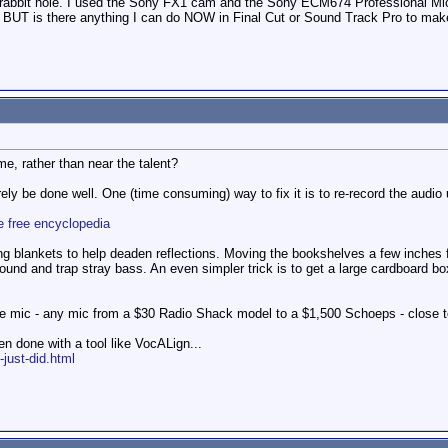
 rabbit hole. I used the Sony FX1 cam and the Sony ECM674 Professional Micr
 BUT is there anything I can do NOW in Final Cut or Sound Track Pro to make
e, rather than near the talent?
ely be done well. One (time consuming) way to fix it is to re-record the audio
e free encyclopedia
g blankets to help deaden reflections. Moving the bookshelves a few inches f
 sound and trap stray bass. An even simpler trick is to get a large cardboard b
he mic - any mic from a $30 Radio Shack model to a $1,500 Schoeps - close to
n done with a tool like VocALign...
-just-did.html