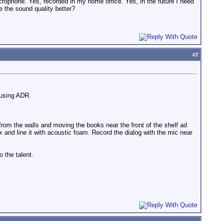
ophone. Yes, recorded in my home office. Yes, in the future I need
 the sound quality better?
#
7
 using ADR.
rom the walls and moving the books near the front of the shelf ad
ox and line it with acoustic foam. Record the dialog with the mic near
 the talent.