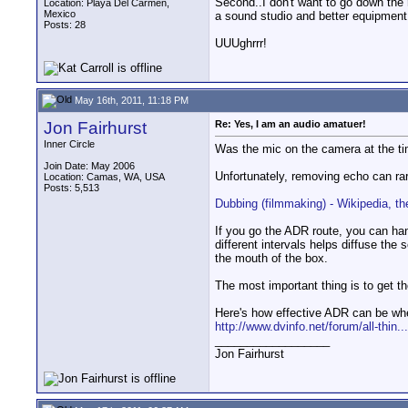
Second..I don't want to go down the
Location: Playa Del Carmen,
Mexico
a sound studio and better equipment
Posts: 28
UUUghrrr!
May 16th, 2011, 11:18 PM
Jon Fairhurst
Re: Yes, I am an audio amatuer!
Inner Circle
Was the mic on the camera at the tim
Join Date: May 2006
Unfortunately, removing echo can rar
Location: Camas, WA, USA
Posts: 5,513
Dubbing (filmmaking) - Wikipedia, th
If you go the ADR route, you can han
different intervals helps diffuse the
the mouth of the box.
The most important thing is to get t
Here's how effective ADR can be whe
http://www.dvinfo.net/forum/all-thin...
__________________
Jon Fairhurst