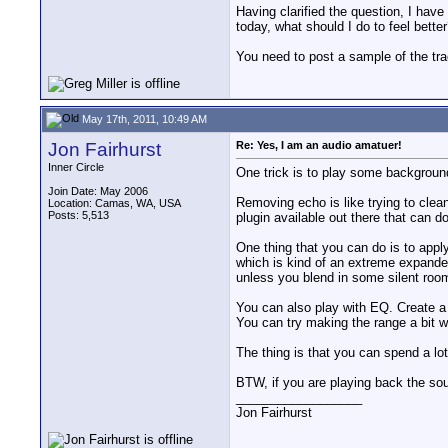
Having clarified the question, I have
today, what should I do to feel better
You need to post a sample of the tra
May 17th, 2011, 10:49 AM
Jon Fairhurst
Re: Yes, I am an audio amatuer!
Inner Circle
One trick is to play some backgroun
Join Date: May 2006
Removing echo is like trying to clean
Location: Camas, WA, USA
Posts: 5,513
plugin available out there that can do
One thing that you can do is to appl
which is kind of an extreme expander
unless you blend in some silent roo
You can also play with EQ. Create a 
You can try making the range a bit w
The thing is that you can spend a lot 
BTW, if you are playing back the sou
__________________
Jon Fairhurst