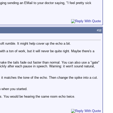
ging sending an EMail to your doctor saying, "I feel pretty sick
#
12
 rumble. It might help cover up the echo a bit.
h a ton of work, but it will never be quite right. Maybe there's a
make the tails fade out faster than normal. You can also use a "gate"
ckly after each pause in speech. Warning: it won't sound natural,
 it matches the tone of the echo. Then change the spike into a cut.
an when you started.
y is. You would be hearing the same room echo twice.