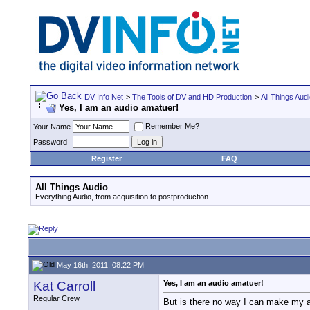
DV Info Net
>
The Tools of DV and HD Production
>
All Things Aud
Yes, I am an audio amatuer!
Remember Me?
Your Name
Password
Register
FAQ
All Things Audio
Everything Audio, from acquisition to postproduction.
May 16th, 2011, 08:22 PM
Kat Carroll
Yes, I am an audio amatuer!
Regular Crew
But is there no way I can make my aud