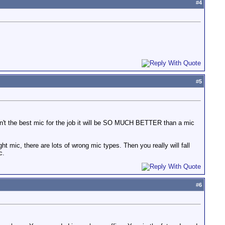
#
4
#
5
 isn't the best mic for the job it will be SO MUCH BETTER than a mic
right mic, there are lots of wrong mic types. Then you really will fall
c.
#
6