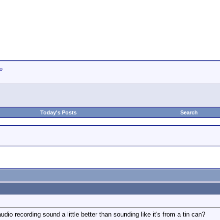
io
Today's Posts
Search
io recording sound a little better than sounding like it's from a tin can?