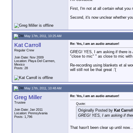
First, I'm not at all certain what yo
Second, it's now unclear whether yo
May 17th, 2011, 10:25 AM
Kat Carroll
Re: Yes, I am an audio amatuer!
Regular Crew
GREG! YES, I am asking if there is A
"close to mic" " as close to mic with
Join Date: Nov 2009
Location: Playa Del Carmen,
Mexico
Re-recording using blankets et al wou
Posts: 28
will still not be that great :'(
May 17th, 2011, 10:48 AM
Greg Miller
Re: Yes, I am an audio amatuer!
Trustee
Quote:
Join Date: Jan 2011
Originally Posted by
Kat Carrol
Location: Pennsylvania
GREG! YES, I am asking if there
Posts: 1,796
That hasn't been clear up until now...