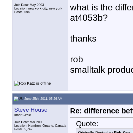
what is the dif
Join Date: May 2003
Location: new york city, new york
Posts: 594
at4053b?
thanks
rob
smalltalk produ
June 25th, 2011, 05:26 AM
Steve House
Re: difference be
Inner Circle
Quote:
Join Date: Mar 2005
Location: Hamilton, Ontario, Canada
Posts: 5,742
Originally Posted by
Rob Katz