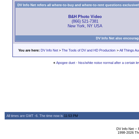
DV Info Net refers all where-to-buy and where-to-rent questions exclusively 
B&H Photo Video
(866) 521-7381
New York, NY USA
DV Info Net also encourag
You are here:
DV Info Net
>
The Tools of DV and HD Production
>
All Things Au
«
Apogee duet - hiss/white noise normal after a certain le
All times are GMT -6. The time now is
11:53 PM
.
DV Info Net --
1998-2026 The