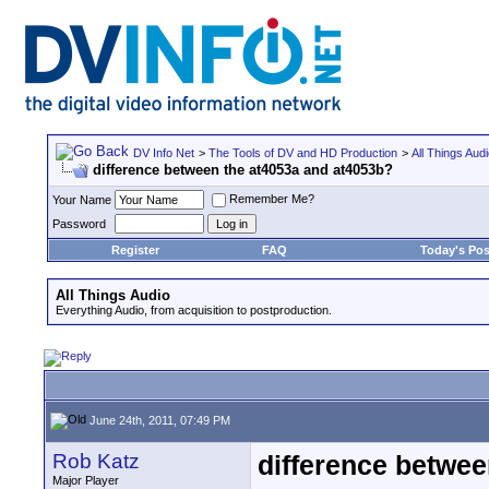
DV Info Net
>
The Tools of DV and HD Production
>
All Things Aud
difference between the at4053a and at4053b?
Remember Me?
Your Name
Password
Register
FAQ
Today's Pos
All Things Audio
Everything Audio, from acquisition to postproduction.
June 24th, 2011, 07:49 PM
Rob Katz
difference betwee
Major Player