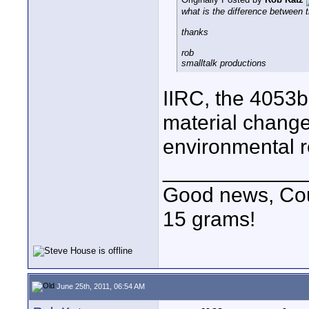
what is the difference between
thanks
rob
smalltalk productions
IIRC, the 4053b
material change
environmental r
____________
Good news, Cous
15 grams!
June 25th, 2011, 06:54 AM