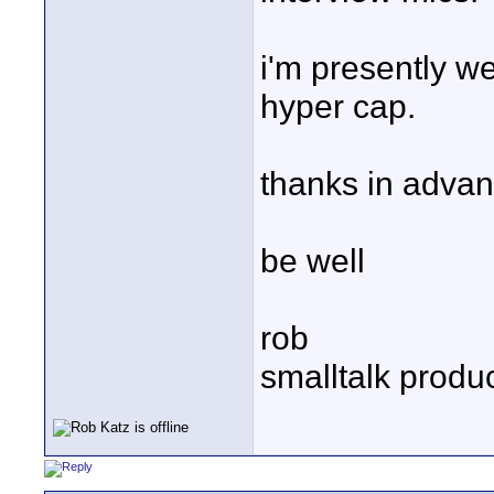
i'm presently w
hyper cap.
thanks in advan
be well
rob
smalltalk produ