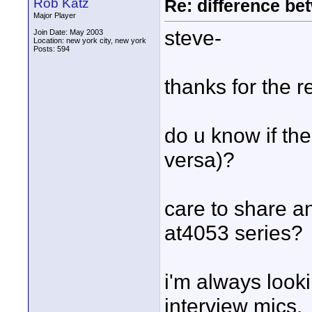
Rob Katz
Re: difference be
Major Player
steve-
Join Date: May 2003
Location: new york city, new york
Posts: 594
thanks for the 
do u know if the 
versa)?
care to share a
at4053 series?
i'm always looki
interview mics.