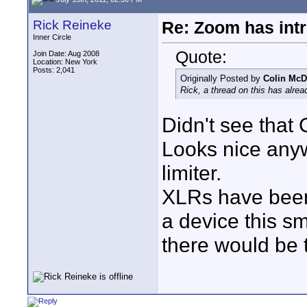
Rick Reineke
Re: Zoom has int
Inner Circle
Quote:
Join Date: Aug 2008
Location: New York
Posts: 2,041
Originally Posted by
Colin McD
Rick, a thread on this has alre
Didn't see that 
Looks nice anyw
limiter.
XLRs have been
a device this sm
there would be t