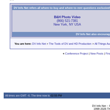
DV Info Net refers all where-to-buy and where-to-rent questions exclusively 
B&H Photo Video
(866) 521-7381
New York, NY USA
DV Info Net also encourag
You are here:
DV Info Net
>
The Tools of DV and HD Production
>
All Things Au
«
Conference Project
|
New Posts
|
Fir
All times are GMT -6. The time now is
02:55 PM
.
DV Info Net --
1998-2026 The