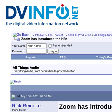
DV Info Net
>
The Tools of DV and HD Production
>
All Things Aud
Zoom has introduced the H2n
Remember Me?
Your Name
Password
Register
FAQ
Today's Pos
All Things Audio
Everything Audio, from acquisition to postproduction.
July 13th, 2011, 09:31 AM
Rick Reineke
Zoom has introdu
Inner Circle