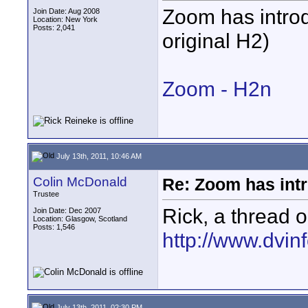
Zoom has introd
Join Date: Aug 2008
Location: New York
Posts: 2,041
original H2)
Zoom - H2n
July 13th, 2011, 10:46 AM
Colin McDonald
Re: Zoom has int
Trustee
Rick, a thread o
Join Date: Dec 2007
Location: Glasgow, Scotland
Posts: 1,546
http://www.dvinf
July 13th, 2011, 02:30 PM