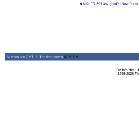
«
MXL FR-304 any good?
|
New Posts
All times are GMT -6. The time now is
07:39 PM
.
DV Info Net --
1998-2026 The