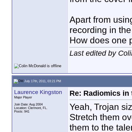
Apart from using
recording in the
How does one pr
Last edited by Col
July 17th, 2011, 03:21 PM
Laurence Kingston
Re: Radiomics in 
Major Player
Yeah, Trojan si
Join Date: Aug 2004
Location: Clermont, FL.
Posts: 941
Stretch them ov
them to the tale