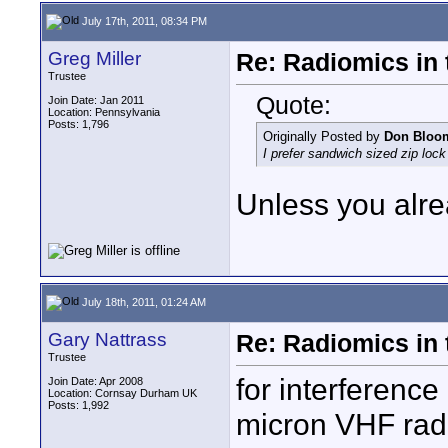
July 17th, 2011, 08:34 PM
Greg Miller
Re: Radiomics in 
Trustee
Quote:
Join Date: Jan 2011
Location: Pennsylvania
Posts: 1,796
Originally Posted by
Don Bloo
I prefer sandwich sized zip lock
Unless you alre
July 18th, 2011, 01:24 AM
Gary Nattrass
Re: Radiomics in 
Trustee
for interference
Join Date: Apr 2008
Location: Cornsay Durham UK
Posts: 1,992
micron VHF radi