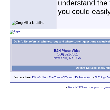
understand the 
you could easily
DV Info Net refers all where-to-buy and where-to-rent questions exclusively 
B&H Photo Video
(866) 521-7381
New York, NY USA
DV Info Net also encourag
You are here:
DV Info Net
>
The Tools of DV and HD Production
>
All Things Au
«
Rode NTG3 mic, symptom of growin