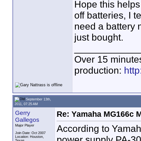
Hope this helps
off batteries, I 
need a battery 
just bought.
____________
Over 15 minute
production:
htt
September 13th,
2011, 07:25 AM
Gerry
Re: Yamaha MG166c M
Gallegos
According to Yamaha
Major Player
Join Date: Oct 2007
power supply PA-30
Location: Houston,
Texas