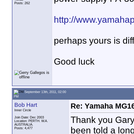
Posts: 262
http://www.yamahap
perhaps yours is dif
Good luck
September 13th, 2011, 02:00
PM
Bob Hart
Re: Yamaha MG16
Inner Circle
Thank you Gary 
Join Date: Dec 2003
Location: PERTH. W.A.
AUSTRALIA.
been told a long
Posts: 4,477