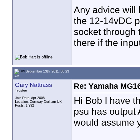
Any advice will
the 12-14vDC p
socket through t
there if the inp
September 13th, 2011, 05:23
AM
Gary Nattrass
Re: Yamaha MG16
Trustee
Hi Bob I have 
Join Date: Apr 2008
Location: Cornsay Durham UK
Posts: 1,992
psu has output 
would assume yo