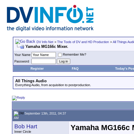
DV Info Net
>
The Tools of DV and HD Production
>
All Things Aud
Yamaha MG166c Mixer.
Remember Me?
Your Name
Password
Register
FAQ
Today's Pos
All Things Audio
Everything Audio, from acquisition to postproduction.
September 13th, 2011, 04:37
AM
Bob Hart
Yamaha MG166c M
Inner Circle