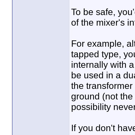
To be safe, you'
of the mixer's in
For example, al
tapped type, yo
internally with 
be used in a dua
the transformer
ground (not the
possibility neve
If you don't hav