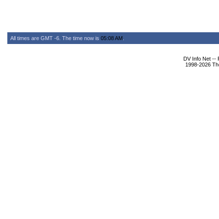
All times are GMT -6. The time now is
05:08 AM
.
DV Info Net --
1998-2026 The