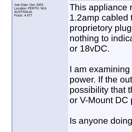
This appliance 
Join Date: Dec 2003
Location: PERTH. W.A.
AUSTRALIA.
1.2amp cabled t
Posts: 4,477
proprietory plug
nothing to indic
or 18vDC.
I am examining t
power. If the ou
possibility that
or V-Mount DC 
Is anyone doing 