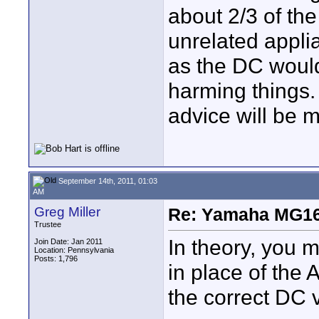
about 2/3 of the
unrelated appli
as the DC would
harming things.
advice will be 
September 14th, 2011, 01:03
AM
Greg Miller
Re: Yamaha MG16
Trustee
In theory, you 
Join Date: Jan 2011
Location: Pennsylvania
Posts: 1,796
in place of the 
the correct DC vo